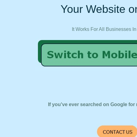
Your Website on
It Works For All Businesses In
If you've ever searched on Google for 