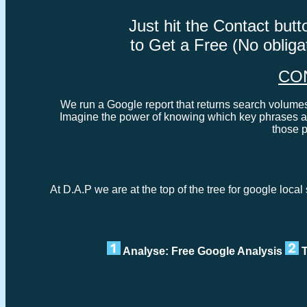
Just hit the Contact bu
to Get a Free (No oblig
CO
We run a Google report that returns search volumes 
Imagine the power of knowing which key phrases ar
those 
At D.A.P we are at the top of the tree for google loc
Analyse: Free Google Analysis
T