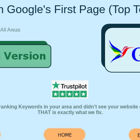
 Google's First Page (Top 
 All Areas
ranking Keywords in your area and didn't see your website 
THAT is exactly what we fix.