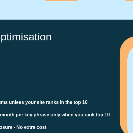
ptimisation
ms unless your site ranks in the top 10
 month per key phrase only when you rank top 10
sure - No extra cost