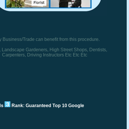
y Business/Trade can benefit from this procedure.
, Landscape Gardeners, High Street Shops, Dentists,
Carpenters, Driving Instructors Etc Etc Etc
rds
Rank: Guaranteed Top 10 Google