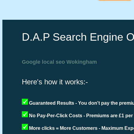
D.A.P Search Engine O
Google local seo Wokingham
Here's how it works:-
Guaranteed Results - You don't pay the premiu
No Pay-Per-Click Costs - Premiums are £1 per
More clicks = More Customers - Maximum Expo