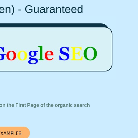
Ten) - Guaranteed
on the First Page of the organic search