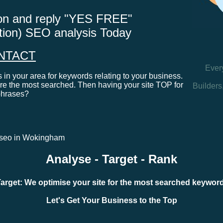
tton and reply "YES FREE"
ation) SEO analysis Today
NTACT
Ever
in your area for keywords relating to your business.
e the most searched. Then having your site TOP for
Builders
phrases?
al seo in Wokingham
Analyse - Target - Rank
arget: We optimise your site for the most searched keywo
Let's Get Your Business to the Top