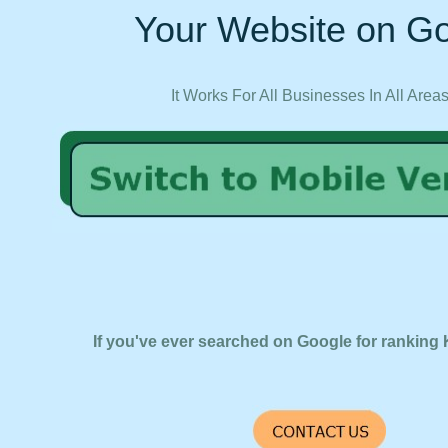
Your Website on Go
It Works For All Businesses In All Area
If you've ever searched on Google for ranking 