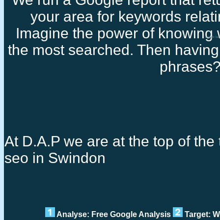
your area for keywords relati
Imagine the power of knowing 
Google loc
the most searched. Then having 
phrases
At D.A.P we are at the top of the 
seo in Swindon
Analyse: Free Google Analysis
Target: W