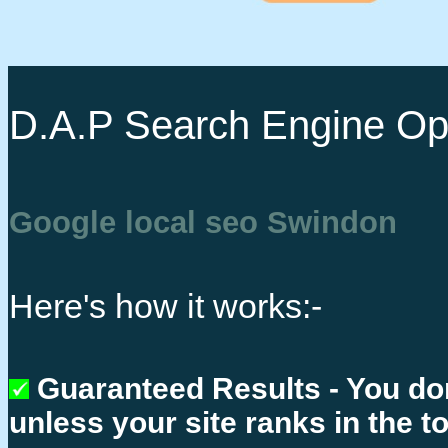
D.A.P Search Engine Opt
Google local seo Swindon
Here's how it works:-
Guaranteed Results - You do
unless your site ranks in the t