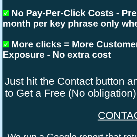
No Pay-Per-Click Costs - Pr
month per key phrase only whe
More clicks = More Custome
Exposure - No extra cost
Just hit the Contact button
to Get a Free (No obligatio
CONTA
We run a Google report that re