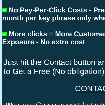
No Pay-Per-Click Costs - Pr
month per key phrase only whe
More clicks = More Custome
Exposure - No extra cost
Just hit the Contact button
to Get a Free (No obligatio
CONTA
We run a Google report that re