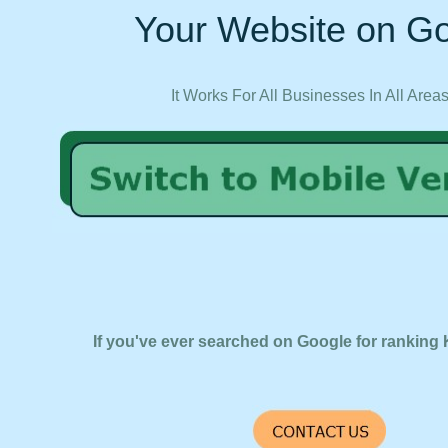
Your Website on Go
It Works For All Businesses In All Area
If you've ever searched on Google for ranking 