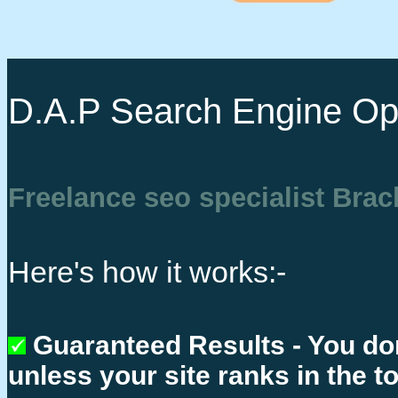
D.A.P Search Engine Opt
Freelance seo specialist Brac
Here's how it works:-
Guaranteed Results - You do
unless your site ranks in the t