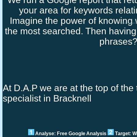
your area for keywords relati
Imagine the power of knowing 
Freelance seo specia
the most searched. Then having 
phrases
At D.A.P we are at the top of the 
specialist in Bracknell
Analyse: Free Google Analysis
Target: W