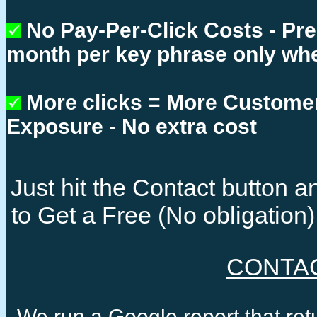
No Pay-Per-Click Costs - Pr
month per key phrase only whe
More clicks = More Custome
Exposure - No extra cost
Just hit the Contact button
to Get a Free (No obligatio
CONTA
We run a Google report that re