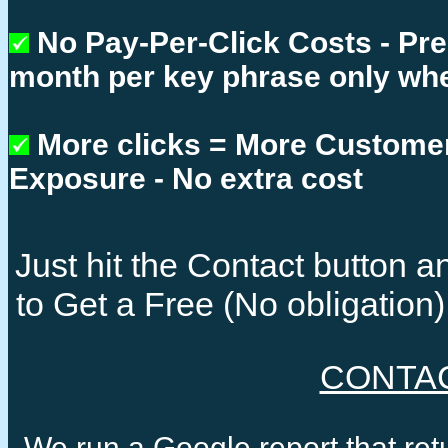
No Pay-Per-Click Costs - Pr
month per key phrase only whe
More clicks = More Custome
Exposure - No extra cost
Just hit the Contact button
to Get a Free (No obligatio
CONTA
We run a Google report that re