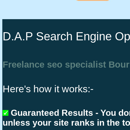
D.A.P Search Engine Opt
Freelance seo specialist Bo
Here's how it works:-
Guaranteed Results - You do
unless your site ranks in the t