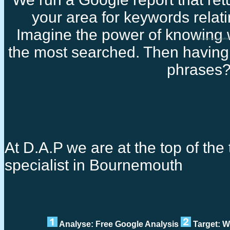
your area for keywords relati
Imagine the power of knowing 
Freelance seo specialis
the most searched. Then having 
phrases
At D.A.P we are at the top of the 
specialist in Bournemouth
Analyse: Free Google Analysis
Target: W