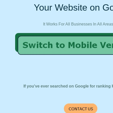
Your Website on Go
It Works For All Businesses In All Area
If you've ever searched on Google for ranking 