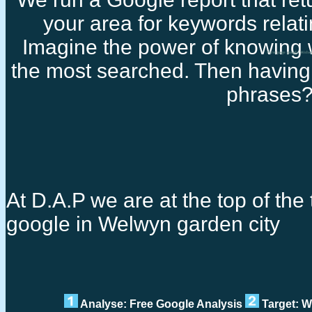
your area for keywords relati
Imagine the power of knowing 
First page google Welw
the most searched. Then having 
phrases
At D.A.P we are at the top of the t
google in Welwyn garden city
Analyse: Free Google Analysis
Target: W