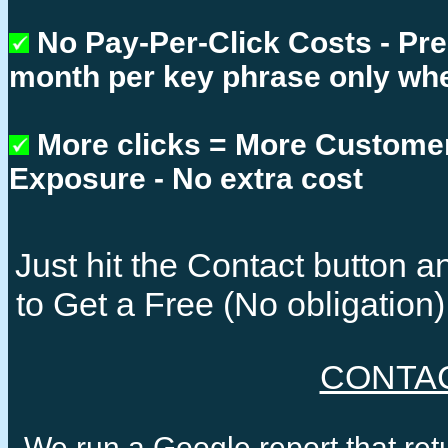
No Pay-Per-Click Costs - Pr
month per key phrase only whe
More clicks = More Custome
Exposure - No extra cost
Just hit the Contact button
to Get a Free (No obligatio
CONTA
We run a Google report that re