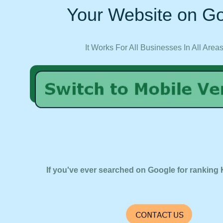
Your Website on Go
It Works For All Businesses In All Area
If you've ever searched on Google for ranking 