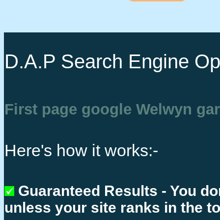
D.A.P Search Engine Opt
First page google Welwyn gar
Here's how it works:-
Guaranteed Results - You do
unless your site ranks in the t