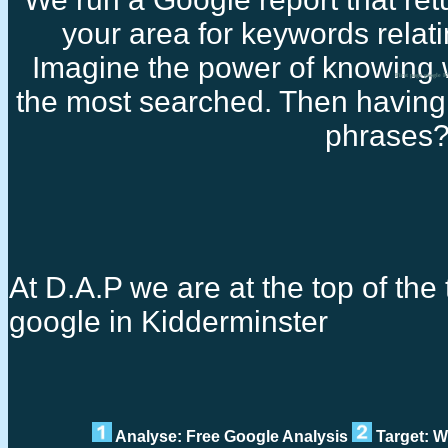
your area for keywords relati
Imagine the power of knowing 
First page google 
the most searched. Then having 
phrases
At D.A.P we are at the top of the t
google in Kidderminster
Analyse: Free Google Analysis
Target: W