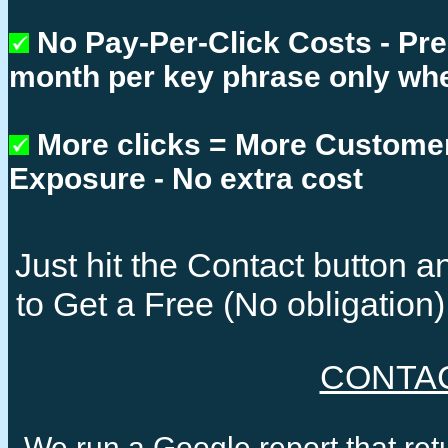
No Pay-Per-Click Costs - Pr
month per key phrase only whe
More clicks = More Custome
Exposure - No extra cost
Just hit the Contact button
to Get a Free (No obligatio
CONTA
We run a Google report that re