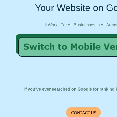
Your Website on Go
It Works For All Businesses In All Area
If you've ever searched on Google for ranking 