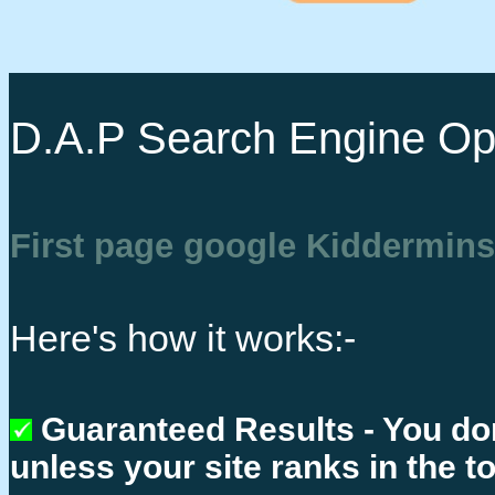
D.A.P Search Engine Opt
First page google Kiddermins
Here's how it works:-
Guaranteed Results - You do
unless your site ranks in the t