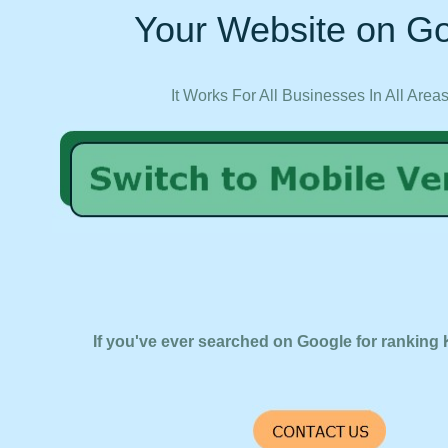
Your Website on Go
It Works For All Businesses In All Area
If you've ever searched on Google for ranking 