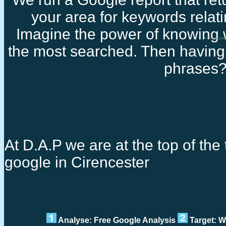
your area for keywords relati
Imagine the power of knowing 
First page goog
the most searched. Then having 
phrases
At D.A.P we are at the top of the t
google in Cirencester
Analyse: Free Google Analysis
Target: W