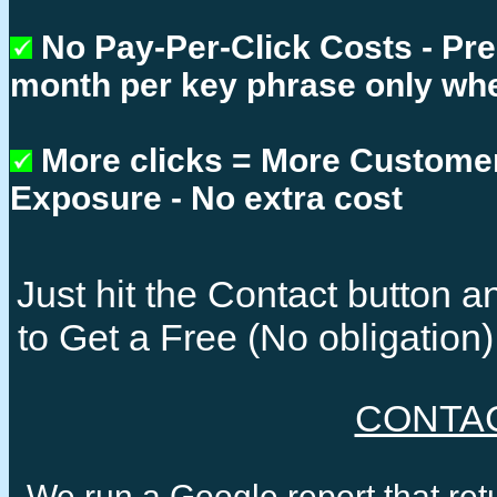
No Pay-Per-Click Costs - Pr
month per key phrase only whe
More clicks = More Custome
Exposure - No extra cost
Just hit the Contact button
to Get a Free (No obligatio
CONTA
We run a Google report that re