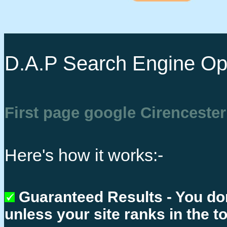
D.A.P Search Engine Opt
First page google Cirencester
Here's how it works:-
Guaranteed Results - You do
unless your site ranks in the t