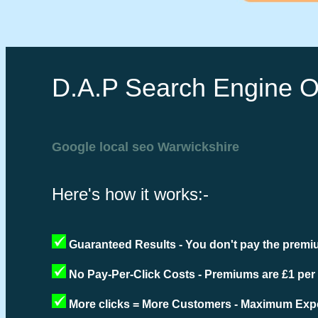
D.A.P Search Engine O
Google local seo Warwickshire
Here's how it works:-
Guaranteed Results - You don't pay the premiu
No Pay-Per-Click Costs - Premiums are £1 per
More clicks = More Customers - Maximum Expo