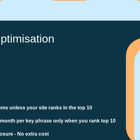
ptimisation
ms unless your site ranks in the top 10
 month per key phrase only when you rank top 10
sure - No extra cost