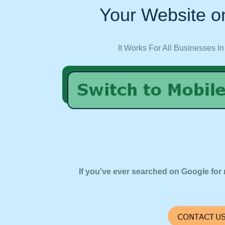
Your Website on
It Works For All Businesses In
If you've ever searched on Google for 