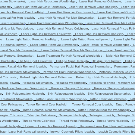
,
,
,
uction Stowmarket
Laser Hair Reduction Woodbridge
Laser Hair Removal Colcheste
Laser 
,
,
,
olcheste
Laser Hair Removal Clinic Felixstowe
Laser Hair Removal Clinic Hadleigh
Laser Hair
,
,
ser Hair Removal Cost Hadleigh
Laser Hair Removal Cost Ipswich
Laser Hair Removal Cost 
,
,
Removal For Men Ipswich
Laser Hair Removal For Men Stowmarket
Laser Hair Removal For M
,
,
 Laser Stowmarket
Laser Hair Removal Laser Woodbridge
Laser Hair Removal Near Me Colch
,
,
val Near Me Woodbridge
Laser Hair Removal Prices Colcheste
Laser Hair Removal Prices Feli
,
,
,
al Colcheste
Laser Light Hair Removal Felixstowe
Laser Light Hair Removal Hadleigh
Laser
,
,
,
we
Laser Light Tattoo Removal Hadleigh
Laser Light Tattoo Removal Ipswich
Laser Light T
,
,
,
oo Removal Ipswich
Laser Tattoo Removal Stowmarket
Laser Tattoo Removal Woodbridge
L
,
,
emoval Near Me Stowmarket
Laser Tattoo Removal Near Me Woodbridge
Laser Treatment For
,
,
Hair Removal Stowmarket
Laser Treatment For Hair Removal Woodbridge
Male Hair Removal C
,
,
,
,
 Colcheste
Old Age Spot Felixstowe
Old Age Spot Hadleigh
Old Age Spot Ipswich
Old Ag
,
,
nent Facial Hair Removal Ipswich
Permanent Facial Hair Removal Stowmarket
Permanent Fac
,
,
t Hair Removal Stowmarket
Permanent Hair Removal Woodbridge
Pistorius Rosacea Colche
,
,
,
al Colcheste
Pulsed Light Hair Removal Felixstowe
Pulsed Light Hair Removal Hadleigh
Pul
,
,
,
sacea Ipswich
Rosacea Stowmarket
Rosacea Woodbridge
Rosacea Redness Treatment Co
,
,
a Redness Treatment Woodbridge
Rosacea Therapy Colcheste
Rosacea Therapy Felixstowe
,
,
,
,
we
Skin Rejuvenation Hadleigh
Skin Rejuvenation Ipswich
Skin Rejuvenation Stowmarket
,
,
,
r Treatment Stowmarket
Tattoo Laser Treatment Woodbridge
Tattoo Removal Colcheste
Tat
,
,
,
 Cost Felixstowe
Tattoo Removal Cost Hadleigh
Tattoo Removal Cost Ipswich
Tattoo Remov
,
,
,
ar Me Ipswich
Tattoo Removal Near Me Stowmarket
Tattoo Removal Near Me Woodbridge
T
,
,
,
,
angiec Colcheste
Telangiec Felixstowe
Telangiec Hadleigh
Telangiec Ipswich
Telangiec S
,
,
,
,
ia Woodbridge
Thread Veins Colcheste
Thread Veins Felixstowe
Thread Veins Hadleigh
Th
,
,
moval Hadleigh
Underarm Laser Hair Removal Ipswich
Underarm Laser Hair Removal Stowmar
,
,
Braun Laser Hair Removal Ipswich
Ipswich Cosmetic Fillers Ipswich
Ipswich Cosmetic Fillers Ip