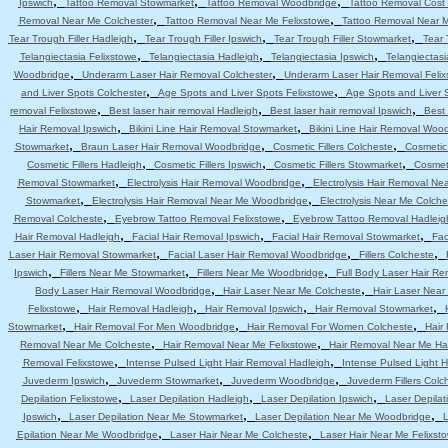
,
,
,
Ipswich
Tattoo Removal Stowmarket
Tattoo Removal Woodbridge
Tattoo Removal Cost 
,
,
Removal Near Me Colchester
Tattoo Removal Near Me Felixstowe
Tattoo Removal Near 
,
,
,
Tear Trough Filler Hadleigh
Tear Trough Filler Ipswich
Tear Trough Filler Stowmarket
Tear 
,
,
,
Telangiectasia Felixstowe
Telangiectasia Hadleigh
Telangiectasia Ipswich
Telangiectas
,
,
Woodbridge
Underarm Laser Hair Removal Colchester
Underarm Laser Hair Removal Felix
,
,
and Liver Spots Colchester
Age Spots and Liver Spots Felixstowe
Age Spots and Liver 
,
,
,
removal Felixstowe
Best laser hair removal Hadleigh
Best laser hair removal Ipswich
Best 
,
,
Hair Removal Ipswich
Bikini Line Hair Removal Stowmarket
Bikini Line Hair Removal Woo
,
,
,
Stowmarket
Braun Laser Hair Removal Woodbridge
Cosmetic Fillers Colcheste
Cosmetic 
,
,
,
Cosmetic Fillers Hadleigh
Cosmetic Fillers Ipswich
Cosmetic Fillers Stowmarket
Cosmeti
,
,
Removal Stowmarket
Electrolysis Hair Removal Woodbridge
Electrolysis Hair Removal Ne
,
,
Stowmarket
Electrolysis Hair Removal Near Me Woodbridge
Electrolysis Near Me Colche
,
,
Removal Colcheste
Eyebrow Tattoo Removal Felixstowe
Eyebrow Tattoo Removal Hadleig
,
,
,
Hair Removal Hadleigh
Facial Hair Removal Ipswich
Facial Hair Removal Stowmarket
Fac
,
,
,
Laser Hair Removal Stowmarket
Facial Laser Hair Removal Woodbridge
Fillers Colcheste
,
,
,
Ipswich
Fillers Near Me Stowmarket
Fillers Near Me Woodbridge
Full Body Laser Hair Re
,
,
Body Laser Hair Removal Woodbridge
Hair Laser Near Me Colcheste
Hair Laser Near
,
,
,
,
Felixstowe
Hair Removal Hadleigh
Hair Removal Ipswich
Hair Removal Stowmarket
,
,
,
Stowmarket
Hair Removal For Men Woodbridge
Hair Removal For Women Colcheste
Hair
,
,
Removal Near Me Colcheste
Hair Removal Near Me Felixstowe
Hair Removal Near Me Ha
,
,
Removal Felixstowe
Intense Pulsed Light Hair Removal Hadleigh
Intense Pulsed Light H
,
,
,
Juvederm Ipswich
Juvederm Stowmarket
Juvederm Woodbridge
Juvederm Fillers Colc
,
,
,
Depilation Felixstowe
Laser Depilation Hadleigh
Laser Depilation Ipswich
Laser Depila
,
,
,
Ipswich
Laser Depilation Near Me Stowmarket
Laser Depilation Near Me Woodbridge
L
,
,
Epilation Near Me Woodbridge
Laser Hair Near Me Colcheste
Laser Hair Near Me Felixst