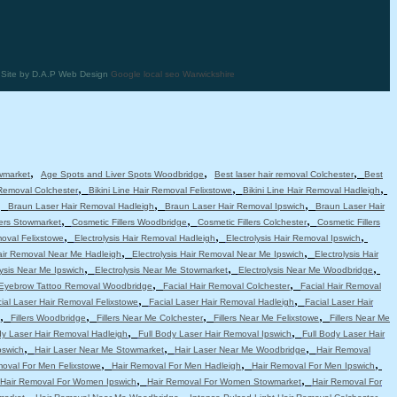
| Site by D.A.P Web Design
Google local seo Warwickshire
,
,
,
wmarket
Age Spots and Liver Spots Woodbridge
Best laser hair removal Colchester
Best
,
,
,
 Removal Colchester
Bikini Line Hair Removal Felixstowe
Bikini Line Hair Removal Hadleigh
,
,
,
Braun Laser Hair Removal Hadleigh
Braun Laser Hair Removal Ipswich
Braun Laser Hair
,
,
,
lers Stowmarket
Cosmetic Fillers Woodbridge
Cosmetic Fillers Colchester
Cosmetic Fillers
,
,
,
moval Felixstowe
Electrolysis Hair Removal Hadleigh
Electrolysis Hair Removal Ipswich
,
,
Hair Removal Near Me Hadleigh
Electrolysis Hair Removal Near Me Ipswich
Electrolysis Hair
,
,
,
lysis Near Me Ipswich
Electrolysis Near Me Stowmarket
Electrolysis Near Me Woodbridge
,
,
Eyebrow Tattoo Removal Woodbridge
Facial Hair Removal Colchester
Facial Hair Removal
,
,
ial Laser Hair Removal Felixstowe
Facial Laser Hair Removal Hadleigh
Facial Laser Hair
,
,
,
,
Fillers Woodbridge
Fillers Near Me Colchester
Fillers Near Me Felixstowe
Fillers Near Me
,
,
dy Laser Hair Removal Hadleigh
Full Body Laser Hair Removal Ipswich
Full Body Laser Hair
,
,
,
pswich
Hair Laser Near Me Stowmarket
Hair Laser Near Me Woodbridge
Hair Removal
,
,
,
moval For Men Felixstowe
Hair Removal For Men Hadleigh
Hair Removal For Men Ipswich
,
,
Hair Removal For Women Ipswich
Hair Removal For Women Stowmarket
Hair Removal For
,
,
,