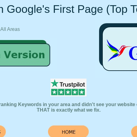
 Google's First Page (Top 
 All Areas
ranking Keywords in your area and didn't see your website 
THAT is exactly what we fix.