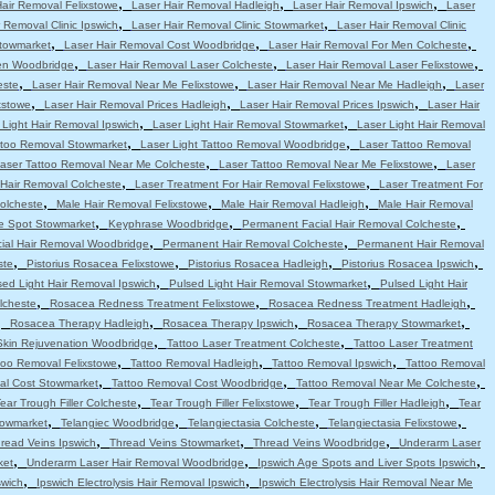
,
,
,
Hair Removal Felixstowe
Laser Hair Removal Hadleigh
Laser Hair Removal Ipswich
Laser
,
,
 Removal Clinic Ipswich
Laser Hair Removal Clinic Stowmarket
Laser Hair Removal Clinic
,
,
,
Stowmarket
Laser Hair Removal Cost Woodbridge
Laser Hair Removal For Men Colcheste
,
,
,
en Woodbridge
Laser Hair Removal Laser Colcheste
Laser Hair Removal Laser Felixstowe
,
,
,
este
Laser Hair Removal Near Me Felixstowe
Laser Hair Removal Near Me Hadleigh
Laser
,
,
,
xstowe
Laser Hair Removal Prices Hadleigh
Laser Hair Removal Prices Ipswich
Laser Hair
,
,
 Light Hair Removal Ipswich
Laser Light Hair Removal Stowmarket
Laser Light Hair Removal
,
,
attoo Removal Stowmarket
Laser Light Tattoo Removal Woodbridge
Laser Tattoo Removal
,
,
aser Tattoo Removal Near Me Colcheste
Laser Tattoo Removal Near Me Felixstowe
Laser
,
,
 Hair Removal Colcheste
Laser Treatment For Hair Removal Felixstowe
Laser Treatment For
,
,
,
olcheste
Male Hair Removal Felixstowe
Male Hair Removal Hadleigh
Male Hair Removal
,
,
,
e Spot Stowmarket
Keyphrase Woodbridge
Permanent Facial Hair Removal Colcheste
,
,
ial Hair Removal Woodbridge
Permanent Hair Removal Colcheste
Permanent Hair Removal
,
,
,
,
ste
Pistorius Rosacea Felixstowe
Pistorius Rosacea Hadleigh
Pistorius Rosacea Ipswich
,
,
sed Light Hair Removal Ipswich
Pulsed Light Hair Removal Stowmarket
Pulsed Light Hair
,
,
,
lcheste
Rosacea Redness Treatment Felixstowe
Rosacea Redness Treatment Hadleigh
,
,
,
,
Rosacea Therapy Hadleigh
Rosacea Therapy Ipswich
Rosacea Therapy Stowmarket
,
,
Skin Rejuvenation Woodbridge
Tattoo Laser Treatment Colcheste
Tattoo Laser Treatment
,
,
,
too Removal Felixstowe
Tattoo Removal Hadleigh
Tattoo Removal Ipswich
Tattoo Removal
,
,
,
al Cost Stowmarket
Tattoo Removal Cost Woodbridge
Tattoo Removal Near Me Colcheste
,
,
,
ear Trough Filler Colcheste
Tear Trough Filler Felixstowe
Tear Trough Filler Hadleigh
Tear
,
,
,
,
towmarket
Telangiec Woodbridge
Telangiectasia Colcheste
Telangiectasia Felixstowe
,
,
,
read Veins Ipswich
Thread Veins Stowmarket
Thread Veins Woodbridge
Underarm Laser
,
,
,
ket
Underarm Laser Hair Removal Woodbridge
Ipswich Age Spots and Liver Spots Ipswich
,
,
swich
Ipswich Electrolysis Hair Removal Ipswich
Ipswich Electrolysis Hair Removal Near Me