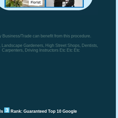
y Business/Trade can benefit from this procedure.
, Landscape Gardeners, High Street Shops, Dentists,
Carpenters, Driving Instructors Etc Etc Etc
rds
Rank: Guaranteed Top 10 Google