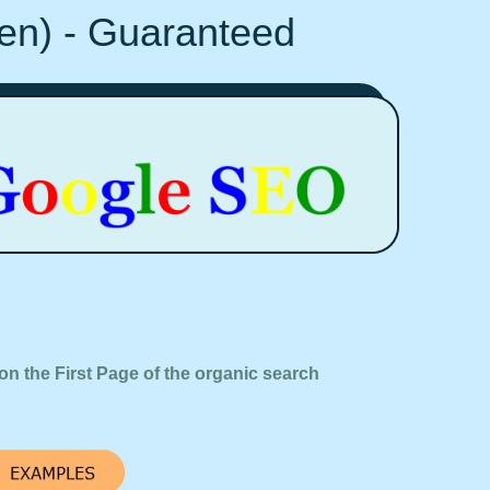
Ten) - Guaranteed
on the First Page of the organic search