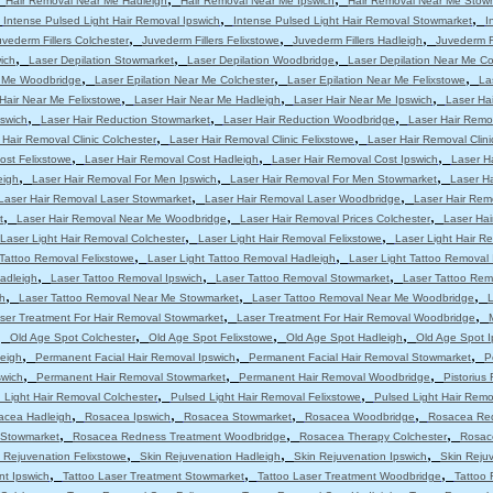
Hair Removal Near Me Hadleigh
Hair Removal Near Me Ipswich
Hair Removal Near Me Stow
,
,
,
Intense Pulsed Light Hair Removal Ipswich
Intense Pulsed Light Hair Removal Stowmarket
I
,
,
,
uvederm Fillers Colchester
Juvederm Fillers Felixstowe
Juvederm Fillers Hadleigh
Juvederm Fi
,
,
,
ich
Laser Depilation Stowmarket
Laser Depilation Woodbridge
Laser Depilation Near Me Co
,
,
,
r Me Woodbridge
Laser Epilation Near Me Colchester
Laser Epilation Near Me Felixstowe
La
,
,
,
Hair Near Me Felixstowe
Laser Hair Near Me Hadleigh
Laser Hair Near Me Ipswich
Laser Ha
,
,
,
pswich
Laser Hair Reduction Stowmarket
Laser Hair Reduction Woodbridge
Laser Hair Remo
,
,
 Hair Removal Clinic Colchester
Laser Hair Removal Clinic Felixstowe
Laser Hair Removal Clini
,
,
,
ost Felixstowe
Laser Hair Removal Cost Hadleigh
Laser Hair Removal Cost Ipswich
Laser H
,
,
,
eigh
Laser Hair Removal For Men Ipswich
Laser Hair Removal For Men Stowmarket
Laser H
,
,
Laser Hair Removal Laser Stowmarket
Laser Hair Removal Laser Woodbridge
Laser Hair Rem
,
,
,
t
Laser Hair Removal Near Me Woodbridge
Laser Hair Removal Prices Colchester
Laser Hai
,
,
Laser Light Hair Removal Colchester
Laser Light Hair Removal Felixstowe
Laser Light Hair R
,
,
 Tattoo Removal Felixstowe
Laser Light Tattoo Removal Hadleigh
Laser Light Tattoo Removal 
,
,
,
adleigh
Laser Tattoo Removal Ipswich
Laser Tattoo Removal Stowmarket
Laser Tattoo Re
,
,
,
h
Laser Tattoo Removal Near Me Stowmarket
Laser Tattoo Removal Near Me Woodbridge
L
,
,
ser Treatment For Hair Removal Stowmarket
Laser Treatment For Hair Removal Woodbridge
,
,
,
,
Old Age Spot Colchester
Old Age Spot Felixstowe
Old Age Spot Hadleigh
Old Age Spot I
,
,
,
leigh
Permanent Facial Hair Removal Ipswich
Permanent Facial Hair Removal Stowmarket
P
,
,
,
swich
Permanent Hair Removal Stowmarket
Permanent Hair Removal Woodbridge
Pistorius
,
,
 Light Hair Removal Colchester
Pulsed Light Hair Removal Felixstowe
Pulsed Light Hair Remo
,
,
,
,
acea Hadleigh
Rosacea Ipswich
Rosacea Stowmarket
Rosacea Woodbridge
Rosacea Red
,
,
,
 Stowmarket
Rosacea Redness Treatment Woodbridge
Rosacea Therapy Colchester
Rosac
,
,
,
 Rejuvenation Felixstowe
Skin Rejuvenation Hadleigh
Skin Rejuvenation Ipswich
Skin Reju
,
,
,
nt Ipswich
Tattoo Laser Treatment Stowmarket
Tattoo Laser Treatment Woodbridge
Tattoo 