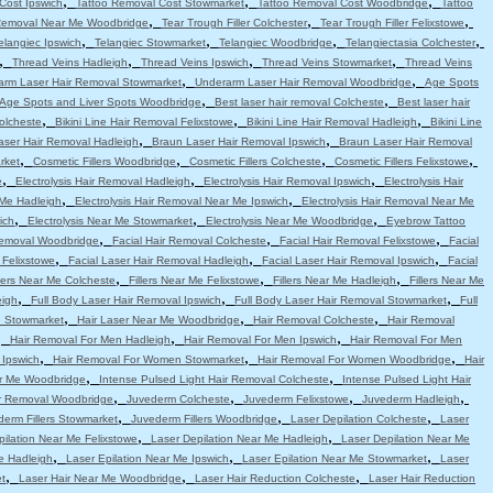
,
,
,
Cost Ipswich
Tattoo Removal Cost Stowmarket
Tattoo Removal Cost Woodbridge
Tattoo
,
,
,
Removal Near Me Woodbridge
Tear Trough Filler Colchester
Tear Trough Filler Felixstowe
,
,
,
,
elangiec Ipswich
Telangiec Stowmarket
Telangiec Woodbridge
Telangiectasia Colchester
,
,
,
,
Thread Veins Hadleigh
Thread Veins Ipswich
Thread Veins Stowmarket
Thread Veins
,
,
arm Laser Hair Removal Stowmarket
Underarm Laser Hair Removal Woodbridge
Age Spots
,
,
Age Spots and Liver Spots Woodbridge
Best laser hair removal Colcheste
Best laser hair
,
,
,
Colcheste
Bikini Line Hair Removal Felixstowe
Bikini Line Hair Removal Hadleigh
Bikini Line
,
,
aser Hair Removal Hadleigh
Braun Laser Hair Removal Ipswich
Braun Laser Hair Removal
,
,
,
,
rket
Cosmetic Fillers Woodbridge
Cosmetic Fillers Colcheste
Cosmetic Fillers Felixstowe
,
,
,
e
Electrolysis Hair Removal Hadleigh
Electrolysis Hair Removal Ipswich
Electrolysis Hair
,
,
 Me Hadleigh
Electrolysis Hair Removal Near Me Ipswich
Electrolysis Hair Removal Near Me
,
,
,
ich
Electrolysis Near Me Stowmarket
Electrolysis Near Me Woodbridge
Eyebrow Tattoo
,
,
,
emoval Woodbridge
Facial Hair Removal Colcheste
Facial Hair Removal Felixstowe
Facial
,
,
,
 Felixstowe
Facial Laser Hair Removal Hadleigh
Facial Laser Hair Removal Ipswich
Facial
,
,
,
llers Near Me Colcheste
Fillers Near Me Felixstowe
Fillers Near Me Hadleigh
Fillers Near Me
,
,
,
eigh
Full Body Laser Hair Removal Ipswich
Full Body Laser Hair Removal Stowmarket
Full
,
,
,
e Stowmarket
Hair Laser Near Me Woodbridge
Hair Removal Colcheste
Hair Removal
,
,
,
Hair Removal For Men Hadleigh
Hair Removal For Men Ipswich
Hair Removal For Men
,
,
,
 Ipswich
Hair Removal For Women Stowmarket
Hair Removal For Women Woodbridge
Hair
,
,
r Me Woodbridge
Intense Pulsed Light Hair Removal Colcheste
Intense Pulsed Light Hair
,
,
,
,
ir Removal Woodbridge
Juvederm Colcheste
Juvederm Felixstowe
Juvederm Hadleigh
,
,
,
erm Fillers Stowmarket
Juvederm Fillers Woodbridge
Laser Depilation Colcheste
Laser
,
,
pilation Near Me Felixstowe
Laser Depilation Near Me Hadleigh
Laser Depilation Near Me
,
,
,
e Hadleigh
Laser Epilation Near Me Ipswich
Laser Epilation Near Me Stowmarket
Laser
,
,
,
t
Laser Hair Near Me Woodbridge
Laser Hair Reduction Colcheste
Laser Hair Reduction