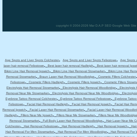
copyright © 2004-2026 Mar D.A.P SEO Google Web Site De
,
,
Age Spots and Liver Spots Colchester
Age Spots and Liver Spots Felixstowe
Age Spots a
,
,
laser hair removal Felixstowe
Best laser hair removal Hadleigh
Best laser hair removal Ipsw
,
,
Bikini Line Hair Removal Ipswich
Bikini Line Hair Removal Stowmarket
Bikini Line Hair Re
,
,
Removal Stowmarket
Braun Laser Hair Removal Woodbridge
Cosmetic Fillers Colchester
,
,
,
Felixstowe
Cosmetic Fillers Hadleigh
Cosmetic Fillers Ipswich
Cosmetic Fillers Stowm
,
,
Electrolysis Hair Removal Stowmarket
Electrolysis Hair Removal Woodbridge
Electrolysis
,
,
Removal Near Me Stowmarket
Electrolysis Hair Removal Near Me Woodbridge
Electrolys
,
,
Eyebrow Tattoo Removal Colchester
Eyebrow Tattoo Removal Felixstowe
Eyebrow Tattoo
,
,
,
Felixstowe
Facial Hair Removal Hadleigh
Facial Hair Removal Ipswich
Facial Hair Re
,
,
Removal Ipswich
Facial Laser Hair Removal Stowmarket
Facial Laser Hair Removal Woodbr
,
,
,
Hadleigh
Fillers Near Me Ipswich
Fillers Near Me Stowmarket
Fillers Near Me Woodbridg
,
,
Removal Stowmarket
Full Body Laser Hair Removal Woodbridge
Hair Laser Near Me C
,
,
,
,
Colchester
Hair Removal Felixstowe
Hair Removal Hadleigh
Hair Removal Ipswich
Hai
,
,
Hair Removal For Men Stowmarket
Hair Removal For Men Woodbridge
Hair Removal For
,
,