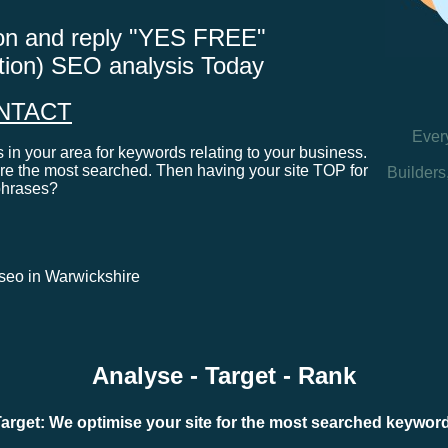
tton and reply "YES FREE"
ation) SEO analysis Today
NTACT
Ever
in your area for keywords relating to your business.
e the most searched. Then having your site TOP for
Builders
phrases?
l seo in Warwickshire
Analyse - Target - Rank
arget: We optimise your site for the most searched keywo