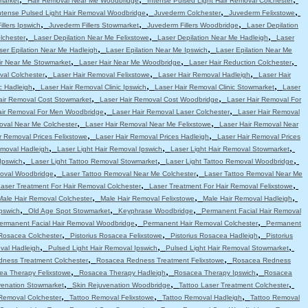
market
Hair Removal Near Me Woodbridge
Intense Pulsed Light Hair Removal Colchester
,
,
,
ntense Pulsed Light Hair Removal Woodbridge
Juvederm Colchester
Juvederm Felixstowe
,
,
,
llers Ipswich
Juvederm Fillers Stowmarket
Juvederm Fillers Woodbridge
Laser Depilation
,
,
,
lchester
Laser Depilation Near Me Felixstowe
Laser Depilation Near Me Hadleigh
Laser
,
,
ser Epilation Near Me Hadleigh
Laser Epilation Near Me Ipswich
Laser Epilation Near Me
,
,
,
ir Near Me Stowmarket
Laser Hair Near Me Woodbridge
Laser Hair Reduction Colchester
,
,
,
val Colchester
Laser Hair Removal Felixstowe
Laser Hair Removal Hadleigh
Laser Hair
,
,
,
c Hadleigh
Laser Hair Removal Clinic Ipswich
Laser Hair Removal Clinic Stowmarket
Laser
,
,
air Removal Cost Stowmarket
Laser Hair Removal Cost Woodbridge
Laser Hair Removal For
,
,
air Removal For Men Woodbridge
Laser Hair Removal Laser Colchester
Laser Hair Removal
,
,
oval Near Me Colchester
Laser Hair Removal Near Me Felixstowe
Laser Hair Removal Near
,
,
r Removal Prices Felixstowe
Laser Hair Removal Prices Hadleigh
Laser Hair Removal Prices
,
,
,
emoval Hadleigh
Laser Light Hair Removal Ipswich
Laser Light Hair Removal Stowmarket
,
,
,
Ipswich
Laser Light Tattoo Removal Stowmarket
Laser Light Tattoo Removal Woodbridge
,
,
moval Woodbridge
Laser Tattoo Removal Near Me Colchester
Laser Tattoo Removal Near Me
,
,
aser Treatment For Hair Removal Colchester
Laser Treatment For Hair Removal Felixstowe
,
,
,
Male Hair Removal Colchester
Male Hair Removal Felixstowe
Male Hair Removal Hadleigh
,
,
,
pswich
Old Age Spot Stowmarket
Keyphrase Woodbridge
Permanent Facial Hair Removal
,
,
ermanent Facial Hair Removal Woodbridge
Permanent Hair Removal Colchester
Permanent
,
,
,
 Rosacea Colchester
Pistorius Rosacea Felixstowe
Pistorius Rosacea Hadleigh
Pistorius
,
,
,
val Hadleigh
Pulsed Light Hair Removal Ipswich
Pulsed Light Hair Removal Stowmarket
,
,
ness Treatment Colchester
Rosacea Redness Treatment Felixstowe
Rosacea Redness
,
,
,
ea Therapy Felixstowe
Rosacea Therapy Hadleigh
Rosacea Therapy Ipswich
Rosacea
,
,
,
venation Stowmarket
Skin Rejuvenation Woodbridge
Tattoo Laser Treatment Colchester
,
,
,
Removal Colchester
Tattoo Removal Felixstowe
Tattoo Removal Hadleigh
Tattoo Removal