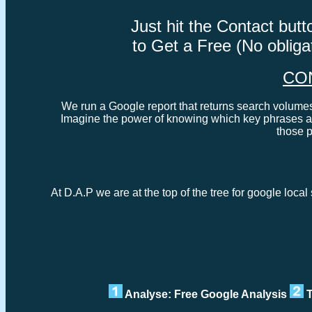
Just hit the Contact bu
to Get a Free (No oblig
CO
We run a Google report that returns search volumes 
Imagine the power of knowing which key phrases ar
those 
At D.A.P we are at the top of the tree for google loca
Analyse: Free Google Analysis
T