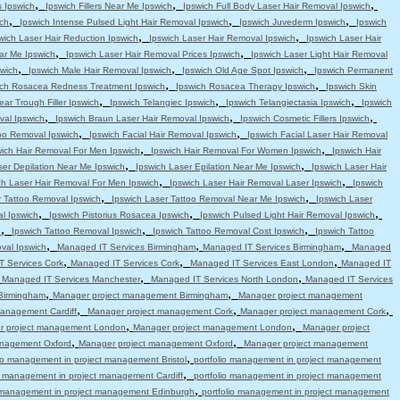
,
,
,
s Ipswich
Ipswich Fillers Near Me Ipswich
Ipswich Full Body Laser Hair Removal Ipswich
,
,
,
ch
Ipswich Intense Pulsed Light Hair Removal Ipswich
Ipswich Juvederm Ipswich
Ipswich
,
,
wich Laser Hair Reduction Ipswich
Ipswich Laser Hair Removal Ipswich
Ipswich Laser Hair
,
,
ar Me Ipswich
Ipswich Laser Hair Removal Prices Ipswich
Ipswich Laser Light Hair Removal
,
,
,
swich
Ipswich Male Hair Removal Ipswich
Ipswich Old Age Spot Ipswich
Ipswich Permanent
,
,
ich Rosacea Redness Treatment Ipswich
Ipswich Rosacea Therapy Ipswich
Ipswich Skin
,
,
,
ear Trough Filler Ipswich
Ipswich Telangiec Ipswich
Ipswich Telangiectasia Ipswich
Ipswich
,
,
,
val Ipswich
Ipswich Braun Laser Hair Removal Ipswich
Ipswich Cosmetic Fillers Ipswich
,
,
oo Removal Ipswich
Ipswich Facial Hair Removal Ipswich
Ipswich Facial Laser Hair Removal
,
,
wich Hair Removal For Men Ipswich
Ipswich Hair Removal For Women Ipswich
Ipswich Hair
,
,
ser Depilation Near Me Ipswich
Ipswich Laser Epilation Near Me Ipswich
Ipswich Laser Hair
,
,
ch Laser Hair Removal For Men Ipswich
Ipswich Laser Hair Removal Laser Ipswich
Ipswich
,
,
r Tattoo Removal Ipswich
Ipswich Laser Tattoo Removal Near Me Ipswich
Ipswich Laser
,
,
,
l Ipswich
Ipswich Pistorius Rosacea Ipswich
Ipswich Pulsed Light Hair Removal Ipswich
,
,
,
h
Ipswich Tattoo Removal Ipswich
Ipswich Tattoo Removal Cost Ipswich
Ipswich Tattoo
,
,
,
val Ipswich
Managed IT Services Birmingham
Managed IT Services Birmingham
Managed
,
,
,
 Services Cork
Managed IT Services Cork
Managed IT Services East London
Managed IT
,
,
,
Managed IT Services Manchester
Managed IT Services North London
Managed IT Services
,
,
Birmingham
Manager project management Birmingham
Manager project management
,
,
,
anagement Cardiff
Manager project management Cork
Manager project management Cork
,
,
r project management London
Manager project management London
Manager project
,
,
anagement Oxford
Manager project management Oxford
Manager project management
,
lio management in project management Bristol
portfolio management in project management
,
io management in project management Cardiff
portfolio management in project management
,
o management in project management Edinburgh
portfolio management in project management