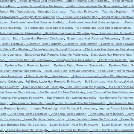
,
,
,
Colchester
Tattoo Removal Cost Felixstowe
Tattoo Removal Cost Hadleigh
Tattoo Removal 
,
,
,
Me Hadleigh
Tattoo Removal Near Me Ipswich
Tattoo Removal Near Me Stowmarket
Tattoo 
,
,
,
,
Trough Filler Woodbridge
Telangiec Colchester
Telangiec Felixstowe
Telangiec Hadleigh
T
,
,
,
ia Stowmarket
Telangiectasia Woodbridge
Thread Veins Colchester
Thread Veins Felixstowe
,
,
,
stowe
Underarm Laser Hair Removal Hadleigh
Underarm Laser Hair Removal Ipswich
Under
,
,
,
Spots Hadleigh
Age Spots and Liver Spots Ipswich
Age Spots and Liver Spots Stowmarket
,
,
laser hair removal Stowmarket
Best laser hair removal Woodbridge
Bikini Line Hair Removal 
,
,
,
dbridge
Braun Laser Hair Removal Colcheste
Braun Laser Hair Removal Felixstowe
Braun L
,
,
,
Fillers Felixstowe
Cosmetic Fillers Hadleigh
Cosmetic Fillers Ipswich
Cosmetic Fillers Stowma
,
,
c Fillers Woodbridge
Electrolysis Hair Removal Colcheste
Electrolysis Hair Removal Felixstow
,
,
ar Me Colcheste
Electrolysis Hair Removal Near Me Felixstowe
Electrolysis Hair Removal Near
,
,
,
ste
Electrolysis Near Me Felixstowe
Electrolysis Near Me Hadleigh
Electrolysis Near Me Ipsw
,
,
,
h
Eyebrow Tattoo Removal Ipswich
Eyebrow Tattoo Removal Stowmarket
Eyebrow Tattoo R
,
,
ial Hair Removal Woodbridge
Facial Laser Hair Removal Colcheste
Facial Laser Hair Removal
,
,
,
,
,
Fillers Felixstowe
Fillers Hadleigh
Fillers Ipswich
Fillers Stowmarket
Fillers Woodbridge
Fi
,
,
moval Colcheste
Full Body Laser Hair Removal Felixstowe
Full Body Laser Hair Removal Hadl
,
,
,
 Me Felixstowe
Hair Laser Near Me Hadleigh
Hair Laser Near Me Ipswich
Hair Laser Near M
,
,
Hair Removal Woodbridge
Hair Removal For Men Colcheste
Hair Removal For Men Felixstowe
,
,
 Removal For Women Felixstowe
Hair Removal For Women Hadleigh
Hair Removal For Women
,
,
,
dleigh
Hair Removal Near Me Ipswich
Hair Removal Near Me Stowmarket
Hair Removal Nea
,
,
air Removal Ipswich
Intense Pulsed Light Hair Removal Stowmarket
Intense Pulsed Light Ha
,
,
,
,
heste
Juvederm Fillers Felixstowe
Juvederm Fillers Hadleigh
Juvederm Fillers Ipswich
Juved
,
,
,
tion Stowmarket
Laser Depilation Woodbridge
Laser Depilation Near Me Colcheste
Laser De
,
,
aser Epilation Near Me Colcheste
Laser Epilation Near Me Felixstowe
Laser Epilation Near M
,
,
,
owe
Laser Hair Near Me Hadleigh
Laser Hair Near Me Ipswich
Laser Hair Near Me Stowmarke