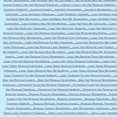
Women Woodbridge
Hair Removal Near Me Colchester
Hair Removal Near Me Felixstowe
,
Intense Pulsed Light Hair Removal Felixstowe
Intense Pulsed Light Hair Removal Hadleigh
,
,
,
,
Juvederm Hadleigh
Juvederm Ipswich
Juvederm Stowmarket
Juvederm Woodbridge
J
,
,
,
Colchester
Laser Depilation Felixstowe
Laser Depilation Hadleigh
Laser Depilation Ipsw
,
,
Depilation Near Me Ipswich
Laser Depilation Near Me Stowmarket
Laser Depilation Nea
,
,
,
Stowmarket
Laser Epilation Near Me Woodbridge
Laser Hair Near Me Colchester
Laser 
,
,
Laser Hair Reduction Felixstowe
Laser Hair Reduction Hadleigh
Laser Hair Reduction I
,
,
,
Removal Ipswich
Laser Hair Removal Stowmarket
Laser Hair Removal Woodbridge
Laser
,
,
Hair Removal Clinic Woodbridge
Laser Hair Removal Cost Colchester
Laser Hair Removal C
,
,
Men Colchester
Laser Hair Removal For Men Felixstowe
Laser Hair Removal For Men Hadl
,
,
,
Laser Felixstowe
Laser Hair Removal Laser Hadleigh
Laser Hair Removal Laser Ipswich
,
,
Me Hadleigh
Laser Hair Removal Near Me Ipswich
Laser Hair Removal Near Me Stowmarke
,
,
,
Ipswich
Laser Hair Removal Prices Stowmarket
Laser Hair Removal Prices Woodbridge
,
,
Laser Light Hair Removal Woodbridge
Laser Light Tattoo Removal Colchester
Laser Light
,
,
Laser Tattoo Removal Colchester
Laser Tattoo Removal Felixstowe
Laser Tattoo Removal H
,
,
Felixstowe
Laser Tattoo Removal Near Me Hadleigh
Laser Tattoo Removal Near Me Ipswic
,
,
Laser Treatment For Hair Removal Hadleigh
Laser Treatment For Hair Removal Ipswich
La
,
,
Male Hair Removal Ipswich
Male Hair Removal Stowmarket
Male Hair Removal Woodbridge
,
,
Colchester
Permanent Facial Hair Removal Felixstowe
Permanent Facial Hair Removal Had
,
,
Hair Removal Felixstowe
Permanent Hair Removal Hadleigh
Permanent Hair Removal Ip
,
,
,
Rosacea Ipswich
Pistorius Rosacea Stowmarket
Pistorius Rosacea Woodbridge
Pulsed
,
,
,
Pulsed Light Hair Removal Woodbridge
Rosacea Colchester
Rosacea Felixstowe
Ros
,
,
Treatment Hadleigh
Rosacea Redness Treatment Ipswich
Rosacea Redness Treatment
,
,
,
Therapy Stowmarket
Rosacea Therapy Woodbridge
Skin Rejuvenation Colchester
Skin
,
,
Tattoo Laser Treatment Felixstowe
Tattoo Laser Treatment Hadleigh
Tattoo Laser Treatme