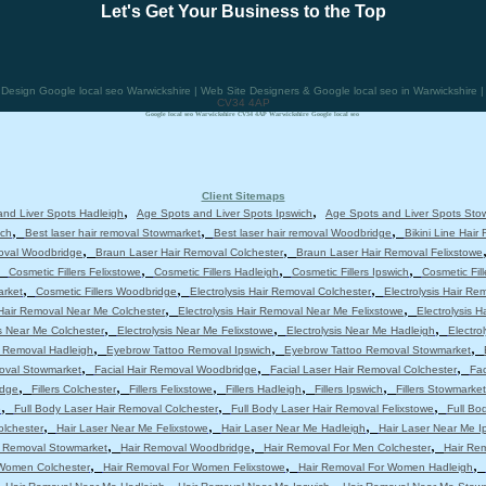
Let's Get Your Business to the Top
sign Google local seo Warwickshire | Web Site Designers & Google local seo in Warwickshire 
CV34 4AP
Google local seo Warwickshire CV34 4AP Warwickshire Google local seo
Client Sitemaps
,
,
nd Liver Spots Hadleigh
Age Spots and Liver Spots Ipswich
Age Spots and Liver Spots Sto
,
,
,
ich
Best laser hair removal Stowmarket
Best laser hair removal Woodbridge
Bikini Line Hair
,
,
moval Woodbridge
Braun Laser Hair Removal Colchester
Braun Laser Hair Removal Felixstowe
,
,
,
,
Cosmetic Fillers Felixstowe
Cosmetic Fillers Hadleigh
Cosmetic Fillers Ipswich
Cosmetic Fil
,
,
,
arket
Cosmetic Fillers Woodbridge
Electrolysis Hair Removal Colchester
Electrolysis Hair Re
,
,
 Hair Removal Near Me Colchester
Electrolysis Hair Removal Near Me Felixstowe
Electrolysis 
,
,
,
is Near Me Colchester
Electrolysis Near Me Felixstowe
Electrolysis Near Me Hadleigh
Electro
,
,
,
 Removal Hadleigh
Eyebrow Tattoo Removal Ipswich
Eyebrow Tattoo Removal Stowmarket
,
,
,
moval Stowmarket
Facial Hair Removal Woodbridge
Facial Laser Hair Removal Colchester
Fac
,
,
,
,
,
idge
Fillers Colchester
Fillers Felixstowe
Fillers Hadleigh
Fillers Ipswich
Fillers Stowmarket
,
,
,
e
Full Body Laser Hair Removal Colchester
Full Body Laser Hair Removal Felixstowe
Full Bo
,
,
,
olchester
Hair Laser Near Me Felixstowe
Hair Laser Near Me Hadleigh
Hair Laser Near Me I
,
,
,
r Removal Stowmarket
Hair Removal Woodbridge
Hair Removal For Men Colchester
Hair Re
,
,
,
 Women Colchester
Hair Removal For Women Felixstowe
Hair Removal For Women Hadleigh
,
,
,