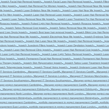
,
,
,
Ipswich Facial Hair Removal Ipswich
Ipswich Facial Laser Hair Removal Ipswich
Ipswich Filler
,
,
or Men Ipswich
Ipswich Hair Removal For Women Ipswich
Ipswich Hair Removal Near Me Ipswi
,
,
,
 Me Ipswich
Ipswich Laser Epilation Near Me Ipswich
Ipswich Laser Hair Near Me Ipswich
Ips
,
,
al For Men Ipswich
Ipswich Laser Hair Removal Laser Ipswich
Ipswich Laser Hair Removal Ne
,
,
Ipswich Laser Tattoo Removal Near Me Ipswich
Ipswich Laser Treatment For Hair Removal Ip
,
,
,
s Rosacea Ipswich
Ipswich Pulsed Light Hair Removal Ipswich
Ipswich Rosacea Ipswich
Ipsw
,
,
,
ich
Ipswich Tattoo Removal Cost Ipswich
Ipswich Tattoo Removal Near Me Ipswich
Ipswich T
,
,
and Liver Spots Ipswich
Ipswich Best laser hair removal Ipswich
Ipswich Bikini Line Hair Remo
,
,
ysis Hair Removal Near Me Ipswich
Ipswich Electrolysis Near Me Ipswich
Ipswich Eyebrow Tatt
,
,
,
Hair Removal Ipswich
Ipswich Hair Laser Near Me Ipswich
Ipswich Hair Removal Ipswich
Ips
,
,
,
ederm Ipswich
Ipswich Juvederm Fillers Ipswich
Ipswich Laser Depilation Ipswich
Ipswich La
,
,
,
ch
Ipswich Laser Hair Removal Clinic Ipswich
Ipswich Laser Hair Removal Cost Ipswich
Ipswi
,
,
h Laser Light Hair Removal Ipswich
Ipswich Laser Light Tattoo Removal Ipswich
Ipswich Lase
,
,
 Spot Ipswich
Ipswich Permanent Facial Hair Removal Ipswich
Ipswich Permanent Hair Remova
,
,
a Therapy Ipswich
Ipswich Skin Rejuvenation Ipswich
Ipswich Tattoo Laser Treatment Ipswic
,
,
swich Telangiectasia Ipswich
Ipswich Thread Veins Ipswich
Ipswich Underarm Laser Hair Remo
,
,
,
T Services Cambridge
Managed IT Services Cardiff
Managed IT Services Cardiff
Managed IT
,
,
anaged IT Services London
Managed IT Services London
Managed IT Services Manchester
,
,
IT Services Southampton
Managed IT Services Southampton
Manager project management 
,
,
ger project management Cambridge
Manager project management Cardiff
Manager project m
,
,
,
Manager project management Edinburgh
Manager project management Edinburgh
Manage
,
,
t management North London
Manager project management North London
Manager project m
,
,
ject management Birmingham
portfolio management in project management Birmingham
portfo
,
,
n project management Cambridge
portfolio management in project management Cardiff
portfol
,
,
 management East London
portfolio management in project management East London
portfoli