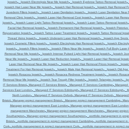
,
,
Ipswich
Ipswich Electrolysis Near Me Ipswich
Ipswich Eyebrow Tattoo Removal Ipswich
,
,
Ipswich Hair Laser Near Me Ipswich
Ipswich Hair Removal Ipswich
Ipswich Hair Removal F
,
,
Juvederm Fillers Ipswich
Ipswich Laser Depilation Ipswich
Ipswich Laser Depilation Near
,
,
Removal Clinic Ipswich
Ipswich Laser Hair Removal Cost Ipswich
Ipswich Laser Hair Remov
,
,
Ipswich
Ipswich Laser Light Tattoo Removal Ipswich
Ipswich Laser Tattoo Removal Ipswich
,
,
Facial Hair Removal Ipswich
Ipswich Permanent Hair Removal Ipswich
Ipswich Pistoriu
,
,
Rejuvenation Ipswich
Ipswich Tattoo Laser Treatment Ipswich
Ipswich Tattoo Removal Ipsw
,
,
Thread Veins Ipswich
Ipswich Underarm Laser Hair Removal Ipswich
Ipswich Age Spots 
,
,
Ipswich Cosmetic Fillers Ipswich
Ipswich Electrolysis Hair Removal Ipswich
Ipswich Electrol
,
,
,
Ipswich
Ipswich Fillers Ipswich
Ipswich Fillers Near Me Ipswich
Ipswich Full Body Laser 
,
,
Removal Near Me Ipswich
Ipswich Intense Pulsed Light Hair Removal Ipswich
Ipswich Juv
,
,
Near Me Ipswich
Ipswich Laser Hair Reduction Ipswich
Ipswich Laser Hair Removal Ipswi
,
,
Laser Hair Removal Near Me Ipswich
Ipswich Laser Hair Removal Prices Ipswich
Ipswic
,
,
Treatment For Hair Removal Ipswich
Ipswich Male Hair Removal Ipswich
Ipswich Old Age
,
,
Ipswich Rosacea Ipswich
Ipswich Rosacea Redness Treatment Ipswich
Ipswich Rosace
,
,
,
Removal Near Me Ipswich
Ipswich Tear Trough Filler Ipswich
Ipswich Telangiec Ipswich
Ip
,
,
,
IT Services Bristol
Managed IT Services Bristol
Managed IT Services Cambridge
Managed I
,
,
,
Services East London
Managed IT Services Edinburgh
Managed IT Services Edinburgh
M
,
,
,
North London
Managed IT Services Oxford
Managed IT Services Oxford
Managed 
,
,
,
Bristol
Manager project management Bristol
Manager project management Cambridge
Mana
,
Manager project management East London
Manager project management East London
,
,
management Manchester
Manager project management Manchester
Manager projec
,
,
Southampton
Manager project management Southampton
portfolio management in pro
,
,
Bristol
portfolio management in project management Cambridge
portfolio management i
,
,
Cork
portfolio management in project management Cork
portfolio management in project