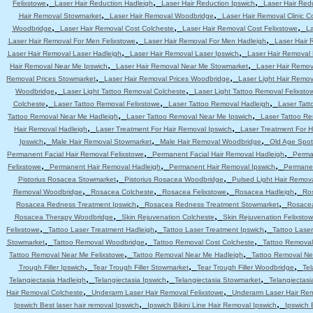
,
,
,
Felixstowe
Laser Hair Reduction Hadleigh
Laser Hair Reduction Ipswich
Laser Hair Red
,
,
Hair Removal Stowmarket
Laser Hair Removal Woodbridge
Laser Hair Removal Clinic C
,
,
,
Woodbridge
Laser Hair Removal Cost Colcheste
Laser Hair Removal Cost Felixstowe
La
,
,
Laser Hair Removal For Men Felixstowe
Laser Hair Removal For Men Hadleigh
Laser Hair 
,
,
Laser Hair Removal Laser Hadleigh
Laser Hair Removal Laser Ipswich
Laser Hair Removal
,
,
Hair Removal Near Me Ipswich
Laser Hair Removal Near Me Stowmarket
Laser Hair Remo
,
,
Removal Prices Stowmarket
Laser Hair Removal Prices Woodbridge
Laser Light Hair Remov
,
,
Woodbridge
Laser Light Tattoo Removal Colcheste
Laser Light Tattoo Removal Felixsto
,
,
,
Colcheste
Laser Tattoo Removal Felixstowe
Laser Tattoo Removal Hadleigh
Laser Tatt
,
,
Tattoo Removal Near Me Hadleigh
Laser Tattoo Removal Near Me Ipswich
Laser Tattoo R
,
,
Hair Removal Hadleigh
Laser Treatment For Hair Removal Ipswich
Laser Treatment For 
,
,
,
Ipswich
Male Hair Removal Stowmarket
Male Hair Removal Woodbridge
Old Age Spot
,
,
Permanent Facial Hair Removal Felixstowe
Permanent Facial Hair Removal Hadleigh
Perma
,
,
,
Felixstowe
Permanent Hair Removal Hadleigh
Permanent Hair Removal Ipswich
Permanen
,
,
Pistorius Rosacea Stowmarket
Pistorius Rosacea Woodbridge
Pulsed Light Hair Remov
,
,
,
,
Removal Woodbridge
Rosacea Colcheste
Rosacea Felixstowe
Rosacea Hadleigh
Ro
,
,
Rosacea Redness Treatment Ipswich
Rosacea Redness Treatment Stowmarket
Rosace
,
,
Rosacea Therapy Woodbridge
Skin Rejuvenation Colcheste
Skin Rejuvenation Felixsto
,
,
,
Felixstowe
Tattoo Laser Treatment Hadleigh
Tattoo Laser Treatment Ipswich
Tattoo Lase
,
,
,
Stowmarket
Tattoo Removal Woodbridge
Tattoo Removal Cost Colcheste
Tattoo Removal
,
,
Tattoo Removal Near Me Felixstowe
Tattoo Removal Near Me Hadleigh
Tattoo Removal Ne
,
,
,
Trough Filler Ipswich
Tear Trough Filler Stowmarket
Tear Trough Filler Woodbridge
Tel
,
,
,
Telangiectasia Hadleigh
Telangiectasia Ipswich
Telangiectasia Stowmarket
Telangiectas
,
,
Hair Removal Colcheste
Underarm Laser Hair Removal Felixstowe
Underarm Laser Hair Re
,
,
Ipswich Best laser hair removal Ipswich
Ipswich Bikini Line Hair Removal Ipswich
Ipswich 