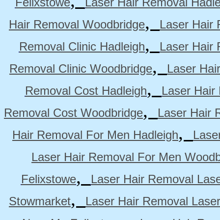
Felixstowe
Laser Hair Removal Hadle
,
Hair Removal Woodbridge
Laser Hair 
,
Removal Clinic Hadleigh
Laser Hair 
,
Removal Clinic Woodbridge
Laser Hai
,
Removal Cost Hadleigh
Laser Hair
,
Removal Cost Woodbridge
Laser Hair 
,
Hair Removal For Men Hadleigh
Lase
Laser Hair Removal For Men Woodb
,
Felixstowe
Laser Hair Removal Lase
,
Stowmarket
Laser Hair Removal Lase