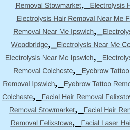
,
Removal Stowmarket
Electrolysis
Electrolysis Hair Removal Near Me F
,
Removal Near Me Ipswich
Electrol
,
Woodbridge
Electrolysis Near Me Co
,
Electrolysis Near Me Ipswich
Electrol
,
Removal Colcheste
Eyebrow Tattoo
,
Removal Ipswich
Eyebrow Tattoo Remo
,
Colcheste
Facial Hair Removal Felixst
,
Removal Stowmarket
Facial Hair R
,
Removal Felixstowe
Facial Laser Ha