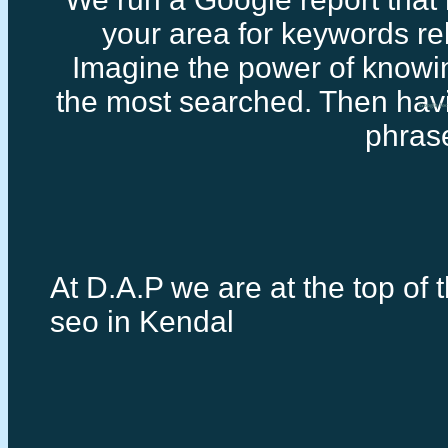
your area for keywords rel
Imagine the power of knowi
the most searched. Then havi
Google loc
phras
At D.A.P we are at the top of t
seo in Kendal