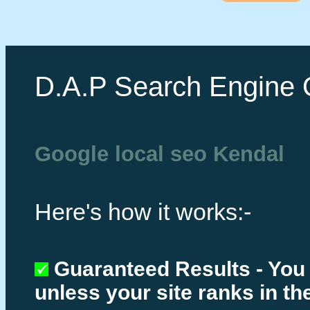
D.A.P Search Engine 
Google local seo Kendal
Here's how it works:-
Guaranteed Results - You
unless your site ranks in th