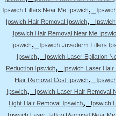
,
Ipswich Fillers Near Me Ipswich
Ipswic
,
Ipswich Hair Removal Ipswich
Ipswich
Ipswich Hair Removal Near Me Ipswi
,
Ipswich
Ipswich Juvederm Fillers Ip
,
Ipswich
Ipswich Laser Epilation N
,
Reduction Ipswich
Ipswich Laser Hair
,
Hair Removal Cost Ipswich
Ipswic
,
Ipswich
Ipswich Laser Hair Removal 
,
Light Hair Removal Ipswich
Ipswich 
Ipswich Laser Tattoo Removal Near Me