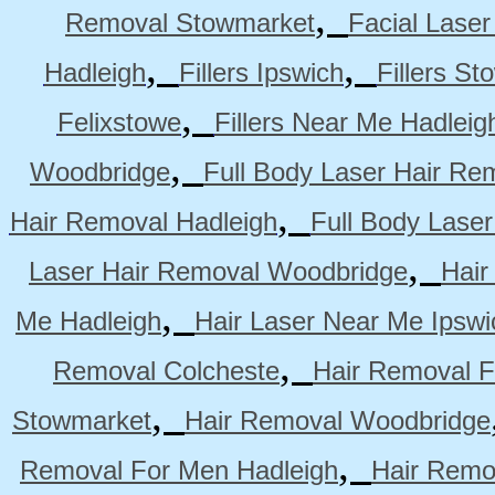
,
Removal Stowmarket
Facial Lase
,
,
Hadleigh
Fillers Ipswich
Fillers S
,
Felixstowe
Fillers Near Me Hadleig
,
Woodbridge
Full Body Laser Hair Re
,
Hair Removal Hadleigh
Full Body Laser
,
Laser Hair Removal Woodbridge
Hair
,
Me Hadleigh
Hair Laser Near Me Ipswi
,
Removal Colcheste
Hair Removal F
,
Stowmarket
Hair Removal Woodbridge
,
Removal For Men Hadleigh
Hair Remo