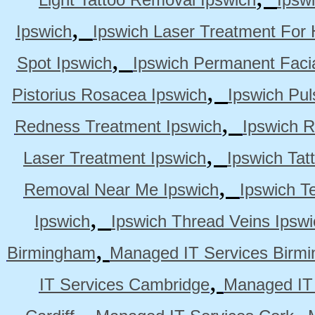
,
Ipswich
Ipswich Laser Treatment For 
,
Spot Ipswich
Ipswich Permanent Faci
,
Pistorius Rosacea Ipswich
Ipswich Pul
,
Redness Treatment Ipswich
Ipswich 
,
Laser Treatment Ipswich
Ipswich Tat
,
Removal Near Me Ipswich
Ipswich Te
,
Ipswich
Ipswich Thread Veins Ipswi
,
Birmingham
Managed IT Services Birm
,
IT Services Cambridge
Managed IT
,
,