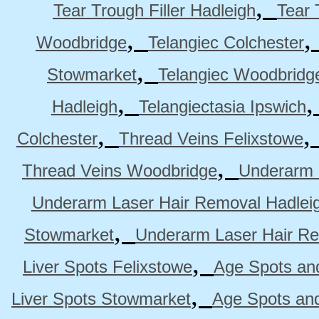
,
Tear Trough Filler Hadleigh
Tear 
,
Woodbridge
Telangiec Colchester
,
Stowmarket
Telangiec Woodbridg
,
Hadleigh
Telangiectasia Ipswich
,
Colchester
Thread Veins Felixstowe
,
Thread Veins Woodbridge
Underarm 
Underarm Laser Hair Removal Hadlei
,
Stowmarket
Underarm Laser Hair R
,
Liver Spots Felixstowe
Age Spots and
,
Liver Spots Stowmarket
Age Spots an