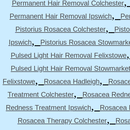
Permanent Hair Removal Colchester
,
Permanent Hair Removal Ipswich
Pe
,
Pistorius Rosacea Colchester
Pist
,
Ipswich
Pistorius Rosacea Stowmark
Pulsed Light Hair Removal Felixstowe
Pulsed Light Hair Removal Stowmarke
,
,
Felixstowe
Rosacea Hadleigh
Rosace
,
Treatment Colchester
Rosacea Redne
,
Redness Treatment Ipswich
Rosacea 
,
Rosacea Therapy Colchester
Rosa