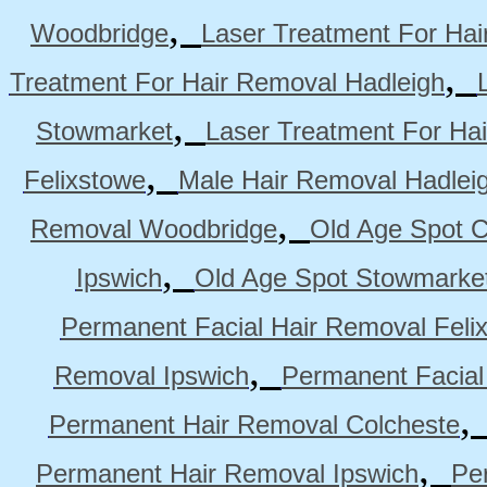
,
Woodbridge
Laser Treatment For Hai
,
Treatment For Hair Removal Hadleigh
,
Stowmarket
Laser Treatment For Ha
,
Felixstowe
Male Hair Removal Hadlei
,
Removal Woodbridge
Old Age Spot C
,
Ipswich
Old Age Spot Stowmarke
Permanent Facial Hair Removal Feli
,
Removal Ipswich
Permanent Facial
Permanent Hair Removal Colcheste
,
Permanent Hair Removal Ipswich
Pe