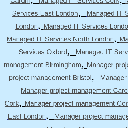
Cardiff
Managed IT Services Cork
,
Services East London
Managed IT S
,
London
Managed IT Services Lond
,
Managed IT Services North London
Ma
,
Services Oxford
Managed IT Serv
,
management Birmingham
Manager pro
,
project management Bristol
Manager 
Manager project management Cardi
,
Cork
Manager project management Cor
,
East London
Manager project manag
,