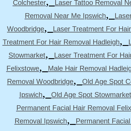
,
Colchester
Laser Tattoo Removal N
,
Removal Near Me Ipswich
Lase
,
Woodbridge
Laser Treatment For Hai
,
Treatment For Hair Removal Hadleigh
,
Stowmarket
Laser Treatment For Ha
,
Felixstowe
Male Hair Removal Hadlei
,
Removal Woodbridge
Old Age Spot C
,
Ipswich
Old Age Spot Stowmarke
Permanent Facial Hair Removal Feli
,
Removal Ipswich
Permanent Facial