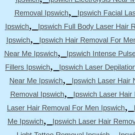
,
Removal Ipswich
Ipswich Facial La
,
Ipswich
Ipswich Full Body Laser Hair 
,
Ipswich
Ipswich Hair Removal For Me
,
Near Me Ipswich
Ipswich Intense Puls
,
Fillers Ipswich
Ipswich Laser Depilatio
,
Near Me Ipswich
Ipswich Laser Hair
,
Removal Ipswich
Ipswich Laser Hair
,
Laser Hair Removal For Men Ipswich
,
Me Ipswich
Ipswich Laser Hair Remov
,
Light Tattoo Removal Ipswich
Ipsw