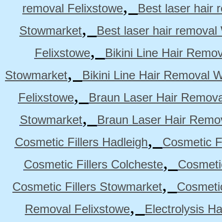
,
removal Felixstowe
Best laser hair
,
Stowmarket
Best laser hair remova
,
Felixstowe
Bikini Line Hair Remo
,
Stowmarket
Bikini Line Hair Removal 
,
Felixstowe
Braun Laser Hair Remova
,
Stowmarket
Braun Laser Hair Remo
,
Cosmetic Fillers Hadleigh
Cosmetic Fi
,
Cosmetic Fillers Colcheste
Cosmetic
,
Cosmetic Fillers Stowmarket
Cosmetic
,
Removal Felixstowe
Electrolysis H