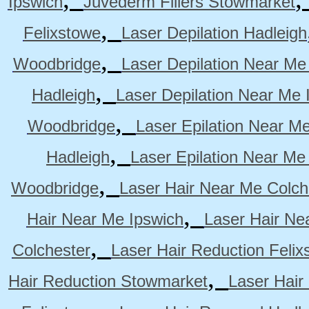
Ipswich
Juvederm Fillers Stowmarket
,
Felixstowe
Laser Depilation Hadleigh
,
Woodbridge
Laser Depilation Near Me
,
Hadleigh
Laser Depilation Near Me 
,
Woodbridge
Laser Epilation Near M
,
Hadleigh
Laser Epilation Near Me
,
Woodbridge
Laser Hair Near Me Colch
,
Hair Near Me Ipswich
Laser Hair Ne
,
Colchester
Laser Hair Reduction Felix
,
Hair Reduction Stowmarket
Laser Hair
,