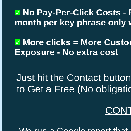
No Pay-Per-Click Costs - 
month per key phrase only 
More clicks = More Cust
Exposure - No extra cost
Just hit the Contact butt
to Get a Free (No obligat
CON
We run a Google report that