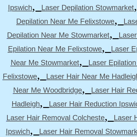
,
Ipswich
Laser Depilation Stowmarket
,
Depilation Near Me Felixstowe
Las
,
Depilation Near Me Stowmarket
Laser
,
Epilation Near Me Felixstowe
Laser E
,
Near Me Stowmarket
Laser Epilati
,
Felixstowe
Laser Hair Near Me Hadleig
,
Near Me Woodbridge
Laser Hair Re
,
Hadleigh
Laser Hair Reduction Ipswi
,
Laser Hair Removal Colcheste
Laser 
,
Ipswich
Laser Hair Removal Stowmark