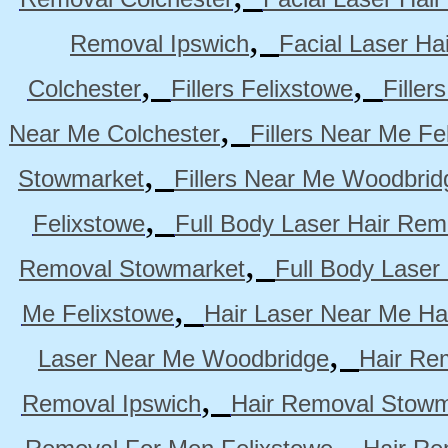
,
Removal Ipswich
Facial Laser H
,
,
Colchester
Fillers Felixstowe
Filler
,
Near Me Colchester
Fillers Near Me Fe
,
Stowmarket
Fillers Near Me Woodbrid
,
Felixstowe
Full Body Laser Hair Rem
,
Removal Stowmarket
Full Body Laser
,
Me Felixstowe
Hair Laser Near Me Ha
,
Laser Near Me Woodbridge
Hair Re
,
Removal Ipswich
Hair Removal Stowm
,