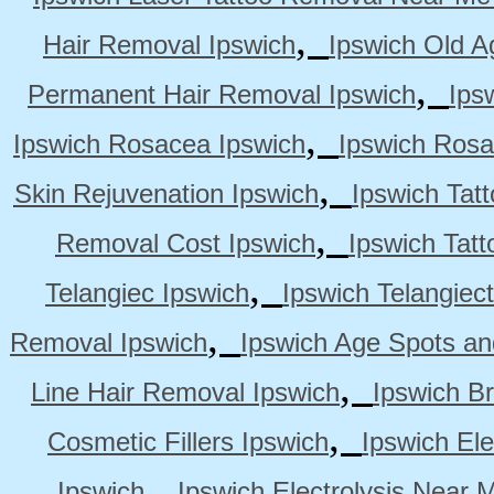
,
Hair Removal Ipswich
Ipswich Old A
,
Permanent Hair Removal Ipswich
Ips
,
Ipswich Rosacea Ipswich
Ipswich Rosa
,
Skin Rejuvenation Ipswich
Ipswich Tat
,
Removal Cost Ipswich
Ipswich Tat
,
Telangiec Ipswich
Ipswich Telangiec
,
Removal Ipswich
Ipswich Age Spots an
,
Line Hair Removal Ipswich
Ipswich B
,
Cosmetic Fillers Ipswich
Ipswich Ele
,
Ipswich
Ipswich Electrolysis Near 