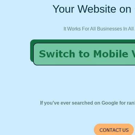
Your Website on 
It Works For All Businesses In All
If you've ever searched on Google for ran