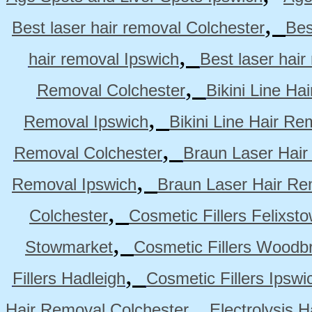
,
Best laser hair removal Colchester
Bes
,
hair removal Ipswich
Best laser hai
,
Removal Colchester
Bikini Line Ha
,
Removal Ipswich
Bikini Line Hair R
,
Removal Colchester
Braun Laser Hair
,
Removal Ipswich
Braun Laser Hair R
,
Colchester
Cosmetic Fillers Felixst
,
Stowmarket
Cosmetic Fillers Woodb
,
Fillers Hadleigh
Cosmetic Fillers Ipswi
,
Hair Removal Colchester
Electrolysis 