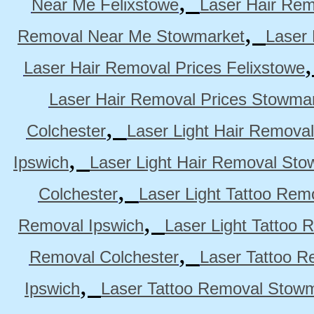
,
Near Me Felixstowe
Laser Hair Rem
,
Removal Near Me Stowmarket
Laser
Laser Hair Removal Prices Felixstowe
Laser Hair Removal Prices Stowma
,
Colchester
Laser Light Hair Removal
,
Ipswich
Laser Light Hair Removal Sto
,
Colchester
Laser Light Tattoo Rem
,
Removal Ipswich
Laser Light Tattoo
,
Removal Colchester
Laser Tattoo R
,
Ipswich
Laser Tattoo Removal Stow