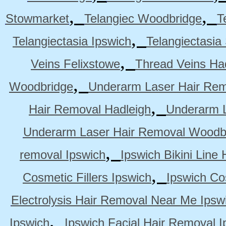
,
,
Stowmarket
Telangiec Woodbridge
T
,
Telangiectasia Ipswich
Telangiectasia
,
Veins Felixstowe
Thread Veins Ha
,
Woodbridge
Underarm Laser Hair Rem
,
Hair Removal Hadleigh
Underarm L
Underarm Laser Hair Removal Woodb
,
removal Ipswich
Ipswich Bikini Line
,
Cosmetic Fillers Ipswich
Ipswich Cos
Electrolysis Hair Removal Near Me Ipsw
,
Ipswich
Ipswich Facial Hair Removal I