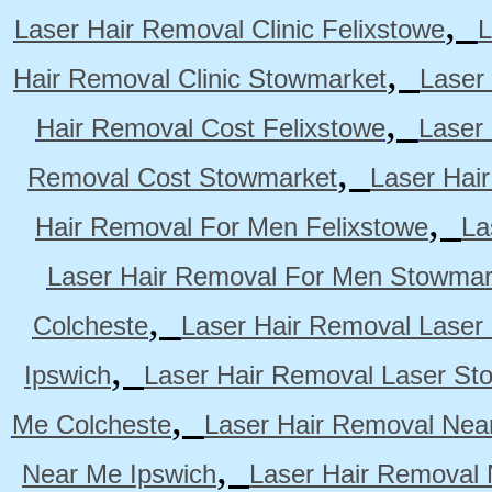
,
Laser Hair Removal Clinic Felixstowe
L
,
Hair Removal Clinic Stowmarket
Laser
,
Hair Removal Cost Felixstowe
Laser
,
Removal Cost Stowmarket
Laser Hai
,
Hair Removal For Men Felixstowe
La
Laser Hair Removal For Men Stowmar
,
Colcheste
Laser Hair Removal Laser 
,
Ipswich
Laser Hair Removal Laser St
,
Me Colcheste
Laser Hair Removal Nea
,
Near Me Ipswich
Laser Hair Removal