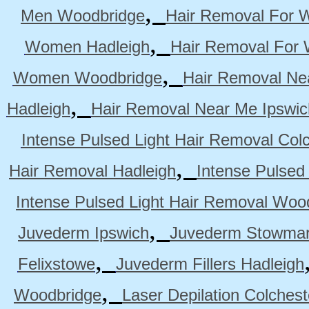
,
Men Woodbridge
Hair Removal For 
,
Women Hadleigh
Hair Removal For
,
Women Woodbridge
Hair Removal Ne
,
Hadleigh
Hair Removal Near Me Ipswic
Intense Pulsed Light Hair Removal Col
,
Hair Removal Hadleigh
Intense Pulsed
Intense Pulsed Light Hair Removal Woo
,
Juvederm Ipswich
Juvederm Stowmar
,
Felixstowe
Juvederm Fillers Hadleigh
,
Woodbridge
Laser Depilation Colches