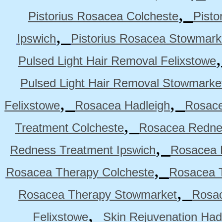
,
Pistorius Rosacea Colcheste
Pisto
,
Ipswich
Pistorius Rosacea Stowmark
Pulsed Light Hair Removal Felixstowe
Pulsed Light Hair Removal Stowmarke
,
,
Felixstowe
Rosacea Hadleigh
Rosace
,
Treatment Colcheste
Rosacea Rednes
,
Redness Treatment Ipswich
Rosacea 
,
Rosacea Therapy Colcheste
Rosacea T
,
Rosacea Therapy Stowmarket
Rosa
,
Felixstowe
Skin Rejuvenation Had