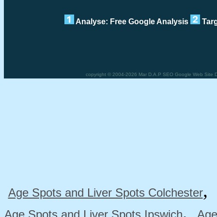
Analyse: Free Google Analysis
Targ
copyright © 2004-2026 Mar D.A.P SEO Google Web Site De
Age Spots and Liver Spots Colchester
,
Age Spots and Liver Spots Ipswich
Age