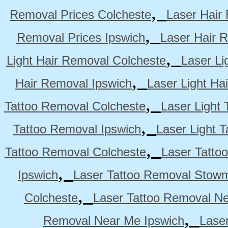
,
Removal Prices Colcheste
Laser Hair
,
Removal Prices Ipswich
Laser Hair 
,
Light Hair Removal Colcheste
Laser Li
,
Hair Removal Ipswich
Laser Light H
,
Tattoo Removal Colcheste
Laser Light 
,
Tattoo Removal Ipswich
Laser Light 
,
Tattoo Removal Colcheste
Laser Tatto
,
Ipswich
Laser Tattoo Removal Stow
,
Colcheste
Laser Tattoo Removal Ne
,
Removal Near Me Ipswich
Lase