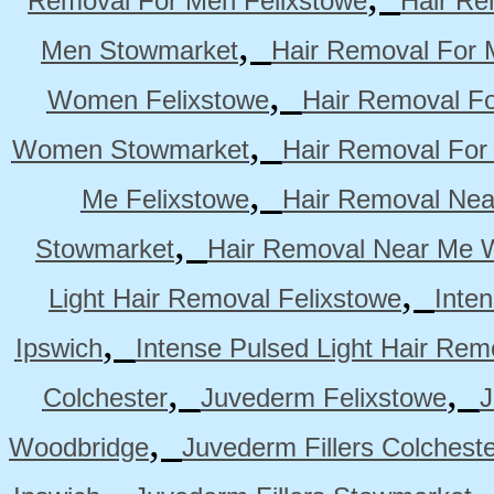
Removal For Men Felixstowe
Hair Re
,
Men Stowmarket
Hair Removal For
,
Women Felixstowe
Hair Removal F
,
Women Stowmarket
Hair Removal Fo
,
Me Felixstowe
Hair Removal Nea
,
Stowmarket
Hair Removal Near Me 
,
Light Hair Removal Felixstowe
Inte
,
Ipswich
Intense Pulsed Light Hair Re
,
,
Colchester
Juvederm Felixstowe
J
,
Woodbridge
Juvederm Fillers Colchest
,