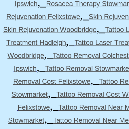
,
Ipswich
Rosacea Therapy Stowmar
,
Rejuvenation Felixstowe
Skin Rejuven
,
Skin Rejuvenation Woodbridge
Tattoo 
,
Treatment Hadleigh
Tattoo Laser Trea
,
Woodbridge
Tattoo Removal Colchest
,
Ipswich
Tattoo Removal Stowmarke
,
Removal Cost Felixstowe
Tattoo Re
,
Stowmarket
Tattoo Removal Cost W
,
Felixstowe
Tattoo Removal Near M
,
Stowmarket
Tattoo Removal Near M