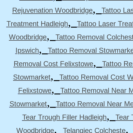
,
Rejuvenation Woodbridge
Tattoo La
,
Treatment Hadleigh
Tattoo Laser Trea
,
Woodbridge
Tattoo Removal Colches
,
Ipswich
Tattoo Removal Stowmarke
,
Removal Cost Felixstowe
Tattoo Re
,
Stowmarket
Tattoo Removal Cost 
,
Felixstowe
Tattoo Removal Near M
,
Stowmarket
Tattoo Removal Near M
,
Tear Trough Filler Hadleigh
Tear 
,
Woodbridge
Telangiec Colcheste