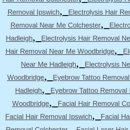
,
Removal Ipswich
Electrolysis Hair R
,
Removal Near Me Colchester
Electr
,
Hadleigh
Electrolysis Hair Removal N
,
Hair Removal Near Me Woodbridge
El
,
Near Me Hadleigh
Electrolysis N
,
Woodbridge
Eyebrow Tattoo Removal
,
Hadleigh
Eyebrow Tattoo Removal 
,
Woodbridge
Facial Hair Removal Co
,
Facial Hair Removal Ipswich
Facial H
,
Removal Colchester
Facial Laser Hai