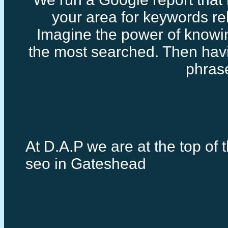
your area for keywords rel
Imagine the power of knowi
the most searched. Then havi
Google local
phras
At D.A.P we are at the top of t
seo in Gateshead