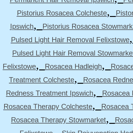
,
Pistorius Rosacea Colcheste
Pisto
,
Ipswich
Pistorius Rosacea Stowmark
Pulsed Light Hair Removal Felixstowe
Pulsed Light Hair Removal Stowmarke
,
,
Felixstowe
Rosacea Hadleigh
Rosace
,
Treatment Colcheste
Rosacea Rednes
,
Redness Treatment Ipswich
Rosacea 
,
Rosacea Therapy Colcheste
Rosacea T
,
Rosacea Therapy Stowmarket
Rosa
,