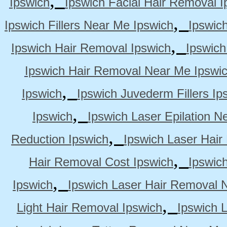
Ipswich
Ipswich Facial Hair Removal I
,
Ipswich Fillers Near Me Ipswich
Ipswic
,
Ipswich Hair Removal Ipswich
Ipswich
Ipswich Hair Removal Near Me Ipswi
,
Ipswich
Ipswich Juvederm Fillers Ip
,
Ipswich
Ipswich Laser Epilation N
,
Reduction Ipswich
Ipswich Laser Hair
,
Hair Removal Cost Ipswich
Ipswic
,
Ipswich
Ipswich Laser Hair Removal 
,
Light Hair Removal Ipswich
Ipswich 