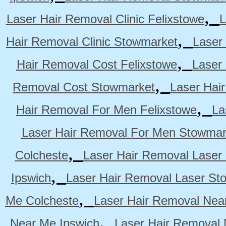
,
Laser Hair Removal Clinic Felixstowe
L
,
Hair Removal Clinic Stowmarket
Laser
,
Hair Removal Cost Felixstowe
Laser
,
Removal Cost Stowmarket
Laser Hai
,
Hair Removal For Men Felixstowe
La
Laser Hair Removal For Men Stowmar
,
Colcheste
Laser Hair Removal Laser 
,
Ipswich
Laser Hair Removal Laser St
,
Me Colcheste
Laser Hair Removal Nea
,
Near Me Ipswich
Laser Hair Removal