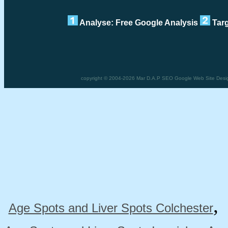
Analyse: Free Google Analysis
Targ
copyright © 2004-2026 Mar D.A.P SEO Google Web Site Desig
Age Spots and Liver Spots Colchester