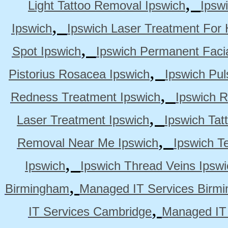
,
Light Tattoo Removal Ipswich
Ipsw
,
Ipswich
Ipswich Laser Treatment For 
,
Spot Ipswich
Ipswich Permanent Faci
,
Pistorius Rosacea Ipswich
Ipswich Pul
,
Redness Treatment Ipswich
Ipswich 
,
Laser Treatment Ipswich
Ipswich Tat
,
Removal Near Me Ipswich
Ipswich Te
,
Ipswich
Ipswich Thread Veins Ipswi
,
Birmingham
Managed IT Services Birm
,
IT Services Cambridge
Managed IT