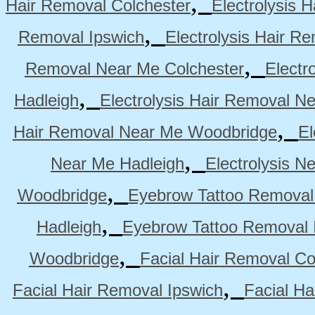
,
Hair Removal Colchester
Electrolysis 
,
Removal Ipswich
Electrolysis Hair R
,
Removal Near Me Colchester
Electr
,
Hadleigh
Electrolysis Hair Removal N
,
Hair Removal Near Me Woodbridge
El
,
Near Me Hadleigh
Electrolysis N
,
Woodbridge
Eyebrow Tattoo Removal
,
Hadleigh
Eyebrow Tattoo Removal 
,
Woodbridge
Facial Hair Removal Co
,
Facial Hair Removal Ipswich
Facial H