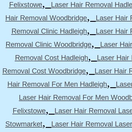
,
Felixstowe
Laser Hair Removal Hadle
,
Hair Removal Woodbridge
Laser Hair 
,
Removal Clinic Hadleigh
Laser Hair 
,
Removal Clinic Woodbridge
Laser Hai
,
Removal Cost Hadleigh
Laser Hair
,
Removal Cost Woodbridge
Laser Hair 
,
Hair Removal For Men Hadleigh
Lase
Laser Hair Removal For Men Woodb
,
Felixstowe
Laser Hair Removal Lase
,
Stowmarket
Laser Hair Removal Lase