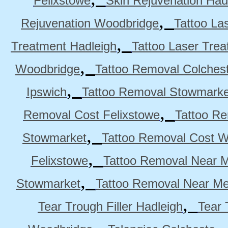
Felixstowe
Skin Rejuvenation Had
,
Rejuvenation Woodbridge
Tattoo La
,
Treatment Hadleigh
Tattoo Laser Trea
,
Woodbridge
Tattoo Removal Colches
,
Ipswich
Tattoo Removal Stowmarke
,
Removal Cost Felixstowe
Tattoo Re
,
Stowmarket
Tattoo Removal Cost 
,
Felixstowe
Tattoo Removal Near M
,
Stowmarket
Tattoo Removal Near M
,
Tear Trough Filler Hadleigh
Tear 
,