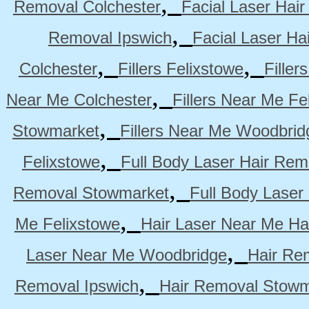
,
Removal Colchester
Facial Laser Hai
,
Removal Ipswich
Facial Laser H
,
,
Colchester
Fillers Felixstowe
Filler
,
Near Me Colchester
Fillers Near Me Fe
,
Stowmarket
Fillers Near Me Woodbrid
,
Felixstowe
Full Body Laser Hair Rem
,
Removal Stowmarket
Full Body Laser
,
Me Felixstowe
Hair Laser Near Me Ha
,
Laser Near Me Woodbridge
Hair Re
,
Removal Ipswich
Hair Removal Stowm