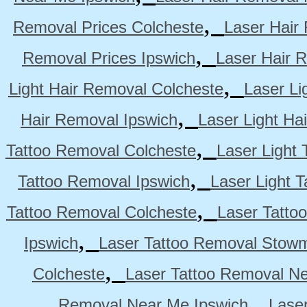
,
Removal Prices Colcheste
Laser Hair
,
Removal Prices Ipswich
Laser Hair 
,
Light Hair Removal Colcheste
Laser Li
,
Hair Removal Ipswich
Laser Light H
,
Tattoo Removal Colcheste
Laser Light 
,
Tattoo Removal Ipswich
Laser Light 
,
Tattoo Removal Colcheste
Laser Tatto
,
Ipswich
Laser Tattoo Removal Stow
,
Colcheste
Laser Tattoo Removal Ne
,
Removal Near Me Ipswich
Lase