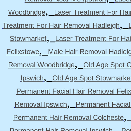
,
Woodbridge
Laser Treatment For Hai
,
Treatment For Hair Removal Hadleigh
,
Stowmarket
Laser Treatment For Ha
,
Felixstowe
Male Hair Removal Hadlei
,
Removal Woodbridge
Old Age Spot C
,
Ipswich
Old Age Spot Stowmarke
Permanent Facial Hair Removal Feli
,
Removal Ipswich
Permanent Facial
Permanent Hair Removal Colcheste
,
Permanent Hair Removal Ipswich
Pe