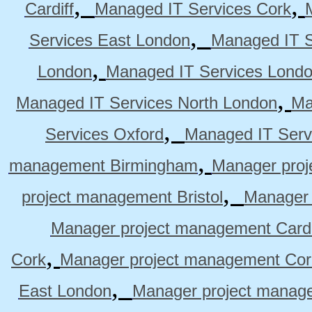
,
,
Cardiff
Managed IT Services Cork
,
Services East London
Managed IT S
,
London
Managed IT Services Lond
,
Managed IT Services North London
Ma
,
Services Oxford
Managed IT Serv
,
management Birmingham
Manager pro
,
project management Bristol
Manager 
Manager project management Cardi
,
Cork
Manager project management Cor
,
East London
Manager project manag