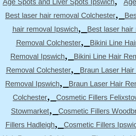
,
Age Spots and Liver Spots Ipswich
Age
,
Best laser hair removal Colchester
Bes
,
hair removal Ipswich
Best laser hai
,
Removal Colchester
Bikini Line Ha
,
Removal Ipswich
Bikini Line Hair R
,
Removal Colchester
Braun Laser Hair
,
Removal Ipswich
Braun Laser Hair R
,
Colchester
Cosmetic Fillers Felixst
,
Stowmarket
Cosmetic Fillers Woodb
,
Fillers Hadleigh
Cosmetic Fillers Ipswi