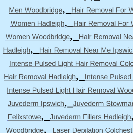
,
Men Woodbridge
Hair Removal For 
,
Women Hadleigh
Hair Removal For
,
Women Woodbridge
Hair Removal Ne
,
Hadleigh
Hair Removal Near Me Ipswic
Intense Pulsed Light Hair Removal Col
,
Hair Removal Hadleigh
Intense Pulsed
Intense Pulsed Light Hair Removal Woo
,
Juvederm Ipswich
Juvederm Stowmar
,
Felixstowe
Juvederm Fillers Hadleigh
,
Woodbridge
Laser Depilation Colches