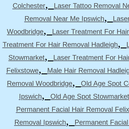
,
Colchester
Laser Tattoo Removal N
,
Removal Near Me Ipswich
Lase
,
Woodbridge
Laser Treatment For Hai
,
Treatment For Hair Removal Hadleigh
,
Stowmarket
Laser Treatment For Ha
,
Felixstowe
Male Hair Removal Hadlei
,
Removal Woodbridge
Old Age Spot C
,
Ipswich
Old Age Spot Stowmarke
Permanent Facial Hair Removal Feli
,
Removal Ipswich
Permanent Facial