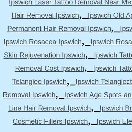
Ipswich Laser Tattoo Removal Near Me
,
Hair Removal Ipswich
Ipswich Old A
,
Permanent Hair Removal Ipswich
Ips
,
Ipswich Rosacea Ipswich
Ipswich Rosa
,
Skin Rejuvenation Ipswich
Ipswich Tat
,
Removal Cost Ipswich
Ipswich Tat
,
Telangiec Ipswich
Ipswich Telangiec
,
Removal Ipswich
Ipswich Age Spots an
,
Line Hair Removal Ipswich
Ipswich B
,
Cosmetic Fillers Ipswich
Ipswich Ele