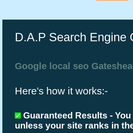
D.A.P Search Engine 
Google local seo Gateshe
Here's how it works:-
Guaranteed Results - You
unless your site ranks in th