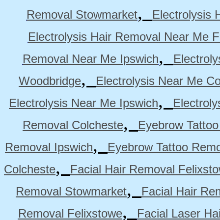
,
Removal Stowmarket
Electrolysis
Electrolysis Hair Removal Near Me F
,
Removal Near Me Ipswich
Electrol
,
Woodbridge
Electrolysis Near Me Co
,
Electrolysis Near Me Ipswich
Electrol
,
Removal Colcheste
Eyebrow Tattoo
,
Removal Ipswich
Eyebrow Tattoo Remo
,
Colcheste
Facial Hair Removal Felixst
,
Removal Stowmarket
Facial Hair R
,
Removal Felixstowe
Facial Laser Ha