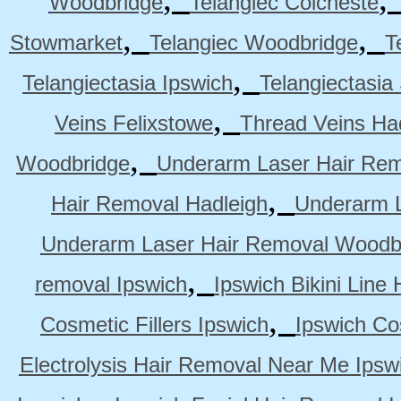
Woodbridge
Telangiec Colcheste
,
,
Stowmarket
Telangiec Woodbridge
T
,
Telangiectasia Ipswich
Telangiectasia
,
Veins Felixstowe
Thread Veins Ha
,
Woodbridge
Underarm Laser Hair Rem
,
Hair Removal Hadleigh
Underarm L
Underarm Laser Hair Removal Woodb
,
removal Ipswich
Ipswich Bikini Line
,
Cosmetic Fillers Ipswich
Ipswich Cos
Electrolysis Hair Removal Near Me Ipsw
,