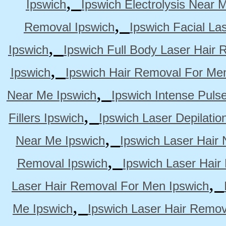
,
Ipswich
Ipswich Electrolysis Near 
,
Removal Ipswich
Ipswich Facial La
,
Ipswich
Ipswich Full Body Laser Hair 
,
Ipswich
Ipswich Hair Removal For Me
,
Near Me Ipswich
Ipswich Intense Puls
,
Fillers Ipswich
Ipswich Laser Depilatio
,
Near Me Ipswich
Ipswich Laser Hair
,
Removal Ipswich
Ipswich Laser Hair
,
Laser Hair Removal For Men Ipswich
,
Me Ipswich
Ipswich Laser Hair Remov