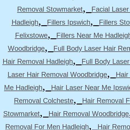
,
Removal Stowmarket
Facial Lase
,
,
Hadleigh
Fillers Ipswich
Fillers S
,
Felixstowe
Fillers Near Me Hadleig
,
Woodbridge
Full Body Laser Hair Re
,
Hair Removal Hadleigh
Full Body Laser
,
Laser Hair Removal Woodbridge
Hair
,
Me Hadleigh
Hair Laser Near Me Ipswi
,
Removal Colcheste
Hair Removal F
,
Stowmarket
Hair Removal Woodbridge
,
Removal For Men Hadleigh
Hair Remo