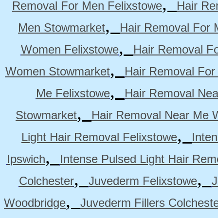
,
Removal For Men Felixstowe
Hair Re
,
Men Stowmarket
Hair Removal For
,
Women Felixstowe
Hair Removal F
,
Women Stowmarket
Hair Removal Fo
,
Me Felixstowe
Hair Removal Nea
,
Stowmarket
Hair Removal Near Me 
,
Light Hair Removal Felixstowe
Inte
,
Ipswich
Intense Pulsed Light Hair Re
,
,
Colchester
Juvederm Felixstowe
J
,
Woodbridge
Juvederm Fillers Colchest