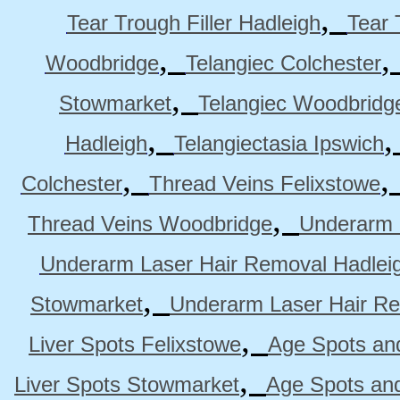
,
Tear Trough Filler Hadleigh
Tear 
,
Woodbridge
Telangiec Colchester
,
Stowmarket
Telangiec Woodbridg
,
Hadleigh
Telangiectasia Ipswich
,
Colchester
Thread Veins Felixstowe
,
Thread Veins Woodbridge
Underarm 
Underarm Laser Hair Removal Hadlei
,
Stowmarket
Underarm Laser Hair R
,
Liver Spots Felixstowe
Age Spots and
,
Liver Spots Stowmarket
Age Spots an