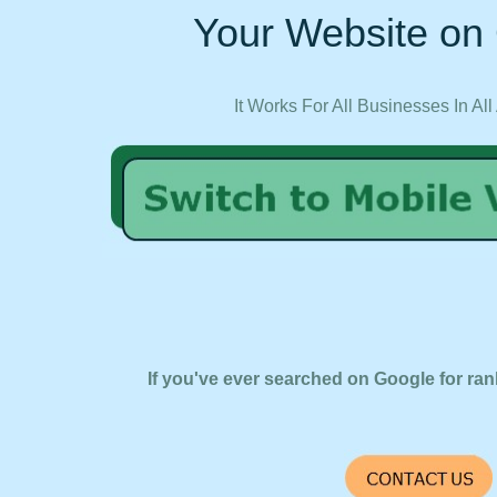
Your Website on 
It Works For All Businesses In All
If you've ever searched on Google for ran