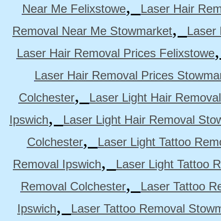
,
Near Me Felixstowe
Laser Hair Rem
,
Removal Near Me Stowmarket
Laser
Laser Hair Removal Prices Felixstowe
Laser Hair Removal Prices Stowma
,
Colchester
Laser Light Hair Removal
,
Ipswich
Laser Light Hair Removal Sto
,
Colchester
Laser Light Tattoo Rem
,
Removal Ipswich
Laser Light Tattoo
,
Removal Colchester
Laser Tattoo R
,
Ipswich
Laser Tattoo Removal Stow