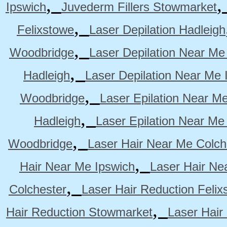
,
Ipswich
Juvederm Fillers Stowmarket
,
Felixstowe
Laser Depilation Hadleigh
,
Woodbridge
Laser Depilation Near Me
,
Hadleigh
Laser Depilation Near Me 
,
Woodbridge
Laser Epilation Near M
,
Hadleigh
Laser Epilation Near Me
,
Woodbridge
Laser Hair Near Me Colch
,
Hair Near Me Ipswich
Laser Hair Ne
,
Colchester
Laser Hair Reduction Felix
,
Hair Reduction Stowmarket
Laser Hair