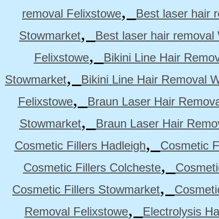
,
removal Felixstowe
Best laser hair
,
Stowmarket
Best laser hair remova
,
Felixstowe
Bikini Line Hair Remo
,
Stowmarket
Bikini Line Hair Removal 
,
Felixstowe
Braun Laser Hair Remova
,
Stowmarket
Braun Laser Hair Remo
,
Cosmetic Fillers Hadleigh
Cosmetic Fi
,
Cosmetic Fillers Colcheste
Cosmetic
,
Cosmetic Fillers Stowmarket
Cosmetic
,
Removal Felixstowe
Electrolysis H