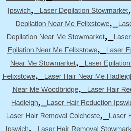
,
Ipswich
Laser Depilation Stowmarket
,
Depilation Near Me Felixstowe
Las
,
Depilation Near Me Stowmarket
Laser
,
Epilation Near Me Felixstowe
Laser E
,
Near Me Stowmarket
Laser Epilati
,
Felixstowe
Laser Hair Near Me Hadleig
,
Near Me Woodbridge
Laser Hair Re
,
Hadleigh
Laser Hair Reduction Ipswi
,
Laser Hair Removal Colcheste
Laser 
,
Ipswich
Laser Hair Removal Stowmark