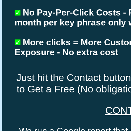
No Pay-Per-Click Costs - 
month per key phrase only 
More clicks = More Cust
Exposure - No extra cost
Just hit the Contact butt
to Get a Free (No obligat
CON
We run a Google report that