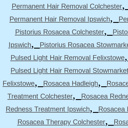
Permanent Hair Removal Colchester
,
Permanent Hair Removal Ipswich
Pe
,
Pistorius Rosacea Colchester
Pist
,
Ipswich
Pistorius Rosacea Stowmark
Pulsed Light Hair Removal Felixstowe
Pulsed Light Hair Removal Stowmarke
,
,
Felixstowe
Rosacea Hadleigh
Rosace
,
Treatment Colchester
Rosacea Redne
,
Redness Treatment Ipswich
Rosacea 
,
Rosacea Therapy Colchester
Rosa