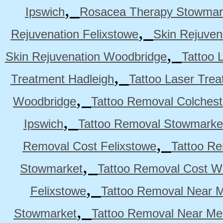
,
Ipswich
Rosacea Therapy Stowmar
,
Rejuvenation Felixstowe
Skin Rejuven
,
Skin Rejuvenation Woodbridge
Tattoo 
,
Treatment Hadleigh
Tattoo Laser Trea
,
Woodbridge
Tattoo Removal Colchest
,
Ipswich
Tattoo Removal Stowmarke
,
Removal Cost Felixstowe
Tattoo Re
,
Stowmarket
Tattoo Removal Cost W
,
Felixstowe
Tattoo Removal Near M
,
Stowmarket
Tattoo Removal Near M