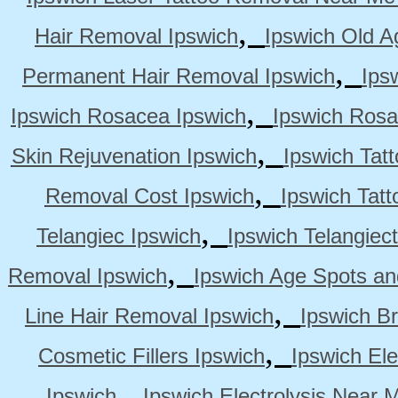
,
Hair Removal Ipswich
Ipswich Old A
,
Permanent Hair Removal Ipswich
Ips
,
Ipswich Rosacea Ipswich
Ipswich Rosa
,
Skin Rejuvenation Ipswich
Ipswich Tat
,
Removal Cost Ipswich
Ipswich Tat
,
Telangiec Ipswich
Ipswich Telangiec
,
Removal Ipswich
Ipswich Age Spots an
,
Line Hair Removal Ipswich
Ipswich B
,
Cosmetic Fillers Ipswich
Ipswich Ele
,
Ipswich
Ipswich Electrolysis Near 