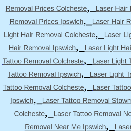
,
Removal Prices Colcheste
Laser Hair
,
Removal Prices Ipswich
Laser Hair 
,
Light Hair Removal Colcheste
Laser Li
,
Hair Removal Ipswich
Laser Light H
,
Tattoo Removal Colcheste
Laser Light 
,
Tattoo Removal Ipswich
Laser Light 
,
Tattoo Removal Colcheste
Laser Tatto
,
Ipswich
Laser Tattoo Removal Stow
,
Colcheste
Laser Tattoo Removal Ne
,
Removal Near Me Ipswich
Lase