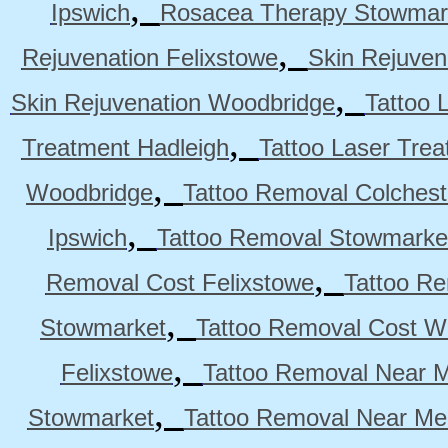
,
Ipswich
Rosacea Therapy Stowmar
,
Rejuvenation Felixstowe
Skin Rejuven
,
Skin Rejuvenation Woodbridge
Tattoo 
,
Treatment Hadleigh
Tattoo Laser Trea
,
Woodbridge
Tattoo Removal Colchest
,
Ipswich
Tattoo Removal Stowmarke
,
Removal Cost Felixstowe
Tattoo Re
,
Stowmarket
Tattoo Removal Cost W
,
Felixstowe
Tattoo Removal Near M
,
Stowmarket
Tattoo Removal Near M