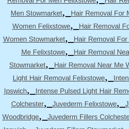
Removal For Men Felixstowe
Hair Re
,
Men Stowmarket
Hair Removal For
,
Women Felixstowe
Hair Removal F
,
Women Stowmarket
Hair Removal Fo
,
Me Felixstowe
Hair Removal Nea
,
Stowmarket
Hair Removal Near Me 
,
Light Hair Removal Felixstowe
Inte
,
Ipswich
Intense Pulsed Light Hair Re
,
,
Colchester
Juvederm Felixstowe
J
,
Woodbridge
Juvederm Fillers Colchest
,