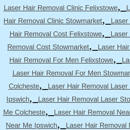
,
Laser Hair Removal Clinic Felixstowe
L
,
Hair Removal Clinic Stowmarket
Laser
,
Hair Removal Cost Felixstowe
Laser
,
Removal Cost Stowmarket
Laser Hai
,
Hair Removal For Men Felixstowe
La
Laser Hair Removal For Men Stowmar
,
Colcheste
Laser Hair Removal Laser 
,
Ipswich
Laser Hair Removal Laser St
,
Me Colcheste
Laser Hair Removal Nea
,
Near Me Ipswich
Laser Hair Removal