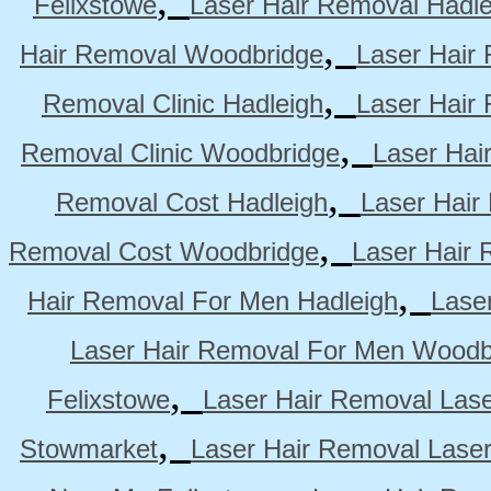
Felixstowe
Laser Hair Removal Hadle
,
Hair Removal Woodbridge
Laser Hair 
,
Removal Clinic Hadleigh
Laser Hair 
,
Removal Clinic Woodbridge
Laser Hai
,
Removal Cost Hadleigh
Laser Hair
,
Removal Cost Woodbridge
Laser Hair 
,
Hair Removal For Men Hadleigh
Lase
Laser Hair Removal For Men Woodb
,
Felixstowe
Laser Hair Removal Lase
,
Stowmarket
Laser Hair Removal Lase