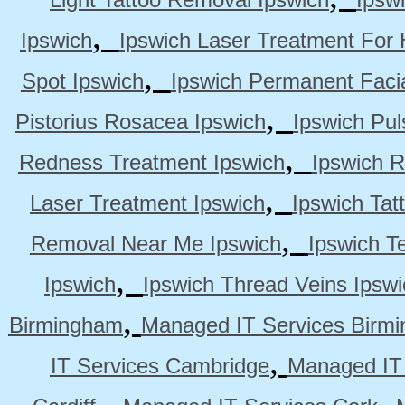
,
Ipswich
Ipswich Laser Treatment For 
,
Spot Ipswich
Ipswich Permanent Faci
,
Pistorius Rosacea Ipswich
Ipswich Pul
,
Redness Treatment Ipswich
Ipswich 
,
Laser Treatment Ipswich
Ipswich Tat
,
Removal Near Me Ipswich
Ipswich Te
,
Ipswich
Ipswich Thread Veins Ipswi
,
Birmingham
Managed IT Services Birm
,
IT Services Cambridge
Managed IT
,
,