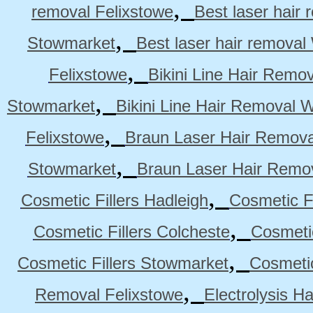
,
removal Felixstowe
Best laser hair
,
Stowmarket
Best laser hair remova
,
Felixstowe
Bikini Line Hair Remo
,
Stowmarket
Bikini Line Hair Removal 
,
Felixstowe
Braun Laser Hair Remova
,
Stowmarket
Braun Laser Hair Remo
,
Cosmetic Fillers Hadleigh
Cosmetic Fi
,
Cosmetic Fillers Colcheste
Cosmetic
,
Cosmetic Fillers Stowmarket
Cosmetic
,
Removal Felixstowe
Electrolysis H