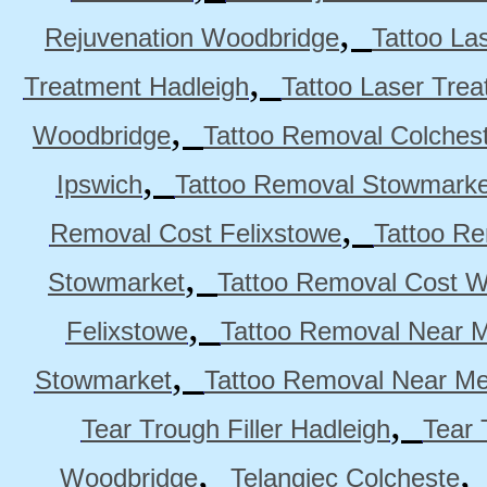
,
Rejuvenation Woodbridge
Tattoo La
,
Treatment Hadleigh
Tattoo Laser Trea
,
Woodbridge
Tattoo Removal Colches
,
Ipswich
Tattoo Removal Stowmarke
,
Removal Cost Felixstowe
Tattoo Re
,
Stowmarket
Tattoo Removal Cost 
,
Felixstowe
Tattoo Removal Near M
,
Stowmarket
Tattoo Removal Near M
,
Tear Trough Filler Hadleigh
Tear 
,
Woodbridge
Telangiec Colcheste