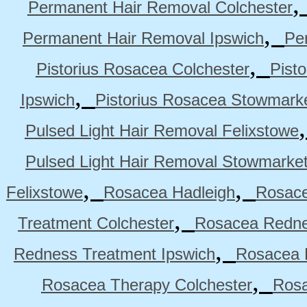
Permanent Hair Removal Colchester
,
Permanent Hair Removal Ipswich
Pe
,
Pistorius Rosacea Colchester
Pist
,
Ipswich
Pistorius Rosacea Stowmark
Pulsed Light Hair Removal Felixstowe
Pulsed Light Hair Removal Stowmarke
,
,
Felixstowe
Rosacea Hadleigh
Rosace
,
Treatment Colchester
Rosacea Redne
,
Redness Treatment Ipswich
Rosacea 
,
Rosacea Therapy Colchester
Rosa