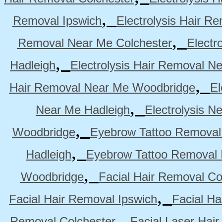
,
Removal Ipswich
Electrolysis Hair R
,
Removal Near Me Colchester
Electr
,
Hadleigh
Electrolysis Hair Removal N
,
Hair Removal Near Me Woodbridge
El
,
Near Me Hadleigh
Electrolysis N
,
Woodbridge
Eyebrow Tattoo Removal
,
Hadleigh
Eyebrow Tattoo Removal 
,
Woodbridge
Facial Hair Removal Co
,
Facial Hair Removal Ipswich
Facial H
,
Removal Colchester
Facial Laser Hai