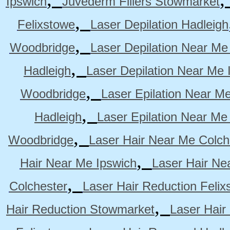
Ipswich
Juvederm Fillers Stowmarket
,
Felixstowe
Laser Depilation Hadleigh
,
Woodbridge
Laser Depilation Near Me
,
Hadleigh
Laser Depilation Near Me 
,
Woodbridge
Laser Epilation Near M
,
Hadleigh
Laser Epilation Near Me
,
Woodbridge
Laser Hair Near Me Colch
,
Hair Near Me Ipswich
Laser Hair Ne
,
Colchester
Laser Hair Reduction Felix
,
Hair Reduction Stowmarket
Laser Hair
,