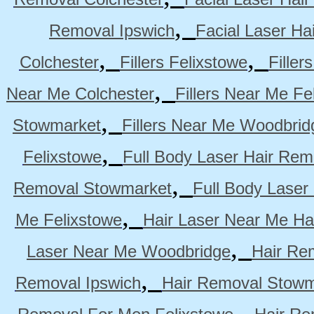
,
Removal Ipswich
Facial Laser H
,
,
Colchester
Fillers Felixstowe
Filler
,
Near Me Colchester
Fillers Near Me Fe
,
Stowmarket
Fillers Near Me Woodbrid
,
Felixstowe
Full Body Laser Hair Rem
,
Removal Stowmarket
Full Body Laser
,
Me Felixstowe
Hair Laser Near Me Ha
,
Laser Near Me Woodbridge
Hair Re
,
Removal Ipswich
Hair Removal Stowm
,