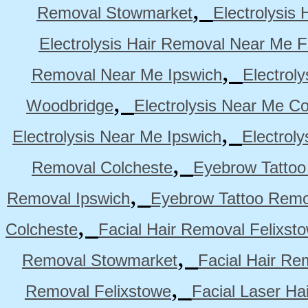
,
Removal Stowmarket
Electrolysis
Electrolysis Hair Removal Near Me F
,
Removal Near Me Ipswich
Electrol
,
Woodbridge
Electrolysis Near Me Co
,
Electrolysis Near Me Ipswich
Electrol
,
Removal Colcheste
Eyebrow Tattoo
,
Removal Ipswich
Eyebrow Tattoo Remo
,
Colcheste
Facial Hair Removal Felixst
,
Removal Stowmarket
Facial Hair R
,
Removal Felixstowe
Facial Laser Ha