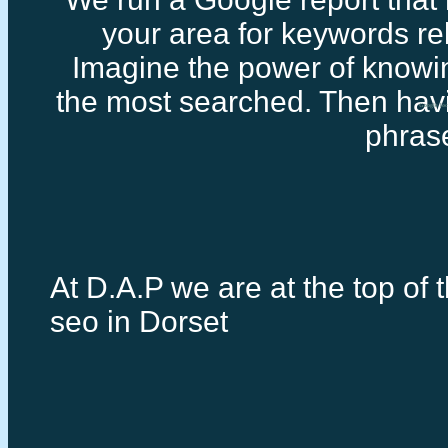
your area for keywords rel
Imagine the power of knowi
the most searched. Then havi
Google loc
phras
At D.A.P we are at the top of t
seo in Dorset