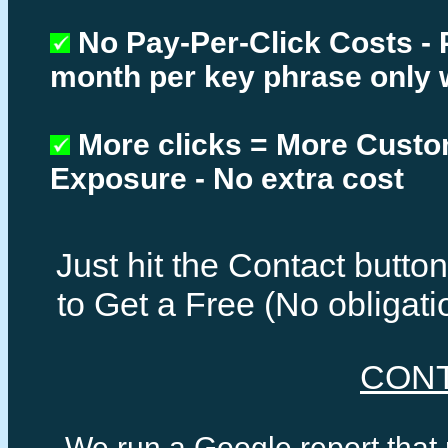
No Pay-Per-Click Costs - 
month per key phrase only 
More clicks = More Cust
Exposure - No extra cost
Just hit the Contact butt
to Get a Free (No obligat
CON
We run a Google report that