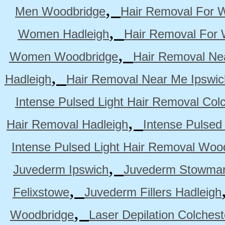
,
Men Woodbridge
Hair Removal For 
,
Women Hadleigh
Hair Removal For
,
Women Woodbridge
Hair Removal Ne
,
Hadleigh
Hair Removal Near Me Ipswic
Intense Pulsed Light Hair Removal Col
,
Hair Removal Hadleigh
Intense Pulsed
Intense Pulsed Light Hair Removal Woo
,
Juvederm Ipswich
Juvederm Stowmar
,
Felixstowe
Juvederm Fillers Hadleigh
,
Woodbridge
Laser Depilation Colches