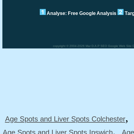
Analyse: Free Google Analysis
Targ
copyright © 2004-2026 Mar D.A.P SEO Google Web Site Des
Age Spots and Liver Spots Colchester
,
Age Spots and Liver Spots Ipswich
Age