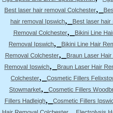
,
Best laser hair removal Colchester
Bes
,
hair removal Ipswich
Best laser hai
,
Removal Colchester
Bikini Line Ha
,
Removal Ipswich
Bikini Line Hair R
,
Removal Colchester
Braun Laser Hair
,
Removal Ipswich
Braun Laser Hair R
,
Colchester
Cosmetic Fillers Felixst
,
Stowmarket
Cosmetic Fillers Woodb
,
Fillers Hadleigh
Cosmetic Fillers Ipswi
,
Hair Removal Colchester
Electrolysis 