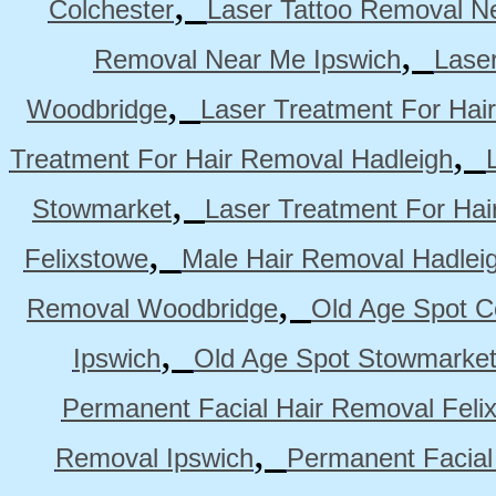
,
Colchester
Laser Tattoo Removal N
,
Removal Near Me Ipswich
Lase
,
Woodbridge
Laser Treatment For Hai
,
Treatment For Hair Removal Hadleigh
,
Stowmarket
Laser Treatment For Ha
,
Felixstowe
Male Hair Removal Hadlei
,
Removal Woodbridge
Old Age Spot C
,
Ipswich
Old Age Spot Stowmarke
Permanent Facial Hair Removal Feli
,
Removal Ipswich
Permanent Facial