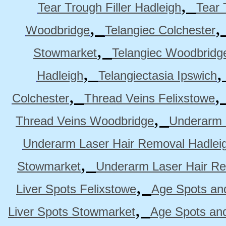
,
Tear Trough Filler Hadleigh
Tear 
,
Woodbridge
Telangiec Colchester
,
Stowmarket
Telangiec Woodbridg
,
Hadleigh
Telangiectasia Ipswich
,
Colchester
Thread Veins Felixstowe
,
Thread Veins Woodbridge
Underarm 
Underarm Laser Hair Removal Hadlei
,
Stowmarket
Underarm Laser Hair R
,
Liver Spots Felixstowe
Age Spots and
,
Liver Spots Stowmarket
Age Spots an