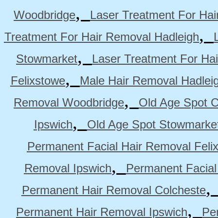
,
Woodbridge
Laser Treatment For Hai
,
Treatment For Hair Removal Hadleigh
,
Stowmarket
Laser Treatment For Ha
,
Felixstowe
Male Hair Removal Hadlei
,
Removal Woodbridge
Old Age Spot C
,
Ipswich
Old Age Spot Stowmarke
Permanent Facial Hair Removal Feli
,
Removal Ipswich
Permanent Facial
Permanent Hair Removal Colcheste
,
Permanent Hair Removal Ipswich
Pe