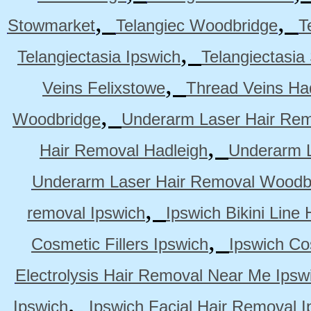
,
,
Stowmarket
Telangiec Woodbridge
T
,
Telangiectasia Ipswich
Telangiectasia
,
Veins Felixstowe
Thread Veins Ha
,
Woodbridge
Underarm Laser Hair Rem
,
Hair Removal Hadleigh
Underarm L
Underarm Laser Hair Removal Woodb
,
removal Ipswich
Ipswich Bikini Line
,
Cosmetic Fillers Ipswich
Ipswich Cos
Electrolysis Hair Removal Near Me Ipsw
,
Ipswich
Ipswich Facial Hair Removal I