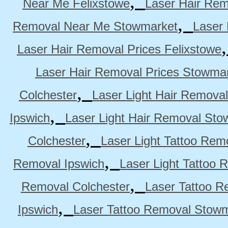
,
Near Me Felixstowe
Laser Hair Rem
,
Removal Near Me Stowmarket
Laser
Laser Hair Removal Prices Felixstowe
Laser Hair Removal Prices Stowma
,
Colchester
Laser Light Hair Removal
,
Ipswich
Laser Light Hair Removal Sto
,
Colchester
Laser Light Tattoo Rem
,
Removal Ipswich
Laser Light Tattoo
,
Removal Colchester
Laser Tattoo R
,
Ipswich
Laser Tattoo Removal Stow