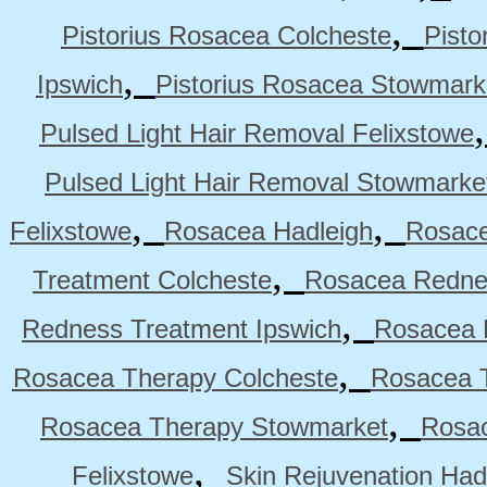
,
Pistorius Rosacea Colcheste
Pisto
,
Ipswich
Pistorius Rosacea Stowmark
Pulsed Light Hair Removal Felixstowe
Pulsed Light Hair Removal Stowmarke
,
,
Felixstowe
Rosacea Hadleigh
Rosace
,
Treatment Colcheste
Rosacea Rednes
,
Redness Treatment Ipswich
Rosacea 
,
Rosacea Therapy Colcheste
Rosacea T
,
Rosacea Therapy Stowmarket
Rosa
,
Felixstowe
Skin Rejuvenation Had