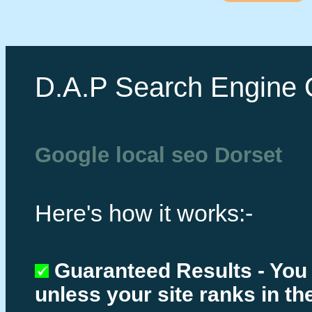
D.A.P Search Engine 
Google local seo Dorset
Here's how it works:-
Guaranteed Results - You
unless your site ranks in th