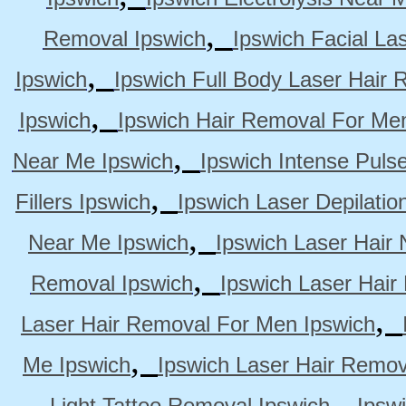
,
Removal Ipswich
Ipswich Facial La
,
Ipswich
Ipswich Full Body Laser Hair 
,
Ipswich
Ipswich Hair Removal For Me
,
Near Me Ipswich
Ipswich Intense Puls
,
Fillers Ipswich
Ipswich Laser Depilatio
,
Near Me Ipswich
Ipswich Laser Hair
,
Removal Ipswich
Ipswich Laser Hair
,
Laser Hair Removal For Men Ipswich
,
Me Ipswich
Ipswich Laser Hair Remov
,
Light Tattoo Removal Ipswich
Ipsw