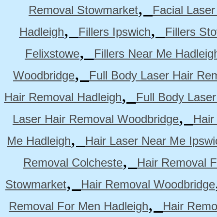
,
Removal Stowmarket
Facial Lase
,
,
Hadleigh
Fillers Ipswich
Fillers S
,
Felixstowe
Fillers Near Me Hadleig
,
Woodbridge
Full Body Laser Hair Re
,
Hair Removal Hadleigh
Full Body Laser
,
Laser Hair Removal Woodbridge
Hair
,
Me Hadleigh
Hair Laser Near Me Ipswi
,
Removal Colcheste
Hair Removal F
,
Stowmarket
Hair Removal Woodbridge
,
Removal For Men Hadleigh
Hair Remo