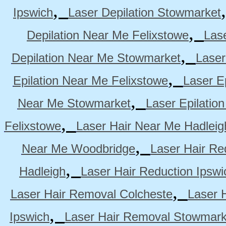
,
Ipswich
Laser Depilation Stowmarket
,
Depilation Near Me Felixstowe
Las
,
Depilation Near Me Stowmarket
Laser
,
Epilation Near Me Felixstowe
Laser E
,
Near Me Stowmarket
Laser Epilati
,
Felixstowe
Laser Hair Near Me Hadleig
,
Near Me Woodbridge
Laser Hair Re
,
Hadleigh
Laser Hair Reduction Ipswi
,
Laser Hair Removal Colcheste
Laser 
,
Ipswich
Laser Hair Removal Stowmark