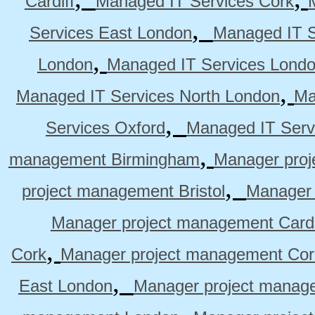
Cardiff
Managed IT Services Cork
,
Services East London
Managed IT S
,
London
Managed IT Services Lond
,
Managed IT Services North London
Ma
,
Services Oxford
Managed IT Serv
,
management Birmingham
Manager pro
,
project management Bristol
Manager 
Manager project management Cardi
,
Cork
Manager project management Cor
,
East London
Manager project manag
,