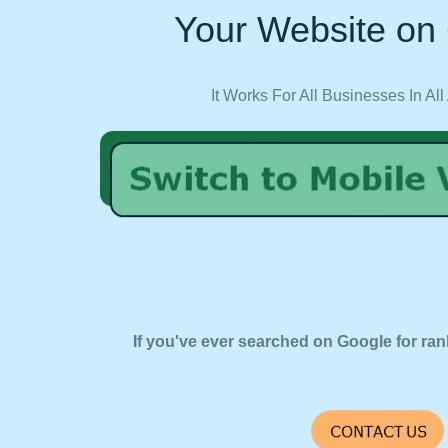
Your Website on 
It Works For All Businesses In All
If you've ever searched on Google for ran