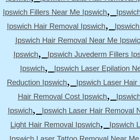
,
Ipswich Fillers Near Me Ipswich
Ipswic
,
Ipswich Hair Removal Ipswich
Ipswich
Ipswich Hair Removal Near Me Ipswi
,
Ipswich
Ipswich Juvederm Fillers Ip
,
Ipswich
Ipswich Laser Epilation N
,
Reduction Ipswich
Ipswich Laser Hair
,
Hair Removal Cost Ipswich
Ipswic
,
Ipswich
Ipswich Laser Hair Removal 
,
Light Hair Removal Ipswich
Ipswich 
Ipswich Laser Tattoo Removal Near Me