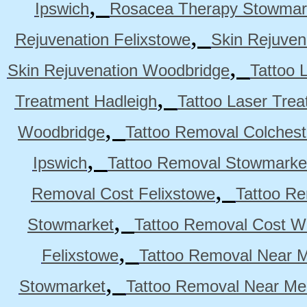
,
Ipswich
Rosacea Therapy Stowmar
,
Rejuvenation Felixstowe
Skin Rejuven
,
Skin Rejuvenation Woodbridge
Tattoo 
,
Treatment Hadleigh
Tattoo Laser Trea
,
Woodbridge
Tattoo Removal Colchest
,
Ipswich
Tattoo Removal Stowmarke
,
Removal Cost Felixstowe
Tattoo Re
,
Stowmarket
Tattoo Removal Cost W
,
Felixstowe
Tattoo Removal Near M
,
Stowmarket
Tattoo Removal Near M