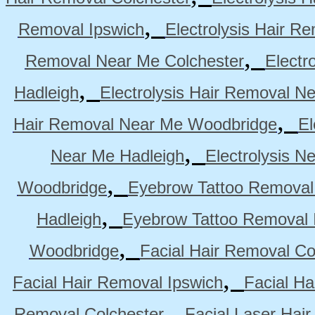
,
Removal Ipswich
Electrolysis Hair R
,
Removal Near Me Colchester
Electr
,
Hadleigh
Electrolysis Hair Removal N
,
Hair Removal Near Me Woodbridge
El
,
Near Me Hadleigh
Electrolysis N
,
Woodbridge
Eyebrow Tattoo Removal
,
Hadleigh
Eyebrow Tattoo Removal 
,
Woodbridge
Facial Hair Removal Co
,
Facial Hair Removal Ipswich
Facial H
,
Removal Colchester
Facial Laser Hai