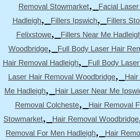
,
Removal Stowmarket
Facial Lase
,
,
Hadleigh
Fillers Ipswich
Fillers S
,
Felixstowe
Fillers Near Me Hadleig
,
Woodbridge
Full Body Laser Hair Re
,
Hair Removal Hadleigh
Full Body Laser
,
Laser Hair Removal Woodbridge
Hair
,
Me Hadleigh
Hair Laser Near Me Ipswi
,
Removal Colcheste
Hair Removal F
,
Stowmarket
Hair Removal Woodbridge
,
Removal For Men Hadleigh
Hair Remo