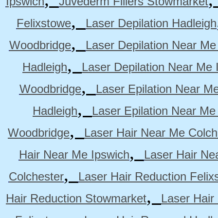
Ipswich
Juvederm Fillers Stowmarket
,
Felixstowe
Laser Depilation Hadleigh
,
Woodbridge
Laser Depilation Near Me
,
Hadleigh
Laser Depilation Near Me 
,
Woodbridge
Laser Epilation Near M
,
Hadleigh
Laser Epilation Near Me
,
Woodbridge
Laser Hair Near Me Colch
,
Hair Near Me Ipswich
Laser Hair Ne
,
Colchester
Laser Hair Reduction Felix
,
Hair Reduction Stowmarket
Laser Hair
,