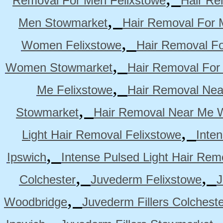
Removal For Men Felixstowe
Hair Re
,
Men Stowmarket
Hair Removal For
,
Women Felixstowe
Hair Removal F
,
Women Stowmarket
Hair Removal Fo
,
Me Felixstowe
Hair Removal Nea
,
Stowmarket
Hair Removal Near Me 
,
Light Hair Removal Felixstowe
Inte
,
Ipswich
Intense Pulsed Light Hair Re
,
,
Colchester
Juvederm Felixstowe
J
,
Woodbridge
Juvederm Fillers Colchest
,