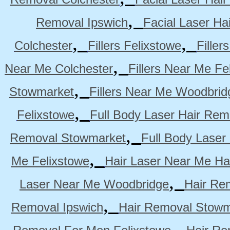
,
Removal Ipswich
Facial Laser H
,
,
Colchester
Fillers Felixstowe
Filler
,
Near Me Colchester
Fillers Near Me Fe
,
Stowmarket
Fillers Near Me Woodbrid
,
Felixstowe
Full Body Laser Hair Rem
,
Removal Stowmarket
Full Body Laser
,
Me Felixstowe
Hair Laser Near Me Ha
,
Laser Near Me Woodbridge
Hair Re
,
Removal Ipswich
Hair Removal Stowm
,