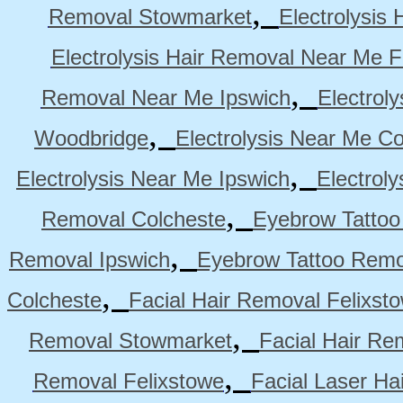
,
Removal Stowmarket
Electrolysis
Electrolysis Hair Removal Near Me F
,
Removal Near Me Ipswich
Electrol
,
Woodbridge
Electrolysis Near Me Co
,
Electrolysis Near Me Ipswich
Electrol
,
Removal Colcheste
Eyebrow Tattoo
,
Removal Ipswich
Eyebrow Tattoo Remo
,
Colcheste
Facial Hair Removal Felixst
,
Removal Stowmarket
Facial Hair R
,
Removal Felixstowe
Facial Laser Ha