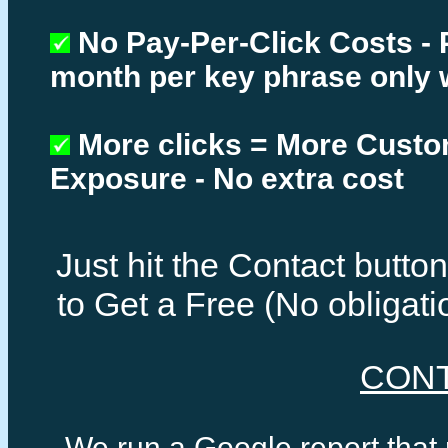
No Pay-Per-Click Costs - 
month per key phrase only 
More clicks = More Cust
Exposure - No extra cost
Just hit the Contact butt
to Get a Free (No obligat
CON
We run a Google report that