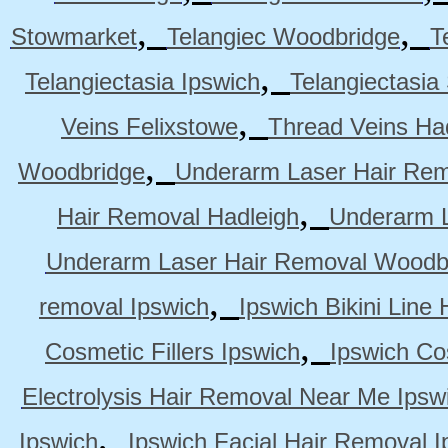
,
,
Stowmarket
Telangiec Woodbridge
T
,
Telangiectasia Ipswich
Telangiectasia
,
Veins Felixstowe
Thread Veins Ha
,
Woodbridge
Underarm Laser Hair Rem
,
Hair Removal Hadleigh
Underarm L
Underarm Laser Hair Removal Woodb
,
removal Ipswich
Ipswich Bikini Line
,
Cosmetic Fillers Ipswich
Ipswich Cos
Electrolysis Hair Removal Near Me Ipsw
,
Ipswich
Ipswich Facial Hair Removal I