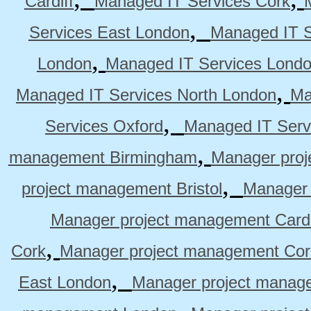
Cardiff
Managed IT Services Cork
,
Services East London
Managed IT S
,
London
Managed IT Services Lond
,
Managed IT Services North London
Ma
,
Services Oxford
Managed IT Serv
,
management Birmingham
Manager pro
,
project management Bristol
Manager 
Manager project management Cardi
,
Cork
Manager project management Cor
,
East London
Manager project manag
,