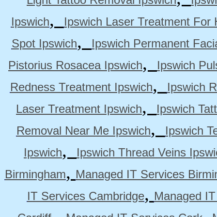
,
Ipswich
Ipswich Laser Treatment For 
,
Spot Ipswich
Ipswich Permanent Faci
,
Pistorius Rosacea Ipswich
Ipswich Pul
,
Redness Treatment Ipswich
Ipswich 
,
Laser Treatment Ipswich
Ipswich Tat
,
Removal Near Me Ipswich
Ipswich Te
,
Ipswich
Ipswich Thread Veins Ipswi
,
Birmingham
Managed IT Services Birm
,
IT Services Cambridge
Managed IT
,
,