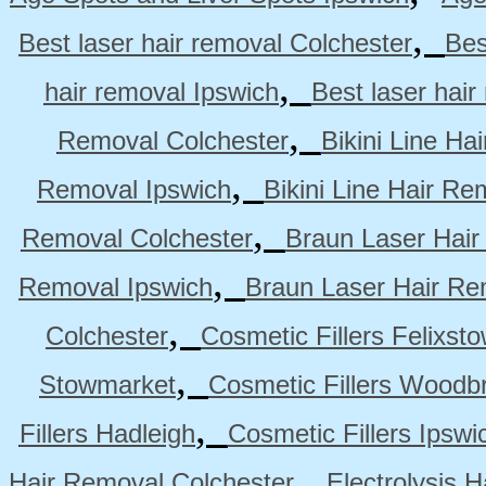
,
Best laser hair removal Colchester
Bes
,
hair removal Ipswich
Best laser hai
,
Removal Colchester
Bikini Line Ha
,
Removal Ipswich
Bikini Line Hair R
,
Removal Colchester
Braun Laser Hair
,
Removal Ipswich
Braun Laser Hair R
,
Colchester
Cosmetic Fillers Felixst
,
Stowmarket
Cosmetic Fillers Woodb
,
Fillers Hadleigh
Cosmetic Fillers Ipswi
,
Hair Removal Colchester
Electrolysis 