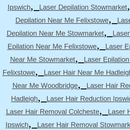
,
Ipswich
Laser Depilation Stowmarket
,
Depilation Near Me Felixstowe
Las
,
Depilation Near Me Stowmarket
Laser
,
Epilation Near Me Felixstowe
Laser E
,
Near Me Stowmarket
Laser Epilati
,
Felixstowe
Laser Hair Near Me Hadleig
,
Near Me Woodbridge
Laser Hair Re
,
Hadleigh
Laser Hair Reduction Ipswi
,
Laser Hair Removal Colcheste
Laser 
,
Ipswich
Laser Hair Removal Stowmark