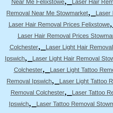
,
Near Me Felixstowe
Laser Hair Rem
,
Removal Near Me Stowmarket
Laser
Laser Hair Removal Prices Felixstowe
Laser Hair Removal Prices Stowma
,
Colchester
Laser Light Hair Removal
,
Ipswich
Laser Light Hair Removal Sto
,
Colchester
Laser Light Tattoo Rem
,
Removal Ipswich
Laser Light Tattoo
,
Removal Colchester
Laser Tattoo R
,
Ipswich
Laser Tattoo Removal Stow