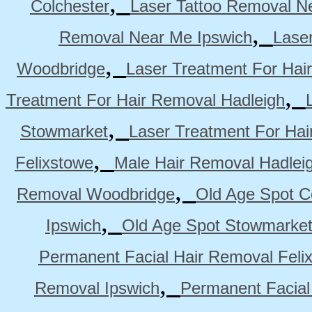
,
Colchester
Laser Tattoo Removal N
,
Removal Near Me Ipswich
Lase
,
Woodbridge
Laser Treatment For Hai
,
Treatment For Hair Removal Hadleigh
,
Stowmarket
Laser Treatment For Ha
,
Felixstowe
Male Hair Removal Hadlei
,
Removal Woodbridge
Old Age Spot C
,
Ipswich
Old Age Spot Stowmarke
Permanent Facial Hair Removal Feli
,
Removal Ipswich
Permanent Facial