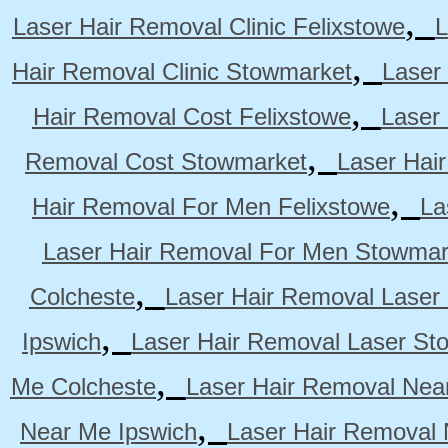
,
Laser Hair Removal Clinic Felixstowe
L
,
Hair Removal Clinic Stowmarket
Laser
,
Hair Removal Cost Felixstowe
Laser
,
Removal Cost Stowmarket
Laser Hai
,
Hair Removal For Men Felixstowe
La
Laser Hair Removal For Men Stowmar
,
Colcheste
Laser Hair Removal Laser 
,
Ipswich
Laser Hair Removal Laser St
,
Me Colcheste
Laser Hair Removal Nea
,
Near Me Ipswich
Laser Hair Removal