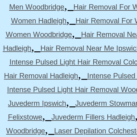
,
Men Woodbridge
Hair Removal For 
,
Women Hadleigh
Hair Removal For
,
Women Woodbridge
Hair Removal Ne
,
Hadleigh
Hair Removal Near Me Ipswic
Intense Pulsed Light Hair Removal Col
,
Hair Removal Hadleigh
Intense Pulsed
Intense Pulsed Light Hair Removal Woo
,
Juvederm Ipswich
Juvederm Stowmar
,
Felixstowe
Juvederm Fillers Hadleigh
,
Woodbridge
Laser Depilation Colches