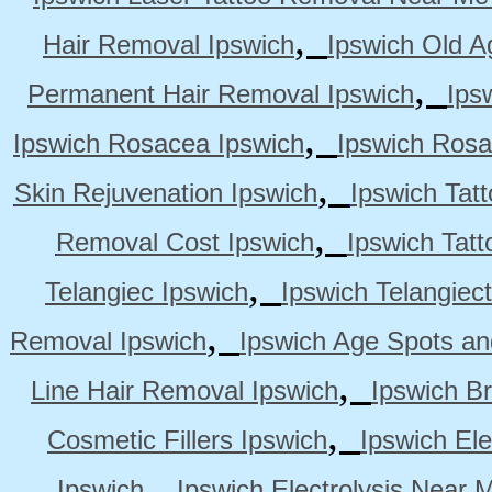
,
Hair Removal Ipswich
Ipswich Old A
,
Permanent Hair Removal Ipswich
Ips
,
Ipswich Rosacea Ipswich
Ipswich Rosa
,
Skin Rejuvenation Ipswich
Ipswich Tat
,
Removal Cost Ipswich
Ipswich Tat
,
Telangiec Ipswich
Ipswich Telangiec
,
Removal Ipswich
Ipswich Age Spots an
,
Line Hair Removal Ipswich
Ipswich B
,
Cosmetic Fillers Ipswich
Ipswich Ele
,
Ipswich
Ipswich Electrolysis Near 