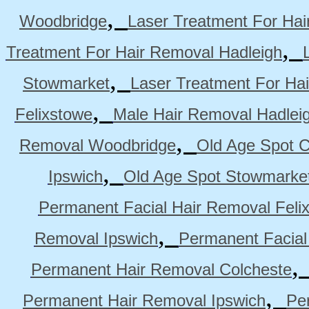
,
Woodbridge
Laser Treatment For Hai
,
Treatment For Hair Removal Hadleigh
,
Stowmarket
Laser Treatment For Ha
,
Felixstowe
Male Hair Removal Hadlei
,
Removal Woodbridge
Old Age Spot C
,
Ipswich
Old Age Spot Stowmarke
Permanent Facial Hair Removal Feli
,
Removal Ipswich
Permanent Facial
Permanent Hair Removal Colcheste
,
Permanent Hair Removal Ipswich
Pe