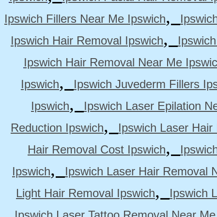
,
Ipswich Fillers Near Me Ipswich
Ipswic
,
Ipswich Hair Removal Ipswich
Ipswich
Ipswich Hair Removal Near Me Ipswi
,
Ipswich
Ipswich Juvederm Fillers Ip
,
Ipswich
Ipswich Laser Epilation N
,
Reduction Ipswich
Ipswich Laser Hair
,
Hair Removal Cost Ipswich
Ipswic
,
Ipswich
Ipswich Laser Hair Removal 
,
Light Hair Removal Ipswich
Ipswich 
Ipswich Laser Tattoo Removal Near Me