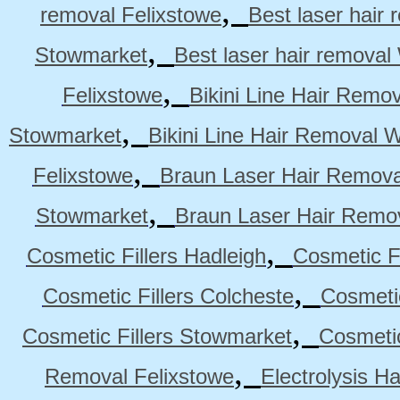
,
removal Felixstowe
Best laser hair
,
Stowmarket
Best laser hair remova
,
Felixstowe
Bikini Line Hair Remo
,
Stowmarket
Bikini Line Hair Removal 
,
Felixstowe
Braun Laser Hair Remova
,
Stowmarket
Braun Laser Hair Remo
,
Cosmetic Fillers Hadleigh
Cosmetic Fi
,
Cosmetic Fillers Colcheste
Cosmetic
,
Cosmetic Fillers Stowmarket
Cosmetic
,
Removal Felixstowe
Electrolysis H