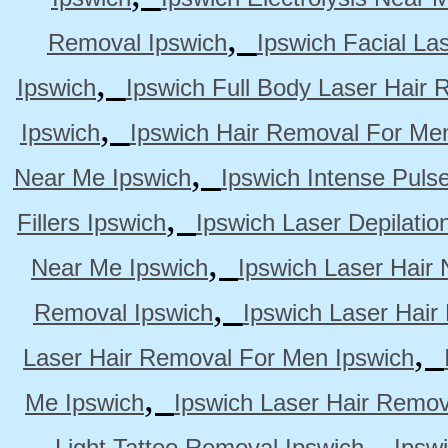
,
Removal Ipswich
Ipswich Facial La
,
Ipswich
Ipswich Full Body Laser Hair 
,
Ipswich
Ipswich Hair Removal For Me
,
Near Me Ipswich
Ipswich Intense Puls
,
Fillers Ipswich
Ipswich Laser Depilatio
,
Near Me Ipswich
Ipswich Laser Hair
,
Removal Ipswich
Ipswich Laser Hair
,
Laser Hair Removal For Men Ipswich
,
Me Ipswich
Ipswich Laser Hair Remov
,
Light Tattoo Removal Ipswich
Ipsw