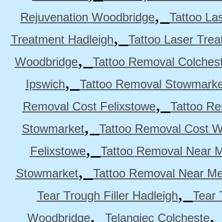
,
Rejuvenation Woodbridge
Tattoo La
,
Treatment Hadleigh
Tattoo Laser Trea
,
Woodbridge
Tattoo Removal Colches
,
Ipswich
Tattoo Removal Stowmarke
,
Removal Cost Felixstowe
Tattoo Re
,
Stowmarket
Tattoo Removal Cost 
,
Felixstowe
Tattoo Removal Near M
,
Stowmarket
Tattoo Removal Near M
,
Tear Trough Filler Hadleigh
Tear 
,
Woodbridge
Telangiec Colcheste