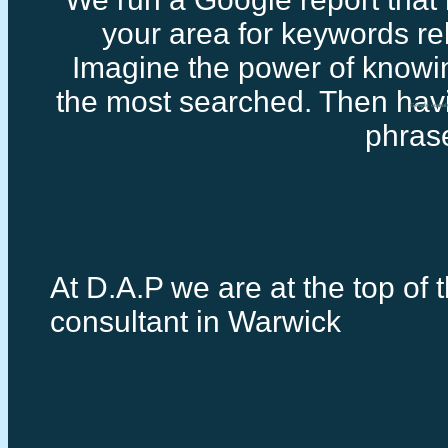
your area for keywords rel
Imagine the power of knowi
the most searched. Then havi
Google consul
phras
At D.A.P we are at the top of 
consultant in Warwick