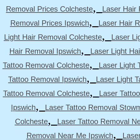
,
Removal Prices Colcheste
Laser Hair
,
Removal Prices Ipswich
Laser Hair 
,
Light Hair Removal Colcheste
Laser Li
,
Hair Removal Ipswich
Laser Light H
,
Tattoo Removal Colcheste
Laser Light 
,
Tattoo Removal Ipswich
Laser Light 
,
Tattoo Removal Colcheste
Laser Tatto
,
Ipswich
Laser Tattoo Removal Stow
,
Colcheste
Laser Tattoo Removal Ne
,
Removal Near Me Ipswich
Lase