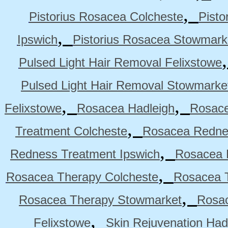
,
Pistorius Rosacea Colcheste
Pisto
,
Ipswich
Pistorius Rosacea Stowmark
Pulsed Light Hair Removal Felixstowe
Pulsed Light Hair Removal Stowmarke
,
,
Felixstowe
Rosacea Hadleigh
Rosace
,
Treatment Colcheste
Rosacea Rednes
,
Redness Treatment Ipswich
Rosacea 
,
Rosacea Therapy Colcheste
Rosacea T
,
Rosacea Therapy Stowmarket
Rosa
,
Felixstowe
Skin Rejuvenation Had