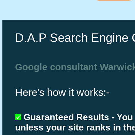
D.A.P Search Engine 
Google consultant Warwic
Here's how it works:-
Guaranteed Results - You
unless your site ranks in th