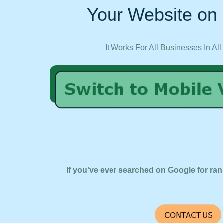
Your Website on 
It Works For All Businesses In All
If you've ever searched on Google for ran