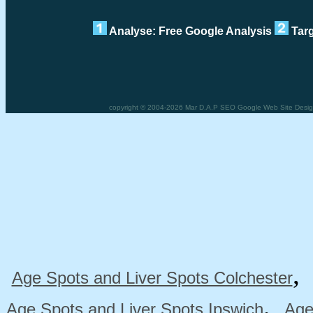
Analyse: Free Google Analysis
Targ
copyright © 2004-2026 Mar D.A.P SEO Google Web Site Design
Age Spots and Liver Spots Colchester
,
Age Spots and Liver Spots Ipswich
Age