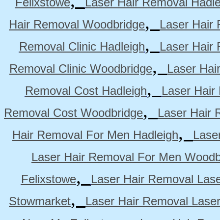
Felixstowe
Laser Hair Removal Hadle
,
Hair Removal Woodbridge
Laser Hair 
,
Removal Clinic Hadleigh
Laser Hair 
,
Removal Clinic Woodbridge
Laser Hai
,
Removal Cost Hadleigh
Laser Hair
,
Removal Cost Woodbridge
Laser Hair 
,
Hair Removal For Men Hadleigh
Lase
Laser Hair Removal For Men Woodb
,
Felixstowe
Laser Hair Removal Lase
,
Stowmarket
Laser Hair Removal Lase