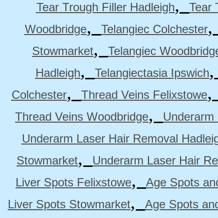
,
Tear Trough Filler Hadleigh
Tear 
,
Woodbridge
Telangiec Colchester
,
Stowmarket
Telangiec Woodbridg
,
Hadleigh
Telangiectasia Ipswich
,
Colchester
Thread Veins Felixstowe
,
Thread Veins Woodbridge
Underarm 
Underarm Laser Hair Removal Hadlei
,
Stowmarket
Underarm Laser Hair R
,
Liver Spots Felixstowe
Age Spots and
,
Liver Spots Stowmarket
Age Spots an