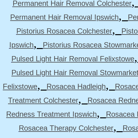
Permanent Hair Removal Colchester
,
Permanent Hair Removal Ipswich
Pe
,
Pistorius Rosacea Colchester
Pist
,
Ipswich
Pistorius Rosacea Stowmark
Pulsed Light Hair Removal Felixstowe
Pulsed Light Hair Removal Stowmarke
,
,
Felixstowe
Rosacea Hadleigh
Rosace
,
Treatment Colchester
Rosacea Redne
,
Redness Treatment Ipswich
Rosacea 
,
Rosacea Therapy Colchester
Rosa