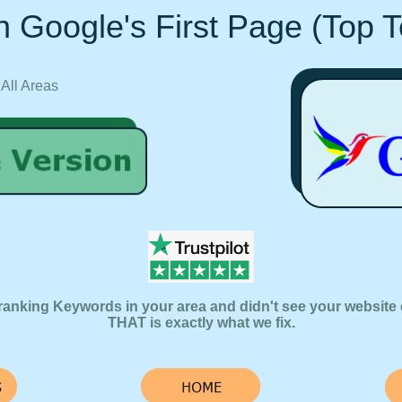
 Google's First Page (Top 
 All Areas
ranking Keywords in your area and didn't see your website 
THAT is exactly what we fix.