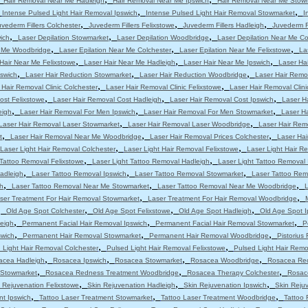
Hair Removal Near Me Hadleigh
Hair Removal Near Me Ipswich
Hair Removal Near Me Stow
,
,
,
Intense Pulsed Light Hair Removal Ipswich
Intense Pulsed Light Hair Removal Stowmarket
I
,
,
,
uvederm Fillers Colchester
Juvederm Fillers Felixstowe
Juvederm Fillers Hadleigh
Juvederm Fi
,
,
,
ich
Laser Depilation Stowmarket
Laser Depilation Woodbridge
Laser Depilation Near Me Co
,
,
,
r Me Woodbridge
Laser Epilation Near Me Colchester
Laser Epilation Near Me Felixstowe
La
,
,
,
Hair Near Me Felixstowe
Laser Hair Near Me Hadleigh
Laser Hair Near Me Ipswich
Laser Ha
,
,
,
pswich
Laser Hair Reduction Stowmarket
Laser Hair Reduction Woodbridge
Laser Hair Remo
,
,
 Hair Removal Clinic Colchester
Laser Hair Removal Clinic Felixstowe
Laser Hair Removal Clini
,
,
,
ost Felixstowe
Laser Hair Removal Cost Hadleigh
Laser Hair Removal Cost Ipswich
Laser H
,
,
,
eigh
Laser Hair Removal For Men Ipswich
Laser Hair Removal For Men Stowmarket
Laser H
,
,
Laser Hair Removal Laser Stowmarket
Laser Hair Removal Laser Woodbridge
Laser Hair Rem
,
,
,
t
Laser Hair Removal Near Me Woodbridge
Laser Hair Removal Prices Colchester
Laser Hai
,
,
Laser Light Hair Removal Colchester
Laser Light Hair Removal Felixstowe
Laser Light Hair R
,
,
 Tattoo Removal Felixstowe
Laser Light Tattoo Removal Hadleigh
Laser Light Tattoo Removal 
,
,
,
adleigh
Laser Tattoo Removal Ipswich
Laser Tattoo Removal Stowmarket
Laser Tattoo Re
,
,
,
h
Laser Tattoo Removal Near Me Stowmarket
Laser Tattoo Removal Near Me Woodbridge
L
,
,
ser Treatment For Hair Removal Stowmarket
Laser Treatment For Hair Removal Woodbridge
,
,
,
,
Old Age Spot Colchester
Old Age Spot Felixstowe
Old Age Spot Hadleigh
Old Age Spot I
,
,
,
leigh
Permanent Facial Hair Removal Ipswich
Permanent Facial Hair Removal Stowmarket
P
,
,
,
swich
Permanent Hair Removal Stowmarket
Permanent Hair Removal Woodbridge
Pistorius
,
,
 Light Hair Removal Colchester
Pulsed Light Hair Removal Felixstowe
Pulsed Light Hair Remo
,
,
,
,
acea Hadleigh
Rosacea Ipswich
Rosacea Stowmarket
Rosacea Woodbridge
Rosacea Red
,
,
,
 Stowmarket
Rosacea Redness Treatment Woodbridge
Rosacea Therapy Colchester
Rosac
,
,
,
 Rejuvenation Felixstowe
Skin Rejuvenation Hadleigh
Skin Rejuvenation Ipswich
Skin Reju
,
,
,
nt Ipswich
Tattoo Laser Treatment Stowmarket
Tattoo Laser Treatment Woodbridge
Tattoo 