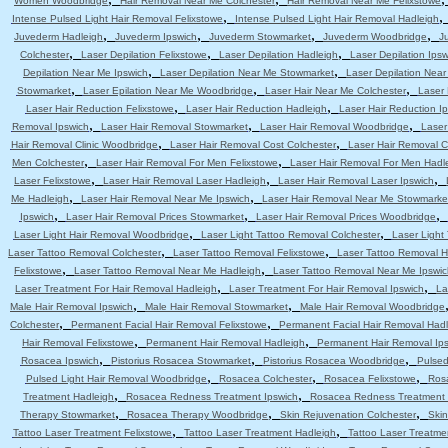
Women Woodbridge
Hair Removal Near Me Colchester
Hair Removal Near Me Felixstowe
,
Intense Pulsed Light Hair Removal Felixstowe
Intense Pulsed Light Hair Removal Hadleigh
,
,
,
,
Juvederm Hadleigh
Juvederm Ipswich
Juvederm Stowmarket
Juvederm Woodbridge
J
,
,
,
Colchester
Laser Depilation Felixstowe
Laser Depilation Hadleigh
Laser Depilation Ipsw
,
,
Depilation Near Me Ipswich
Laser Depilation Near Me Stowmarket
Laser Depilation Nea
,
,
,
Stowmarket
Laser Epilation Near Me Woodbridge
Laser Hair Near Me Colchester
Laser 
,
,
Laser Hair Reduction Felixstowe
Laser Hair Reduction Hadleigh
Laser Hair Reduction I
,
,
,
Removal Ipswich
Laser Hair Removal Stowmarket
Laser Hair Removal Woodbridge
Laser
,
,
Hair Removal Clinic Woodbridge
Laser Hair Removal Cost Colchester
Laser Hair Removal C
,
,
Men Colchester
Laser Hair Removal For Men Felixstowe
Laser Hair Removal For Men Hadl
,
,
,
Laser Felixstowe
Laser Hair Removal Laser Hadleigh
Laser Hair Removal Laser Ipswich
,
,
Me Hadleigh
Laser Hair Removal Near Me Ipswich
Laser Hair Removal Near Me Stowmarke
,
,
,
Ipswich
Laser Hair Removal Prices Stowmarket
Laser Hair Removal Prices Woodbridge
,
,
Laser Light Hair Removal Woodbridge
Laser Light Tattoo Removal Colchester
Laser Light
,
,
Laser Tattoo Removal Colchester
Laser Tattoo Removal Felixstowe
Laser Tattoo Removal H
,
,
Felixstowe
Laser Tattoo Removal Near Me Hadleigh
Laser Tattoo Removal Near Me Ipswic
,
,
Laser Treatment For Hair Removal Hadleigh
Laser Treatment For Hair Removal Ipswich
La
,
,
Male Hair Removal Ipswich
Male Hair Removal Stowmarket
Male Hair Removal Woodbridge
,
,
Colchester
Permanent Facial Hair Removal Felixstowe
Permanent Facial Hair Removal Had
,
,
Hair Removal Felixstowe
Permanent Hair Removal Hadleigh
Permanent Hair Removal Ip
,
,
,
Rosacea Ipswich
Pistorius Rosacea Stowmarket
Pistorius Rosacea Woodbridge
Pulsed
,
,
,
Pulsed Light Hair Removal Woodbridge
Rosacea Colchester
Rosacea Felixstowe
Ros
,
,
Treatment Hadleigh
Rosacea Redness Treatment Ipswich
Rosacea Redness Treatment
,
,
,
Therapy Stowmarket
Rosacea Therapy Woodbridge
Skin Rejuvenation Colchester
Skin
,
,
Tattoo Laser Treatment Felixstowe
Tattoo Laser Treatment Hadleigh
Tattoo Laser Treatme