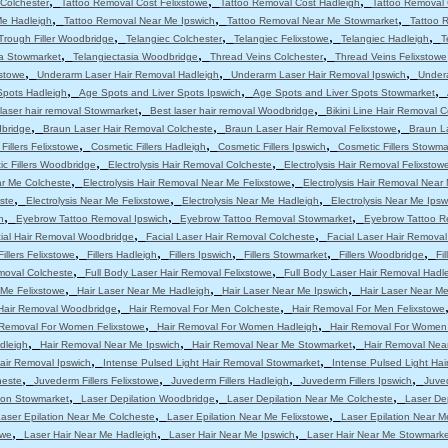
,
,
,
Colchester
Tattoo Removal Cost Felixstowe
Tattoo Removal Cost Hadleigh
Tattoo Removal 
,
,
,
Me Hadleigh
Tattoo Removal Near Me Ipswich
Tattoo Removal Near Me Stowmarket
Tattoo 
,
,
,
,
Trough Filler Woodbridge
Telangiec Colchester
Telangiec Felixstowe
Telangiec Hadleigh
T
,
,
,
ia Stowmarket
Telangiectasia Woodbridge
Thread Veins Colchester
Thread Veins Felixstowe
,
,
,
stowe
Underarm Laser Hair Removal Hadleigh
Underarm Laser Hair Removal Ipswich
Under
,
,
,
Spots Hadleigh
Age Spots and Liver Spots Ipswich
Age Spots and Liver Spots Stowmarket
,
,
laser hair removal Stowmarket
Best laser hair removal Woodbridge
Bikini Line Hair Removal 
,
,
,
dbridge
Braun Laser Hair Removal Colcheste
Braun Laser Hair Removal Felixstowe
Braun L
,
,
,
Fillers Felixstowe
Cosmetic Fillers Hadleigh
Cosmetic Fillers Ipswich
Cosmetic Fillers Stowma
,
,
c Fillers Woodbridge
Electrolysis Hair Removal Colcheste
Electrolysis Hair Removal Felixstow
,
,
ar Me Colcheste
Electrolysis Hair Removal Near Me Felixstowe
Electrolysis Hair Removal Near
,
,
,
ste
Electrolysis Near Me Felixstowe
Electrolysis Near Me Hadleigh
Electrolysis Near Me Ipsw
,
,
,
h
Eyebrow Tattoo Removal Ipswich
Eyebrow Tattoo Removal Stowmarket
Eyebrow Tattoo R
,
,
ial Hair Removal Woodbridge
Facial Laser Hair Removal Colcheste
Facial Laser Hair Removal
,
,
,
,
,
Fillers Felixstowe
Fillers Hadleigh
Fillers Ipswich
Fillers Stowmarket
Fillers Woodbridge
Fi
,
,
moval Colcheste
Full Body Laser Hair Removal Felixstowe
Full Body Laser Hair Removal Hadl
,
,
,
 Me Felixstowe
Hair Laser Near Me Hadleigh
Hair Laser Near Me Ipswich
Hair Laser Near M
,
,
Hair Removal Woodbridge
Hair Removal For Men Colcheste
Hair Removal For Men Felixstowe
,
,
 Removal For Women Felixstowe
Hair Removal For Women Hadleigh
Hair Removal For Women
,
,
,
dleigh
Hair Removal Near Me Ipswich
Hair Removal Near Me Stowmarket
Hair Removal Nea
,
,
air Removal Ipswich
Intense Pulsed Light Hair Removal Stowmarket
Intense Pulsed Light Ha
,
,
,
,
heste
Juvederm Fillers Felixstowe
Juvederm Fillers Hadleigh
Juvederm Fillers Ipswich
Juved
,
,
,
tion Stowmarket
Laser Depilation Woodbridge
Laser Depilation Near Me Colcheste
Laser De
,
,
aser Epilation Near Me Colcheste
Laser Epilation Near Me Felixstowe
Laser Epilation Near M
,
,
,
owe
Laser Hair Near Me Hadleigh
Laser Hair Near Me Ipswich
Laser Hair Near Me Stowmarke