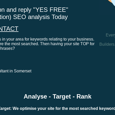
tton and reply "YES FREE"
ation) SEO analysis Today
NTACT
Ever
in your area for keywords relating to your business.
e the most searched. Then having your site TOP for
Builders
phrases?
ultant in Somerset
Analyse - Target - Rank
arget: We optimise your site for the most searched keywo