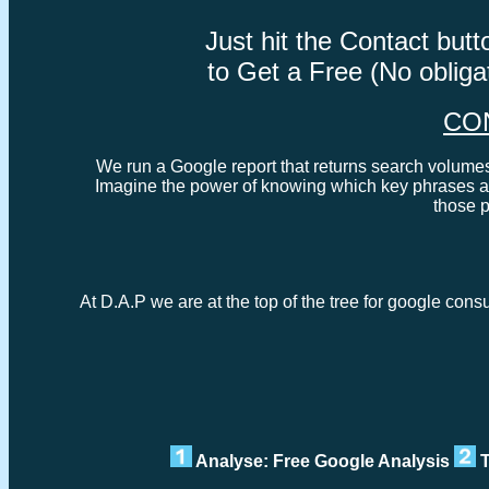
Just hit the Contact bu
to Get a Free (No oblig
CO
We run a Google report that returns search volumes 
Imagine the power of knowing which key phrases ar
those 
At D.A.P we are at the top of the tree for google cons
Analyse: Free Google Analysis
T