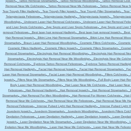
,
,
,
Ipswich
Tattoo Removal Stowmarket
Tattoo Removal Woodbridge
Tattoo Removal Cost 
,
,
Removal Near Me Colchester
Tattoo Removal Near Me Felixstowe
Tattoo Removal Near 
,
,
,
Tear Trough Filler Hadleigh
Tear Trough Filler Ipswich
Tear Trough Filler Stowmarket
Tear 
,
,
,
Telangiectasia Felixstowe
Telangiectasia Hadleigh
Telangiectasia Ipswich
Telangiectas
,
,
Woodbridge
Underarm Laser Hair Removal Colchester
Underarm Laser Hair Removal Felix
,
,
and Liver Spots Colchester
Age Spots and Liver Spots Felixstowe
Age Spots and Liver 
,
,
,
removal Felixstowe
Best laser hair removal Hadleigh
Best laser hair removal Ipswich
Best 
,
,
Hair Removal Ipswich
Bikini Line Hair Removal Stowmarket
Bikini Line Hair Removal Woo
,
,
,
Stowmarket
Braun Laser Hair Removal Woodbridge
Cosmetic Fillers Colcheste
Cosmetic 
,
,
,
Cosmetic Fillers Hadleigh
Cosmetic Fillers Ipswich
Cosmetic Fillers Stowmarket
Cosmeti
,
,
Removal Stowmarket
Electrolysis Hair Removal Woodbridge
Electrolysis Hair Removal Ne
,
,
Stowmarket
Electrolysis Hair Removal Near Me Woodbridge
Electrolysis Near Me Colche
,
,
Removal Colcheste
Eyebrow Tattoo Removal Felixstowe
Eyebrow Tattoo Removal Hadleig
,
,
,
Hair Removal Hadleigh
Facial Hair Removal Ipswich
Facial Hair Removal Stowmarket
Fac
,
,
,
Laser Hair Removal Stowmarket
Facial Laser Hair Removal Woodbridge
Fillers Colcheste
,
,
,
Ipswich
Fillers Near Me Stowmarket
Fillers Near Me Woodbridge
Full Body Laser Hair Re
,
,
Body Laser Hair Removal Woodbridge
Hair Laser Near Me Colcheste
Hair Laser Near
,
,
,
,
Felixstowe
Hair Removal Hadleigh
Hair Removal Ipswich
Hair Removal Stowmarket
,
,
,
Stowmarket
Hair Removal For Men Woodbridge
Hair Removal For Women Colcheste
Hair
,
,
Removal Near Me Colcheste
Hair Removal Near Me Felixstowe
Hair Removal Near Me Ha
,
,
Removal Felixstowe
Intense Pulsed Light Hair Removal Hadleigh
Intense Pulsed Light H
,
,
,
Juvederm Ipswich
Juvederm Stowmarket
Juvederm Woodbridge
Juvederm Fillers Colc
,
,
,
Depilation Felixstowe
Laser Depilation Hadleigh
Laser Depilation Ipswich
Laser Depila
,
,
,
Ipswich
Laser Depilation Near Me Stowmarket
Laser Depilation Near Me Woodbridge
L
,
,
Epilation Near Me Woodbridge
Laser Hair Near Me Colcheste
Laser Hair Near Me Felixst