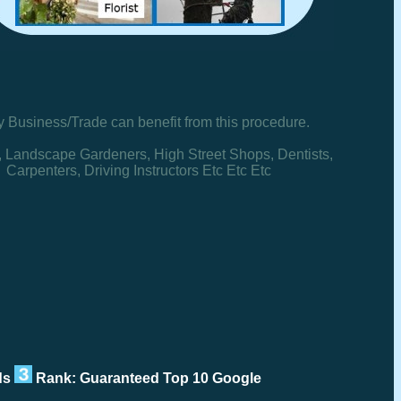
y Business/Trade can benefit from this procedure.
, Landscape Gardeners, High Street Shops, Dentists,
Carpenters, Driving Instructors Etc Etc Etc
rds
Rank: Guaranteed Top 10 Google