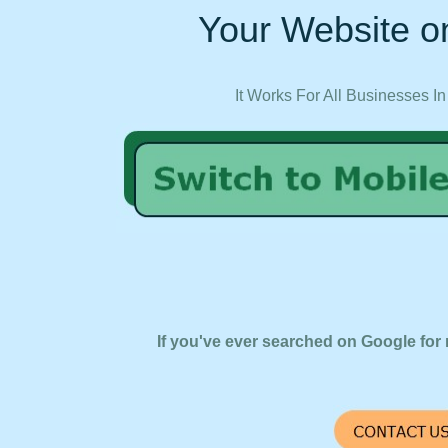
Your Website on
It Works For All Businesses In
If you've ever searched on Google for 