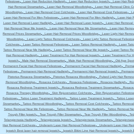
,
,
,
Felixstowe
Laser Hair Reduction Hadleigh
Laser Hair Reduction Ipswich
Laser Hair Red
,
,
Hair Removal Stowmarket
Laser Hair Removal Woodbridge
Laser Hair Removal Clinic C
,
,
,
Woodbridge
Laser Hair Removal Cost Colcheste
Laser Hair Removal Cost Felixstowe
La
,
,
Laser Hair Removal For Men Felixstowe
Laser Hair Removal For Men Hadleigh
Laser Hair 
,
,
Laser Hair Removal Laser Hadleigh
Laser Hair Removal Laser Ipswich
Laser Hair Removal
,
,
Hair Removal Near Me Ipswich
Laser Hair Removal Near Me Stowmarket
Laser Hair Remo
,
,
Removal Prices Stowmarket
Laser Hair Removal Prices Woodbridge
Laser Light Hair Remov
,
,
Woodbridge
Laser Light Tattoo Removal Colcheste
Laser Light Tattoo Removal Felixsto
,
,
,
Colcheste
Laser Tattoo Removal Felixstowe
Laser Tattoo Removal Hadleigh
Laser Tatt
,
,
Tattoo Removal Near Me Hadleigh
Laser Tattoo Removal Near Me Ipswich
Laser Tattoo R
,
,
Hair Removal Hadleigh
Laser Treatment For Hair Removal Ipswich
Laser Treatment For 
,
,
,
Ipswich
Male Hair Removal Stowmarket
Male Hair Removal Woodbridge
Old Age Spot
,
,
Permanent Facial Hair Removal Felixstowe
Permanent Facial Hair Removal Hadleigh
Perma
,
,
,
Felixstowe
Permanent Hair Removal Hadleigh
Permanent Hair Removal Ipswich
Permanen
,
,
Pistorius Rosacea Stowmarket
Pistorius Rosacea Woodbridge
Pulsed Light Hair Remov
,
,
,
,
Removal Woodbridge
Rosacea Colcheste
Rosacea Felixstowe
Rosacea Hadleigh
Ro
,
,
Rosacea Redness Treatment Ipswich
Rosacea Redness Treatment Stowmarket
Rosace
,
,
Rosacea Therapy Woodbridge
Skin Rejuvenation Colcheste
Skin Rejuvenation Felixsto
,
,
,
Felixstowe
Tattoo Laser Treatment Hadleigh
Tattoo Laser Treatment Ipswich
Tattoo Lase
,
,
,
Stowmarket
Tattoo Removal Woodbridge
Tattoo Removal Cost Colcheste
Tattoo Removal
,
,
Tattoo Removal Near Me Felixstowe
Tattoo Removal Near Me Hadleigh
Tattoo Removal Ne
,
,
,
Trough Filler Ipswich
Tear Trough Filler Stowmarket
Tear Trough Filler Woodbridge
Tel
,
,
,
Telangiectasia Hadleigh
Telangiectasia Ipswich
Telangiectasia Stowmarket
Telangiectas
,
,
Hair Removal Colcheste
Underarm Laser Hair Removal Felixstowe
Underarm Laser Hair Re
,
,
Ipswich Best laser hair removal Ipswich
Ipswich Bikini Line Hair Removal Ipswich
Ipswich 