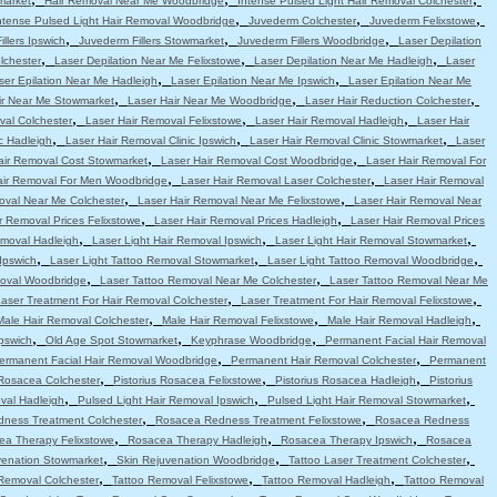
market
Hair Removal Near Me Woodbridge
Intense Pulsed Light Hair Removal Colchester
,
,
,
ntense Pulsed Light Hair Removal Woodbridge
Juvederm Colchester
Juvederm Felixstowe
,
,
,
llers Ipswich
Juvederm Fillers Stowmarket
Juvederm Fillers Woodbridge
Laser Depilation
,
,
,
lchester
Laser Depilation Near Me Felixstowe
Laser Depilation Near Me Hadleigh
Laser
,
,
ser Epilation Near Me Hadleigh
Laser Epilation Near Me Ipswich
Laser Epilation Near Me
,
,
,
ir Near Me Stowmarket
Laser Hair Near Me Woodbridge
Laser Hair Reduction Colchester
,
,
,
val Colchester
Laser Hair Removal Felixstowe
Laser Hair Removal Hadleigh
Laser Hair
,
,
,
c Hadleigh
Laser Hair Removal Clinic Ipswich
Laser Hair Removal Clinic Stowmarket
Laser
,
,
air Removal Cost Stowmarket
Laser Hair Removal Cost Woodbridge
Laser Hair Removal For
,
,
air Removal For Men Woodbridge
Laser Hair Removal Laser Colchester
Laser Hair Removal
,
,
oval Near Me Colchester
Laser Hair Removal Near Me Felixstowe
Laser Hair Removal Near
,
,
r Removal Prices Felixstowe
Laser Hair Removal Prices Hadleigh
Laser Hair Removal Prices
,
,
,
emoval Hadleigh
Laser Light Hair Removal Ipswich
Laser Light Hair Removal Stowmarket
,
,
,
Ipswich
Laser Light Tattoo Removal Stowmarket
Laser Light Tattoo Removal Woodbridge
,
,
moval Woodbridge
Laser Tattoo Removal Near Me Colchester
Laser Tattoo Removal Near Me
,
,
aser Treatment For Hair Removal Colchester
Laser Treatment For Hair Removal Felixstowe
,
,
,
Male Hair Removal Colchester
Male Hair Removal Felixstowe
Male Hair Removal Hadleigh
,
,
,
pswich
Old Age Spot Stowmarket
Keyphrase Woodbridge
Permanent Facial Hair Removal
,
,
ermanent Facial Hair Removal Woodbridge
Permanent Hair Removal Colchester
Permanent
,
,
,
 Rosacea Colchester
Pistorius Rosacea Felixstowe
Pistorius Rosacea Hadleigh
Pistorius
,
,
,
val Hadleigh
Pulsed Light Hair Removal Ipswich
Pulsed Light Hair Removal Stowmarket
,
,
ness Treatment Colchester
Rosacea Redness Treatment Felixstowe
Rosacea Redness
,
,
,
ea Therapy Felixstowe
Rosacea Therapy Hadleigh
Rosacea Therapy Ipswich
Rosacea
,
,
,
venation Stowmarket
Skin Rejuvenation Woodbridge
Tattoo Laser Treatment Colchester
,
,
,
Removal Colchester
Tattoo Removal Felixstowe
Tattoo Removal Hadleigh
Tattoo Removal