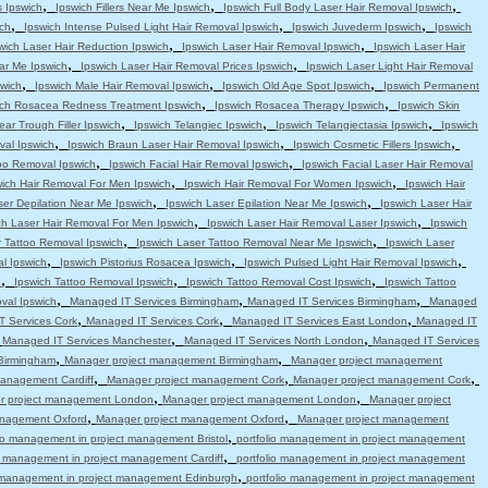
,
,
,
s Ipswich
Ipswich Fillers Near Me Ipswich
Ipswich Full Body Laser Hair Removal Ipswich
,
,
,
ch
Ipswich Intense Pulsed Light Hair Removal Ipswich
Ipswich Juvederm Ipswich
Ipswich
,
,
wich Laser Hair Reduction Ipswich
Ipswich Laser Hair Removal Ipswich
Ipswich Laser Hair
,
,
ar Me Ipswich
Ipswich Laser Hair Removal Prices Ipswich
Ipswich Laser Light Hair Removal
,
,
,
swich
Ipswich Male Hair Removal Ipswich
Ipswich Old Age Spot Ipswich
Ipswich Permanent
,
,
ich Rosacea Redness Treatment Ipswich
Ipswich Rosacea Therapy Ipswich
Ipswich Skin
,
,
,
ear Trough Filler Ipswich
Ipswich Telangiec Ipswich
Ipswich Telangiectasia Ipswich
Ipswich
,
,
,
val Ipswich
Ipswich Braun Laser Hair Removal Ipswich
Ipswich Cosmetic Fillers Ipswich
,
,
oo Removal Ipswich
Ipswich Facial Hair Removal Ipswich
Ipswich Facial Laser Hair Removal
,
,
wich Hair Removal For Men Ipswich
Ipswich Hair Removal For Women Ipswich
Ipswich Hair
,
,
ser Depilation Near Me Ipswich
Ipswich Laser Epilation Near Me Ipswich
Ipswich Laser Hair
,
,
ch Laser Hair Removal For Men Ipswich
Ipswich Laser Hair Removal Laser Ipswich
Ipswich
,
,
r Tattoo Removal Ipswich
Ipswich Laser Tattoo Removal Near Me Ipswich
Ipswich Laser
,
,
,
l Ipswich
Ipswich Pistorius Rosacea Ipswich
Ipswich Pulsed Light Hair Removal Ipswich
,
,
,
h
Ipswich Tattoo Removal Ipswich
Ipswich Tattoo Removal Cost Ipswich
Ipswich Tattoo
,
,
,
val Ipswich
Managed IT Services Birmingham
Managed IT Services Birmingham
Managed
,
,
,
 Services Cork
Managed IT Services Cork
Managed IT Services East London
Managed IT
,
,
,
Managed IT Services Manchester
Managed IT Services North London
Managed IT Services
,
,
Birmingham
Manager project management Birmingham
Manager project management
,
,
,
anagement Cardiff
Manager project management Cork
Manager project management Cork
,
,
r project management London
Manager project management London
Manager project
,
,
anagement Oxford
Manager project management Oxford
Manager project management
,
lio management in project management Bristol
portfolio management in project management
,
io management in project management Cardiff
portfolio management in project management
,
o management in project management Edinburgh
portfolio management in project management