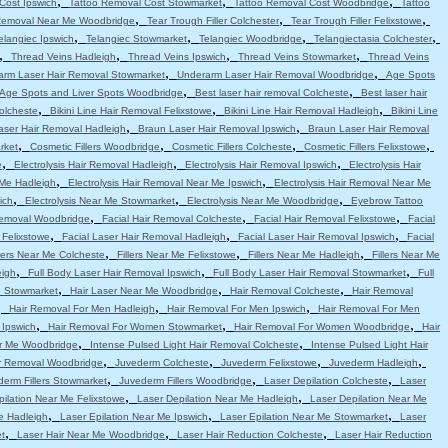
,
,
,
Cost Ipswich
Tattoo Removal Cost Stowmarket
Tattoo Removal Cost Woodbridge
Tattoo
,
,
,
Removal Near Me Woodbridge
Tear Trough Filler Colchester
Tear Trough Filler Felixstowe
,
,
,
,
elangiec Ipswich
Telangiec Stowmarket
Telangiec Woodbridge
Telangiectasia Colchester
,
,
,
,
Thread Veins Hadleigh
Thread Veins Ipswich
Thread Veins Stowmarket
Thread Veins
,
,
arm Laser Hair Removal Stowmarket
Underarm Laser Hair Removal Woodbridge
Age Spots
,
,
Age Spots and Liver Spots Woodbridge
Best laser hair removal Colcheste
Best laser hair
,
,
,
Colcheste
Bikini Line Hair Removal Felixstowe
Bikini Line Hair Removal Hadleigh
Bikini Line
,
,
aser Hair Removal Hadleigh
Braun Laser Hair Removal Ipswich
Braun Laser Hair Removal
,
,
,
,
rket
Cosmetic Fillers Woodbridge
Cosmetic Fillers Colcheste
Cosmetic Fillers Felixstowe
,
,
,
e
Electrolysis Hair Removal Hadleigh
Electrolysis Hair Removal Ipswich
Electrolysis Hair
,
,
 Me Hadleigh
Electrolysis Hair Removal Near Me Ipswich
Electrolysis Hair Removal Near Me
,
,
,
ich
Electrolysis Near Me Stowmarket
Electrolysis Near Me Woodbridge
Eyebrow Tattoo
,
,
,
emoval Woodbridge
Facial Hair Removal Colcheste
Facial Hair Removal Felixstowe
Facial
,
,
,
 Felixstowe
Facial Laser Hair Removal Hadleigh
Facial Laser Hair Removal Ipswich
Facial
,
,
,
llers Near Me Colcheste
Fillers Near Me Felixstowe
Fillers Near Me Hadleigh
Fillers Near Me
,
,
,
eigh
Full Body Laser Hair Removal Ipswich
Full Body Laser Hair Removal Stowmarket
Full
,
,
,
e Stowmarket
Hair Laser Near Me Woodbridge
Hair Removal Colcheste
Hair Removal
,
,
,
Hair Removal For Men Hadleigh
Hair Removal For Men Ipswich
Hair Removal For Men
,
,
,
 Ipswich
Hair Removal For Women Stowmarket
Hair Removal For Women Woodbridge
Hair
,
,
r Me Woodbridge
Intense Pulsed Light Hair Removal Colcheste
Intense Pulsed Light Hair
,
,
,
,
ir Removal Woodbridge
Juvederm Colcheste
Juvederm Felixstowe
Juvederm Hadleigh
,
,
,
erm Fillers Stowmarket
Juvederm Fillers Woodbridge
Laser Depilation Colcheste
Laser
,
,
pilation Near Me Felixstowe
Laser Depilation Near Me Hadleigh
Laser Depilation Near Me
,
,
,
e Hadleigh
Laser Epilation Near Me Ipswich
Laser Epilation Near Me Stowmarket
Laser
,
,
,
t
Laser Hair Near Me Woodbridge
Laser Hair Reduction Colcheste
Laser Hair Reduction