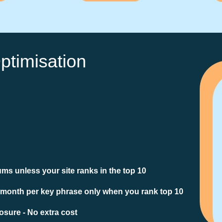
ptimisation
ms unless your site ranks in the top 10
 month per key phrase only when you rank top 10
sure - No extra cost