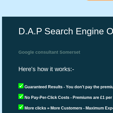
D.A.P Search Engine O
Google consultant Somerset
Here's how it works:-
Guaranteed Results - You don't pay the premiu
No Pay-Per-Click Costs - Premiums are £1 per
More clicks = More Customers - Maximum Expo