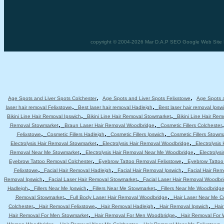
copyright © 2004-2026 Mar D.A.P SEO Google Web Site D
,
,
Age Spots and Liver Spots Colchester
Age Spots and Liver Spots Felixstowe
Age Spots a
,
,
laser hair removal Felixstowe
Best laser hair removal Hadleigh
Best laser hair removal Ipsw
,
,
Bikini Line Hair Removal Ipswich
Bikini Line Hair Removal Stowmarket
Bikini Line Hair Re
,
,
Removal Stowmarket
Braun Laser Hair Removal Woodbridge
Cosmetic Fillers Colchester
,
,
,
Felixstowe
Cosmetic Fillers Hadleigh
Cosmetic Fillers Ipswich
Cosmetic Fillers Stowm
,
,
Electrolysis Hair Removal Stowmarket
Electrolysis Hair Removal Woodbridge
Electrolysis
,
,
Removal Near Me Stowmarket
Electrolysis Hair Removal Near Me Woodbridge
Electrolys
,
,
Eyebrow Tattoo Removal Colchester
Eyebrow Tattoo Removal Felixstowe
Eyebrow Tattoo
,
,
,
Felixstowe
Facial Hair Removal Hadleigh
Facial Hair Removal Ipswich
Facial Hair Re
,
,
Removal Ipswich
Facial Laser Hair Removal Stowmarket
Facial Laser Hair Removal Woodbr
,
,
,
Hadleigh
Fillers Near Me Ipswich
Fillers Near Me Stowmarket
Fillers Near Me Woodbridg
,
,
Removal Stowmarket
Full Body Laser Hair Removal Woodbridge
Hair Laser Near Me C
,
,
,
,
Colchester
Hair Removal Felixstowe
Hair Removal Hadleigh
Hair Removal Ipswich
Hai
,
,
Hair Removal For Men Stowmarket
Hair Removal For Men Woodbridge
Hair Removal For
,
,