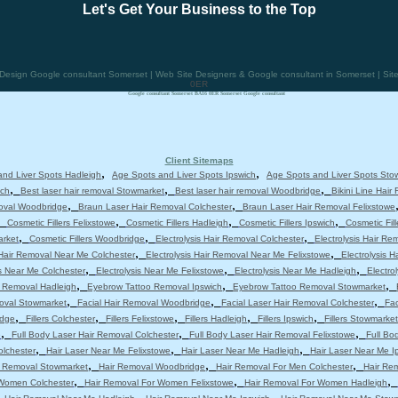
Let's Get Your Business to the Top
esign Google consultant Somerset | Web Site Designers & Google consultant in Somerset | Si
0ER
Google consultant Somerset BA16 0ER Somerset Google consultant
Client Sitemaps
,
,
nd Liver Spots Hadleigh
Age Spots and Liver Spots Ipswich
Age Spots and Liver Spots Sto
,
,
,
ich
Best laser hair removal Stowmarket
Best laser hair removal Woodbridge
Bikini Line Hair
,
,
moval Woodbridge
Braun Laser Hair Removal Colchester
Braun Laser Hair Removal Felixstowe
,
,
,
,
Cosmetic Fillers Felixstowe
Cosmetic Fillers Hadleigh
Cosmetic Fillers Ipswich
Cosmetic Fil
,
,
,
arket
Cosmetic Fillers Woodbridge
Electrolysis Hair Removal Colchester
Electrolysis Hair Re
,
,
 Hair Removal Near Me Colchester
Electrolysis Hair Removal Near Me Felixstowe
Electrolysis 
,
,
,
is Near Me Colchester
Electrolysis Near Me Felixstowe
Electrolysis Near Me Hadleigh
Electro
,
,
,
 Removal Hadleigh
Eyebrow Tattoo Removal Ipswich
Eyebrow Tattoo Removal Stowmarket
,
,
,
moval Stowmarket
Facial Hair Removal Woodbridge
Facial Laser Hair Removal Colchester
Fac
,
,
,
,
,
idge
Fillers Colchester
Fillers Felixstowe
Fillers Hadleigh
Fillers Ipswich
Fillers Stowmarket
,
,
,
e
Full Body Laser Hair Removal Colchester
Full Body Laser Hair Removal Felixstowe
Full Bo
,
,
,
olchester
Hair Laser Near Me Felixstowe
Hair Laser Near Me Hadleigh
Hair Laser Near Me I
,
,
,
r Removal Stowmarket
Hair Removal Woodbridge
Hair Removal For Men Colchester
Hair Re
,
,
,
 Women Colchester
Hair Removal For Women Felixstowe
Hair Removal For Women Hadleigh
,
,
,