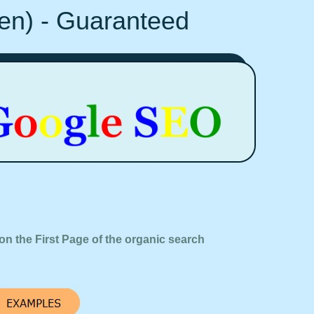
Ten) - Guaranteed
on the First Page of the organic search