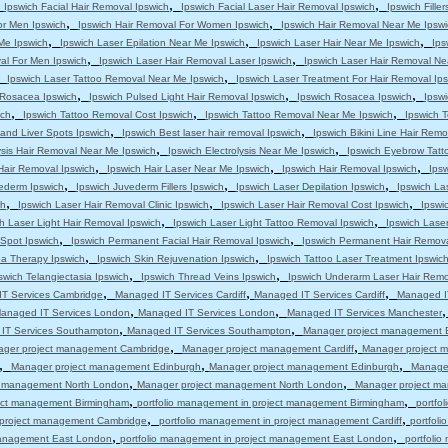
,
,
,
Ipswich Facial Hair Removal Ipswich
Ipswich Facial Laser Hair Removal Ipswich
Ipswich Filler
,
,
or Men Ipswich
Ipswich Hair Removal For Women Ipswich
Ipswich Hair Removal Near Me Ipswi
,
,
,
 Me Ipswich
Ipswich Laser Epilation Near Me Ipswich
Ipswich Laser Hair Near Me Ipswich
Ips
,
,
al For Men Ipswich
Ipswich Laser Hair Removal Laser Ipswich
Ipswich Laser Hair Removal Ne
,
,
Ipswich Laser Tattoo Removal Near Me Ipswich
Ipswich Laser Treatment For Hair Removal Ip
,
,
,
s Rosacea Ipswich
Ipswich Pulsed Light Hair Removal Ipswich
Ipswich Rosacea Ipswich
Ipsw
,
,
,
ich
Ipswich Tattoo Removal Cost Ipswich
Ipswich Tattoo Removal Near Me Ipswich
Ipswich T
,
,
and Liver Spots Ipswich
Ipswich Best laser hair removal Ipswich
Ipswich Bikini Line Hair Remo
,
,
ysis Hair Removal Near Me Ipswich
Ipswich Electrolysis Near Me Ipswich
Ipswich Eyebrow Tatt
,
,
,
Hair Removal Ipswich
Ipswich Hair Laser Near Me Ipswich
Ipswich Hair Removal Ipswich
Ips
,
,
,
ederm Ipswich
Ipswich Juvederm Fillers Ipswich
Ipswich Laser Depilation Ipswich
Ipswich La
,
,
,
ch
Ipswich Laser Hair Removal Clinic Ipswich
Ipswich Laser Hair Removal Cost Ipswich
Ipswi
,
,
h Laser Light Hair Removal Ipswich
Ipswich Laser Light Tattoo Removal Ipswich
Ipswich Lase
,
,
 Spot Ipswich
Ipswich Permanent Facial Hair Removal Ipswich
Ipswich Permanent Hair Remova
,
,
a Therapy Ipswich
Ipswich Skin Rejuvenation Ipswich
Ipswich Tattoo Laser Treatment Ipswic
,
,
swich Telangiectasia Ipswich
Ipswich Thread Veins Ipswich
Ipswich Underarm Laser Hair Remo
,
,
,
T Services Cambridge
Managed IT Services Cardiff
Managed IT Services Cardiff
Managed IT
,
,
anaged IT Services London
Managed IT Services London
Managed IT Services Manchester
,
,
IT Services Southampton
Managed IT Services Southampton
Manager project management 
,
,
ger project management Cambridge
Manager project management Cardiff
Manager project m
,
,
,
Manager project management Edinburgh
Manager project management Edinburgh
Manage
,
,
t management North London
Manager project management North London
Manager project m
,
,
ject management Birmingham
portfolio management in project management Birmingham
portfo
,
,
n project management Cambridge
portfolio management in project management Cardiff
portfol
,
,
 management East London
portfolio management in project management East London
portfoli