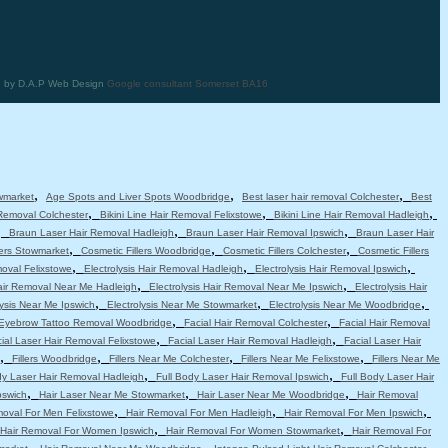
te by D.A.P Web Design
Google consultant Somerset BA16
,
,
,
wmarket
Age Spots and Liver Spots Woodbridge
Best laser hair removal Colchester
Best
,
,
,
 Removal Colchester
Bikini Line Hair Removal Felixstowe
Bikini Line Hair Removal Hadleigh
,
,
,
Braun Laser Hair Removal Hadleigh
Braun Laser Hair Removal Ipswich
Braun Laser Hair
,
,
,
lers Stowmarket
Cosmetic Fillers Woodbridge
Cosmetic Fillers Colchester
Cosmetic Fillers
,
,
,
moval Felixstowe
Electrolysis Hair Removal Hadleigh
Electrolysis Hair Removal Ipswich
,
,
Hair Removal Near Me Hadleigh
Electrolysis Hair Removal Near Me Ipswich
Electrolysis Hair
,
,
,
lysis Near Me Ipswich
Electrolysis Near Me Stowmarket
Electrolysis Near Me Woodbridge
,
,
Eyebrow Tattoo Removal Woodbridge
Facial Hair Removal Colchester
Facial Hair Removal
,
,
ial Laser Hair Removal Felixstowe
Facial Laser Hair Removal Hadleigh
Facial Laser Hair
,
,
,
,
Fillers Woodbridge
Fillers Near Me Colchester
Fillers Near Me Felixstowe
Fillers Near Me
,
,
dy Laser Hair Removal Hadleigh
Full Body Laser Hair Removal Ipswich
Full Body Laser Hair
,
,
,
pswich
Hair Laser Near Me Stowmarket
Hair Laser Near Me Woodbridge
Hair Removal
,
,
,
moval For Men Felixstowe
Hair Removal For Men Hadleigh
Hair Removal For Men Ipswich
,
,
Hair Removal For Women Ipswich
Hair Removal For Women Stowmarket
Hair Removal For
,
,
,