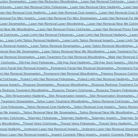
,
,
,
uction Stowmarket
Laser Hair Reduction Woodbridge
Laser Hair Removal Colcheste
Laser 
,
,
,
olcheste
Laser Hair Removal Clinic Felixstowe
Laser Hair Removal Clinic Hadleigh
Laser Hair
,
,
ser Hair Removal Cost Hadleigh
Laser Hair Removal Cost Ipswich
Laser Hair Removal Cost 
,
,
Removal For Men Ipswich
Laser Hair Removal For Men Stowmarket
Laser Hair Removal For M
,
,
 Laser Stowmarket
Laser Hair Removal Laser Woodbridge
Laser Hair Removal Near Me Colch
,
,
val Near Me Woodbridge
Laser Hair Removal Prices Colcheste
Laser Hair Removal Prices Feli
,
,
,
al Colcheste
Laser Light Hair Removal Felixstowe
Laser Light Hair Removal Hadleigh
Laser
,
,
,
we
Laser Light Tattoo Removal Hadleigh
Laser Light Tattoo Removal Ipswich
Laser Light T
,
,
,
oo Removal Ipswich
Laser Tattoo Removal Stowmarket
Laser Tattoo Removal Woodbridge
L
,
,
emoval Near Me Stowmarket
Laser Tattoo Removal Near Me Woodbridge
Laser Treatment For
,
,
Hair Removal Stowmarket
Laser Treatment For Hair Removal Woodbridge
Male Hair Removal C
,
,
,
,
 Colcheste
Old Age Spot Felixstowe
Old Age Spot Hadleigh
Old Age Spot Ipswich
Old Ag
,
,
nent Facial Hair Removal Ipswich
Permanent Facial Hair Removal Stowmarket
Permanent Fac
,
,
t Hair Removal Stowmarket
Permanent Hair Removal Woodbridge
Pistorius Rosacea Colche
,
,
,
al Colcheste
Pulsed Light Hair Removal Felixstowe
Pulsed Light Hair Removal Hadleigh
Pul
,
,
,
sacea Ipswich
Rosacea Stowmarket
Rosacea Woodbridge
Rosacea Redness Treatment Co
,
,
a Redness Treatment Woodbridge
Rosacea Therapy Colcheste
Rosacea Therapy Felixstowe
,
,
,
,
we
Skin Rejuvenation Hadleigh
Skin Rejuvenation Ipswich
Skin Rejuvenation Stowmarket
,
,
,
r Treatment Stowmarket
Tattoo Laser Treatment Woodbridge
Tattoo Removal Colcheste
Tat
,
,
,
 Cost Felixstowe
Tattoo Removal Cost Hadleigh
Tattoo Removal Cost Ipswich
Tattoo Remov
,
,
,
ar Me Ipswich
Tattoo Removal Near Me Stowmarket
Tattoo Removal Near Me Woodbridge
T
,
,
,
,
angiec Colcheste
Telangiec Felixstowe
Telangiec Hadleigh
Telangiec Ipswich
Telangiec S
,
,
,
,
ia Woodbridge
Thread Veins Colcheste
Thread Veins Felixstowe
Thread Veins Hadleigh
Th
,
,
moval Hadleigh
Underarm Laser Hair Removal Ipswich
Underarm Laser Hair Removal Stowmar
,
,
Braun Laser Hair Removal Ipswich
Ipswich Cosmetic Fillers Ipswich
Ipswich Cosmetic Fillers Ip