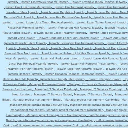
,
,
Ipswich
Ipswich Electrolysis Near Me Ipswich
Ipswich Eyebrow Tattoo Removal Ipswich
,
,
Ipswich Hair Laser Near Me Ipswich
Ipswich Hair Removal Ipswich
Ipswich Hair Removal F
,
,
Juvederm Fillers Ipswich
Ipswich Laser Depilation Ipswich
Ipswich Laser Depilation Near
,
,
Removal Clinic Ipswich
Ipswich Laser Hair Removal Cost Ipswich
Ipswich Laser Hair Remov
,
,
Ipswich
Ipswich Laser Light Tattoo Removal Ipswich
Ipswich Laser Tattoo Removal Ipswich
,
,
Facial Hair Removal Ipswich
Ipswich Permanent Hair Removal Ipswich
Ipswich Pistoriu
,
,
Rejuvenation Ipswich
Ipswich Tattoo Laser Treatment Ipswich
Ipswich Tattoo Removal Ipsw
,
,
Thread Veins Ipswich
Ipswich Underarm Laser Hair Removal Ipswich
Ipswich Age Spots 
,
,
Ipswich Cosmetic Fillers Ipswich
Ipswich Electrolysis Hair Removal Ipswich
Ipswich Electrol
,
,
,
Ipswich
Ipswich Fillers Ipswich
Ipswich Fillers Near Me Ipswich
Ipswich Full Body Laser 
,
,
Removal Near Me Ipswich
Ipswich Intense Pulsed Light Hair Removal Ipswich
Ipswich Juv
,
,
Near Me Ipswich
Ipswich Laser Hair Reduction Ipswich
Ipswich Laser Hair Removal Ipswi
,
,
Laser Hair Removal Near Me Ipswich
Ipswich Laser Hair Removal Prices Ipswich
Ipswic
,
,
Treatment For Hair Removal Ipswich
Ipswich Male Hair Removal Ipswich
Ipswich Old Age
,
,
Ipswich Rosacea Ipswich
Ipswich Rosacea Redness Treatment Ipswich
Ipswich Rosace
,
,
,
Removal Near Me Ipswich
Ipswich Tear Trough Filler Ipswich
Ipswich Telangiec Ipswich
Ip
,
,
,
IT Services Bristol
Managed IT Services Bristol
Managed IT Services Cambridge
Managed I
,
,
,
Services East London
Managed IT Services Edinburgh
Managed IT Services Edinburgh
M
,
,
,
North London
Managed IT Services Oxford
Managed IT Services Oxford
Managed 
,
,
,
Bristol
Manager project management Bristol
Manager project management Cambridge
Mana
,
Manager project management East London
Manager project management East London
,
,
management Manchester
Manager project management Manchester
Manager projec
,
,
Southampton
Manager project management Southampton
portfolio management in pro
,
,
Bristol
portfolio management in project management Cambridge
portfolio management i
,
,
Cork
portfolio management in project management Cork
portfolio management in project