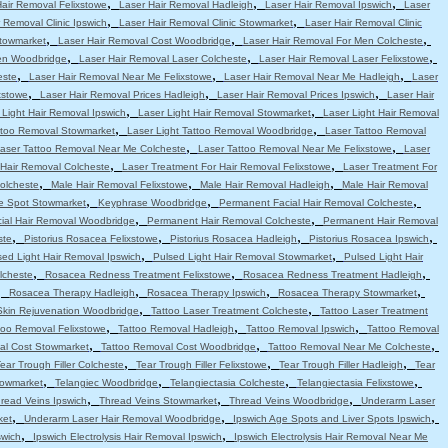
,
,
,
Hair Removal Felixstowe
Laser Hair Removal Hadleigh
Laser Hair Removal Ipswich
Laser
,
,
 Removal Clinic Ipswich
Laser Hair Removal Clinic Stowmarket
Laser Hair Removal Clinic
,
,
,
Stowmarket
Laser Hair Removal Cost Woodbridge
Laser Hair Removal For Men Colcheste
,
,
,
en Woodbridge
Laser Hair Removal Laser Colcheste
Laser Hair Removal Laser Felixstowe
,
,
,
este
Laser Hair Removal Near Me Felixstowe
Laser Hair Removal Near Me Hadleigh
Laser
,
,
,
xstowe
Laser Hair Removal Prices Hadleigh
Laser Hair Removal Prices Ipswich
Laser Hair
,
,
 Light Hair Removal Ipswich
Laser Light Hair Removal Stowmarket
Laser Light Hair Removal
,
,
attoo Removal Stowmarket
Laser Light Tattoo Removal Woodbridge
Laser Tattoo Removal
,
,
aser Tattoo Removal Near Me Colcheste
Laser Tattoo Removal Near Me Felixstowe
Laser
,
,
 Hair Removal Colcheste
Laser Treatment For Hair Removal Felixstowe
Laser Treatment For
,
,
,
olcheste
Male Hair Removal Felixstowe
Male Hair Removal Hadleigh
Male Hair Removal
,
,
,
e Spot Stowmarket
Keyphrase Woodbridge
Permanent Facial Hair Removal Colcheste
,
,
ial Hair Removal Woodbridge
Permanent Hair Removal Colcheste
Permanent Hair Removal
,
,
,
,
ste
Pistorius Rosacea Felixstowe
Pistorius Rosacea Hadleigh
Pistorius Rosacea Ipswich
,
,
sed Light Hair Removal Ipswich
Pulsed Light Hair Removal Stowmarket
Pulsed Light Hair
,
,
,
lcheste
Rosacea Redness Treatment Felixstowe
Rosacea Redness Treatment Hadleigh
,
,
,
,
Rosacea Therapy Hadleigh
Rosacea Therapy Ipswich
Rosacea Therapy Stowmarket
,
,
Skin Rejuvenation Woodbridge
Tattoo Laser Treatment Colcheste
Tattoo Laser Treatment
,
,
,
too Removal Felixstowe
Tattoo Removal Hadleigh
Tattoo Removal Ipswich
Tattoo Removal
,
,
,
al Cost Stowmarket
Tattoo Removal Cost Woodbridge
Tattoo Removal Near Me Colcheste
,
,
,
ear Trough Filler Colcheste
Tear Trough Filler Felixstowe
Tear Trough Filler Hadleigh
Tear
,
,
,
,
towmarket
Telangiec Woodbridge
Telangiectasia Colcheste
Telangiectasia Felixstowe
,
,
,
read Veins Ipswich
Thread Veins Stowmarket
Thread Veins Woodbridge
Underarm Laser
,
,
,
ket
Underarm Laser Hair Removal Woodbridge
Ipswich Age Spots and Liver Spots Ipswich
,
,
swich
Ipswich Electrolysis Hair Removal Ipswich
Ipswich Electrolysis Hair Removal Near Me