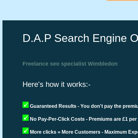
D.A.P Search Engine O
Freelance seo specialist Wimbledon
Here's how it works:-
Guaranteed Results - You don't pay the premiu
No Pay-Per-Click Costs - Premiums are £1 per
More clicks = More Customers - Maximum Expo