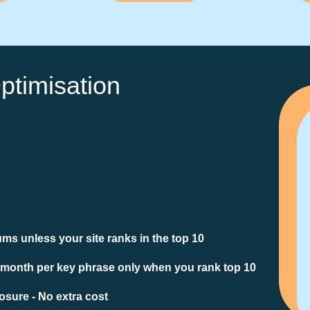
ptimisation
ms unless your site ranks in the top 10
 month per key phrase only when you rank top 10
sure - No extra cost