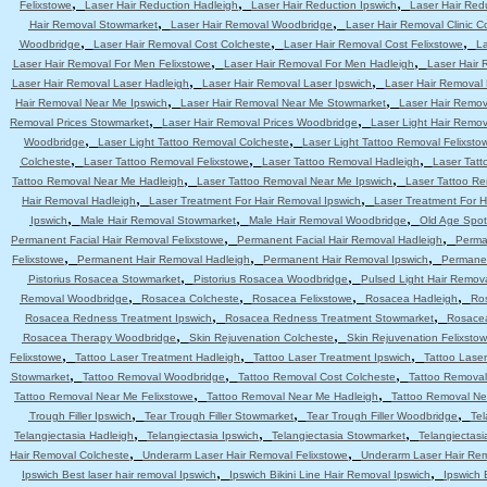
,
,
,
Felixstowe
Laser Hair Reduction Hadleigh
Laser Hair Reduction Ipswich
Laser Hair Red
,
,
Hair Removal Stowmarket
Laser Hair Removal Woodbridge
Laser Hair Removal Clinic C
,
,
,
Woodbridge
Laser Hair Removal Cost Colcheste
Laser Hair Removal Cost Felixstowe
La
,
,
Laser Hair Removal For Men Felixstowe
Laser Hair Removal For Men Hadleigh
Laser Hair 
,
,
Laser Hair Removal Laser Hadleigh
Laser Hair Removal Laser Ipswich
Laser Hair Removal
,
,
Hair Removal Near Me Ipswich
Laser Hair Removal Near Me Stowmarket
Laser Hair Remo
,
,
Removal Prices Stowmarket
Laser Hair Removal Prices Woodbridge
Laser Light Hair Remov
,
,
Woodbridge
Laser Light Tattoo Removal Colcheste
Laser Light Tattoo Removal Felixsto
,
,
,
Colcheste
Laser Tattoo Removal Felixstowe
Laser Tattoo Removal Hadleigh
Laser Tatt
,
,
Tattoo Removal Near Me Hadleigh
Laser Tattoo Removal Near Me Ipswich
Laser Tattoo R
,
,
Hair Removal Hadleigh
Laser Treatment For Hair Removal Ipswich
Laser Treatment For 
,
,
,
Ipswich
Male Hair Removal Stowmarket
Male Hair Removal Woodbridge
Old Age Spot
,
,
Permanent Facial Hair Removal Felixstowe
Permanent Facial Hair Removal Hadleigh
Perma
,
,
,
Felixstowe
Permanent Hair Removal Hadleigh
Permanent Hair Removal Ipswich
Permanen
,
,
Pistorius Rosacea Stowmarket
Pistorius Rosacea Woodbridge
Pulsed Light Hair Remov
,
,
,
,
Removal Woodbridge
Rosacea Colcheste
Rosacea Felixstowe
Rosacea Hadleigh
Ro
,
,
Rosacea Redness Treatment Ipswich
Rosacea Redness Treatment Stowmarket
Rosace
,
,
Rosacea Therapy Woodbridge
Skin Rejuvenation Colcheste
Skin Rejuvenation Felixsto
,
,
,
Felixstowe
Tattoo Laser Treatment Hadleigh
Tattoo Laser Treatment Ipswich
Tattoo Lase
,
,
,
Stowmarket
Tattoo Removal Woodbridge
Tattoo Removal Cost Colcheste
Tattoo Removal
,
,
Tattoo Removal Near Me Felixstowe
Tattoo Removal Near Me Hadleigh
Tattoo Removal Ne
,
,
,
Trough Filler Ipswich
Tear Trough Filler Stowmarket
Tear Trough Filler Woodbridge
Tel
,
,
,
Telangiectasia Hadleigh
Telangiectasia Ipswich
Telangiectasia Stowmarket
Telangiectas
,
,
Hair Removal Colcheste
Underarm Laser Hair Removal Felixstowe
Underarm Laser Hair Re
,
,
Ipswich Best laser hair removal Ipswich
Ipswich Bikini Line Hair Removal Ipswich
Ipswich 