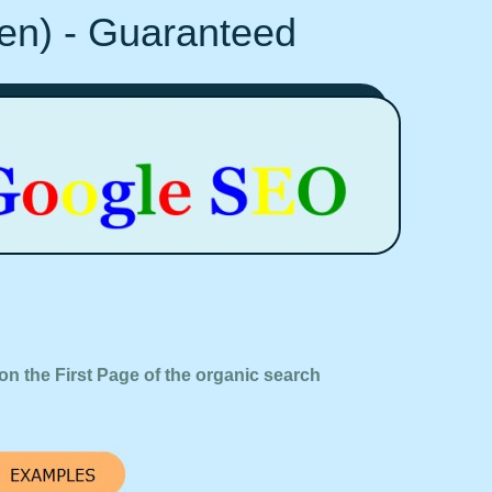
Ten) - Guaranteed
on the First Page of the organic search