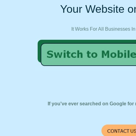
Your Website on
It Works For All Businesses In
If you've ever searched on Google for 