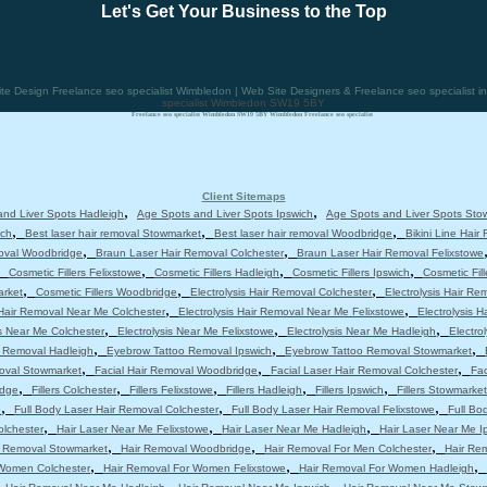
Let's Get Your Business to the Top
 Design Freelance seo specialist Wimbledon | Web Site Designers & Freelance seo specialist 
specialist Wimbledon SW19 5BY
Freelance seo specialist Wimbledon SW19 5BY Wimbledon Freelance seo specialist
Client Sitemaps
,
,
nd Liver Spots Hadleigh
Age Spots and Liver Spots Ipswich
Age Spots and Liver Spots Sto
,
,
,
ich
Best laser hair removal Stowmarket
Best laser hair removal Woodbridge
Bikini Line Hair
,
,
moval Woodbridge
Braun Laser Hair Removal Colchester
Braun Laser Hair Removal Felixstowe
,
,
,
,
Cosmetic Fillers Felixstowe
Cosmetic Fillers Hadleigh
Cosmetic Fillers Ipswich
Cosmetic Fil
,
,
,
arket
Cosmetic Fillers Woodbridge
Electrolysis Hair Removal Colchester
Electrolysis Hair Re
,
,
 Hair Removal Near Me Colchester
Electrolysis Hair Removal Near Me Felixstowe
Electrolysis 
,
,
,
is Near Me Colchester
Electrolysis Near Me Felixstowe
Electrolysis Near Me Hadleigh
Electro
,
,
,
 Removal Hadleigh
Eyebrow Tattoo Removal Ipswich
Eyebrow Tattoo Removal Stowmarket
,
,
,
moval Stowmarket
Facial Hair Removal Woodbridge
Facial Laser Hair Removal Colchester
Fac
,
,
,
,
,
idge
Fillers Colchester
Fillers Felixstowe
Fillers Hadleigh
Fillers Ipswich
Fillers Stowmarket
,
,
,
e
Full Body Laser Hair Removal Colchester
Full Body Laser Hair Removal Felixstowe
Full Bo
,
,
,
olchester
Hair Laser Near Me Felixstowe
Hair Laser Near Me Hadleigh
Hair Laser Near Me I
,
,
,
r Removal Stowmarket
Hair Removal Woodbridge
Hair Removal For Men Colchester
Hair Re
,
,
,
 Women Colchester
Hair Removal For Women Felixstowe
Hair Removal For Women Hadleigh
,
,
,