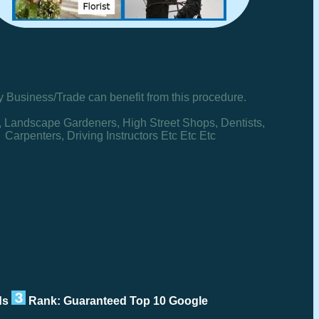
y Business/Trade can benefit from this procedure.
, Landscape Gardeners, High Street Shops, Dentists,
Carpenters, Driving Instructors Etc Etc Etc
rds
Rank: Guaranteed Top 10 Google