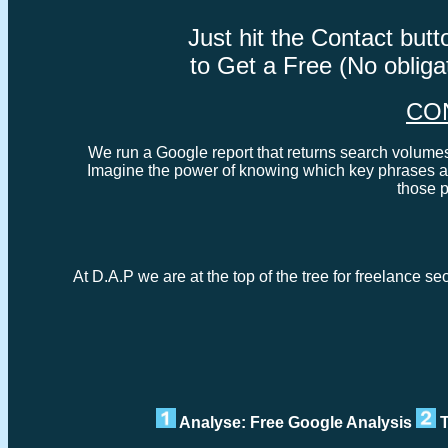
Just hit the Contact bu
to Get a Free (No oblig
CO
We run a Google report that returns search volumes 
Imagine the power of knowing which key phrases ar
those 
At D.A.P we are at the top of the tree for freelance s
Analyse: Free Google Analysis
T