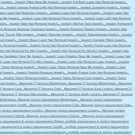
,
,
,
s Ipswich
Ipswich Fillers Near Me Ipswich
Ipswich Full Body Laser Hair Removal Ipswich
,
,
,
ch
Ipswich Intense Pulsed Light Hair Removal Ipswich
Ipswich Juvederm Ipswich
Ipswich
,
,
wich Laser Hair Reduction Ipswich
Ipswich Laser Hair Removal Ipswich
Ipswich Laser Hair
,
,
ar Me Ipswich
Ipswich Laser Hair Removal Prices Ipswich
Ipswich Laser Light Hair Removal
,
,
,
swich
Ipswich Male Hair Removal Ipswich
Ipswich Old Age Spot Ipswich
Ipswich Permanent
,
,
ich Rosacea Redness Treatment Ipswich
Ipswich Rosacea Therapy Ipswich
Ipswich Skin
,
,
,
ear Trough Filler Ipswich
Ipswich Telangiec Ipswich
Ipswich Telangiectasia Ipswich
Ipswich
,
,
,
val Ipswich
Ipswich Braun Laser Hair Removal Ipswich
Ipswich Cosmetic Fillers Ipswich
,
,
oo Removal Ipswich
Ipswich Facial Hair Removal Ipswich
Ipswich Facial Laser Hair Removal
,
,
wich Hair Removal For Men Ipswich
Ipswich Hair Removal For Women Ipswich
Ipswich Hair
,
,
ser Depilation Near Me Ipswich
Ipswich Laser Epilation Near Me Ipswich
Ipswich Laser Hair
,
,
ch Laser Hair Removal For Men Ipswich
Ipswich Laser Hair Removal Laser Ipswich
Ipswich
,
,
r Tattoo Removal Ipswich
Ipswich Laser Tattoo Removal Near Me Ipswich
Ipswich Laser
,
,
,
l Ipswich
Ipswich Pistorius Rosacea Ipswich
Ipswich Pulsed Light Hair Removal Ipswich
,
,
,
h
Ipswich Tattoo Removal Ipswich
Ipswich Tattoo Removal Cost Ipswich
Ipswich Tattoo
,
,
,
val Ipswich
Managed IT Services Birmingham
Managed IT Services Birmingham
Managed
,
,
,
 Services Cork
Managed IT Services Cork
Managed IT Services East London
Managed IT
,
,
,
Managed IT Services Manchester
Managed IT Services North London
Managed IT Services
,
,
Birmingham
Manager project management Birmingham
Manager project management
,
,
,
anagement Cardiff
Manager project management Cork
Manager project management Cork
,
,
r project management London
Manager project management London
Manager project
,
,
anagement Oxford
Manager project management Oxford
Manager project management
,
lio management in project management Bristol
portfolio management in project management
,
io management in project management Cardiff
portfolio management in project management
,
o management in project management Edinburgh
portfolio management in project management