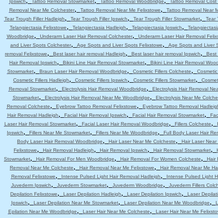
,
,
,
Ipswich
Tattoo Removal Stowmarket
Tattoo Removal Woodbridge
Tattoo Removal Cost 
,
,
Removal Near Me Colchester
Tattoo Removal Near Me Felixstowe
Tattoo Removal Near 
,
,
,
Tear Trough Filler Hadleigh
Tear Trough Filler Ipswich
Tear Trough Filler Stowmarket
Tear 
,
,
,
Telangiectasia Felixstowe
Telangiectasia Hadleigh
Telangiectasia Ipswich
Telangiectas
,
,
Woodbridge
Underarm Laser Hair Removal Colchester
Underarm Laser Hair Removal Felix
,
,
and Liver Spots Colchester
Age Spots and Liver Spots Felixstowe
Age Spots and Liver 
,
,
,
removal Felixstowe
Best laser hair removal Hadleigh
Best laser hair removal Ipswich
Best 
,
,
Hair Removal Ipswich
Bikini Line Hair Removal Stowmarket
Bikini Line Hair Removal Woo
,
,
,
Stowmarket
Braun Laser Hair Removal Woodbridge
Cosmetic Fillers Colcheste
Cosmetic 
,
,
,
Cosmetic Fillers Hadleigh
Cosmetic Fillers Ipswich
Cosmetic Fillers Stowmarket
Cosmeti
,
,
Removal Stowmarket
Electrolysis Hair Removal Woodbridge
Electrolysis Hair Removal Ne
,
,
Stowmarket
Electrolysis Hair Removal Near Me Woodbridge
Electrolysis Near Me Colche
,
,
Removal Colcheste
Eyebrow Tattoo Removal Felixstowe
Eyebrow Tattoo Removal Hadleig
,
,
,
Hair Removal Hadleigh
Facial Hair Removal Ipswich
Facial Hair Removal Stowmarket
Fac
,
,
,
Laser Hair Removal Stowmarket
Facial Laser Hair Removal Woodbridge
Fillers Colcheste
,
,
,
Ipswich
Fillers Near Me Stowmarket
Fillers Near Me Woodbridge
Full Body Laser Hair Re
,
,
Body Laser Hair Removal Woodbridge
Hair Laser Near Me Colcheste
Hair Laser Near
,
,
,
,
Felixstowe
Hair Removal Hadleigh
Hair Removal Ipswich
Hair Removal Stowmarket
,
,
,
Stowmarket
Hair Removal For Men Woodbridge
Hair Removal For Women Colcheste
Hair
,
,
Removal Near Me Colcheste
Hair Removal Near Me Felixstowe
Hair Removal Near Me Ha
,
,
Removal Felixstowe
Intense Pulsed Light Hair Removal Hadleigh
Intense Pulsed Light H
,
,
,
Juvederm Ipswich
Juvederm Stowmarket
Juvederm Woodbridge
Juvederm Fillers Colc
,
,
,
Depilation Felixstowe
Laser Depilation Hadleigh
Laser Depilation Ipswich
Laser Depila
,
,
,
Ipswich
Laser Depilation Near Me Stowmarket
Laser Depilation Near Me Woodbridge
L
,
,
Epilation Near Me Woodbridge
Laser Hair Near Me Colcheste
Laser Hair Near Me Felixst