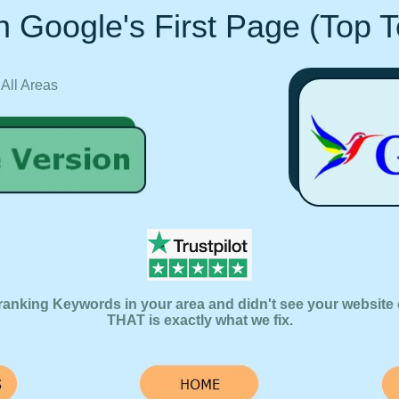
 Google's First Page (Top 
 All Areas
ranking Keywords in your area and didn't see your website 
THAT is exactly what we fix.