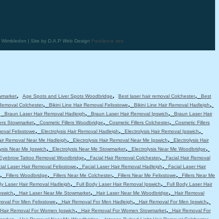
in Wimbledon | Site by D.A.P Web Design
Freelance seo
,
,
,
wmarket
Age Spots and Liver Spots Woodbridge
Best laser hair removal Colchester
Best
,
,
,
 Removal Colchester
Bikini Line Hair Removal Felixstowe
Bikini Line Hair Removal Hadleigh
,
,
,
Braun Laser Hair Removal Hadleigh
Braun Laser Hair Removal Ipswich
Braun Laser Hair
,
,
,
lers Stowmarket
Cosmetic Fillers Woodbridge
Cosmetic Fillers Colchester
Cosmetic Fillers
,
,
,
moval Felixstowe
Electrolysis Hair Removal Hadleigh
Electrolysis Hair Removal Ipswich
,
,
Hair Removal Near Me Hadleigh
Electrolysis Hair Removal Near Me Ipswich
Electrolysis Hair
,
,
,
lysis Near Me Ipswich
Electrolysis Near Me Stowmarket
Electrolysis Near Me Woodbridge
,
,
Eyebrow Tattoo Removal Woodbridge
Facial Hair Removal Colchester
Facial Hair Removal
,
,
ial Laser Hair Removal Felixstowe
Facial Laser Hair Removal Hadleigh
Facial Laser Hair
,
,
,
,
Fillers Woodbridge
Fillers Near Me Colchester
Fillers Near Me Felixstowe
Fillers Near Me
,
,
dy Laser Hair Removal Hadleigh
Full Body Laser Hair Removal Ipswich
Full Body Laser Hair
,
,
,
pswich
Hair Laser Near Me Stowmarket
Hair Laser Near Me Woodbridge
Hair Removal
,
,
,
moval For Men Felixstowe
Hair Removal For Men Hadleigh
Hair Removal For Men Ipswich
,
,
Hair Removal For Women Ipswich
Hair Removal For Women Stowmarket
Hair Removal For
,
,
,