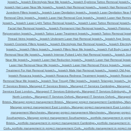
,
,
Ipswich
Ipswich Electrolysis Near Me Ipswich
Ipswich Eyebrow Tattoo Removal Ipswich
,
,
Ipswich Hair Laser Near Me Ipswich
Ipswich Hair Removal Ipswich
Ipswich Hair Removal F
,
,
Juvederm Fillers Ipswich
Ipswich Laser Depilation Ipswich
Ipswich Laser Depilation Near
,
,
Removal Clinic Ipswich
Ipswich Laser Hair Removal Cost Ipswich
Ipswich Laser Hair Remov
,
,
Ipswich
Ipswich Laser Light Tattoo Removal Ipswich
Ipswich Laser Tattoo Removal Ipswich
,
,
Facial Hair Removal Ipswich
Ipswich Permanent Hair Removal Ipswich
Ipswich Pistoriu
,
,
Rejuvenation Ipswich
Ipswich Tattoo Laser Treatment Ipswich
Ipswich Tattoo Removal Ipsw
,
,
Thread Veins Ipswich
Ipswich Underarm Laser Hair Removal Ipswich
Ipswich Age Spots 
,
,
Ipswich Cosmetic Fillers Ipswich
Ipswich Electrolysis Hair Removal Ipswich
Ipswich Electrol
,
,
,
Ipswich
Ipswich Fillers Ipswich
Ipswich Fillers Near Me Ipswich
Ipswich Full Body Laser 
,
,
Removal Near Me Ipswich
Ipswich Intense Pulsed Light Hair Removal Ipswich
Ipswich Juv
,
,
Near Me Ipswich
Ipswich Laser Hair Reduction Ipswich
Ipswich Laser Hair Removal Ipswi
,
,
Laser Hair Removal Near Me Ipswich
Ipswich Laser Hair Removal Prices Ipswich
Ipswic
,
,
Treatment For Hair Removal Ipswich
Ipswich Male Hair Removal Ipswich
Ipswich Old Age
,
,
Ipswich Rosacea Ipswich
Ipswich Rosacea Redness Treatment Ipswich
Ipswich Rosace
,
,
,
Removal Near Me Ipswich
Ipswich Tear Trough Filler Ipswich
Ipswich Telangiec Ipswich
Ip
,
,
,
IT Services Bristol
Managed IT Services Bristol
Managed IT Services Cambridge
Managed I
,
,
,
Services East London
Managed IT Services Edinburgh
Managed IT Services Edinburgh
M
,
,
,
North London
Managed IT Services Oxford
Managed IT Services Oxford
Managed 
,
,
,
Bristol
Manager project management Bristol
Manager project management Cambridge
Mana
,
Manager project management East London
Manager project management East London
,
,
management Manchester
Manager project management Manchester
Manager projec
,
,
Southampton
Manager project management Southampton
portfolio management in pro
,
,
Bristol
portfolio management in project management Cambridge
portfolio management i
,
,
Cork
portfolio management in project management Cork
portfolio management in project