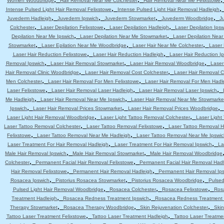
Women Woodbridge
Hair Removal Near Me Colchester
Hair Removal Near Me Felixstowe
,
Intense Pulsed Light Hair Removal Felixstowe
Intense Pulsed Light Hair Removal Hadleigh
,
,
,
,
Juvederm Hadleigh
Juvederm Ipswich
Juvederm Stowmarket
Juvederm Woodbridge
J
,
,
,
Colchester
Laser Depilation Felixstowe
Laser Depilation Hadleigh
Laser Depilation Ipsw
,
,
Depilation Near Me Ipswich
Laser Depilation Near Me Stowmarket
Laser Depilation Nea
,
,
,
Stowmarket
Laser Epilation Near Me Woodbridge
Laser Hair Near Me Colchester
Laser 
,
,
Laser Hair Reduction Felixstowe
Laser Hair Reduction Hadleigh
Laser Hair Reduction I
,
,
,
Removal Ipswich
Laser Hair Removal Stowmarket
Laser Hair Removal Woodbridge
Laser
,
,
Hair Removal Clinic Woodbridge
Laser Hair Removal Cost Colchester
Laser Hair Removal C
,
,
Men Colchester
Laser Hair Removal For Men Felixstowe
Laser Hair Removal For Men Hadl
,
,
,
Laser Felixstowe
Laser Hair Removal Laser Hadleigh
Laser Hair Removal Laser Ipswich
,
,
Me Hadleigh
Laser Hair Removal Near Me Ipswich
Laser Hair Removal Near Me Stowmarke
,
,
,
Ipswich
Laser Hair Removal Prices Stowmarket
Laser Hair Removal Prices Woodbridge
,
,
Laser Light Hair Removal Woodbridge
Laser Light Tattoo Removal Colchester
Laser Light
,
,
Laser Tattoo Removal Colchester
Laser Tattoo Removal Felixstowe
Laser Tattoo Removal H
,
,
Felixstowe
Laser Tattoo Removal Near Me Hadleigh
Laser Tattoo Removal Near Me Ipswic
,
,
Laser Treatment For Hair Removal Hadleigh
Laser Treatment For Hair Removal Ipswich
La
,
,
Male Hair Removal Ipswich
Male Hair Removal Stowmarket
Male Hair Removal Woodbridge
,
,
Colchester
Permanent Facial Hair Removal Felixstowe
Permanent Facial Hair Removal Had
,
,
Hair Removal Felixstowe
Permanent Hair Removal Hadleigh
Permanent Hair Removal Ip
,
,
,
Rosacea Ipswich
Pistorius Rosacea Stowmarket
Pistorius Rosacea Woodbridge
Pulsed
,
,
,
Pulsed Light Hair Removal Woodbridge
Rosacea Colchester
Rosacea Felixstowe
Ros
,
,
Treatment Hadleigh
Rosacea Redness Treatment Ipswich
Rosacea Redness Treatment
,
,
,
Therapy Stowmarket
Rosacea Therapy Woodbridge
Skin Rejuvenation Colchester
Skin
,
,
Tattoo Laser Treatment Felixstowe
Tattoo Laser Treatment Hadleigh
Tattoo Laser Treatme