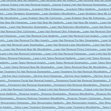
Hair Removal Near Me Hadleigh
Hair Removal Near Me Ipswich
Hair Removal Near Me Stow
,
,
,
Intense Pulsed Light Hair Removal Ipswich
Intense Pulsed Light Hair Removal Stowmarket
I
,
,
,
uvederm Fillers Colchester
Juvederm Fillers Felixstowe
Juvederm Fillers Hadleigh
Juvederm Fi
,
,
,
ich
Laser Depilation Stowmarket
Laser Depilation Woodbridge
Laser Depilation Near Me Co
,
,
,
r Me Woodbridge
Laser Epilation Near Me Colchester
Laser Epilation Near Me Felixstowe
La
,
,
,
Hair Near Me Felixstowe
Laser Hair Near Me Hadleigh
Laser Hair Near Me Ipswich
Laser Ha
,
,
,
pswich
Laser Hair Reduction Stowmarket
Laser Hair Reduction Woodbridge
Laser Hair Remo
,
,
 Hair Removal Clinic Colchester
Laser Hair Removal Clinic Felixstowe
Laser Hair Removal Clini
,
,
,
ost Felixstowe
Laser Hair Removal Cost Hadleigh
Laser Hair Removal Cost Ipswich
Laser H
,
,
,
eigh
Laser Hair Removal For Men Ipswich
Laser Hair Removal For Men Stowmarket
Laser H
,
,
Laser Hair Removal Laser Stowmarket
Laser Hair Removal Laser Woodbridge
Laser Hair Rem
,
,
,
t
Laser Hair Removal Near Me Woodbridge
Laser Hair Removal Prices Colchester
Laser Hai
,
,
Laser Light Hair Removal Colchester
Laser Light Hair Removal Felixstowe
Laser Light Hair R
,
,
 Tattoo Removal Felixstowe
Laser Light Tattoo Removal Hadleigh
Laser Light Tattoo Removal 
,
,
,
adleigh
Laser Tattoo Removal Ipswich
Laser Tattoo Removal Stowmarket
Laser Tattoo Re
,
,
,
h
Laser Tattoo Removal Near Me Stowmarket
Laser Tattoo Removal Near Me Woodbridge
L
,
,
ser Treatment For Hair Removal Stowmarket
Laser Treatment For Hair Removal Woodbridge
,
,
,
,
Old Age Spot Colchester
Old Age Spot Felixstowe
Old Age Spot Hadleigh
Old Age Spot I
,
,
,
leigh
Permanent Facial Hair Removal Ipswich
Permanent Facial Hair Removal Stowmarket
P
,
,
,
swich
Permanent Hair Removal Stowmarket
Permanent Hair Removal Woodbridge
Pistorius
,
,
 Light Hair Removal Colchester
Pulsed Light Hair Removal Felixstowe
Pulsed Light Hair Remo
,
,
,
,
acea Hadleigh
Rosacea Ipswich
Rosacea Stowmarket
Rosacea Woodbridge
Rosacea Red
,
,
,
 Stowmarket
Rosacea Redness Treatment Woodbridge
Rosacea Therapy Colchester
Rosac
,
,
,
 Rejuvenation Felixstowe
Skin Rejuvenation Hadleigh
Skin Rejuvenation Ipswich
Skin Reju
,
,
,
nt Ipswich
Tattoo Laser Treatment Stowmarket
Tattoo Laser Treatment Woodbridge
Tattoo 