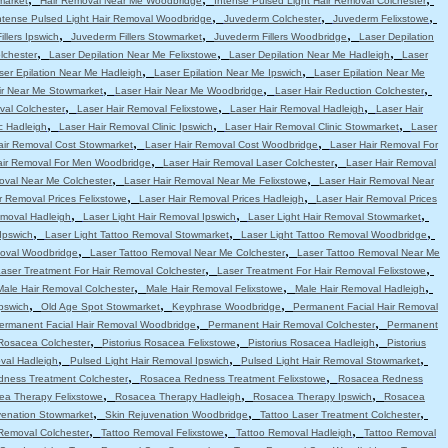
market
Hair Removal Near Me Woodbridge
Intense Pulsed Light Hair Removal Colchester
,
,
,
ntense Pulsed Light Hair Removal Woodbridge
Juvederm Colchester
Juvederm Felixstowe
,
,
,
llers Ipswich
Juvederm Fillers Stowmarket
Juvederm Fillers Woodbridge
Laser Depilation
,
,
,
lchester
Laser Depilation Near Me Felixstowe
Laser Depilation Near Me Hadleigh
Laser
,
,
ser Epilation Near Me Hadleigh
Laser Epilation Near Me Ipswich
Laser Epilation Near Me
,
,
,
ir Near Me Stowmarket
Laser Hair Near Me Woodbridge
Laser Hair Reduction Colchester
,
,
,
val Colchester
Laser Hair Removal Felixstowe
Laser Hair Removal Hadleigh
Laser Hair
,
,
,
c Hadleigh
Laser Hair Removal Clinic Ipswich
Laser Hair Removal Clinic Stowmarket
Laser
,
,
air Removal Cost Stowmarket
Laser Hair Removal Cost Woodbridge
Laser Hair Removal For
,
,
air Removal For Men Woodbridge
Laser Hair Removal Laser Colchester
Laser Hair Removal
,
,
oval Near Me Colchester
Laser Hair Removal Near Me Felixstowe
Laser Hair Removal Near
,
,
r Removal Prices Felixstowe
Laser Hair Removal Prices Hadleigh
Laser Hair Removal Prices
,
,
,
emoval Hadleigh
Laser Light Hair Removal Ipswich
Laser Light Hair Removal Stowmarket
,
,
,
Ipswich
Laser Light Tattoo Removal Stowmarket
Laser Light Tattoo Removal Woodbridge
,
,
moval Woodbridge
Laser Tattoo Removal Near Me Colchester
Laser Tattoo Removal Near Me
,
,
aser Treatment For Hair Removal Colchester
Laser Treatment For Hair Removal Felixstowe
,
,
,
Male Hair Removal Colchester
Male Hair Removal Felixstowe
Male Hair Removal Hadleigh
,
,
,
pswich
Old Age Spot Stowmarket
Keyphrase Woodbridge
Permanent Facial Hair Removal
,
,
ermanent Facial Hair Removal Woodbridge
Permanent Hair Removal Colchester
Permanent
,
,
,
 Rosacea Colchester
Pistorius Rosacea Felixstowe
Pistorius Rosacea Hadleigh
Pistorius
,
,
,
val Hadleigh
Pulsed Light Hair Removal Ipswich
Pulsed Light Hair Removal Stowmarket
,
,
ness Treatment Colchester
Rosacea Redness Treatment Felixstowe
Rosacea Redness
,
,
,
ea Therapy Felixstowe
Rosacea Therapy Hadleigh
Rosacea Therapy Ipswich
Rosacea
,
,
,
venation Stowmarket
Skin Rejuvenation Woodbridge
Tattoo Laser Treatment Colchester
,
,
,
Removal Colchester
Tattoo Removal Felixstowe
Tattoo Removal Hadleigh
Tattoo Removal