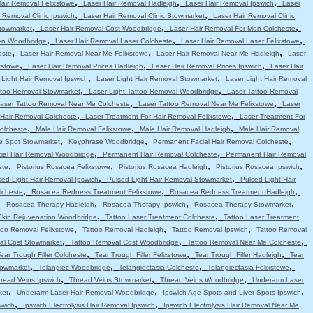
,
,
,
Hair Removal Felixstowe
Laser Hair Removal Hadleigh
Laser Hair Removal Ipswich
Laser
,
,
 Removal Clinic Ipswich
Laser Hair Removal Clinic Stowmarket
Laser Hair Removal Clinic
,
,
,
Stowmarket
Laser Hair Removal Cost Woodbridge
Laser Hair Removal For Men Colcheste
,
,
,
en Woodbridge
Laser Hair Removal Laser Colcheste
Laser Hair Removal Laser Felixstowe
,
,
,
este
Laser Hair Removal Near Me Felixstowe
Laser Hair Removal Near Me Hadleigh
Laser
,
,
,
xstowe
Laser Hair Removal Prices Hadleigh
Laser Hair Removal Prices Ipswich
Laser Hair
,
,
 Light Hair Removal Ipswich
Laser Light Hair Removal Stowmarket
Laser Light Hair Removal
,
,
attoo Removal Stowmarket
Laser Light Tattoo Removal Woodbridge
Laser Tattoo Removal
,
,
aser Tattoo Removal Near Me Colcheste
Laser Tattoo Removal Near Me Felixstowe
Laser
,
,
 Hair Removal Colcheste
Laser Treatment For Hair Removal Felixstowe
Laser Treatment For
,
,
,
olcheste
Male Hair Removal Felixstowe
Male Hair Removal Hadleigh
Male Hair Removal
,
,
,
e Spot Stowmarket
Keyphrase Woodbridge
Permanent Facial Hair Removal Colcheste
,
,
ial Hair Removal Woodbridge
Permanent Hair Removal Colcheste
Permanent Hair Removal
,
,
,
,
ste
Pistorius Rosacea Felixstowe
Pistorius Rosacea Hadleigh
Pistorius Rosacea Ipswich
,
,
sed Light Hair Removal Ipswich
Pulsed Light Hair Removal Stowmarket
Pulsed Light Hair
,
,
,
lcheste
Rosacea Redness Treatment Felixstowe
Rosacea Redness Treatment Hadleigh
,
,
,
,
Rosacea Therapy Hadleigh
Rosacea Therapy Ipswich
Rosacea Therapy Stowmarket
,
,
Skin Rejuvenation Woodbridge
Tattoo Laser Treatment Colcheste
Tattoo Laser Treatment
,
,
,
too Removal Felixstowe
Tattoo Removal Hadleigh
Tattoo Removal Ipswich
Tattoo Removal
,
,
,
al Cost Stowmarket
Tattoo Removal Cost Woodbridge
Tattoo Removal Near Me Colcheste
,
,
,
ear Trough Filler Colcheste
Tear Trough Filler Felixstowe
Tear Trough Filler Hadleigh
Tear
,
,
,
,
towmarket
Telangiec Woodbridge
Telangiectasia Colcheste
Telangiectasia Felixstowe
,
,
,
read Veins Ipswich
Thread Veins Stowmarket
Thread Veins Woodbridge
Underarm Laser
,
,
,
ket
Underarm Laser Hair Removal Woodbridge
Ipswich Age Spots and Liver Spots Ipswich
,
,
swich
Ipswich Electrolysis Hair Removal Ipswich
Ipswich Electrolysis Hair Removal Near Me