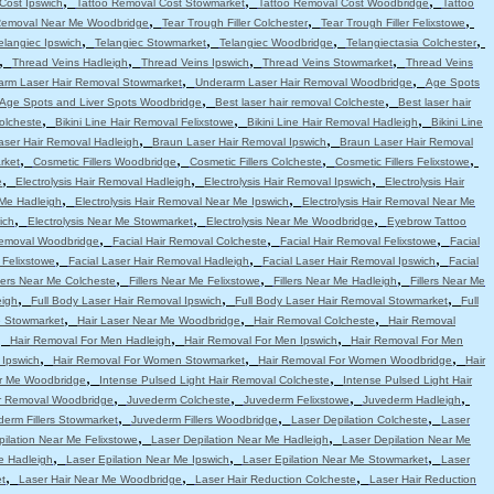
,
,
,
Cost Ipswich
Tattoo Removal Cost Stowmarket
Tattoo Removal Cost Woodbridge
Tattoo
,
,
,
Removal Near Me Woodbridge
Tear Trough Filler Colchester
Tear Trough Filler Felixstowe
,
,
,
,
elangiec Ipswich
Telangiec Stowmarket
Telangiec Woodbridge
Telangiectasia Colchester
,
,
,
,
Thread Veins Hadleigh
Thread Veins Ipswich
Thread Veins Stowmarket
Thread Veins
,
,
arm Laser Hair Removal Stowmarket
Underarm Laser Hair Removal Woodbridge
Age Spots
,
,
Age Spots and Liver Spots Woodbridge
Best laser hair removal Colcheste
Best laser hair
,
,
,
Colcheste
Bikini Line Hair Removal Felixstowe
Bikini Line Hair Removal Hadleigh
Bikini Line
,
,
aser Hair Removal Hadleigh
Braun Laser Hair Removal Ipswich
Braun Laser Hair Removal
,
,
,
,
rket
Cosmetic Fillers Woodbridge
Cosmetic Fillers Colcheste
Cosmetic Fillers Felixstowe
,
,
,
e
Electrolysis Hair Removal Hadleigh
Electrolysis Hair Removal Ipswich
Electrolysis Hair
,
,
 Me Hadleigh
Electrolysis Hair Removal Near Me Ipswich
Electrolysis Hair Removal Near Me
,
,
,
ich
Electrolysis Near Me Stowmarket
Electrolysis Near Me Woodbridge
Eyebrow Tattoo
,
,
,
emoval Woodbridge
Facial Hair Removal Colcheste
Facial Hair Removal Felixstowe
Facial
,
,
,
 Felixstowe
Facial Laser Hair Removal Hadleigh
Facial Laser Hair Removal Ipswich
Facial
,
,
,
llers Near Me Colcheste
Fillers Near Me Felixstowe
Fillers Near Me Hadleigh
Fillers Near Me
,
,
,
eigh
Full Body Laser Hair Removal Ipswich
Full Body Laser Hair Removal Stowmarket
Full
,
,
,
e Stowmarket
Hair Laser Near Me Woodbridge
Hair Removal Colcheste
Hair Removal
,
,
,
Hair Removal For Men Hadleigh
Hair Removal For Men Ipswich
Hair Removal For Men
,
,
,
 Ipswich
Hair Removal For Women Stowmarket
Hair Removal For Women Woodbridge
Hair
,
,
r Me Woodbridge
Intense Pulsed Light Hair Removal Colcheste
Intense Pulsed Light Hair
,
,
,
,
ir Removal Woodbridge
Juvederm Colcheste
Juvederm Felixstowe
Juvederm Hadleigh
,
,
,
erm Fillers Stowmarket
Juvederm Fillers Woodbridge
Laser Depilation Colcheste
Laser
,
,
pilation Near Me Felixstowe
Laser Depilation Near Me Hadleigh
Laser Depilation Near Me
,
,
,
e Hadleigh
Laser Epilation Near Me Ipswich
Laser Epilation Near Me Stowmarket
Laser
,
,
,
t
Laser Hair Near Me Woodbridge
Laser Hair Reduction Colcheste
Laser Hair Reduction