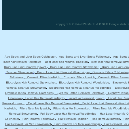
copyright © 2004-2026 Mar D.A.P SEO Google Web Site
,
,
Age Spots and Liver Spots Colchester
Age Spots and Liver Spots Felixstowe
Age Spots a
,
,
laser hair removal Felixstowe
Best laser hair removal Hadleigh
Best laser hair removal Ipsw
,
,
Bikini Line Hair Removal Ipswich
Bikini Line Hair Removal Stowmarket
Bikini Line Hair Re
,
,
Removal Stowmarket
Braun Laser Hair Removal Woodbridge
Cosmetic Fillers Colchester
,
,
,
Felixstowe
Cosmetic Fillers Hadleigh
Cosmetic Fillers Ipswich
Cosmetic Fillers Stowm
,
,
Electrolysis Hair Removal Stowmarket
Electrolysis Hair Removal Woodbridge
Electrolysis
,
,
Removal Near Me Stowmarket
Electrolysis Hair Removal Near Me Woodbridge
Electrolys
,
,
Eyebrow Tattoo Removal Colchester
Eyebrow Tattoo Removal Felixstowe
Eyebrow Tattoo
,
,
,
Felixstowe
Facial Hair Removal Hadleigh
Facial Hair Removal Ipswich
Facial Hair Re
,
,
Removal Ipswich
Facial Laser Hair Removal Stowmarket
Facial Laser Hair Removal Woodbr
,
,
,
Hadleigh
Fillers Near Me Ipswich
Fillers Near Me Stowmarket
Fillers Near Me Woodbridg
,
,
Removal Stowmarket
Full Body Laser Hair Removal Woodbridge
Hair Laser Near Me C
,
,
,
,
Colchester
Hair Removal Felixstowe
Hair Removal Hadleigh
Hair Removal Ipswich
Hai
,
,
Hair Removal For Men Stowmarket
Hair Removal For Men Woodbridge
Hair Removal For
,
,