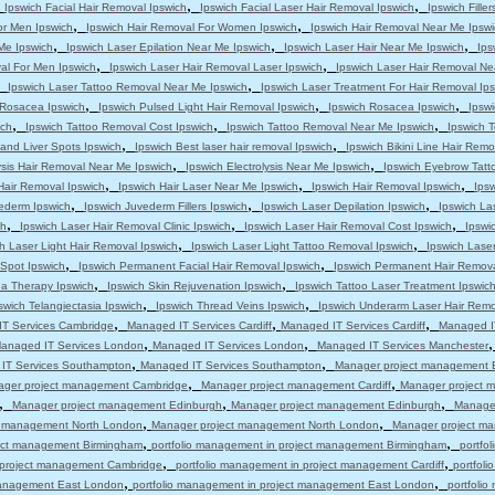
,
,
,
Ipswich Facial Hair Removal Ipswich
Ipswich Facial Laser Hair Removal Ipswich
Ipswich Filler
,
,
or Men Ipswich
Ipswich Hair Removal For Women Ipswich
Ipswich Hair Removal Near Me Ipswi
,
,
,
 Me Ipswich
Ipswich Laser Epilation Near Me Ipswich
Ipswich Laser Hair Near Me Ipswich
Ips
,
,
al For Men Ipswich
Ipswich Laser Hair Removal Laser Ipswich
Ipswich Laser Hair Removal Ne
,
,
Ipswich Laser Tattoo Removal Near Me Ipswich
Ipswich Laser Treatment For Hair Removal Ip
,
,
,
s Rosacea Ipswich
Ipswich Pulsed Light Hair Removal Ipswich
Ipswich Rosacea Ipswich
Ipsw
,
,
,
ich
Ipswich Tattoo Removal Cost Ipswich
Ipswich Tattoo Removal Near Me Ipswich
Ipswich T
,
,
and Liver Spots Ipswich
Ipswich Best laser hair removal Ipswich
Ipswich Bikini Line Hair Remo
,
,
ysis Hair Removal Near Me Ipswich
Ipswich Electrolysis Near Me Ipswich
Ipswich Eyebrow Tatt
,
,
,
Hair Removal Ipswich
Ipswich Hair Laser Near Me Ipswich
Ipswich Hair Removal Ipswich
Ips
,
,
,
ederm Ipswich
Ipswich Juvederm Fillers Ipswich
Ipswich Laser Depilation Ipswich
Ipswich La
,
,
,
ch
Ipswich Laser Hair Removal Clinic Ipswich
Ipswich Laser Hair Removal Cost Ipswich
Ipswi
,
,
h Laser Light Hair Removal Ipswich
Ipswich Laser Light Tattoo Removal Ipswich
Ipswich Lase
,
,
 Spot Ipswich
Ipswich Permanent Facial Hair Removal Ipswich
Ipswich Permanent Hair Remova
,
,
a Therapy Ipswich
Ipswich Skin Rejuvenation Ipswich
Ipswich Tattoo Laser Treatment Ipswic
,
,
swich Telangiectasia Ipswich
Ipswich Thread Veins Ipswich
Ipswich Underarm Laser Hair Remo
,
,
,
T Services Cambridge
Managed IT Services Cardiff
Managed IT Services Cardiff
Managed IT
,
,
anaged IT Services London
Managed IT Services London
Managed IT Services Manchester
,
,
IT Services Southampton
Managed IT Services Southampton
Manager project management 
,
,
ger project management Cambridge
Manager project management Cardiff
Manager project m
,
,
,
Manager project management Edinburgh
Manager project management Edinburgh
Manage
,
,
t management North London
Manager project management North London
Manager project m
,
,
ject management Birmingham
portfolio management in project management Birmingham
portfo
,
,
n project management Cambridge
portfolio management in project management Cardiff
portfol
,
,
 management East London
portfolio management in project management East London
portfoli