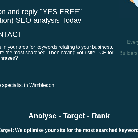
tton and reply "YES FREE"
ation) SEO analysis Today
NTACT
Ever
in your area for keywords relating to your business.
e the most searched. Then having your site TOP for
Builders
phrases?
eo specialist in Wimbledon
Analyse - Target - Rank
arget: We optimise your site for the most searched keywo