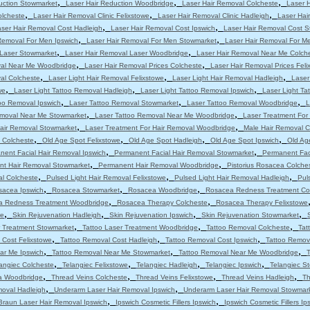
,
,
,
uction Stowmarket
Laser Hair Reduction Woodbridge
Laser Hair Removal Colcheste
Laser 
,
,
,
olcheste
Laser Hair Removal Clinic Felixstowe
Laser Hair Removal Clinic Hadleigh
Laser Hair
,
,
ser Hair Removal Cost Hadleigh
Laser Hair Removal Cost Ipswich
Laser Hair Removal Cost 
,
,
Removal For Men Ipswich
Laser Hair Removal For Men Stowmarket
Laser Hair Removal For M
,
,
 Laser Stowmarket
Laser Hair Removal Laser Woodbridge
Laser Hair Removal Near Me Colch
,
,
val Near Me Woodbridge
Laser Hair Removal Prices Colcheste
Laser Hair Removal Prices Feli
,
,
,
al Colcheste
Laser Light Hair Removal Felixstowe
Laser Light Hair Removal Hadleigh
Laser
,
,
,
we
Laser Light Tattoo Removal Hadleigh
Laser Light Tattoo Removal Ipswich
Laser Light T
,
,
,
oo Removal Ipswich
Laser Tattoo Removal Stowmarket
Laser Tattoo Removal Woodbridge
L
,
,
emoval Near Me Stowmarket
Laser Tattoo Removal Near Me Woodbridge
Laser Treatment For
,
,
Hair Removal Stowmarket
Laser Treatment For Hair Removal Woodbridge
Male Hair Removal C
,
,
,
,
 Colcheste
Old Age Spot Felixstowe
Old Age Spot Hadleigh
Old Age Spot Ipswich
Old Ag
,
,
nent Facial Hair Removal Ipswich
Permanent Facial Hair Removal Stowmarket
Permanent Fac
,
,
t Hair Removal Stowmarket
Permanent Hair Removal Woodbridge
Pistorius Rosacea Colche
,
,
,
al Colcheste
Pulsed Light Hair Removal Felixstowe
Pulsed Light Hair Removal Hadleigh
Pul
,
,
,
sacea Ipswich
Rosacea Stowmarket
Rosacea Woodbridge
Rosacea Redness Treatment Co
,
,
a Redness Treatment Woodbridge
Rosacea Therapy Colcheste
Rosacea Therapy Felixstowe
,
,
,
,
we
Skin Rejuvenation Hadleigh
Skin Rejuvenation Ipswich
Skin Rejuvenation Stowmarket
,
,
,
r Treatment Stowmarket
Tattoo Laser Treatment Woodbridge
Tattoo Removal Colcheste
Tat
,
,
,
 Cost Felixstowe
Tattoo Removal Cost Hadleigh
Tattoo Removal Cost Ipswich
Tattoo Remov
,
,
,
ar Me Ipswich
Tattoo Removal Near Me Stowmarket
Tattoo Removal Near Me Woodbridge
T
,
,
,
,
angiec Colcheste
Telangiec Felixstowe
Telangiec Hadleigh
Telangiec Ipswich
Telangiec S
,
,
,
,
ia Woodbridge
Thread Veins Colcheste
Thread Veins Felixstowe
Thread Veins Hadleigh
Th
,
,
moval Hadleigh
Underarm Laser Hair Removal Ipswich
Underarm Laser Hair Removal Stowmar
,
,
Braun Laser Hair Removal Ipswich
Ipswich Cosmetic Fillers Ipswich
Ipswich Cosmetic Fillers Ip