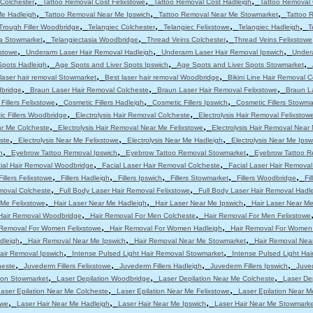
,
,
,
Colchester
Tattoo Removal Cost Felixstowe
Tattoo Removal Cost Hadleigh
Tattoo Removal 
,
,
,
Me Hadleigh
Tattoo Removal Near Me Ipswich
Tattoo Removal Near Me Stowmarket
Tattoo 
,
,
,
,
Trough Filler Woodbridge
Telangiec Colchester
Telangiec Felixstowe
Telangiec Hadleigh
T
,
,
,
ia Stowmarket
Telangiectasia Woodbridge
Thread Veins Colchester
Thread Veins Felixstowe
,
,
,
stowe
Underarm Laser Hair Removal Hadleigh
Underarm Laser Hair Removal Ipswich
Under
,
,
,
Spots Hadleigh
Age Spots and Liver Spots Ipswich
Age Spots and Liver Spots Stowmarket
,
,
laser hair removal Stowmarket
Best laser hair removal Woodbridge
Bikini Line Hair Removal 
,
,
,
dbridge
Braun Laser Hair Removal Colcheste
Braun Laser Hair Removal Felixstowe
Braun L
,
,
,
Fillers Felixstowe
Cosmetic Fillers Hadleigh
Cosmetic Fillers Ipswich
Cosmetic Fillers Stowma
,
,
c Fillers Woodbridge
Electrolysis Hair Removal Colcheste
Electrolysis Hair Removal Felixstow
,
,
ar Me Colcheste
Electrolysis Hair Removal Near Me Felixstowe
Electrolysis Hair Removal Near
,
,
,
ste
Electrolysis Near Me Felixstowe
Electrolysis Near Me Hadleigh
Electrolysis Near Me Ipsw
,
,
,
h
Eyebrow Tattoo Removal Ipswich
Eyebrow Tattoo Removal Stowmarket
Eyebrow Tattoo R
,
,
ial Hair Removal Woodbridge
Facial Laser Hair Removal Colcheste
Facial Laser Hair Removal
,
,
,
,
,
Fillers Felixstowe
Fillers Hadleigh
Fillers Ipswich
Fillers Stowmarket
Fillers Woodbridge
Fi
,
,
moval Colcheste
Full Body Laser Hair Removal Felixstowe
Full Body Laser Hair Removal Hadl
,
,
,
 Me Felixstowe
Hair Laser Near Me Hadleigh
Hair Laser Near Me Ipswich
Hair Laser Near M
,
,
Hair Removal Woodbridge
Hair Removal For Men Colcheste
Hair Removal For Men Felixstowe
,
,
 Removal For Women Felixstowe
Hair Removal For Women Hadleigh
Hair Removal For Women
,
,
,
dleigh
Hair Removal Near Me Ipswich
Hair Removal Near Me Stowmarket
Hair Removal Nea
,
,
air Removal Ipswich
Intense Pulsed Light Hair Removal Stowmarket
Intense Pulsed Light Ha
,
,
,
,
heste
Juvederm Fillers Felixstowe
Juvederm Fillers Hadleigh
Juvederm Fillers Ipswich
Juved
,
,
,
tion Stowmarket
Laser Depilation Woodbridge
Laser Depilation Near Me Colcheste
Laser De
,
,
aser Epilation Near Me Colcheste
Laser Epilation Near Me Felixstowe
Laser Epilation Near M
,
,
,
owe
Laser Hair Near Me Hadleigh
Laser Hair Near Me Ipswich
Laser Hair Near Me Stowmarke