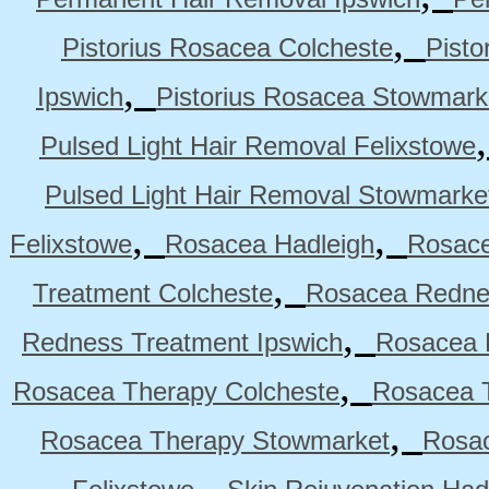
,
Pistorius Rosacea Colcheste
Pisto
,
Ipswich
Pistorius Rosacea Stowmark
Pulsed Light Hair Removal Felixstowe
Pulsed Light Hair Removal Stowmarke
,
,
Felixstowe
Rosacea Hadleigh
Rosace
,
Treatment Colcheste
Rosacea Rednes
,
Redness Treatment Ipswich
Rosacea 
,
Rosacea Therapy Colcheste
Rosacea T
,
Rosacea Therapy Stowmarket
Rosa
,