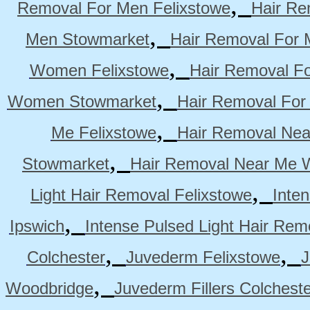
,
Removal For Men Felixstowe
Hair Re
,
Men Stowmarket
Hair Removal For
,
Women Felixstowe
Hair Removal F
,
Women Stowmarket
Hair Removal Fo
,
Me Felixstowe
Hair Removal Nea
,
Stowmarket
Hair Removal Near Me 
,
Light Hair Removal Felixstowe
Inte
,
Ipswich
Intense Pulsed Light Hair Re
,
,
Colchester
Juvederm Felixstowe
J
,
Woodbridge
Juvederm Fillers Colchest