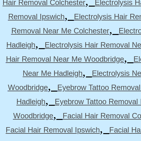
,
Hair Removal Colchester
Electrolysis 
,
Removal Ipswich
Electrolysis Hair R
,
Removal Near Me Colchester
Electr
,
Hadleigh
Electrolysis Hair Removal N
,
Hair Removal Near Me Woodbridge
El
,
Near Me Hadleigh
Electrolysis N
,
Woodbridge
Eyebrow Tattoo Removal
,
Hadleigh
Eyebrow Tattoo Removal 
,
Woodbridge
Facial Hair Removal Co
,
Facial Hair Removal Ipswich
Facial H