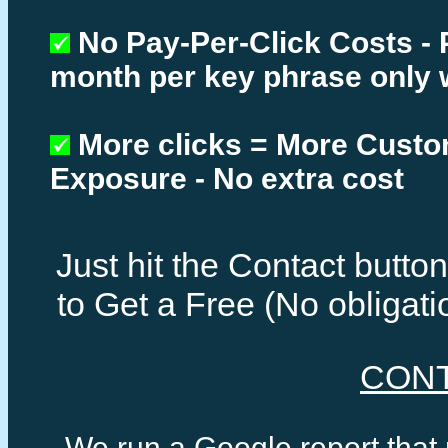
No Pay-Per-Click Costs - 
month per key phrase only 
More clicks = More Cust
Exposure - No extra cost
Just hit the Contact butt
to Get a Free (No obligat
CON
We run a Google report that