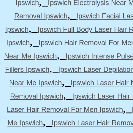
,
Ipswich
Ipswich Electrolysis Near 
,
Removal Ipswich
Ipswich Facial La
,
Ipswich
Ipswich Full Body Laser Hair 
,
Ipswich
Ipswich Hair Removal For Me
,
Near Me Ipswich
Ipswich Intense Puls
,
Fillers Ipswich
Ipswich Laser Depilatio
,
Near Me Ipswich
Ipswich Laser Hair
,
Removal Ipswich
Ipswich Laser Hair
,
Laser Hair Removal For Men Ipswich
,
Me Ipswich
Ipswich Laser Hair Remov