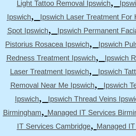
,
Light Tattoo Removal Ipswich
Ipsw
,
Ipswich
Ipswich Laser Treatment For 
,
Spot Ipswich
Ipswich Permanent Faci
,
Pistorius Rosacea Ipswich
Ipswich Pul
,
Redness Treatment Ipswich
Ipswich 
,
Laser Treatment Ipswich
Ipswich Tat
,
Removal Near Me Ipswich
Ipswich Te
,
Ipswich
Ipswich Thread Veins Ipswi
,
Birmingham
Managed IT Services Birm
,
IT Services Cambridge
Managed IT