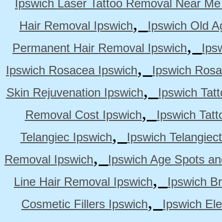
Ipswich Laser Tattoo Removal Near Me
,
Hair Removal Ipswich
Ipswich Old A
,
Permanent Hair Removal Ipswich
Ips
,
Ipswich Rosacea Ipswich
Ipswich Rosa
,
Skin Rejuvenation Ipswich
Ipswich Tat
,
Removal Cost Ipswich
Ipswich Tat
,
Telangiec Ipswich
Ipswich Telangiec
,
Removal Ipswich
Ipswich Age Spots an
,
Line Hair Removal Ipswich
Ipswich B
,
Cosmetic Fillers Ipswich
Ipswich Ele