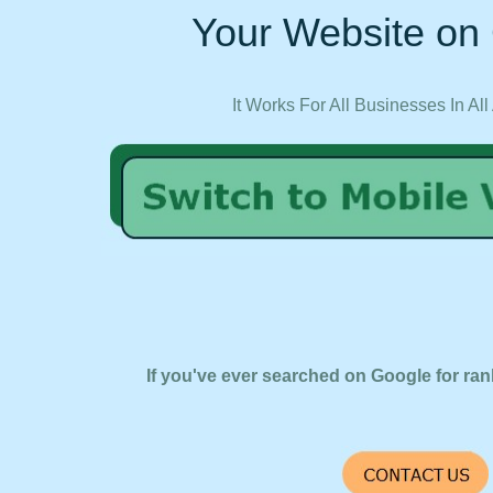
Your Website on 
It Works For All Businesses In All
If you've ever searched on Google for ran