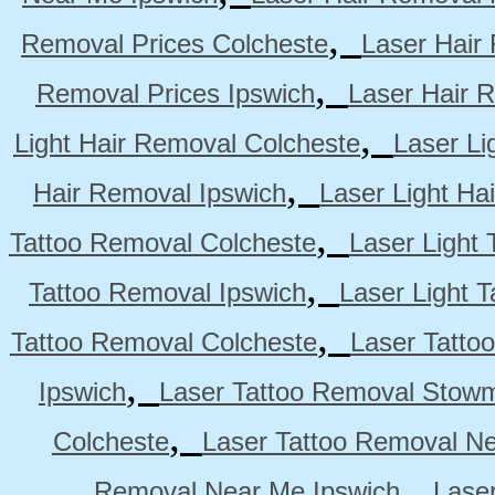
,
Removal Prices Colcheste
Laser Hair
,
Removal Prices Ipswich
Laser Hair 
,
Light Hair Removal Colcheste
Laser Li
,
Hair Removal Ipswich
Laser Light H
,
Tattoo Removal Colcheste
Laser Light 
,
Tattoo Removal Ipswich
Laser Light 
,
Tattoo Removal Colcheste
Laser Tatto
,
Ipswich
Laser Tattoo Removal Stow
,
Colcheste
Laser Tattoo Removal Ne
,
Removal Near Me Ipswich
Lase