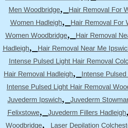
,
Men Woodbridge
Hair Removal For 
,
Women Hadleigh
Hair Removal For
,
Women Woodbridge
Hair Removal Ne
,
Hadleigh
Hair Removal Near Me Ipswic
Intense Pulsed Light Hair Removal Col
,
Hair Removal Hadleigh
Intense Pulsed
Intense Pulsed Light Hair Removal Woo
,
Juvederm Ipswich
Juvederm Stowmar
,
Felixstowe
Juvederm Fillers Hadleigh
,
Woodbridge
Laser Depilation Colches