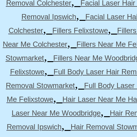
,
Removal Colchester
Facial Laser Hai
,
Removal Ipswich
Facial Laser H
,
,
Colchester
Fillers Felixstowe
Filler
,
Near Me Colchester
Fillers Near Me Fe
,
Stowmarket
Fillers Near Me Woodbrid
,
Felixstowe
Full Body Laser Hair Rem
,
Removal Stowmarket
Full Body Laser
,
Me Felixstowe
Hair Laser Near Me Ha
,
Laser Near Me Woodbridge
Hair Re
,
Removal Ipswich
Hair Removal Stowm