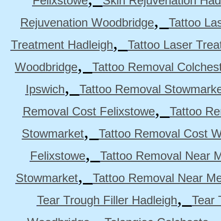
Felixstowe
Skin Rejuvenation Had
,
Rejuvenation Woodbridge
Tattoo La
,
Treatment Hadleigh
Tattoo Laser Trea
,
Woodbridge
Tattoo Removal Colches
,
Ipswich
Tattoo Removal Stowmarke
,
Removal Cost Felixstowe
Tattoo Re
,
Stowmarket
Tattoo Removal Cost 
,
Felixstowe
Tattoo Removal Near M
,
Stowmarket
Tattoo Removal Near M
,
Tear Trough Filler Hadleigh
Tear 
,