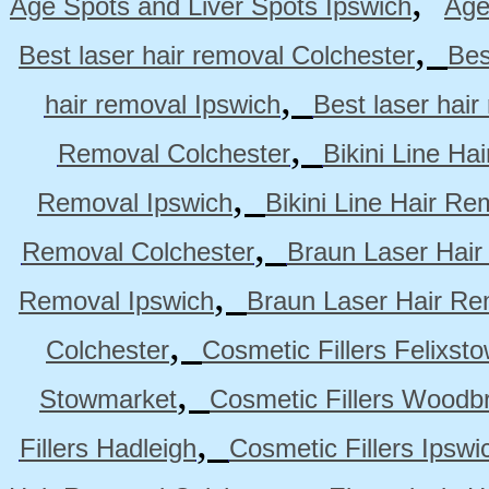
,
Age Spots and Liver Spots Ipswich
Age
,
Best laser hair removal Colchester
Bes
,
hair removal Ipswich
Best laser hai
,
Removal Colchester
Bikini Line Ha
,
Removal Ipswich
Bikini Line Hair R
,
Removal Colchester
Braun Laser Hair
,
Removal Ipswich
Braun Laser Hair R
,
Colchester
Cosmetic Fillers Felixst
,
Stowmarket
Cosmetic Fillers Woodb
,
Fillers Hadleigh
Cosmetic Fillers Ipswi