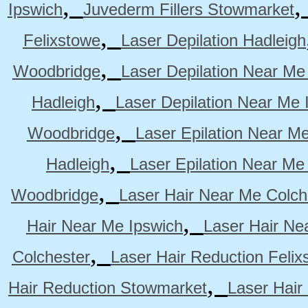
,
Ipswich
Juvederm Fillers Stowmarket
,
Felixstowe
Laser Depilation Hadleigh
,
Woodbridge
Laser Depilation Near Me
,
Hadleigh
Laser Depilation Near Me 
,
Woodbridge
Laser Epilation Near M
,
Hadleigh
Laser Epilation Near Me
,
Woodbridge
Laser Hair Near Me Colch
,
Hair Near Me Ipswich
Laser Hair Ne
,
Colchester
Laser Hair Reduction Felix
,
Hair Reduction Stowmarket
Laser Hair