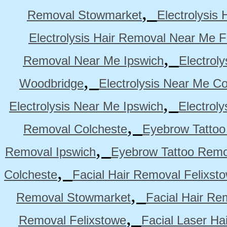
,
Removal Stowmarket
Electrolysis
Electrolysis Hair Removal Near Me F
,
Removal Near Me Ipswich
Electrol
,
Woodbridge
Electrolysis Near Me Co
,
Electrolysis Near Me Ipswich
Electrol
,
Removal Colcheste
Eyebrow Tattoo
,
Removal Ipswich
Eyebrow Tattoo Remo
,
Colcheste
Facial Hair Removal Felixst
,
Removal Stowmarket
Facial Hair R
,
Removal Felixstowe
Facial Laser Ha