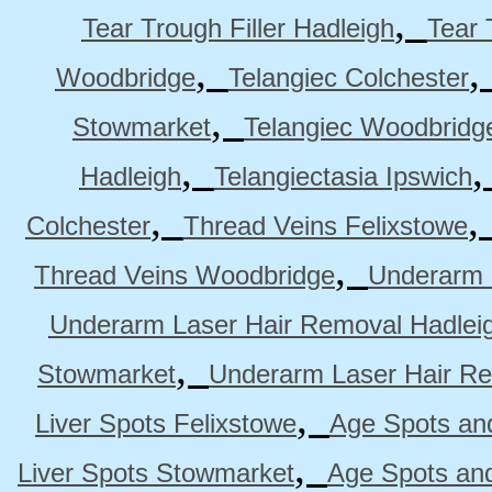
,
Tear Trough Filler Hadleigh
Tear 
,
Woodbridge
Telangiec Colchester
,
Stowmarket
Telangiec Woodbridg
,
Hadleigh
Telangiectasia Ipswich
,
Colchester
Thread Veins Felixstowe
,
Thread Veins Woodbridge
Underarm 
Underarm Laser Hair Removal Hadlei
,
Stowmarket
Underarm Laser Hair R
,
Liver Spots Felixstowe
Age Spots and
,
Liver Spots Stowmarket
Age Spots an