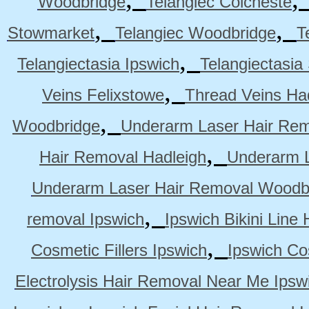
Woodbridge
Telangiec Colcheste
,
,
Stowmarket
Telangiec Woodbridge
T
,
Telangiectasia Ipswich
Telangiectasia
,
Veins Felixstowe
Thread Veins Ha
,
Woodbridge
Underarm Laser Hair Rem
,
Hair Removal Hadleigh
Underarm L
Underarm Laser Hair Removal Woodb
,
removal Ipswich
Ipswich Bikini Line
,
Cosmetic Fillers Ipswich
Ipswich Cos
Electrolysis Hair Removal Near Me Ipsw
,