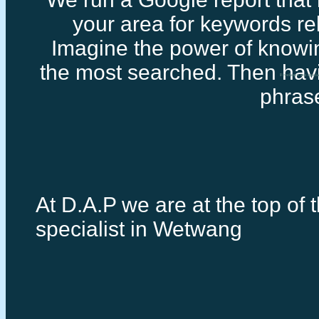
your area for keywords rel
Imagine the power of knowi
the most searched. Then havi
Freelance seo speci
phras
At D.A.P we are at the top of 
specialist in Wetwang