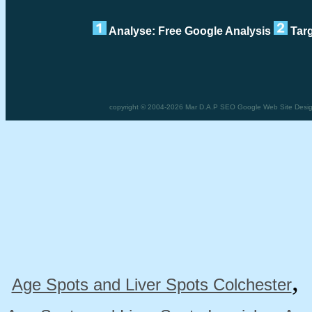
Analyse: Free Google Analysis
Targ
copyright © 2004-2026 Mar D.A.P SEO Google Web Site Design 
Age Spots and Liver Spots Colchester