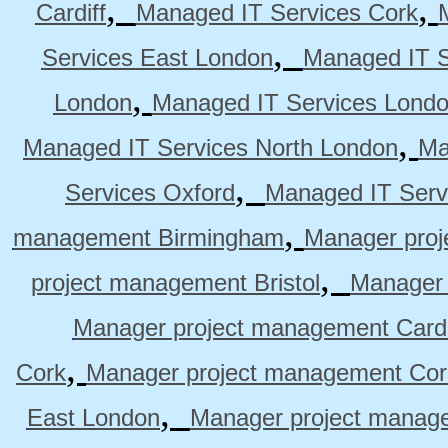
,
,
Cardiff
Managed IT Services Cork
,
Services East London
Managed IT S
,
London
Managed IT Services Lond
,
Managed IT Services North London
Ma
,
Services Oxford
Managed IT Serv
,
management Birmingham
Manager pro
,
project management Bristol
Manager 
Manager project management Cardi
,
Cork
Manager project management Cor
,
East London
Manager project manag