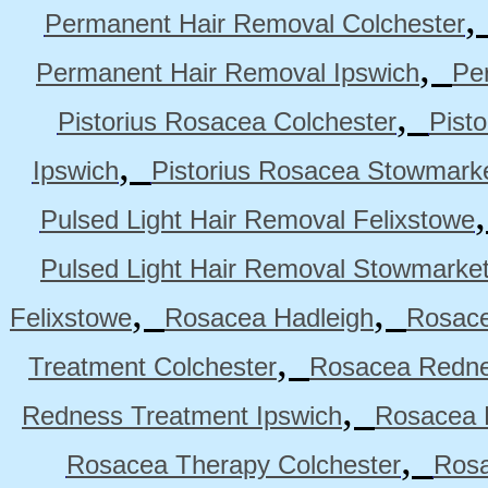
Permanent Hair Removal Colchester
,
Permanent Hair Removal Ipswich
Pe
,
Pistorius Rosacea Colchester
Pist
,
Ipswich
Pistorius Rosacea Stowmark
Pulsed Light Hair Removal Felixstowe
Pulsed Light Hair Removal Stowmarke
,
,
Felixstowe
Rosacea Hadleigh
Rosace
,
Treatment Colchester
Rosacea Redne
,
Redness Treatment Ipswich
Rosacea 
,
Rosacea Therapy Colchester
Rosa