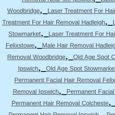
,
Woodbridge
Laser Treatment For Hai
,
Treatment For Hair Removal Hadleigh
,
Stowmarket
Laser Treatment For Ha
,
Felixstowe
Male Hair Removal Hadlei
,
Removal Woodbridge
Old Age Spot C
,
Ipswich
Old Age Spot Stowmarke
Permanent Facial Hair Removal Feli
,
Removal Ipswich
Permanent Facial
Permanent Hair Removal Colcheste
,
Permanent Hair Removal Ipswich
Pe