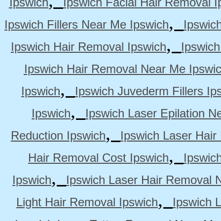
Ipswich
Ipswich Facial Hair Removal I
,
Ipswich Fillers Near Me Ipswich
Ipswic
,
Ipswich Hair Removal Ipswich
Ipswich
Ipswich Hair Removal Near Me Ipswi
,
Ipswich
Ipswich Juvederm Fillers Ip
,
Ipswich
Ipswich Laser Epilation N
,
Reduction Ipswich
Ipswich Laser Hair
,
Hair Removal Cost Ipswich
Ipswic
,
Ipswich
Ipswich Laser Hair Removal 
,
Light Hair Removal Ipswich
Ipswich 