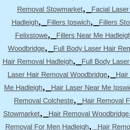
,
Removal Stowmarket
Facial Lase
,
,
Hadleigh
Fillers Ipswich
Fillers S
,
Felixstowe
Fillers Near Me Hadleig
,
Woodbridge
Full Body Laser Hair Re
,
Hair Removal Hadleigh
Full Body Laser
,
Laser Hair Removal Woodbridge
Hair
,
Me Hadleigh
Hair Laser Near Me Ipswi
,
Removal Colcheste
Hair Removal F
,
Stowmarket
Hair Removal Woodbridge
,
Removal For Men Hadleigh
Hair Remo