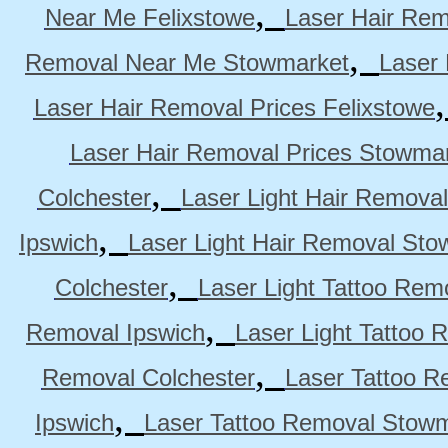
,
Near Me Felixstowe
Laser Hair Rem
,
Removal Near Me Stowmarket
Laser
Laser Hair Removal Prices Felixstowe
Laser Hair Removal Prices Stowma
,
Colchester
Laser Light Hair Removal
,
Ipswich
Laser Light Hair Removal Sto
,
Colchester
Laser Light Tattoo Rem
,
Removal Ipswich
Laser Light Tattoo
,
Removal Colchester
Laser Tattoo R
,
Ipswich
Laser Tattoo Removal Stow