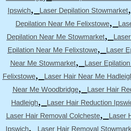
,
Ipswich
Laser Depilation Stowmarket
,
Depilation Near Me Felixstowe
Las
,
Depilation Near Me Stowmarket
Laser
,
Epilation Near Me Felixstowe
Laser E
,
Near Me Stowmarket
Laser Epilati
,
Felixstowe
Laser Hair Near Me Hadleig
,
Near Me Woodbridge
Laser Hair Re
,
Hadleigh
Laser Hair Reduction Ipswi
,
Laser Hair Removal Colcheste
Laser 
,
Ipswich
Laser Hair Removal Stowmark