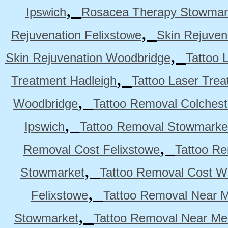
,
Ipswich
Rosacea Therapy Stowmar
,
Rejuvenation Felixstowe
Skin Rejuven
,
Skin Rejuvenation Woodbridge
Tattoo 
,
Treatment Hadleigh
Tattoo Laser Trea
,
Woodbridge
Tattoo Removal Colchest
,
Ipswich
Tattoo Removal Stowmarke
,
Removal Cost Felixstowe
Tattoo Re
,
Stowmarket
Tattoo Removal Cost W
,
Felixstowe
Tattoo Removal Near M
,
Stowmarket
Tattoo Removal Near M