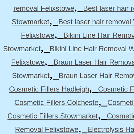
,
removal Felixstowe
Best laser hair
,
Stowmarket
Best laser hair remova
,
Felixstowe
Bikini Line Hair Remo
,
Stowmarket
Bikini Line Hair Removal 
,
Felixstowe
Braun Laser Hair Remova
,
Stowmarket
Braun Laser Hair Remo
,
Cosmetic Fillers Hadleigh
Cosmetic Fi
,
Cosmetic Fillers Colcheste
Cosmetic
,
Cosmetic Fillers Stowmarket
Cosmetic
,
Removal Felixstowe
Electrolysis H