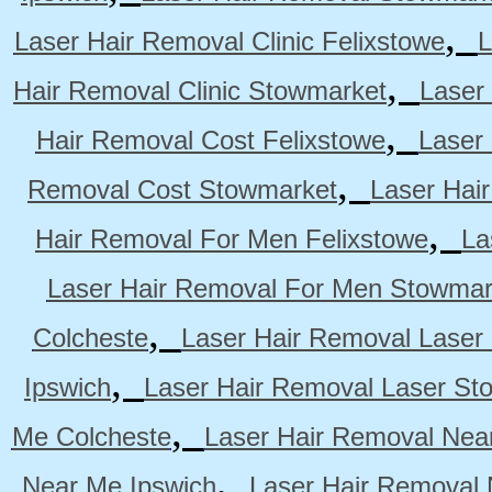
,
Laser Hair Removal Clinic Felixstowe
L
,
Hair Removal Clinic Stowmarket
Laser
,
Hair Removal Cost Felixstowe
Laser
,
Removal Cost Stowmarket
Laser Hai
,
Hair Removal For Men Felixstowe
La
Laser Hair Removal For Men Stowmar
,
Colcheste
Laser Hair Removal Laser 
,
Ipswich
Laser Hair Removal Laser St
,
Me Colcheste
Laser Hair Removal Nea
,
Near Me Ipswich
Laser Hair Removal