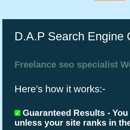
D.A.P Search Engine 
Freelance seo specialist 
Here's how it works:-
Guaranteed Results - You
unless your site ranks in th