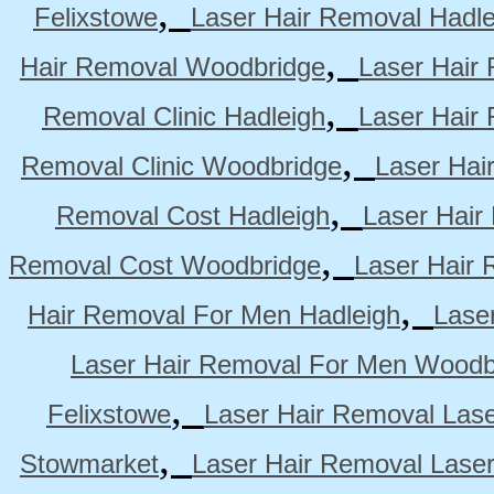
,
Felixstowe
Laser Hair Removal Hadle
,
Hair Removal Woodbridge
Laser Hair 
,
Removal Clinic Hadleigh
Laser Hair 
,
Removal Clinic Woodbridge
Laser Hai
,
Removal Cost Hadleigh
Laser Hair
,
Removal Cost Woodbridge
Laser Hair 
,
Hair Removal For Men Hadleigh
Lase
Laser Hair Removal For Men Woodb
,
Felixstowe
Laser Hair Removal Lase
,
Stowmarket
Laser Hair Removal Lase