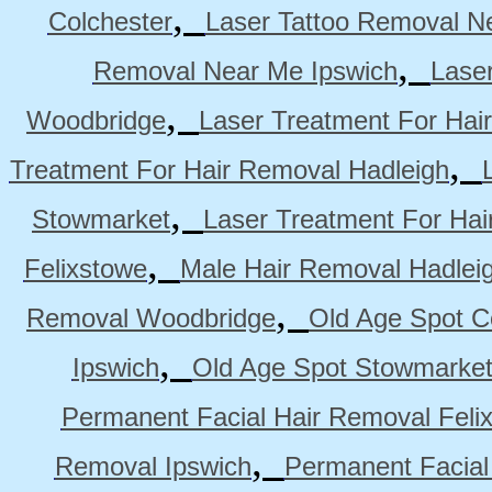
,
Colchester
Laser Tattoo Removal N
,
Removal Near Me Ipswich
Lase
,
Woodbridge
Laser Treatment For Hai
,
Treatment For Hair Removal Hadleigh
,
Stowmarket
Laser Treatment For Ha
,
Felixstowe
Male Hair Removal Hadlei
,
Removal Woodbridge
Old Age Spot C
,
Ipswich
Old Age Spot Stowmarke
Permanent Facial Hair Removal Feli
,
Removal Ipswich
Permanent Facial