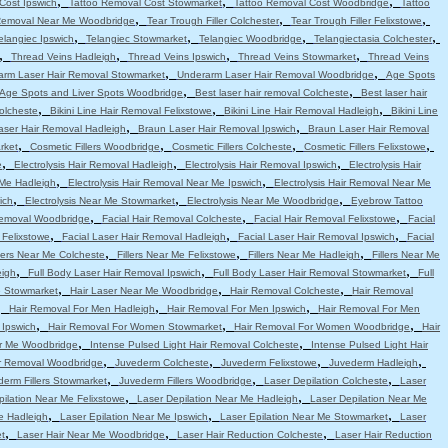
,
,
,
Cost Ipswich
Tattoo Removal Cost Stowmarket
Tattoo Removal Cost Woodbridge
Tattoo
,
,
,
Removal Near Me Woodbridge
Tear Trough Filler Colchester
Tear Trough Filler Felixstowe
,
,
,
,
elangiec Ipswich
Telangiec Stowmarket
Telangiec Woodbridge
Telangiectasia Colchester
,
,
,
,
Thread Veins Hadleigh
Thread Veins Ipswich
Thread Veins Stowmarket
Thread Veins
,
,
arm Laser Hair Removal Stowmarket
Underarm Laser Hair Removal Woodbridge
Age Spots
,
,
Age Spots and Liver Spots Woodbridge
Best laser hair removal Colcheste
Best laser hair
,
,
,
Colcheste
Bikini Line Hair Removal Felixstowe
Bikini Line Hair Removal Hadleigh
Bikini Line
,
,
aser Hair Removal Hadleigh
Braun Laser Hair Removal Ipswich
Braun Laser Hair Removal
,
,
,
,
rket
Cosmetic Fillers Woodbridge
Cosmetic Fillers Colcheste
Cosmetic Fillers Felixstowe
,
,
,
e
Electrolysis Hair Removal Hadleigh
Electrolysis Hair Removal Ipswich
Electrolysis Hair
,
,
 Me Hadleigh
Electrolysis Hair Removal Near Me Ipswich
Electrolysis Hair Removal Near Me
,
,
,
ich
Electrolysis Near Me Stowmarket
Electrolysis Near Me Woodbridge
Eyebrow Tattoo
,
,
,
emoval Woodbridge
Facial Hair Removal Colcheste
Facial Hair Removal Felixstowe
Facial
,
,
,
 Felixstowe
Facial Laser Hair Removal Hadleigh
Facial Laser Hair Removal Ipswich
Facial
,
,
,
llers Near Me Colcheste
Fillers Near Me Felixstowe
Fillers Near Me Hadleigh
Fillers Near Me
,
,
,
eigh
Full Body Laser Hair Removal Ipswich
Full Body Laser Hair Removal Stowmarket
Full
,
,
,
e Stowmarket
Hair Laser Near Me Woodbridge
Hair Removal Colcheste
Hair Removal
,
,
,
Hair Removal For Men Hadleigh
Hair Removal For Men Ipswich
Hair Removal For Men
,
,
,
 Ipswich
Hair Removal For Women Stowmarket
Hair Removal For Women Woodbridge
Hair
,
,
r Me Woodbridge
Intense Pulsed Light Hair Removal Colcheste
Intense Pulsed Light Hair
,
,
,
,
ir Removal Woodbridge
Juvederm Colcheste
Juvederm Felixstowe
Juvederm Hadleigh
,
,
,
erm Fillers Stowmarket
Juvederm Fillers Woodbridge
Laser Depilation Colcheste
Laser
,
,
pilation Near Me Felixstowe
Laser Depilation Near Me Hadleigh
Laser Depilation Near Me
,
,
,
e Hadleigh
Laser Epilation Near Me Ipswich
Laser Epilation Near Me Stowmarket
Laser
,
,
,
t
Laser Hair Near Me Woodbridge
Laser Hair Reduction Colcheste
Laser Hair Reduction