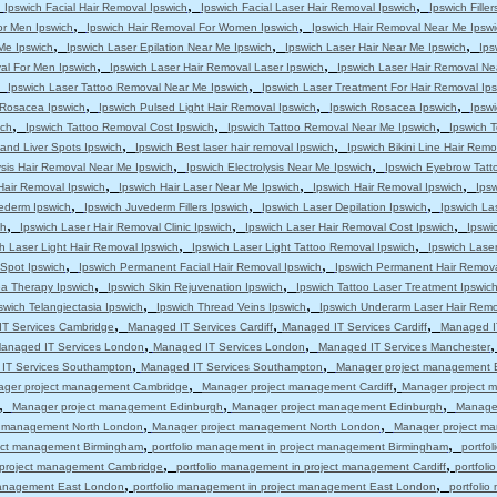
,
,
,
Ipswich Facial Hair Removal Ipswich
Ipswich Facial Laser Hair Removal Ipswich
Ipswich Filler
,
,
or Men Ipswich
Ipswich Hair Removal For Women Ipswich
Ipswich Hair Removal Near Me Ipswi
,
,
,
 Me Ipswich
Ipswich Laser Epilation Near Me Ipswich
Ipswich Laser Hair Near Me Ipswich
Ips
,
,
al For Men Ipswich
Ipswich Laser Hair Removal Laser Ipswich
Ipswich Laser Hair Removal Ne
,
,
Ipswich Laser Tattoo Removal Near Me Ipswich
Ipswich Laser Treatment For Hair Removal Ip
,
,
,
s Rosacea Ipswich
Ipswich Pulsed Light Hair Removal Ipswich
Ipswich Rosacea Ipswich
Ipsw
,
,
,
ich
Ipswich Tattoo Removal Cost Ipswich
Ipswich Tattoo Removal Near Me Ipswich
Ipswich T
,
,
and Liver Spots Ipswich
Ipswich Best laser hair removal Ipswich
Ipswich Bikini Line Hair Remo
,
,
ysis Hair Removal Near Me Ipswich
Ipswich Electrolysis Near Me Ipswich
Ipswich Eyebrow Tatt
,
,
,
Hair Removal Ipswich
Ipswich Hair Laser Near Me Ipswich
Ipswich Hair Removal Ipswich
Ips
,
,
,
ederm Ipswich
Ipswich Juvederm Fillers Ipswich
Ipswich Laser Depilation Ipswich
Ipswich La
,
,
,
ch
Ipswich Laser Hair Removal Clinic Ipswich
Ipswich Laser Hair Removal Cost Ipswich
Ipswi
,
,
h Laser Light Hair Removal Ipswich
Ipswich Laser Light Tattoo Removal Ipswich
Ipswich Lase
,
,
 Spot Ipswich
Ipswich Permanent Facial Hair Removal Ipswich
Ipswich Permanent Hair Remova
,
,
a Therapy Ipswich
Ipswich Skin Rejuvenation Ipswich
Ipswich Tattoo Laser Treatment Ipswic
,
,
swich Telangiectasia Ipswich
Ipswich Thread Veins Ipswich
Ipswich Underarm Laser Hair Remo
,
,
,
T Services Cambridge
Managed IT Services Cardiff
Managed IT Services Cardiff
Managed IT
,
,
anaged IT Services London
Managed IT Services London
Managed IT Services Manchester
,
,
IT Services Southampton
Managed IT Services Southampton
Manager project management 
,
,
ger project management Cambridge
Manager project management Cardiff
Manager project m
,
,
,
Manager project management Edinburgh
Manager project management Edinburgh
Manage
,
,
t management North London
Manager project management North London
Manager project m
,
,
ject management Birmingham
portfolio management in project management Birmingham
portfo
,
,
n project management Cambridge
portfolio management in project management Cardiff
portfol
,
,
 management East London
portfolio management in project management East London
portfoli