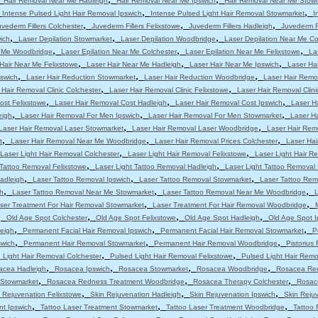
Hair Removal Near Me Hadleigh
Hair Removal Near Me Ipswich
Hair Removal Near Me Stow
,
,
,
Intense Pulsed Light Hair Removal Ipswich
Intense Pulsed Light Hair Removal Stowmarket
I
,
,
,
uvederm Fillers Colchester
Juvederm Fillers Felixstowe
Juvederm Fillers Hadleigh
Juvederm Fi
,
,
,
ich
Laser Depilation Stowmarket
Laser Depilation Woodbridge
Laser Depilation Near Me Co
,
,
,
r Me Woodbridge
Laser Epilation Near Me Colchester
Laser Epilation Near Me Felixstowe
La
,
,
,
Hair Near Me Felixstowe
Laser Hair Near Me Hadleigh
Laser Hair Near Me Ipswich
Laser Ha
,
,
,
pswich
Laser Hair Reduction Stowmarket
Laser Hair Reduction Woodbridge
Laser Hair Remo
,
,
 Hair Removal Clinic Colchester
Laser Hair Removal Clinic Felixstowe
Laser Hair Removal Clini
,
,
,
ost Felixstowe
Laser Hair Removal Cost Hadleigh
Laser Hair Removal Cost Ipswich
Laser H
,
,
,
eigh
Laser Hair Removal For Men Ipswich
Laser Hair Removal For Men Stowmarket
Laser H
,
,
Laser Hair Removal Laser Stowmarket
Laser Hair Removal Laser Woodbridge
Laser Hair Rem
,
,
,
t
Laser Hair Removal Near Me Woodbridge
Laser Hair Removal Prices Colchester
Laser Hai
,
,
Laser Light Hair Removal Colchester
Laser Light Hair Removal Felixstowe
Laser Light Hair R
,
,
 Tattoo Removal Felixstowe
Laser Light Tattoo Removal Hadleigh
Laser Light Tattoo Removal 
,
,
,
adleigh
Laser Tattoo Removal Ipswich
Laser Tattoo Removal Stowmarket
Laser Tattoo Re
,
,
,
h
Laser Tattoo Removal Near Me Stowmarket
Laser Tattoo Removal Near Me Woodbridge
L
,
,
ser Treatment For Hair Removal Stowmarket
Laser Treatment For Hair Removal Woodbridge
,
,
,
,
Old Age Spot Colchester
Old Age Spot Felixstowe
Old Age Spot Hadleigh
Old Age Spot I
,
,
,
leigh
Permanent Facial Hair Removal Ipswich
Permanent Facial Hair Removal Stowmarket
P
,
,
,
swich
Permanent Hair Removal Stowmarket
Permanent Hair Removal Woodbridge
Pistorius
,
,
 Light Hair Removal Colchester
Pulsed Light Hair Removal Felixstowe
Pulsed Light Hair Remo
,
,
,
,
acea Hadleigh
Rosacea Ipswich
Rosacea Stowmarket
Rosacea Woodbridge
Rosacea Red
,
,
,
 Stowmarket
Rosacea Redness Treatment Woodbridge
Rosacea Therapy Colchester
Rosac
,
,
,
 Rejuvenation Felixstowe
Skin Rejuvenation Hadleigh
Skin Rejuvenation Ipswich
Skin Reju
,
,
,
nt Ipswich
Tattoo Laser Treatment Stowmarket
Tattoo Laser Treatment Woodbridge
Tattoo 