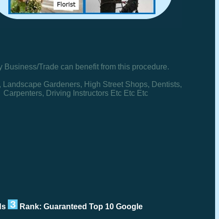
y Business/Trade can benefit from this procedure.
, Landscape Gardeners, High Street Shops, Dentists,
Carpenters, Driving Instructors Etc Etc Etc
rds
Rank: Guaranteed Top 10 Google