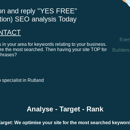
tton and reply "YES FREE"
ation) SEO analysis Today
NTACT
Ever
in your area for keywords relating to your business.
e the most searched. Then having your site TOP for
Builders
phrases?
o specialist in Rutland
Analyse - Target - Rank
arget: We optimise your site for the most searched keywo