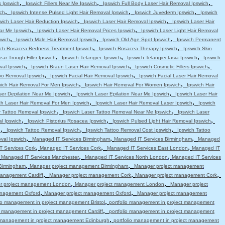
,
,
,
s Ipswich
Ipswich Fillers Near Me Ipswich
Ipswich Full Body Laser Hair Removal Ipswich
,
,
,
ch
Ipswich Intense Pulsed Light Hair Removal Ipswich
Ipswich Juvederm Ipswich
Ipswich
,
,
wich Laser Hair Reduction Ipswich
Ipswich Laser Hair Removal Ipswich
Ipswich Laser Hair
,
,
ar Me Ipswich
Ipswich Laser Hair Removal Prices Ipswich
Ipswich Laser Light Hair Removal
,
,
,
swich
Ipswich Male Hair Removal Ipswich
Ipswich Old Age Spot Ipswich
Ipswich Permanent
,
,
ich Rosacea Redness Treatment Ipswich
Ipswich Rosacea Therapy Ipswich
Ipswich Skin
,
,
,
ear Trough Filler Ipswich
Ipswich Telangiec Ipswich
Ipswich Telangiectasia Ipswich
Ipswich
,
,
,
val Ipswich
Ipswich Braun Laser Hair Removal Ipswich
Ipswich Cosmetic Fillers Ipswich
,
,
oo Removal Ipswich
Ipswich Facial Hair Removal Ipswich
Ipswich Facial Laser Hair Removal
,
,
wich Hair Removal For Men Ipswich
Ipswich Hair Removal For Women Ipswich
Ipswich Hair
,
,
ser Depilation Near Me Ipswich
Ipswich Laser Epilation Near Me Ipswich
Ipswich Laser Hair
,
,
ch Laser Hair Removal For Men Ipswich
Ipswich Laser Hair Removal Laser Ipswich
Ipswich
,
,
r Tattoo Removal Ipswich
Ipswich Laser Tattoo Removal Near Me Ipswich
Ipswich Laser
,
,
,
l Ipswich
Ipswich Pistorius Rosacea Ipswich
Ipswich Pulsed Light Hair Removal Ipswich
,
,
,
h
Ipswich Tattoo Removal Ipswich
Ipswich Tattoo Removal Cost Ipswich
Ipswich Tattoo
,
,
,
val Ipswich
Managed IT Services Birmingham
Managed IT Services Birmingham
Managed
,
,
,
 Services Cork
Managed IT Services Cork
Managed IT Services East London
Managed IT
,
,
,
Managed IT Services Manchester
Managed IT Services North London
Managed IT Services
,
,
Birmingham
Manager project management Birmingham
Manager project management
,
,
,
anagement Cardiff
Manager project management Cork
Manager project management Cork
,
,
r project management London
Manager project management London
Manager project
,
,
anagement Oxford
Manager project management Oxford
Manager project management
,
lio management in project management Bristol
portfolio management in project management
,
io management in project management Cardiff
portfolio management in project management
,
o management in project management Edinburgh
portfolio management in project management