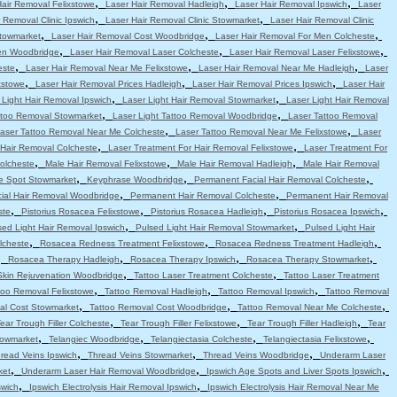
,
,
,
Hair Removal Felixstowe
Laser Hair Removal Hadleigh
Laser Hair Removal Ipswich
Laser
,
,
 Removal Clinic Ipswich
Laser Hair Removal Clinic Stowmarket
Laser Hair Removal Clinic
,
,
,
Stowmarket
Laser Hair Removal Cost Woodbridge
Laser Hair Removal For Men Colcheste
,
,
,
en Woodbridge
Laser Hair Removal Laser Colcheste
Laser Hair Removal Laser Felixstowe
,
,
,
este
Laser Hair Removal Near Me Felixstowe
Laser Hair Removal Near Me Hadleigh
Laser
,
,
,
xstowe
Laser Hair Removal Prices Hadleigh
Laser Hair Removal Prices Ipswich
Laser Hair
,
,
 Light Hair Removal Ipswich
Laser Light Hair Removal Stowmarket
Laser Light Hair Removal
,
,
attoo Removal Stowmarket
Laser Light Tattoo Removal Woodbridge
Laser Tattoo Removal
,
,
aser Tattoo Removal Near Me Colcheste
Laser Tattoo Removal Near Me Felixstowe
Laser
,
,
 Hair Removal Colcheste
Laser Treatment For Hair Removal Felixstowe
Laser Treatment For
,
,
,
olcheste
Male Hair Removal Felixstowe
Male Hair Removal Hadleigh
Male Hair Removal
,
,
,
e Spot Stowmarket
Keyphrase Woodbridge
Permanent Facial Hair Removal Colcheste
,
,
ial Hair Removal Woodbridge
Permanent Hair Removal Colcheste
Permanent Hair Removal
,
,
,
,
ste
Pistorius Rosacea Felixstowe
Pistorius Rosacea Hadleigh
Pistorius Rosacea Ipswich
,
,
sed Light Hair Removal Ipswich
Pulsed Light Hair Removal Stowmarket
Pulsed Light Hair
,
,
,
lcheste
Rosacea Redness Treatment Felixstowe
Rosacea Redness Treatment Hadleigh
,
,
,
,
Rosacea Therapy Hadleigh
Rosacea Therapy Ipswich
Rosacea Therapy Stowmarket
,
,
Skin Rejuvenation Woodbridge
Tattoo Laser Treatment Colcheste
Tattoo Laser Treatment
,
,
,
too Removal Felixstowe
Tattoo Removal Hadleigh
Tattoo Removal Ipswich
Tattoo Removal
,
,
,
al Cost Stowmarket
Tattoo Removal Cost Woodbridge
Tattoo Removal Near Me Colcheste
,
,
,
ear Trough Filler Colcheste
Tear Trough Filler Felixstowe
Tear Trough Filler Hadleigh
Tear
,
,
,
,
towmarket
Telangiec Woodbridge
Telangiectasia Colcheste
Telangiectasia Felixstowe
,
,
,
read Veins Ipswich
Thread Veins Stowmarket
Thread Veins Woodbridge
Underarm Laser
,
,
,
ket
Underarm Laser Hair Removal Woodbridge
Ipswich Age Spots and Liver Spots Ipswich
,
,
swich
Ipswich Electrolysis Hair Removal Ipswich
Ipswich Electrolysis Hair Removal Near Me