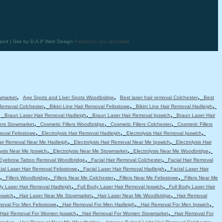
land | Site by D.A.P Web Design
Freelance seo specialist
,
,
,
wmarket
Age Spots and Liver Spots Woodbridge
Best laser hair removal Colchester
Best
,
,
,
 Removal Colchester
Bikini Line Hair Removal Felixstowe
Bikini Line Hair Removal Hadleigh
,
,
,
Braun Laser Hair Removal Hadleigh
Braun Laser Hair Removal Ipswich
Braun Laser Hair
,
,
,
lers Stowmarket
Cosmetic Fillers Woodbridge
Cosmetic Fillers Colchester
Cosmetic Fillers
,
,
,
moval Felixstowe
Electrolysis Hair Removal Hadleigh
Electrolysis Hair Removal Ipswich
,
,
Hair Removal Near Me Hadleigh
Electrolysis Hair Removal Near Me Ipswich
Electrolysis Hair
,
,
,
lysis Near Me Ipswich
Electrolysis Near Me Stowmarket
Electrolysis Near Me Woodbridge
,
,
Eyebrow Tattoo Removal Woodbridge
Facial Hair Removal Colchester
Facial Hair Removal
,
,
ial Laser Hair Removal Felixstowe
Facial Laser Hair Removal Hadleigh
Facial Laser Hair
,
,
,
,
Fillers Woodbridge
Fillers Near Me Colchester
Fillers Near Me Felixstowe
Fillers Near Me
,
,
dy Laser Hair Removal Hadleigh
Full Body Laser Hair Removal Ipswich
Full Body Laser Hair
,
,
,
pswich
Hair Laser Near Me Stowmarket
Hair Laser Near Me Woodbridge
Hair Removal
,
,
,
moval For Men Felixstowe
Hair Removal For Men Hadleigh
Hair Removal For Men Ipswich
,
,
Hair Removal For Women Ipswich
Hair Removal For Women Stowmarket
Hair Removal For
,
,
,