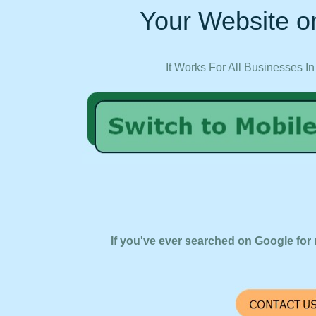
Your Website on
It Works For All Businesses In
If you've ever searched on Google for 