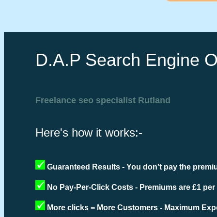
D.A.P Search Engine O
Freelance seo specialist Rutland
Here's how it works:-
Guaranteed Results - You don't pay the premiu
No Pay-Per-Click Costs - Premiums are £1 per
More clicks = More Customers - Maximum Expo