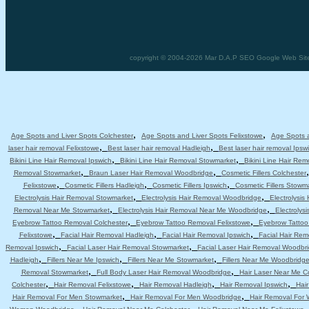
copyright © 2004-2026 Mar D.A.P SEO Google Web Site D
,
,
Age Spots and Liver Spots Colchester
Age Spots and Liver Spots Felixstowe
Age Spots a
,
,
laser hair removal Felixstowe
Best laser hair removal Hadleigh
Best laser hair removal Ipsw
,
,
Bikini Line Hair Removal Ipswich
Bikini Line Hair Removal Stowmarket
Bikini Line Hair Re
,
,
Removal Stowmarket
Braun Laser Hair Removal Woodbridge
Cosmetic Fillers Colchester
,
,
,
Felixstowe
Cosmetic Fillers Hadleigh
Cosmetic Fillers Ipswich
Cosmetic Fillers Stowm
,
,
Electrolysis Hair Removal Stowmarket
Electrolysis Hair Removal Woodbridge
Electrolysis
,
,
Removal Near Me Stowmarket
Electrolysis Hair Removal Near Me Woodbridge
Electrolys
,
,
Eyebrow Tattoo Removal Colchester
Eyebrow Tattoo Removal Felixstowe
Eyebrow Tattoo
,
,
,
Felixstowe
Facial Hair Removal Hadleigh
Facial Hair Removal Ipswich
Facial Hair Re
,
,
Removal Ipswich
Facial Laser Hair Removal Stowmarket
Facial Laser Hair Removal Woodbr
,
,
,
Hadleigh
Fillers Near Me Ipswich
Fillers Near Me Stowmarket
Fillers Near Me Woodbridg
,
,
Removal Stowmarket
Full Body Laser Hair Removal Woodbridge
Hair Laser Near Me C
,
,
,
,
Colchester
Hair Removal Felixstowe
Hair Removal Hadleigh
Hair Removal Ipswich
Hai
,
,
Hair Removal For Men Stowmarket
Hair Removal For Men Woodbridge
Hair Removal For
,
,