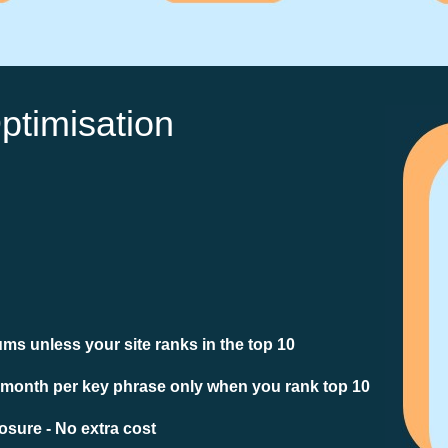
ptimisation
ms unless your site ranks in the top 10
 month per key phrase only when you rank top 10
sure - No extra cost