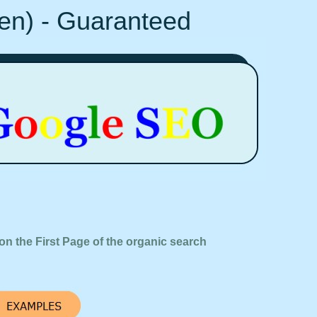
Ten) - Guaranteed
on the First Page of the organic search