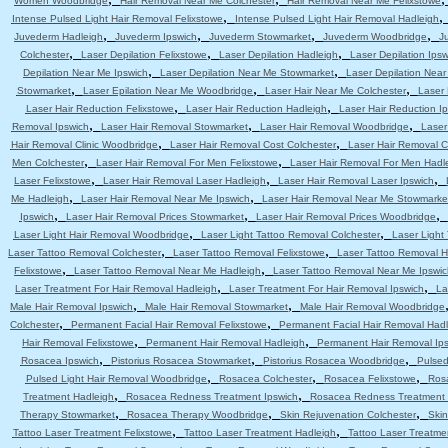
Women Woodbridge
Hair Removal Near Me Colchester
Hair Removal Near Me Felixstowe
,
Intense Pulsed Light Hair Removal Felixstowe
Intense Pulsed Light Hair Removal Hadleigh
,
,
,
,
Juvederm Hadleigh
Juvederm Ipswich
Juvederm Stowmarket
Juvederm Woodbridge
J
,
,
,
Colchester
Laser Depilation Felixstowe
Laser Depilation Hadleigh
Laser Depilation Ipsw
,
,
Depilation Near Me Ipswich
Laser Depilation Near Me Stowmarket
Laser Depilation Nea
,
,
,
Stowmarket
Laser Epilation Near Me Woodbridge
Laser Hair Near Me Colchester
Laser 
,
,
Laser Hair Reduction Felixstowe
Laser Hair Reduction Hadleigh
Laser Hair Reduction I
,
,
,
Removal Ipswich
Laser Hair Removal Stowmarket
Laser Hair Removal Woodbridge
Laser
,
,
Hair Removal Clinic Woodbridge
Laser Hair Removal Cost Colchester
Laser Hair Removal C
,
,
Men Colchester
Laser Hair Removal For Men Felixstowe
Laser Hair Removal For Men Hadl
,
,
,
Laser Felixstowe
Laser Hair Removal Laser Hadleigh
Laser Hair Removal Laser Ipswich
,
,
Me Hadleigh
Laser Hair Removal Near Me Ipswich
Laser Hair Removal Near Me Stowmarke
,
,
,
Ipswich
Laser Hair Removal Prices Stowmarket
Laser Hair Removal Prices Woodbridge
,
,
Laser Light Hair Removal Woodbridge
Laser Light Tattoo Removal Colchester
Laser Light
,
,
Laser Tattoo Removal Colchester
Laser Tattoo Removal Felixstowe
Laser Tattoo Removal H
,
,
Felixstowe
Laser Tattoo Removal Near Me Hadleigh
Laser Tattoo Removal Near Me Ipswic
,
,
Laser Treatment For Hair Removal Hadleigh
Laser Treatment For Hair Removal Ipswich
La
,
,
Male Hair Removal Ipswich
Male Hair Removal Stowmarket
Male Hair Removal Woodbridge
,
,
Colchester
Permanent Facial Hair Removal Felixstowe
Permanent Facial Hair Removal Had
,
,
Hair Removal Felixstowe
Permanent Hair Removal Hadleigh
Permanent Hair Removal Ip
,
,
,
Rosacea Ipswich
Pistorius Rosacea Stowmarket
Pistorius Rosacea Woodbridge
Pulsed
,
,
,
Pulsed Light Hair Removal Woodbridge
Rosacea Colchester
Rosacea Felixstowe
Ros
,
,
Treatment Hadleigh
Rosacea Redness Treatment Ipswich
Rosacea Redness Treatment
,
,
,
Therapy Stowmarket
Rosacea Therapy Woodbridge
Skin Rejuvenation Colchester
Skin
,
,
Tattoo Laser Treatment Felixstowe
Tattoo Laser Treatment Hadleigh
Tattoo Laser Treatme