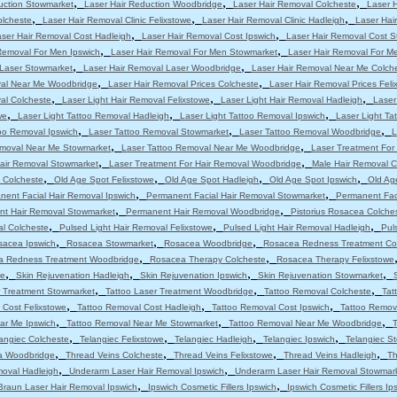
,
,
,
uction Stowmarket
Laser Hair Reduction Woodbridge
Laser Hair Removal Colcheste
Laser 
,
,
,
olcheste
Laser Hair Removal Clinic Felixstowe
Laser Hair Removal Clinic Hadleigh
Laser Hair
,
,
ser Hair Removal Cost Hadleigh
Laser Hair Removal Cost Ipswich
Laser Hair Removal Cost 
,
,
Removal For Men Ipswich
Laser Hair Removal For Men Stowmarket
Laser Hair Removal For M
,
,
 Laser Stowmarket
Laser Hair Removal Laser Woodbridge
Laser Hair Removal Near Me Colch
,
,
val Near Me Woodbridge
Laser Hair Removal Prices Colcheste
Laser Hair Removal Prices Feli
,
,
,
al Colcheste
Laser Light Hair Removal Felixstowe
Laser Light Hair Removal Hadleigh
Laser
,
,
,
we
Laser Light Tattoo Removal Hadleigh
Laser Light Tattoo Removal Ipswich
Laser Light T
,
,
,
oo Removal Ipswich
Laser Tattoo Removal Stowmarket
Laser Tattoo Removal Woodbridge
L
,
,
emoval Near Me Stowmarket
Laser Tattoo Removal Near Me Woodbridge
Laser Treatment For
,
,
Hair Removal Stowmarket
Laser Treatment For Hair Removal Woodbridge
Male Hair Removal C
,
,
,
,
 Colcheste
Old Age Spot Felixstowe
Old Age Spot Hadleigh
Old Age Spot Ipswich
Old Ag
,
,
nent Facial Hair Removal Ipswich
Permanent Facial Hair Removal Stowmarket
Permanent Fac
,
,
t Hair Removal Stowmarket
Permanent Hair Removal Woodbridge
Pistorius Rosacea Colche
,
,
,
al Colcheste
Pulsed Light Hair Removal Felixstowe
Pulsed Light Hair Removal Hadleigh
Pul
,
,
,
sacea Ipswich
Rosacea Stowmarket
Rosacea Woodbridge
Rosacea Redness Treatment Co
,
,
a Redness Treatment Woodbridge
Rosacea Therapy Colcheste
Rosacea Therapy Felixstowe
,
,
,
,
we
Skin Rejuvenation Hadleigh
Skin Rejuvenation Ipswich
Skin Rejuvenation Stowmarket
,
,
,
r Treatment Stowmarket
Tattoo Laser Treatment Woodbridge
Tattoo Removal Colcheste
Tat
,
,
,
 Cost Felixstowe
Tattoo Removal Cost Hadleigh
Tattoo Removal Cost Ipswich
Tattoo Remov
,
,
,
ar Me Ipswich
Tattoo Removal Near Me Stowmarket
Tattoo Removal Near Me Woodbridge
T
,
,
,
,
angiec Colcheste
Telangiec Felixstowe
Telangiec Hadleigh
Telangiec Ipswich
Telangiec S
,
,
,
,
ia Woodbridge
Thread Veins Colcheste
Thread Veins Felixstowe
Thread Veins Hadleigh
Th
,
,
moval Hadleigh
Underarm Laser Hair Removal Ipswich
Underarm Laser Hair Removal Stowmar
,
,
Braun Laser Hair Removal Ipswich
Ipswich Cosmetic Fillers Ipswich
Ipswich Cosmetic Fillers Ip