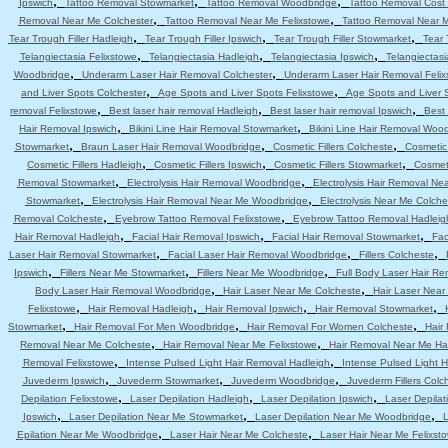
,
,
,
Ipswich
Tattoo Removal Stowmarket
Tattoo Removal Woodbridge
Tattoo Removal Cost 
,
,
Removal Near Me Colchester
Tattoo Removal Near Me Felixstowe
Tattoo Removal Near 
,
,
,
Tear Trough Filler Hadleigh
Tear Trough Filler Ipswich
Tear Trough Filler Stowmarket
Tear 
,
,
,
Telangiectasia Felixstowe
Telangiectasia Hadleigh
Telangiectasia Ipswich
Telangiectas
,
,
Woodbridge
Underarm Laser Hair Removal Colchester
Underarm Laser Hair Removal Felix
,
,
and Liver Spots Colchester
Age Spots and Liver Spots Felixstowe
Age Spots and Liver 
,
,
,
removal Felixstowe
Best laser hair removal Hadleigh
Best laser hair removal Ipswich
Best 
,
,
Hair Removal Ipswich
Bikini Line Hair Removal Stowmarket
Bikini Line Hair Removal Woo
,
,
,
Stowmarket
Braun Laser Hair Removal Woodbridge
Cosmetic Fillers Colcheste
Cosmetic 
,
,
,
Cosmetic Fillers Hadleigh
Cosmetic Fillers Ipswich
Cosmetic Fillers Stowmarket
Cosmeti
,
,
Removal Stowmarket
Electrolysis Hair Removal Woodbridge
Electrolysis Hair Removal Ne
,
,
Stowmarket
Electrolysis Hair Removal Near Me Woodbridge
Electrolysis Near Me Colche
,
,
Removal Colcheste
Eyebrow Tattoo Removal Felixstowe
Eyebrow Tattoo Removal Hadleig
,
,
,
Hair Removal Hadleigh
Facial Hair Removal Ipswich
Facial Hair Removal Stowmarket
Fac
,
,
,
Laser Hair Removal Stowmarket
Facial Laser Hair Removal Woodbridge
Fillers Colcheste
,
,
,
Ipswich
Fillers Near Me Stowmarket
Fillers Near Me Woodbridge
Full Body Laser Hair Re
,
,
Body Laser Hair Removal Woodbridge
Hair Laser Near Me Colcheste
Hair Laser Near
,
,
,
,
Felixstowe
Hair Removal Hadleigh
Hair Removal Ipswich
Hair Removal Stowmarket
,
,
,
Stowmarket
Hair Removal For Men Woodbridge
Hair Removal For Women Colcheste
Hair
,
,
Removal Near Me Colcheste
Hair Removal Near Me Felixstowe
Hair Removal Near Me Ha
,
,
Removal Felixstowe
Intense Pulsed Light Hair Removal Hadleigh
Intense Pulsed Light H
,
,
,
Juvederm Ipswich
Juvederm Stowmarket
Juvederm Woodbridge
Juvederm Fillers Colc
,
,
,
Depilation Felixstowe
Laser Depilation Hadleigh
Laser Depilation Ipswich
Laser Depila
,
,
,
Ipswich
Laser Depilation Near Me Stowmarket
Laser Depilation Near Me Woodbridge
L
,
,
Epilation Near Me Woodbridge
Laser Hair Near Me Colcheste
Laser Hair Near Me Felixst