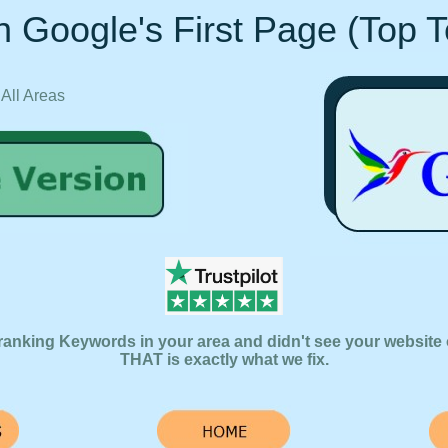
 Google's First Page (Top 
 All Areas
ranking Keywords in your area and didn't see your website 
THAT is exactly what we fix.