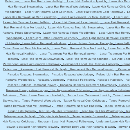
,
,
,
Felixstowe
Laser Hair Reduction Hadleigh
Laser Hair Reduction Ipswich
Laser Hair Red
,
,
Hair Removal Stowmarket
Laser Hair Removal Woodbridge
Laser Hair Removal Clinic C
,
,
,
Woodbridge
Laser Hair Removal Cost Colcheste
Laser Hair Removal Cost Felixstowe
La
,
,
Laser Hair Removal For Men Felixstowe
Laser Hair Removal For Men Hadleigh
Laser Hair 
,
,
Laser Hair Removal Laser Hadleigh
Laser Hair Removal Laser Ipswich
Laser Hair Removal
,
,
Hair Removal Near Me Ipswich
Laser Hair Removal Near Me Stowmarket
Laser Hair Remo
,
,
Removal Prices Stowmarket
Laser Hair Removal Prices Woodbridge
Laser Light Hair Remov
,
,
Woodbridge
Laser Light Tattoo Removal Colcheste
Laser Light Tattoo Removal Felixsto
,
,
,
Colcheste
Laser Tattoo Removal Felixstowe
Laser Tattoo Removal Hadleigh
Laser Tatt
,
,
Tattoo Removal Near Me Hadleigh
Laser Tattoo Removal Near Me Ipswich
Laser Tattoo R
,
,
Hair Removal Hadleigh
Laser Treatment For Hair Removal Ipswich
Laser Treatment For 
,
,
,
Ipswich
Male Hair Removal Stowmarket
Male Hair Removal Woodbridge
Old Age Spot
,
,
Permanent Facial Hair Removal Felixstowe
Permanent Facial Hair Removal Hadleigh
Perma
,
,
,
Felixstowe
Permanent Hair Removal Hadleigh
Permanent Hair Removal Ipswich
Permanen
,
,
Pistorius Rosacea Stowmarket
Pistorius Rosacea Woodbridge
Pulsed Light Hair Remov
,
,
,
,
Removal Woodbridge
Rosacea Colcheste
Rosacea Felixstowe
Rosacea Hadleigh
Ro
,
,
Rosacea Redness Treatment Ipswich
Rosacea Redness Treatment Stowmarket
Rosace
,
,
Rosacea Therapy Woodbridge
Skin Rejuvenation Colcheste
Skin Rejuvenation Felixsto
,
,
,
Felixstowe
Tattoo Laser Treatment Hadleigh
Tattoo Laser Treatment Ipswich
Tattoo Lase
,
,
,
Stowmarket
Tattoo Removal Woodbridge
Tattoo Removal Cost Colcheste
Tattoo Removal
,
,
Tattoo Removal Near Me Felixstowe
Tattoo Removal Near Me Hadleigh
Tattoo Removal Ne
,
,
,
Trough Filler Ipswich
Tear Trough Filler Stowmarket
Tear Trough Filler Woodbridge
Tel
,
,
,
Telangiectasia Hadleigh
Telangiectasia Ipswich
Telangiectasia Stowmarket
Telangiectas
,
,
Hair Removal Colcheste
Underarm Laser Hair Removal Felixstowe
Underarm Laser Hair Re
,
,
Ipswich Best laser hair removal Ipswich
Ipswich Bikini Line Hair Removal Ipswich
Ipswich 