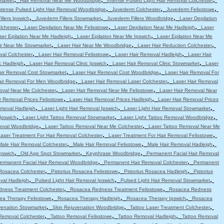
market
Hair Removal Near Me Woodbridge
Intense Pulsed Light Hair Removal Colchester
,
,
,
ntense Pulsed Light Hair Removal Woodbridge
Juvederm Colchester
Juvederm Felixstowe
,
,
,
llers Ipswich
Juvederm Fillers Stowmarket
Juvederm Fillers Woodbridge
Laser Depilation
,
,
,
lchester
Laser Depilation Near Me Felixstowe
Laser Depilation Near Me Hadleigh
Laser
,
,
ser Epilation Near Me Hadleigh
Laser Epilation Near Me Ipswich
Laser Epilation Near Me
,
,
,
ir Near Me Stowmarket
Laser Hair Near Me Woodbridge
Laser Hair Reduction Colchester
,
,
,
val Colchester
Laser Hair Removal Felixstowe
Laser Hair Removal Hadleigh
Laser Hair
,
,
,
c Hadleigh
Laser Hair Removal Clinic Ipswich
Laser Hair Removal Clinic Stowmarket
Laser
,
,
air Removal Cost Stowmarket
Laser Hair Removal Cost Woodbridge
Laser Hair Removal For
,
,
air Removal For Men Woodbridge
Laser Hair Removal Laser Colchester
Laser Hair Removal
,
,
oval Near Me Colchester
Laser Hair Removal Near Me Felixstowe
Laser Hair Removal Near
,
,
r Removal Prices Felixstowe
Laser Hair Removal Prices Hadleigh
Laser Hair Removal Prices
,
,
,
emoval Hadleigh
Laser Light Hair Removal Ipswich
Laser Light Hair Removal Stowmarket
,
,
,
Ipswich
Laser Light Tattoo Removal Stowmarket
Laser Light Tattoo Removal Woodbridge
,
,
moval Woodbridge
Laser Tattoo Removal Near Me Colchester
Laser Tattoo Removal Near Me
,
,
aser Treatment For Hair Removal Colchester
Laser Treatment For Hair Removal Felixstowe
,
,
,
Male Hair Removal Colchester
Male Hair Removal Felixstowe
Male Hair Removal Hadleigh
,
,
,
pswich
Old Age Spot Stowmarket
Keyphrase Woodbridge
Permanent Facial Hair Removal
,
,
ermanent Facial Hair Removal Woodbridge
Permanent Hair Removal Colchester
Permanent
,
,
,
 Rosacea Colchester
Pistorius Rosacea Felixstowe
Pistorius Rosacea Hadleigh
Pistorius
,
,
,
val Hadleigh
Pulsed Light Hair Removal Ipswich
Pulsed Light Hair Removal Stowmarket
,
,
ness Treatment Colchester
Rosacea Redness Treatment Felixstowe
Rosacea Redness
,
,
,
ea Therapy Felixstowe
Rosacea Therapy Hadleigh
Rosacea Therapy Ipswich
Rosacea
,
,
,
venation Stowmarket
Skin Rejuvenation Woodbridge
Tattoo Laser Treatment Colchester
,
,
,
Removal Colchester
Tattoo Removal Felixstowe
Tattoo Removal Hadleigh
Tattoo Removal