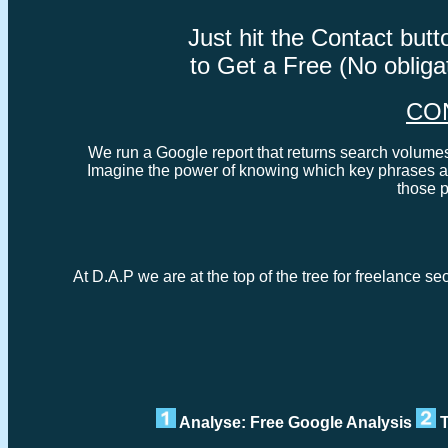
Just hit the Contact bu
to Get a Free (No oblig
CO
We run a Google report that returns search volumes 
Imagine the power of knowing which key phrases ar
those 
At D.A.P we are at the top of the tree for freelance se
Analyse: Free Google Analysis
T