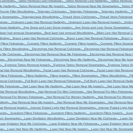
,
,
,
Colchester
Tattoo Removal Cost Felixstowe
Tattoo Removal Cost Hadleigh
Tattoo Removal 
,
,
,
Me Hadleigh
Tattoo Removal Near Me Ipswich
Tattoo Removal Near Me Stowmarket
Tattoo 
,
,
,
,
Trough Filler Woodbridge
Telangiec Colchester
Telangiec Felixstowe
Telangiec Hadleigh
T
,
,
,
ia Stowmarket
Telangiectasia Woodbridge
Thread Veins Colchester
Thread Veins Felixstowe
,
,
,
stowe
Underarm Laser Hair Removal Hadleigh
Underarm Laser Hair Removal Ipswich
Under
,
,
,
Spots Hadleigh
Age Spots and Liver Spots Ipswich
Age Spots and Liver Spots Stowmarket
,
,
laser hair removal Stowmarket
Best laser hair removal Woodbridge
Bikini Line Hair Removal 
,
,
,
dbridge
Braun Laser Hair Removal Colcheste
Braun Laser Hair Removal Felixstowe
Braun L
,
,
,
Fillers Felixstowe
Cosmetic Fillers Hadleigh
Cosmetic Fillers Ipswich
Cosmetic Fillers Stowma
,
,
c Fillers Woodbridge
Electrolysis Hair Removal Colcheste
Electrolysis Hair Removal Felixstow
,
,
ar Me Colcheste
Electrolysis Hair Removal Near Me Felixstowe
Electrolysis Hair Removal Near
,
,
,
ste
Electrolysis Near Me Felixstowe
Electrolysis Near Me Hadleigh
Electrolysis Near Me Ipsw
,
,
,
h
Eyebrow Tattoo Removal Ipswich
Eyebrow Tattoo Removal Stowmarket
Eyebrow Tattoo R
,
,
ial Hair Removal Woodbridge
Facial Laser Hair Removal Colcheste
Facial Laser Hair Removal
,
,
,
,
,
Fillers Felixstowe
Fillers Hadleigh
Fillers Ipswich
Fillers Stowmarket
Fillers Woodbridge
Fi
,
,
moval Colcheste
Full Body Laser Hair Removal Felixstowe
Full Body Laser Hair Removal Hadl
,
,
,
 Me Felixstowe
Hair Laser Near Me Hadleigh
Hair Laser Near Me Ipswich
Hair Laser Near M
,
,
Hair Removal Woodbridge
Hair Removal For Men Colcheste
Hair Removal For Men Felixstowe
,
,
 Removal For Women Felixstowe
Hair Removal For Women Hadleigh
Hair Removal For Women
,
,
,
dleigh
Hair Removal Near Me Ipswich
Hair Removal Near Me Stowmarket
Hair Removal Nea
,
,
air Removal Ipswich
Intense Pulsed Light Hair Removal Stowmarket
Intense Pulsed Light Ha
,
,
,
,
heste
Juvederm Fillers Felixstowe
Juvederm Fillers Hadleigh
Juvederm Fillers Ipswich
Juved
,
,
,
tion Stowmarket
Laser Depilation Woodbridge
Laser Depilation Near Me Colcheste
Laser De
,
,
aser Epilation Near Me Colcheste
Laser Epilation Near Me Felixstowe
Laser Epilation Near M
,
,
,
owe
Laser Hair Near Me Hadleigh
Laser Hair Near Me Ipswich
Laser Hair Near Me Stowmarke