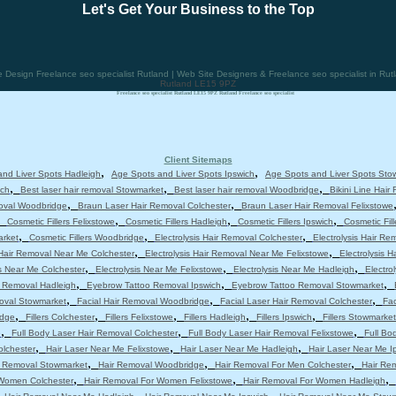
Let's Get Your Business to the Top
esign Freelance seo specialist Rutland | Web Site Designers & Freelance seo specialist in Rut
Rutland LE15 9PZ
Freelance seo specialist Rutland LE15 9PZ Rutland Freelance seo specialist
Client Sitemaps
,
,
nd Liver Spots Hadleigh
Age Spots and Liver Spots Ipswich
Age Spots and Liver Spots Sto
,
,
,
ich
Best laser hair removal Stowmarket
Best laser hair removal Woodbridge
Bikini Line Hair
,
,
moval Woodbridge
Braun Laser Hair Removal Colchester
Braun Laser Hair Removal Felixstowe
,
,
,
,
Cosmetic Fillers Felixstowe
Cosmetic Fillers Hadleigh
Cosmetic Fillers Ipswich
Cosmetic Fil
,
,
,
arket
Cosmetic Fillers Woodbridge
Electrolysis Hair Removal Colchester
Electrolysis Hair Re
,
,
 Hair Removal Near Me Colchester
Electrolysis Hair Removal Near Me Felixstowe
Electrolysis 
,
,
,
is Near Me Colchester
Electrolysis Near Me Felixstowe
Electrolysis Near Me Hadleigh
Electro
,
,
,
 Removal Hadleigh
Eyebrow Tattoo Removal Ipswich
Eyebrow Tattoo Removal Stowmarket
,
,
,
moval Stowmarket
Facial Hair Removal Woodbridge
Facial Laser Hair Removal Colchester
Fac
,
,
,
,
,
idge
Fillers Colchester
Fillers Felixstowe
Fillers Hadleigh
Fillers Ipswich
Fillers Stowmarket
,
,
,
e
Full Body Laser Hair Removal Colchester
Full Body Laser Hair Removal Felixstowe
Full Bo
,
,
,
olchester
Hair Laser Near Me Felixstowe
Hair Laser Near Me Hadleigh
Hair Laser Near Me I
,
,
,
r Removal Stowmarket
Hair Removal Woodbridge
Hair Removal For Men Colchester
Hair Re
,
,
,
 Women Colchester
Hair Removal For Women Felixstowe
Hair Removal For Women Hadleigh
,
,
,