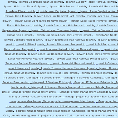
,
,
Ipswich
Ipswich Electrolysis Near Me Ipswich
Ipswich Eyebrow Tattoo Removal Ipswich
,
,
Ipswich Hair Laser Near Me Ipswich
Ipswich Hair Removal Ipswich
Ipswich Hair Removal F
,
,
Juvederm Fillers Ipswich
Ipswich Laser Depilation Ipswich
Ipswich Laser Depilation Near
,
,
Removal Clinic Ipswich
Ipswich Laser Hair Removal Cost Ipswich
Ipswich Laser Hair Remov
,
,
Ipswich
Ipswich Laser Light Tattoo Removal Ipswich
Ipswich Laser Tattoo Removal Ipswich
,
,
Facial Hair Removal Ipswich
Ipswich Permanent Hair Removal Ipswich
Ipswich Pistoriu
,
,
Rejuvenation Ipswich
Ipswich Tattoo Laser Treatment Ipswich
Ipswich Tattoo Removal Ipsw
,
,
Thread Veins Ipswich
Ipswich Underarm Laser Hair Removal Ipswich
Ipswich Age Spots 
,
,
Ipswich Cosmetic Fillers Ipswich
Ipswich Electrolysis Hair Removal Ipswich
Ipswich Electrol
,
,
,
Ipswich
Ipswich Fillers Ipswich
Ipswich Fillers Near Me Ipswich
Ipswich Full Body Laser 
,
,
Removal Near Me Ipswich
Ipswich Intense Pulsed Light Hair Removal Ipswich
Ipswich Juv
,
,
Near Me Ipswich
Ipswich Laser Hair Reduction Ipswich
Ipswich Laser Hair Removal Ipswi
,
,
Laser Hair Removal Near Me Ipswich
Ipswich Laser Hair Removal Prices Ipswich
Ipswic
,
,
Treatment For Hair Removal Ipswich
Ipswich Male Hair Removal Ipswich
Ipswich Old Age
,
,
Ipswich Rosacea Ipswich
Ipswich Rosacea Redness Treatment Ipswich
Ipswich Rosace
,
,
,
Removal Near Me Ipswich
Ipswich Tear Trough Filler Ipswich
Ipswich Telangiec Ipswich
Ip
,
,
,
IT Services Bristol
Managed IT Services Bristol
Managed IT Services Cambridge
Managed I
,
,
,
Services East London
Managed IT Services Edinburgh
Managed IT Services Edinburgh
M
,
,
,
North London
Managed IT Services Oxford
Managed IT Services Oxford
Managed 
,
,
,
Bristol
Manager project management Bristol
Manager project management Cambridge
Mana
,
Manager project management East London
Manager project management East London
,
,
management Manchester
Manager project management Manchester
Manager projec
,
,
Southampton
Manager project management Southampton
portfolio management in pro
,
,
Bristol
portfolio management in project management Cambridge
portfolio management i
,
,
Cork
portfolio management in project management Cork
portfolio management in project