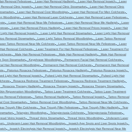
,
,
,
Hair Removal Felixstowe
Laser Hair Removal Hadleigh
Laser Hair Removal Ipswich
Laser
,
,
 Removal Clinic Ipswich
Laser Hair Removal Clinic Stowmarket
Laser Hair Removal Clinic
,
,
,
Stowmarket
Laser Hair Removal Cost Woodbridge
Laser Hair Removal For Men Colcheste
,
,
,
en Woodbridge
Laser Hair Removal Laser Colcheste
Laser Hair Removal Laser Felixstowe
,
,
,
este
Laser Hair Removal Near Me Felixstowe
Laser Hair Removal Near Me Hadleigh
Laser
,
,
,
xstowe
Laser Hair Removal Prices Hadleigh
Laser Hair Removal Prices Ipswich
Laser Hair
,
,
 Light Hair Removal Ipswich
Laser Light Hair Removal Stowmarket
Laser Light Hair Removal
,
,
attoo Removal Stowmarket
Laser Light Tattoo Removal Woodbridge
Laser Tattoo Removal
,
,
aser Tattoo Removal Near Me Colcheste
Laser Tattoo Removal Near Me Felixstowe
Laser
,
,
 Hair Removal Colcheste
Laser Treatment For Hair Removal Felixstowe
Laser Treatment For
,
,
,
olcheste
Male Hair Removal Felixstowe
Male Hair Removal Hadleigh
Male Hair Removal
,
,
,
e Spot Stowmarket
Keyphrase Woodbridge
Permanent Facial Hair Removal Colcheste
,
,
ial Hair Removal Woodbridge
Permanent Hair Removal Colcheste
Permanent Hair Removal
,
,
,
,
ste
Pistorius Rosacea Felixstowe
Pistorius Rosacea Hadleigh
Pistorius Rosacea Ipswich
,
,
sed Light Hair Removal Ipswich
Pulsed Light Hair Removal Stowmarket
Pulsed Light Hair
,
,
,
lcheste
Rosacea Redness Treatment Felixstowe
Rosacea Redness Treatment Hadleigh
,
,
,
,
Rosacea Therapy Hadleigh
Rosacea Therapy Ipswich
Rosacea Therapy Stowmarket
,
,
Skin Rejuvenation Woodbridge
Tattoo Laser Treatment Colcheste
Tattoo Laser Treatment
,
,
,
too Removal Felixstowe
Tattoo Removal Hadleigh
Tattoo Removal Ipswich
Tattoo Removal
,
,
,
al Cost Stowmarket
Tattoo Removal Cost Woodbridge
Tattoo Removal Near Me Colcheste
,
,
,
ear Trough Filler Colcheste
Tear Trough Filler Felixstowe
Tear Trough Filler Hadleigh
Tear
,
,
,
,
towmarket
Telangiec Woodbridge
Telangiectasia Colcheste
Telangiectasia Felixstowe
,
,
,
read Veins Ipswich
Thread Veins Stowmarket
Thread Veins Woodbridge
Underarm Laser
,
,
,
ket
Underarm Laser Hair Removal Woodbridge
Ipswich Age Spots and Liver Spots Ipswich
,
,
swich
Ipswich Electrolysis Hair Removal Ipswich
Ipswich Electrolysis Hair Removal Near Me