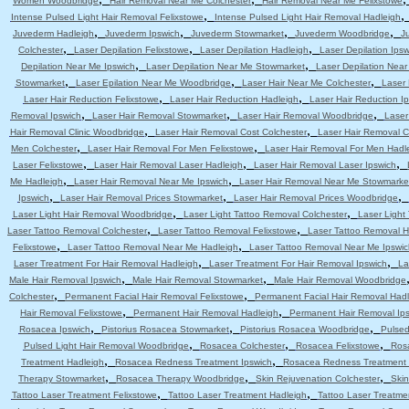
Women Woodbridge
Hair Removal Near Me Colchester
Hair Removal Near Me Felixstowe
,
Intense Pulsed Light Hair Removal Felixstowe
Intense Pulsed Light Hair Removal Hadleigh
,
,
,
,
Juvederm Hadleigh
Juvederm Ipswich
Juvederm Stowmarket
Juvederm Woodbridge
J
,
,
,
Colchester
Laser Depilation Felixstowe
Laser Depilation Hadleigh
Laser Depilation Ipsw
,
,
Depilation Near Me Ipswich
Laser Depilation Near Me Stowmarket
Laser Depilation Nea
,
,
,
Stowmarket
Laser Epilation Near Me Woodbridge
Laser Hair Near Me Colchester
Laser 
,
,
Laser Hair Reduction Felixstowe
Laser Hair Reduction Hadleigh
Laser Hair Reduction I
,
,
,
Removal Ipswich
Laser Hair Removal Stowmarket
Laser Hair Removal Woodbridge
Laser
,
,
Hair Removal Clinic Woodbridge
Laser Hair Removal Cost Colchester
Laser Hair Removal C
,
,
Men Colchester
Laser Hair Removal For Men Felixstowe
Laser Hair Removal For Men Hadl
,
,
,
Laser Felixstowe
Laser Hair Removal Laser Hadleigh
Laser Hair Removal Laser Ipswich
,
,
Me Hadleigh
Laser Hair Removal Near Me Ipswich
Laser Hair Removal Near Me Stowmarke
,
,
,
Ipswich
Laser Hair Removal Prices Stowmarket
Laser Hair Removal Prices Woodbridge
,
,
Laser Light Hair Removal Woodbridge
Laser Light Tattoo Removal Colchester
Laser Light
,
,
Laser Tattoo Removal Colchester
Laser Tattoo Removal Felixstowe
Laser Tattoo Removal H
,
,
Felixstowe
Laser Tattoo Removal Near Me Hadleigh
Laser Tattoo Removal Near Me Ipswic
,
,
Laser Treatment For Hair Removal Hadleigh
Laser Treatment For Hair Removal Ipswich
La
,
,
Male Hair Removal Ipswich
Male Hair Removal Stowmarket
Male Hair Removal Woodbridge
,
,
Colchester
Permanent Facial Hair Removal Felixstowe
Permanent Facial Hair Removal Had
,
,
Hair Removal Felixstowe
Permanent Hair Removal Hadleigh
Permanent Hair Removal Ip
,
,
,
Rosacea Ipswich
Pistorius Rosacea Stowmarket
Pistorius Rosacea Woodbridge
Pulsed
,
,
,
Pulsed Light Hair Removal Woodbridge
Rosacea Colchester
Rosacea Felixstowe
Ros
,
,
Treatment Hadleigh
Rosacea Redness Treatment Ipswich
Rosacea Redness Treatment
,
,
,
Therapy Stowmarket
Rosacea Therapy Woodbridge
Skin Rejuvenation Colchester
Skin
,
,
Tattoo Laser Treatment Felixstowe
Tattoo Laser Treatment Hadleigh
Tattoo Laser Treatme