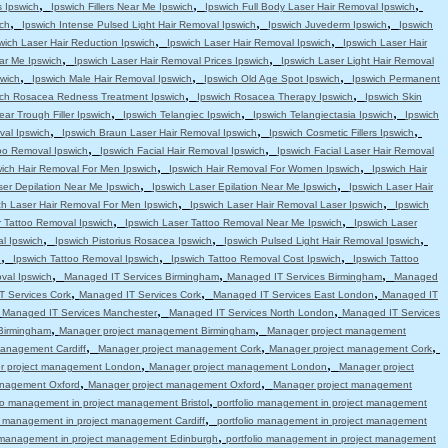
,
,
,
s Ipswich
Ipswich Fillers Near Me Ipswich
Ipswich Full Body Laser Hair Removal Ipswich
,
,
,
ch
Ipswich Intense Pulsed Light Hair Removal Ipswich
Ipswich Juvederm Ipswich
Ipswich
,
,
wich Laser Hair Reduction Ipswich
Ipswich Laser Hair Removal Ipswich
Ipswich Laser Hair
,
,
ar Me Ipswich
Ipswich Laser Hair Removal Prices Ipswich
Ipswich Laser Light Hair Removal
,
,
,
swich
Ipswich Male Hair Removal Ipswich
Ipswich Old Age Spot Ipswich
Ipswich Permanent
,
,
ich Rosacea Redness Treatment Ipswich
Ipswich Rosacea Therapy Ipswich
Ipswich Skin
,
,
,
ear Trough Filler Ipswich
Ipswich Telangiec Ipswich
Ipswich Telangiectasia Ipswich
Ipswich
,
,
,
val Ipswich
Ipswich Braun Laser Hair Removal Ipswich
Ipswich Cosmetic Fillers Ipswich
,
,
oo Removal Ipswich
Ipswich Facial Hair Removal Ipswich
Ipswich Facial Laser Hair Removal
,
,
wich Hair Removal For Men Ipswich
Ipswich Hair Removal For Women Ipswich
Ipswich Hair
,
,
ser Depilation Near Me Ipswich
Ipswich Laser Epilation Near Me Ipswich
Ipswich Laser Hair
,
,
ch Laser Hair Removal For Men Ipswich
Ipswich Laser Hair Removal Laser Ipswich
Ipswich
,
,
r Tattoo Removal Ipswich
Ipswich Laser Tattoo Removal Near Me Ipswich
Ipswich Laser
,
,
,
l Ipswich
Ipswich Pistorius Rosacea Ipswich
Ipswich Pulsed Light Hair Removal Ipswich
,
,
,
h
Ipswich Tattoo Removal Ipswich
Ipswich Tattoo Removal Cost Ipswich
Ipswich Tattoo
,
,
,
val Ipswich
Managed IT Services Birmingham
Managed IT Services Birmingham
Managed
,
,
,
 Services Cork
Managed IT Services Cork
Managed IT Services East London
Managed IT
,
,
,
Managed IT Services Manchester
Managed IT Services North London
Managed IT Services
,
,
Birmingham
Manager project management Birmingham
Manager project management
,
,
,
anagement Cardiff
Manager project management Cork
Manager project management Cork
,
,
r project management London
Manager project management London
Manager project
,
,
anagement Oxford
Manager project management Oxford
Manager project management
,
lio management in project management Bristol
portfolio management in project management
,
io management in project management Cardiff
portfolio management in project management
,
o management in project management Edinburgh
portfolio management in project management