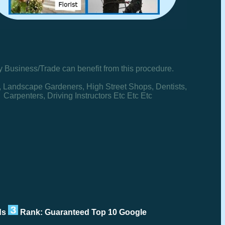
y Business/Trade can benefit from this procedure.
, Landscape Gardeners, High Street Shops, Dentists,
Carpenters, Driving Instructors Etc Etc Etc
rds
Rank: Guaranteed Top 10 Google