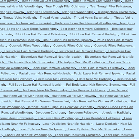
,
,
,
Cost Ipswich
Tattoo Removal Cost Stowmarket
Tattoo Removal Cost Woodbridge
Tattoo
,
,
,
Removal Near Me Woodbridge
Tear Trough Filler Colchester
Tear Trough Filler Felixstowe
,
,
,
,
elangiec Ipswich
Telangiec Stowmarket
Telangiec Woodbridge
Telangiectasia Colchester
,
,
,
,
Thread Veins Hadleigh
Thread Veins Ipswich
Thread Veins Stowmarket
Thread Veins
,
,
arm Laser Hair Removal Stowmarket
Underarm Laser Hair Removal Woodbridge
Age Spots
,
,
Age Spots and Liver Spots Woodbridge
Best laser hair removal Colcheste
Best laser hair
,
,
,
Colcheste
Bikini Line Hair Removal Felixstowe
Bikini Line Hair Removal Hadleigh
Bikini Line
,
,
aser Hair Removal Hadleigh
Braun Laser Hair Removal Ipswich
Braun Laser Hair Removal
,
,
,
,
rket
Cosmetic Fillers Woodbridge
Cosmetic Fillers Colcheste
Cosmetic Fillers Felixstowe
,
,
,
e
Electrolysis Hair Removal Hadleigh
Electrolysis Hair Removal Ipswich
Electrolysis Hair
,
,
 Me Hadleigh
Electrolysis Hair Removal Near Me Ipswich
Electrolysis Hair Removal Near Me
,
,
,
ich
Electrolysis Near Me Stowmarket
Electrolysis Near Me Woodbridge
Eyebrow Tattoo
,
,
,
emoval Woodbridge
Facial Hair Removal Colcheste
Facial Hair Removal Felixstowe
Facial
,
,
,
 Felixstowe
Facial Laser Hair Removal Hadleigh
Facial Laser Hair Removal Ipswich
Facial
,
,
,
llers Near Me Colcheste
Fillers Near Me Felixstowe
Fillers Near Me Hadleigh
Fillers Near Me
,
,
,
eigh
Full Body Laser Hair Removal Ipswich
Full Body Laser Hair Removal Stowmarket
Full
,
,
,
e Stowmarket
Hair Laser Near Me Woodbridge
Hair Removal Colcheste
Hair Removal
,
,
,
Hair Removal For Men Hadleigh
Hair Removal For Men Ipswich
Hair Removal For Men
,
,
,
 Ipswich
Hair Removal For Women Stowmarket
Hair Removal For Women Woodbridge
Hair
,
,
r Me Woodbridge
Intense Pulsed Light Hair Removal Colcheste
Intense Pulsed Light Hair
,
,
,
,
ir Removal Woodbridge
Juvederm Colcheste
Juvederm Felixstowe
Juvederm Hadleigh
,
,
,
erm Fillers Stowmarket
Juvederm Fillers Woodbridge
Laser Depilation Colcheste
Laser
,
,
pilation Near Me Felixstowe
Laser Depilation Near Me Hadleigh
Laser Depilation Near Me
,
,
,
e Hadleigh
Laser Epilation Near Me Ipswich
Laser Epilation Near Me Stowmarket
Laser
,
,
,
t
Laser Hair Near Me Woodbridge
Laser Hair Reduction Colcheste
Laser Hair Reduction