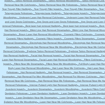
,
,
,
Ipswich
Tattoo Removal Stowmarket
Tattoo Removal Woodbridge
Tattoo Removal Cost 
,
,
Removal Near Me Colchester
Tattoo Removal Near Me Felixstowe
Tattoo Removal Near 
,
,
,
Tear Trough Filler Hadleigh
Tear Trough Filler Ipswich
Tear Trough Filler Stowmarket
Tear 
,
,
,
Telangiectasia Felixstowe
Telangiectasia Hadleigh
Telangiectasia Ipswich
Telangiectas
,
,
Woodbridge
Underarm Laser Hair Removal Colchester
Underarm Laser Hair Removal Felix
,
,
and Liver Spots Colchester
Age Spots and Liver Spots Felixstowe
Age Spots and Liver 
,
,
,
removal Felixstowe
Best laser hair removal Hadleigh
Best laser hair removal Ipswich
Best 
,
,
Hair Removal Ipswich
Bikini Line Hair Removal Stowmarket
Bikini Line Hair Removal Woo
,
,
,
Stowmarket
Braun Laser Hair Removal Woodbridge
Cosmetic Fillers Colcheste
Cosmetic 
,
,
,
Cosmetic Fillers Hadleigh
Cosmetic Fillers Ipswich
Cosmetic Fillers Stowmarket
Cosmeti
,
,
Removal Stowmarket
Electrolysis Hair Removal Woodbridge
Electrolysis Hair Removal Ne
,
,
Stowmarket
Electrolysis Hair Removal Near Me Woodbridge
Electrolysis Near Me Colche
,
,
Removal Colcheste
Eyebrow Tattoo Removal Felixstowe
Eyebrow Tattoo Removal Hadleig
,
,
,
Hair Removal Hadleigh
Facial Hair Removal Ipswich
Facial Hair Removal Stowmarket
Fac
,
,
,
Laser Hair Removal Stowmarket
Facial Laser Hair Removal Woodbridge
Fillers Colcheste
,
,
,
Ipswich
Fillers Near Me Stowmarket
Fillers Near Me Woodbridge
Full Body Laser Hair Re
,
,
Body Laser Hair Removal Woodbridge
Hair Laser Near Me Colcheste
Hair Laser Near
,
,
,
,
Felixstowe
Hair Removal Hadleigh
Hair Removal Ipswich
Hair Removal Stowmarket
,
,
,
Stowmarket
Hair Removal For Men Woodbridge
Hair Removal For Women Colcheste
Hair
,
,
Removal Near Me Colcheste
Hair Removal Near Me Felixstowe
Hair Removal Near Me Ha
,
,
Removal Felixstowe
Intense Pulsed Light Hair Removal Hadleigh
Intense Pulsed Light H
,
,
,
Juvederm Ipswich
Juvederm Stowmarket
Juvederm Woodbridge
Juvederm Fillers Colc
,
,
,
Depilation Felixstowe
Laser Depilation Hadleigh
Laser Depilation Ipswich
Laser Depila
,
,
,
Ipswich
Laser Depilation Near Me Stowmarket
Laser Depilation Near Me Woodbridge
L
,
,
Epilation Near Me Woodbridge
Laser Hair Near Me Colcheste
Laser Hair Near Me Felixst