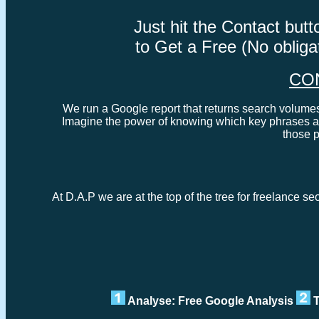
Just hit the Contact bu
to Get a Free (No oblig
CO
We run a Google report that returns search volumes 
Imagine the power of knowing which key phrases ar
those 
At D.A.P we are at the top of the tree for freelance s
Analyse: Free Google Analysis
T