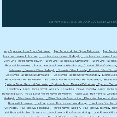
copyright © 2004-2026 Mar D.A.P SEO Google Web Site D
,
,
Age Spots and Liver Spots Colchester
Age Spots and Liver Spots Felixstowe
Age Spots a
,
,
laser hair removal Felixstowe
Best laser hair removal Hadleigh
Best laser hair removal Ipsw
,
,
Bikini Line Hair Removal Ipswich
Bikini Line Hair Removal Stowmarket
Bikini Line Hair Re
,
,
Removal Stowmarket
Braun Laser Hair Removal Woodbridge
Cosmetic Fillers Colchester
,
,
,
Felixstowe
Cosmetic Fillers Hadleigh
Cosmetic Fillers Ipswich
Cosmetic Fillers Stowm
,
,
Electrolysis Hair Removal Stowmarket
Electrolysis Hair Removal Woodbridge
Electrolysis
,
,
Removal Near Me Stowmarket
Electrolysis Hair Removal Near Me Woodbridge
Electrolys
,
,
Eyebrow Tattoo Removal Colchester
Eyebrow Tattoo Removal Felixstowe
Eyebrow Tattoo
,
,
,
Felixstowe
Facial Hair Removal Hadleigh
Facial Hair Removal Ipswich
Facial Hair Re
,
,
Removal Ipswich
Facial Laser Hair Removal Stowmarket
Facial Laser Hair Removal Woodbr
,
,
,
Hadleigh
Fillers Near Me Ipswich
Fillers Near Me Stowmarket
Fillers Near Me Woodbridg
,
,
Removal Stowmarket
Full Body Laser Hair Removal Woodbridge
Hair Laser Near Me C
,
,
,
,
Colchester
Hair Removal Felixstowe
Hair Removal Hadleigh
Hair Removal Ipswich
Hai
,
,
Hair Removal For Men Stowmarket
Hair Removal For Men Woodbridge
Hair Removal For
,
,