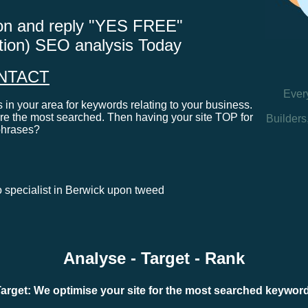
tton and reply "YES FREE"
ation) SEO analysis Today
NTACT
Ever
in your area for keywords relating to your business.
e the most searched. Then having your site TOP for
Builders
phrases?
eo specialist in Berwick upon tweed
Analyse - Target - Rank
arget: We optimise your site for the most searched keywo