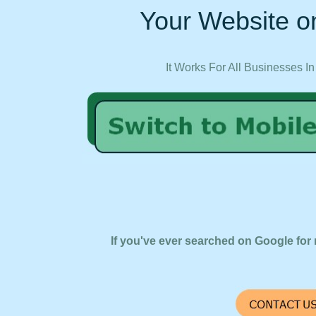
Your Website on
It Works For All Businesses In
If you've ever searched on Google for 