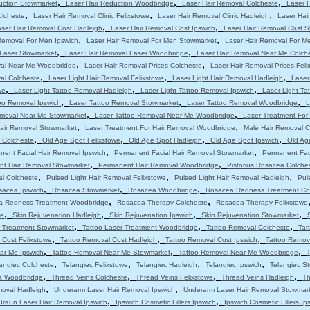
,
,
,
uction Stowmarket
Laser Hair Reduction Woodbridge
Laser Hair Removal Colcheste
Laser 
,
,
,
olcheste
Laser Hair Removal Clinic Felixstowe
Laser Hair Removal Clinic Hadleigh
Laser Hair
,
,
ser Hair Removal Cost Hadleigh
Laser Hair Removal Cost Ipswich
Laser Hair Removal Cost 
,
,
Removal For Men Ipswich
Laser Hair Removal For Men Stowmarket
Laser Hair Removal For M
,
,
 Laser Stowmarket
Laser Hair Removal Laser Woodbridge
Laser Hair Removal Near Me Colch
,
,
val Near Me Woodbridge
Laser Hair Removal Prices Colcheste
Laser Hair Removal Prices Feli
,
,
,
al Colcheste
Laser Light Hair Removal Felixstowe
Laser Light Hair Removal Hadleigh
Laser
,
,
,
we
Laser Light Tattoo Removal Hadleigh
Laser Light Tattoo Removal Ipswich
Laser Light T
,
,
,
oo Removal Ipswich
Laser Tattoo Removal Stowmarket
Laser Tattoo Removal Woodbridge
L
,
,
emoval Near Me Stowmarket
Laser Tattoo Removal Near Me Woodbridge
Laser Treatment For
,
,
Hair Removal Stowmarket
Laser Treatment For Hair Removal Woodbridge
Male Hair Removal C
,
,
,
,
 Colcheste
Old Age Spot Felixstowe
Old Age Spot Hadleigh
Old Age Spot Ipswich
Old Ag
,
,
nent Facial Hair Removal Ipswich
Permanent Facial Hair Removal Stowmarket
Permanent Fac
,
,
t Hair Removal Stowmarket
Permanent Hair Removal Woodbridge
Pistorius Rosacea Colche
,
,
,
al Colcheste
Pulsed Light Hair Removal Felixstowe
Pulsed Light Hair Removal Hadleigh
Pul
,
,
,
sacea Ipswich
Rosacea Stowmarket
Rosacea Woodbridge
Rosacea Redness Treatment Co
,
,
a Redness Treatment Woodbridge
Rosacea Therapy Colcheste
Rosacea Therapy Felixstowe
,
,
,
,
we
Skin Rejuvenation Hadleigh
Skin Rejuvenation Ipswich
Skin Rejuvenation Stowmarket
,
,
,
r Treatment Stowmarket
Tattoo Laser Treatment Woodbridge
Tattoo Removal Colcheste
Tat
,
,
,
 Cost Felixstowe
Tattoo Removal Cost Hadleigh
Tattoo Removal Cost Ipswich
Tattoo Remov
,
,
,
ar Me Ipswich
Tattoo Removal Near Me Stowmarket
Tattoo Removal Near Me Woodbridge
T
,
,
,
,
angiec Colcheste
Telangiec Felixstowe
Telangiec Hadleigh
Telangiec Ipswich
Telangiec S
,
,
,
,
ia Woodbridge
Thread Veins Colcheste
Thread Veins Felixstowe
Thread Veins Hadleigh
Th
,
,
moval Hadleigh
Underarm Laser Hair Removal Ipswich
Underarm Laser Hair Removal Stowmar
,
,
Braun Laser Hair Removal Ipswich
Ipswich Cosmetic Fillers Ipswich
Ipswich Cosmetic Fillers Ip