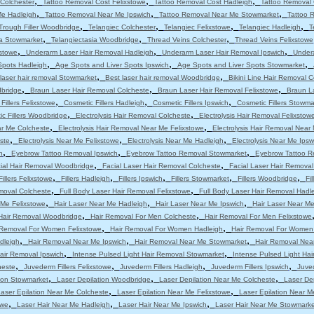
,
,
,
Colchester
Tattoo Removal Cost Felixstowe
Tattoo Removal Cost Hadleigh
Tattoo Removal 
,
,
,
Me Hadleigh
Tattoo Removal Near Me Ipswich
Tattoo Removal Near Me Stowmarket
Tattoo 
,
,
,
,
Trough Filler Woodbridge
Telangiec Colchester
Telangiec Felixstowe
Telangiec Hadleigh
T
,
,
,
ia Stowmarket
Telangiectasia Woodbridge
Thread Veins Colchester
Thread Veins Felixstowe
,
,
,
stowe
Underarm Laser Hair Removal Hadleigh
Underarm Laser Hair Removal Ipswich
Under
,
,
,
Spots Hadleigh
Age Spots and Liver Spots Ipswich
Age Spots and Liver Spots Stowmarket
,
,
laser hair removal Stowmarket
Best laser hair removal Woodbridge
Bikini Line Hair Removal 
,
,
,
dbridge
Braun Laser Hair Removal Colcheste
Braun Laser Hair Removal Felixstowe
Braun L
,
,
,
Fillers Felixstowe
Cosmetic Fillers Hadleigh
Cosmetic Fillers Ipswich
Cosmetic Fillers Stowma
,
,
c Fillers Woodbridge
Electrolysis Hair Removal Colcheste
Electrolysis Hair Removal Felixstow
,
,
ar Me Colcheste
Electrolysis Hair Removal Near Me Felixstowe
Electrolysis Hair Removal Near
,
,
,
ste
Electrolysis Near Me Felixstowe
Electrolysis Near Me Hadleigh
Electrolysis Near Me Ipsw
,
,
,
h
Eyebrow Tattoo Removal Ipswich
Eyebrow Tattoo Removal Stowmarket
Eyebrow Tattoo R
,
,
ial Hair Removal Woodbridge
Facial Laser Hair Removal Colcheste
Facial Laser Hair Removal
,
,
,
,
,
Fillers Felixstowe
Fillers Hadleigh
Fillers Ipswich
Fillers Stowmarket
Fillers Woodbridge
Fi
,
,
moval Colcheste
Full Body Laser Hair Removal Felixstowe
Full Body Laser Hair Removal Hadl
,
,
,
 Me Felixstowe
Hair Laser Near Me Hadleigh
Hair Laser Near Me Ipswich
Hair Laser Near M
,
,
Hair Removal Woodbridge
Hair Removal For Men Colcheste
Hair Removal For Men Felixstowe
,
,
 Removal For Women Felixstowe
Hair Removal For Women Hadleigh
Hair Removal For Women
,
,
,
dleigh
Hair Removal Near Me Ipswich
Hair Removal Near Me Stowmarket
Hair Removal Nea
,
,
air Removal Ipswich
Intense Pulsed Light Hair Removal Stowmarket
Intense Pulsed Light Ha
,
,
,
,
heste
Juvederm Fillers Felixstowe
Juvederm Fillers Hadleigh
Juvederm Fillers Ipswich
Juved
,
,
,
tion Stowmarket
Laser Depilation Woodbridge
Laser Depilation Near Me Colcheste
Laser De
,
,
aser Epilation Near Me Colcheste
Laser Epilation Near Me Felixstowe
Laser Epilation Near M
,
,
,
owe
Laser Hair Near Me Hadleigh
Laser Hair Near Me Ipswich
Laser Hair Near Me Stowmarke