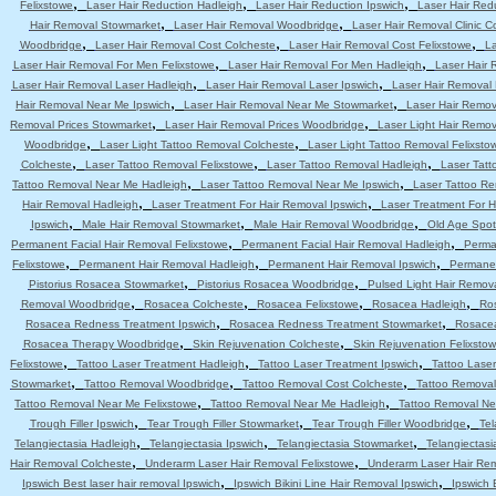
,
,
,
Felixstowe
Laser Hair Reduction Hadleigh
Laser Hair Reduction Ipswich
Laser Hair Red
,
,
Hair Removal Stowmarket
Laser Hair Removal Woodbridge
Laser Hair Removal Clinic C
,
,
,
Woodbridge
Laser Hair Removal Cost Colcheste
Laser Hair Removal Cost Felixstowe
La
,
,
Laser Hair Removal For Men Felixstowe
Laser Hair Removal For Men Hadleigh
Laser Hair 
,
,
Laser Hair Removal Laser Hadleigh
Laser Hair Removal Laser Ipswich
Laser Hair Removal
,
,
Hair Removal Near Me Ipswich
Laser Hair Removal Near Me Stowmarket
Laser Hair Remo
,
,
Removal Prices Stowmarket
Laser Hair Removal Prices Woodbridge
Laser Light Hair Remov
,
,
Woodbridge
Laser Light Tattoo Removal Colcheste
Laser Light Tattoo Removal Felixsto
,
,
,
Colcheste
Laser Tattoo Removal Felixstowe
Laser Tattoo Removal Hadleigh
Laser Tatt
,
,
Tattoo Removal Near Me Hadleigh
Laser Tattoo Removal Near Me Ipswich
Laser Tattoo R
,
,
Hair Removal Hadleigh
Laser Treatment For Hair Removal Ipswich
Laser Treatment For 
,
,
,
Ipswich
Male Hair Removal Stowmarket
Male Hair Removal Woodbridge
Old Age Spot
,
,
Permanent Facial Hair Removal Felixstowe
Permanent Facial Hair Removal Hadleigh
Perma
,
,
,
Felixstowe
Permanent Hair Removal Hadleigh
Permanent Hair Removal Ipswich
Permanen
,
,
Pistorius Rosacea Stowmarket
Pistorius Rosacea Woodbridge
Pulsed Light Hair Remov
,
,
,
,
Removal Woodbridge
Rosacea Colcheste
Rosacea Felixstowe
Rosacea Hadleigh
Ro
,
,
Rosacea Redness Treatment Ipswich
Rosacea Redness Treatment Stowmarket
Rosace
,
,
Rosacea Therapy Woodbridge
Skin Rejuvenation Colcheste
Skin Rejuvenation Felixsto
,
,
,
Felixstowe
Tattoo Laser Treatment Hadleigh
Tattoo Laser Treatment Ipswich
Tattoo Lase
,
,
,
Stowmarket
Tattoo Removal Woodbridge
Tattoo Removal Cost Colcheste
Tattoo Removal
,
,
Tattoo Removal Near Me Felixstowe
Tattoo Removal Near Me Hadleigh
Tattoo Removal Ne
,
,
,
Trough Filler Ipswich
Tear Trough Filler Stowmarket
Tear Trough Filler Woodbridge
Tel
,
,
,
Telangiectasia Hadleigh
Telangiectasia Ipswich
Telangiectasia Stowmarket
Telangiectas
,
,
Hair Removal Colcheste
Underarm Laser Hair Removal Felixstowe
Underarm Laser Hair Re
,
,
Ipswich Best laser hair removal Ipswich
Ipswich Bikini Line Hair Removal Ipswich
Ipswich 