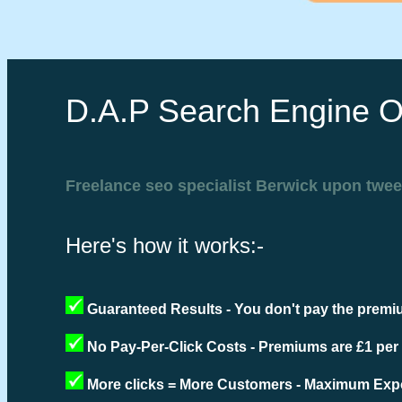
D.A.P Search Engine O
Freelance seo specialist Berwick upon twe
Here's how it works:-
Guaranteed Results - You don't pay the premiu
No Pay-Per-Click Costs - Premiums are £1 per
More clicks = More Customers - Maximum Expo