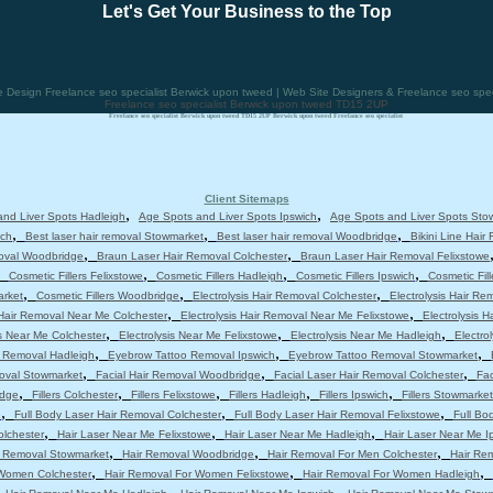
Let's Get Your Business to the Top
esign Freelance seo specialist Berwick upon tweed | Web Site Designers & Freelance seo speci
Freelance seo specialist Berwick upon tweed TD15 2UP
Freelance seo specialist Berwick upon tweed TD15 2UP Berwick upon tweed Freelance seo specialist
Client Sitemaps
,
,
nd Liver Spots Hadleigh
Age Spots and Liver Spots Ipswich
Age Spots and Liver Spots Sto
,
,
,
ich
Best laser hair removal Stowmarket
Best laser hair removal Woodbridge
Bikini Line Hair
,
,
moval Woodbridge
Braun Laser Hair Removal Colchester
Braun Laser Hair Removal Felixstowe
,
,
,
,
Cosmetic Fillers Felixstowe
Cosmetic Fillers Hadleigh
Cosmetic Fillers Ipswich
Cosmetic Fil
,
,
,
arket
Cosmetic Fillers Woodbridge
Electrolysis Hair Removal Colchester
Electrolysis Hair Re
,
,
 Hair Removal Near Me Colchester
Electrolysis Hair Removal Near Me Felixstowe
Electrolysis 
,
,
,
is Near Me Colchester
Electrolysis Near Me Felixstowe
Electrolysis Near Me Hadleigh
Electro
,
,
,
 Removal Hadleigh
Eyebrow Tattoo Removal Ipswich
Eyebrow Tattoo Removal Stowmarket
,
,
,
moval Stowmarket
Facial Hair Removal Woodbridge
Facial Laser Hair Removal Colchester
Fac
,
,
,
,
,
idge
Fillers Colchester
Fillers Felixstowe
Fillers Hadleigh
Fillers Ipswich
Fillers Stowmarket
,
,
,
e
Full Body Laser Hair Removal Colchester
Full Body Laser Hair Removal Felixstowe
Full Bo
,
,
,
olchester
Hair Laser Near Me Felixstowe
Hair Laser Near Me Hadleigh
Hair Laser Near Me I
,
,
,
r Removal Stowmarket
Hair Removal Woodbridge
Hair Removal For Men Colchester
Hair Re
,
,
,
 Women Colchester
Hair Removal For Women Felixstowe
Hair Removal For Women Hadleigh
,
,
,