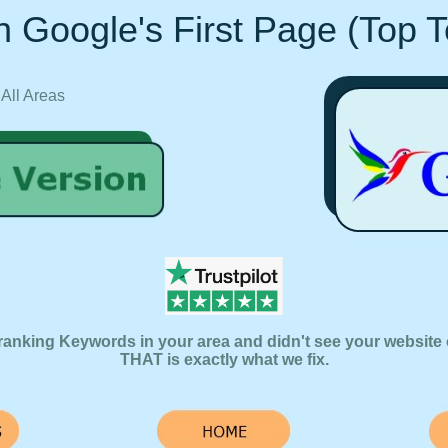
 Google's First Page (Top 
 All Areas
ranking Keywords in your area and didn't see your website 
THAT is exactly what we fix.