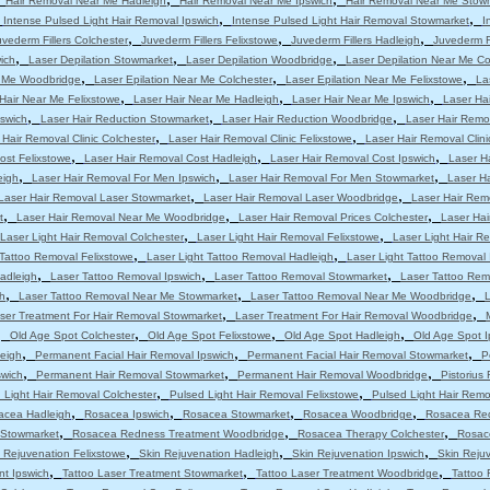
Hair Removal Near Me Hadleigh
Hair Removal Near Me Ipswich
Hair Removal Near Me Stow
,
,
,
Intense Pulsed Light Hair Removal Ipswich
Intense Pulsed Light Hair Removal Stowmarket
I
,
,
,
uvederm Fillers Colchester
Juvederm Fillers Felixstowe
Juvederm Fillers Hadleigh
Juvederm Fi
,
,
,
ich
Laser Depilation Stowmarket
Laser Depilation Woodbridge
Laser Depilation Near Me Co
,
,
,
r Me Woodbridge
Laser Epilation Near Me Colchester
Laser Epilation Near Me Felixstowe
La
,
,
,
Hair Near Me Felixstowe
Laser Hair Near Me Hadleigh
Laser Hair Near Me Ipswich
Laser Ha
,
,
,
pswich
Laser Hair Reduction Stowmarket
Laser Hair Reduction Woodbridge
Laser Hair Remo
,
,
 Hair Removal Clinic Colchester
Laser Hair Removal Clinic Felixstowe
Laser Hair Removal Clini
,
,
,
ost Felixstowe
Laser Hair Removal Cost Hadleigh
Laser Hair Removal Cost Ipswich
Laser H
,
,
,
eigh
Laser Hair Removal For Men Ipswich
Laser Hair Removal For Men Stowmarket
Laser H
,
,
Laser Hair Removal Laser Stowmarket
Laser Hair Removal Laser Woodbridge
Laser Hair Rem
,
,
,
t
Laser Hair Removal Near Me Woodbridge
Laser Hair Removal Prices Colchester
Laser Hai
,
,
Laser Light Hair Removal Colchester
Laser Light Hair Removal Felixstowe
Laser Light Hair R
,
,
 Tattoo Removal Felixstowe
Laser Light Tattoo Removal Hadleigh
Laser Light Tattoo Removal 
,
,
,
adleigh
Laser Tattoo Removal Ipswich
Laser Tattoo Removal Stowmarket
Laser Tattoo Re
,
,
,
h
Laser Tattoo Removal Near Me Stowmarket
Laser Tattoo Removal Near Me Woodbridge
L
,
,
ser Treatment For Hair Removal Stowmarket
Laser Treatment For Hair Removal Woodbridge
,
,
,
,
Old Age Spot Colchester
Old Age Spot Felixstowe
Old Age Spot Hadleigh
Old Age Spot I
,
,
,
leigh
Permanent Facial Hair Removal Ipswich
Permanent Facial Hair Removal Stowmarket
P
,
,
,
swich
Permanent Hair Removal Stowmarket
Permanent Hair Removal Woodbridge
Pistorius
,
,
 Light Hair Removal Colchester
Pulsed Light Hair Removal Felixstowe
Pulsed Light Hair Remo
,
,
,
,
acea Hadleigh
Rosacea Ipswich
Rosacea Stowmarket
Rosacea Woodbridge
Rosacea Red
,
,
,
 Stowmarket
Rosacea Redness Treatment Woodbridge
Rosacea Therapy Colchester
Rosac
,
,
,
 Rejuvenation Felixstowe
Skin Rejuvenation Hadleigh
Skin Rejuvenation Ipswich
Skin Reju
,
,
,
nt Ipswich
Tattoo Laser Treatment Stowmarket
Tattoo Laser Treatment Woodbridge
Tattoo 