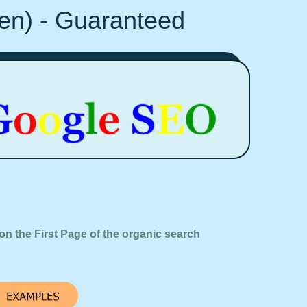
Ten) - Guaranteed
on the First Page of the organic search