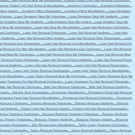
market
Hair Removal Near Me Woodbridge
Intense Pulsed Light Hair Removal Colchester
,
,
,
ntense Pulsed Light Hair Removal Woodbridge
Juvederm Colchester
Juvederm Felixstowe
,
,
,
llers Ipswich
Juvederm Fillers Stowmarket
Juvederm Fillers Woodbridge
Laser Depilation
,
,
,
lchester
Laser Depilation Near Me Felixstowe
Laser Depilation Near Me Hadleigh
Laser
,
,
ser Epilation Near Me Hadleigh
Laser Epilation Near Me Ipswich
Laser Epilation Near Me
,
,
,
ir Near Me Stowmarket
Laser Hair Near Me Woodbridge
Laser Hair Reduction Colchester
,
,
,
val Colchester
Laser Hair Removal Felixstowe
Laser Hair Removal Hadleigh
Laser Hair
,
,
,
c Hadleigh
Laser Hair Removal Clinic Ipswich
Laser Hair Removal Clinic Stowmarket
Laser
,
,
air Removal Cost Stowmarket
Laser Hair Removal Cost Woodbridge
Laser Hair Removal For
,
,
air Removal For Men Woodbridge
Laser Hair Removal Laser Colchester
Laser Hair Removal
,
,
oval Near Me Colchester
Laser Hair Removal Near Me Felixstowe
Laser Hair Removal Near
,
,
r Removal Prices Felixstowe
Laser Hair Removal Prices Hadleigh
Laser Hair Removal Prices
,
,
,
emoval Hadleigh
Laser Light Hair Removal Ipswich
Laser Light Hair Removal Stowmarket
,
,
,
Ipswich
Laser Light Tattoo Removal Stowmarket
Laser Light Tattoo Removal Woodbridge
,
,
moval Woodbridge
Laser Tattoo Removal Near Me Colchester
Laser Tattoo Removal Near Me
,
,
aser Treatment For Hair Removal Colchester
Laser Treatment For Hair Removal Felixstowe
,
,
,
Male Hair Removal Colchester
Male Hair Removal Felixstowe
Male Hair Removal Hadleigh
,
,
,
pswich
Old Age Spot Stowmarket
Keyphrase Woodbridge
Permanent Facial Hair Removal
,
,
ermanent Facial Hair Removal Woodbridge
Permanent Hair Removal Colchester
Permanent
,
,
,
 Rosacea Colchester
Pistorius Rosacea Felixstowe
Pistorius Rosacea Hadleigh
Pistorius
,
,
,
val Hadleigh
Pulsed Light Hair Removal Ipswich
Pulsed Light Hair Removal Stowmarket
,
,
ness Treatment Colchester
Rosacea Redness Treatment Felixstowe
Rosacea Redness
,
,
,
ea Therapy Felixstowe
Rosacea Therapy Hadleigh
Rosacea Therapy Ipswich
Rosacea
,
,
,
venation Stowmarket
Skin Rejuvenation Woodbridge
Tattoo Laser Treatment Colchester
,
,
,
Removal Colchester
Tattoo Removal Felixstowe
Tattoo Removal Hadleigh
Tattoo Removal