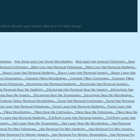
alist in Berwick upon tweed | Site by D.A.P Web Design
,
,
,
wmarket
Age Spots and Liver Spots Woodbridge
Best laser hair removal Colchester
Best
,
,
,
 Removal Colchester
Bikini Line Hair Removal Felixstowe
Bikini Line Hair Removal Hadleigh
,
,
,
Braun Laser Hair Removal Hadleigh
Braun Laser Hair Removal Ipswich
Braun Laser Hair
,
,
,
lers Stowmarket
Cosmetic Fillers Woodbridge
Cosmetic Fillers Colchester
Cosmetic Fillers
,
,
,
moval Felixstowe
Electrolysis Hair Removal Hadleigh
Electrolysis Hair Removal Ipswich
,
,
Hair Removal Near Me Hadleigh
Electrolysis Hair Removal Near Me Ipswich
Electrolysis Hair
,
,
,
lysis Near Me Ipswich
Electrolysis Near Me Stowmarket
Electrolysis Near Me Woodbridge
,
,
Eyebrow Tattoo Removal Woodbridge
Facial Hair Removal Colchester
Facial Hair Removal
,
,
ial Laser Hair Removal Felixstowe
Facial Laser Hair Removal Hadleigh
Facial Laser Hair
,
,
,
,
Fillers Woodbridge
Fillers Near Me Colchester
Fillers Near Me Felixstowe
Fillers Near Me
,
,
dy Laser Hair Removal Hadleigh
Full Body Laser Hair Removal Ipswich
Full Body Laser Hair
,
,
,
pswich
Hair Laser Near Me Stowmarket
Hair Laser Near Me Woodbridge
Hair Removal
,
,
,
moval For Men Felixstowe
Hair Removal For Men Hadleigh
Hair Removal For Men Ipswich
,
,
Hair Removal For Women Ipswich
Hair Removal For Women Stowmarket
Hair Removal For
,
,
,