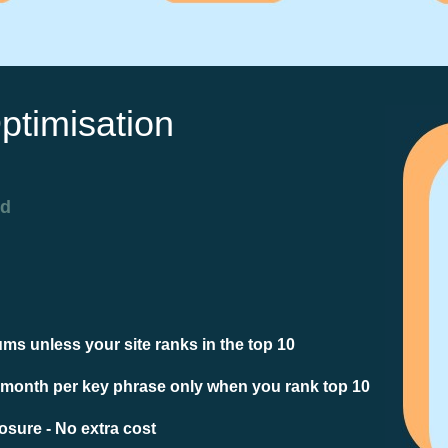
ptimisation
ed
ms unless your site ranks in the top 10
 month per key phrase only when you rank top 10
sure - No extra cost