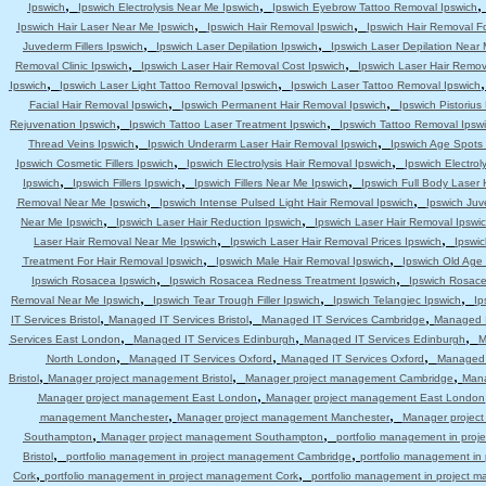
,
,
Ipswich
Ipswich Electrolysis Near Me Ipswich
Ipswich Eyebrow Tattoo Removal Ipswich
,
,
Ipswich Hair Laser Near Me Ipswich
Ipswich Hair Removal Ipswich
Ipswich Hair Removal F
,
,
Juvederm Fillers Ipswich
Ipswich Laser Depilation Ipswich
Ipswich Laser Depilation Near
,
,
Removal Clinic Ipswich
Ipswich Laser Hair Removal Cost Ipswich
Ipswich Laser Hair Remov
,
,
Ipswich
Ipswich Laser Light Tattoo Removal Ipswich
Ipswich Laser Tattoo Removal Ipswich
,
,
Facial Hair Removal Ipswich
Ipswich Permanent Hair Removal Ipswich
Ipswich Pistoriu
,
,
Rejuvenation Ipswich
Ipswich Tattoo Laser Treatment Ipswich
Ipswich Tattoo Removal Ipsw
,
,
Thread Veins Ipswich
Ipswich Underarm Laser Hair Removal Ipswich
Ipswich Age Spots 
,
,
Ipswich Cosmetic Fillers Ipswich
Ipswich Electrolysis Hair Removal Ipswich
Ipswich Electrol
,
,
,
Ipswich
Ipswich Fillers Ipswich
Ipswich Fillers Near Me Ipswich
Ipswich Full Body Laser 
,
,
Removal Near Me Ipswich
Ipswich Intense Pulsed Light Hair Removal Ipswich
Ipswich Juv
,
,
Near Me Ipswich
Ipswich Laser Hair Reduction Ipswich
Ipswich Laser Hair Removal Ipswi
,
,
Laser Hair Removal Near Me Ipswich
Ipswich Laser Hair Removal Prices Ipswich
Ipswic
,
,
Treatment For Hair Removal Ipswich
Ipswich Male Hair Removal Ipswich
Ipswich Old Age
,
,
Ipswich Rosacea Ipswich
Ipswich Rosacea Redness Treatment Ipswich
Ipswich Rosace
,
,
,
Removal Near Me Ipswich
Ipswich Tear Trough Filler Ipswich
Ipswich Telangiec Ipswich
Ip
,
,
,
IT Services Bristol
Managed IT Services Bristol
Managed IT Services Cambridge
Managed I
,
,
,
Services East London
Managed IT Services Edinburgh
Managed IT Services Edinburgh
M
,
,
,
North London
Managed IT Services Oxford
Managed IT Services Oxford
Managed 
,
,
,
Bristol
Manager project management Bristol
Manager project management Cambridge
Mana
,
Manager project management East London
Manager project management East London
,
,
management Manchester
Manager project management Manchester
Manager projec
,
,
Southampton
Manager project management Southampton
portfolio management in pro
,
,
Bristol
portfolio management in project management Cambridge
portfolio management i
,
,
Cork
portfolio management in project management Cork
portfolio management in project