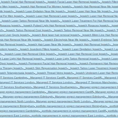
,
,
,
Ipswich Facial Hair Removal Ipswich
Ipswich Facial Laser Hair Removal Ipswich
Ipswich Filler
,
,
or Men Ipswich
Ipswich Hair Removal For Women Ipswich
Ipswich Hair Removal Near Me Ipswi
,
,
,
 Me Ipswich
Ipswich Laser Epilation Near Me Ipswich
Ipswich Laser Hair Near Me Ipswich
Ips
,
,
al For Men Ipswich
Ipswich Laser Hair Removal Laser Ipswich
Ipswich Laser Hair Removal Ne
,
,
Ipswich Laser Tattoo Removal Near Me Ipswich
Ipswich Laser Treatment For Hair Removal Ip
,
,
,
s Rosacea Ipswich
Ipswich Pulsed Light Hair Removal Ipswich
Ipswich Rosacea Ipswich
Ipsw
,
,
,
ich
Ipswich Tattoo Removal Cost Ipswich
Ipswich Tattoo Removal Near Me Ipswich
Ipswich T
,
,
and Liver Spots Ipswich
Ipswich Best laser hair removal Ipswich
Ipswich Bikini Line Hair Remo
,
,
ysis Hair Removal Near Me Ipswich
Ipswich Electrolysis Near Me Ipswich
Ipswich Eyebrow Tatt
,
,
,
Hair Removal Ipswich
Ipswich Hair Laser Near Me Ipswich
Ipswich Hair Removal Ipswich
Ips
,
,
,
ederm Ipswich
Ipswich Juvederm Fillers Ipswich
Ipswich Laser Depilation Ipswich
Ipswich La
,
,
,
ch
Ipswich Laser Hair Removal Clinic Ipswich
Ipswich Laser Hair Removal Cost Ipswich
Ipswi
,
,
h Laser Light Hair Removal Ipswich
Ipswich Laser Light Tattoo Removal Ipswich
Ipswich Lase
,
,
 Spot Ipswich
Ipswich Permanent Facial Hair Removal Ipswich
Ipswich Permanent Hair Remova
,
,
a Therapy Ipswich
Ipswich Skin Rejuvenation Ipswich
Ipswich Tattoo Laser Treatment Ipswic
,
,
swich Telangiectasia Ipswich
Ipswich Thread Veins Ipswich
Ipswich Underarm Laser Hair Remo
,
,
,
T Services Cambridge
Managed IT Services Cardiff
Managed IT Services Cardiff
Managed IT
,
,
anaged IT Services London
Managed IT Services London
Managed IT Services Manchester
,
,
IT Services Southampton
Managed IT Services Southampton
Manager project management 
,
,
ger project management Cambridge
Manager project management Cardiff
Manager project m
,
,
,
Manager project management Edinburgh
Manager project management Edinburgh
Manage
,
,
t management North London
Manager project management North London
Manager project m
,
,
ject management Birmingham
portfolio management in project management Birmingham
portfo
,
,
n project management Cambridge
portfolio management in project management Cardiff
portfol
,
,
 management East London
portfolio management in project management East London
portfoli