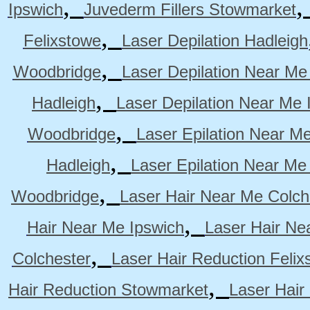
,
Ipswich
Juvederm Fillers Stowmarket
,
Felixstowe
Laser Depilation Hadleigh
,
Woodbridge
Laser Depilation Near Me
,
Hadleigh
Laser Depilation Near Me 
,
Woodbridge
Laser Epilation Near M
,
Hadleigh
Laser Epilation Near Me
,
Woodbridge
Laser Hair Near Me Colch
,
Hair Near Me Ipswich
Laser Hair Ne
,
Colchester
Laser Hair Reduction Felix
,
Hair Reduction Stowmarket
Laser Hair