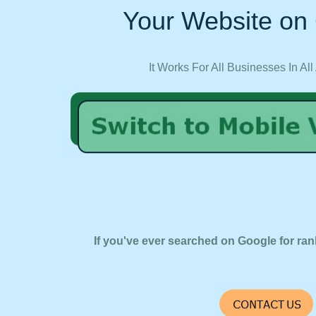
Your Website on 
It Works For All Businesses In All
If you've ever searched on Google for ran