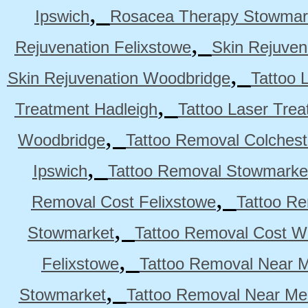
,
Ipswich
Rosacea Therapy Stowmar
,
Rejuvenation Felixstowe
Skin Rejuven
,
Skin Rejuvenation Woodbridge
Tattoo 
,
Treatment Hadleigh
Tattoo Laser Trea
,
Woodbridge
Tattoo Removal Colchest
,
Ipswich
Tattoo Removal Stowmarke
,
Removal Cost Felixstowe
Tattoo Re
,
Stowmarket
Tattoo Removal Cost W
,
Felixstowe
Tattoo Removal Near M
,
Stowmarket
Tattoo Removal Near M