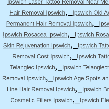
Ipswich Laser Tattoo Removal Near Me
,
Hair Removal Ipswich
Ipswich Old A
,
Permanent Hair Removal Ipswich
Ips
,
Ipswich Rosacea Ipswich
Ipswich Rosa
,
Skin Rejuvenation Ipswich
Ipswich Tat
,
Removal Cost Ipswich
Ipswich Tat
,
Telangiec Ipswich
Ipswich Telangiec
,
Removal Ipswich
Ipswich Age Spots an
,
Line Hair Removal Ipswich
Ipswich B
,
Cosmetic Fillers Ipswich
Ipswich Ele