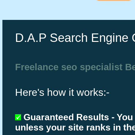
D.A.P Search Engine 
Freelance seo specialist B
Here's how it works:-
Guaranteed Results - You
unless your site ranks in th