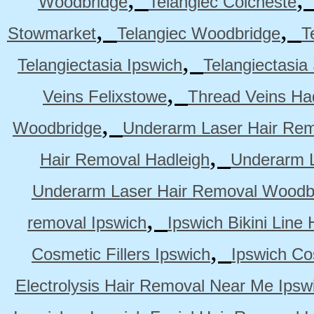
Woodbridge
Telangiec Colcheste
,
,
Stowmarket
Telangiec Woodbridge
T
,
Telangiectasia Ipswich
Telangiectasia
,
Veins Felixstowe
Thread Veins Ha
,
Woodbridge
Underarm Laser Hair Rem
,
Hair Removal Hadleigh
Underarm L
Underarm Laser Hair Removal Woodb
,
removal Ipswich
Ipswich Bikini Line
,
Cosmetic Fillers Ipswich
Ipswich Cos
Electrolysis Hair Removal Near Me Ipsw
,