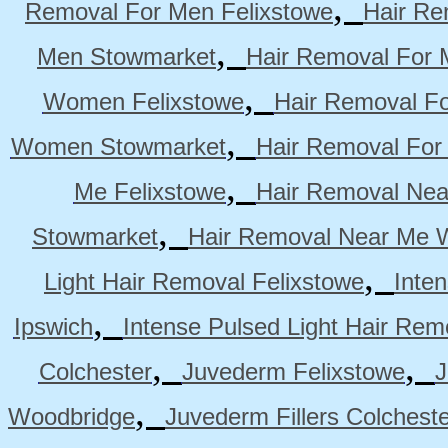
,
Removal For Men Felixstowe
Hair Re
,
Men Stowmarket
Hair Removal For
,
Women Felixstowe
Hair Removal F
,
Women Stowmarket
Hair Removal Fo
,
Me Felixstowe
Hair Removal Nea
,
Stowmarket
Hair Removal Near Me 
,
Light Hair Removal Felixstowe
Inte
,
Ipswich
Intense Pulsed Light Hair Re
,
,
Colchester
Juvederm Felixstowe
J
,
Woodbridge
Juvederm Fillers Colchest