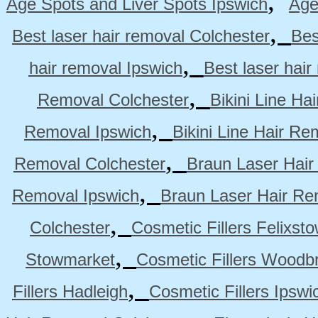
,
Age Spots and Liver Spots Ipswich
Age
,
Best laser hair removal Colchester
Bes
,
hair removal Ipswich
Best laser hai
,
Removal Colchester
Bikini Line Ha
,
Removal Ipswich
Bikini Line Hair R
,
Removal Colchester
Braun Laser Hair
,
Removal Ipswich
Braun Laser Hair R
,
Colchester
Cosmetic Fillers Felixst
,
Stowmarket
Cosmetic Fillers Woodb
,
Fillers Hadleigh
Cosmetic Fillers Ipswi