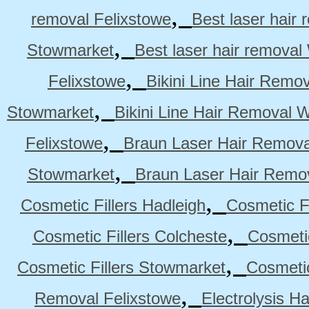
,
removal Felixstowe
Best laser hair
,
Stowmarket
Best laser hair remova
,
Felixstowe
Bikini Line Hair Remo
,
Stowmarket
Bikini Line Hair Removal 
,
Felixstowe
Braun Laser Hair Remova
,
Stowmarket
Braun Laser Hair Remo
,
Cosmetic Fillers Hadleigh
Cosmetic Fi
,
Cosmetic Fillers Colcheste
Cosmetic
,
Cosmetic Fillers Stowmarket
Cosmetic
,
Removal Felixstowe
Electrolysis H