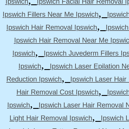
Ipswich
Ipswich Facial Hair Removal I
,
Ipswich Fillers Near Me Ipswich
Ipswic
,
Ipswich Hair Removal Ipswich
Ipswich
Ipswich Hair Removal Near Me Ipswi
,
Ipswich
Ipswich Juvederm Fillers Ip
,
Ipswich
Ipswich Laser Epilation N
,
Reduction Ipswich
Ipswich Laser Hair
,
Hair Removal Cost Ipswich
Ipswic
,
Ipswich
Ipswich Laser Hair Removal 
,
Light Hair Removal Ipswich
Ipswich 