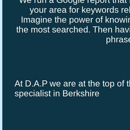
your area for keywords rel
Imagine the power of knowi
the most searched. Then havi
Freelance seo specia
phras
At D.A.P we are at the top of 
specialist in Berkshire