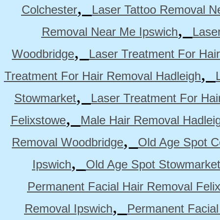
,
Colchester
Laser Tattoo Removal N
,
Removal Near Me Ipswich
Lase
,
Woodbridge
Laser Treatment For Hai
,
Treatment For Hair Removal Hadleigh
,
Stowmarket
Laser Treatment For Ha
,
Felixstowe
Male Hair Removal Hadlei
,
Removal Woodbridge
Old Age Spot C
,
Ipswich
Old Age Spot Stowmarke
Permanent Facial Hair Removal Feli
,
Removal Ipswich
Permanent Facial