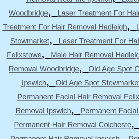
,
Woodbridge
Laser Treatment For Hai
,
Treatment For Hair Removal Hadleigh
,
Stowmarket
Laser Treatment For Ha
,
Felixstowe
Male Hair Removal Hadlei
,
Removal Woodbridge
Old Age Spot C
,
Ipswich
Old Age Spot Stowmarke
Permanent Facial Hair Removal Feli
,
Removal Ipswich
Permanent Facial
Permanent Hair Removal Colcheste
,
Permanent Hair Removal Ipswich
Pe