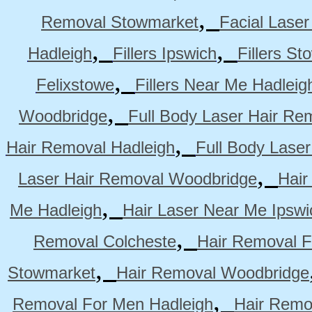
,
Removal Stowmarket
Facial Lase
,
,
Hadleigh
Fillers Ipswich
Fillers S
,
Felixstowe
Fillers Near Me Hadleig
,
Woodbridge
Full Body Laser Hair Re
,
Hair Removal Hadleigh
Full Body Laser
,
Laser Hair Removal Woodbridge
Hair
,
Me Hadleigh
Hair Laser Near Me Ipswi
,
Removal Colcheste
Hair Removal F
,
Stowmarket
Hair Removal Woodbridge
,
Removal For Men Hadleigh
Hair Remo