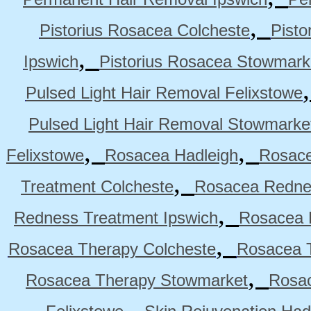
,
Pistorius Rosacea Colcheste
Pisto
,
Ipswich
Pistorius Rosacea Stowmark
Pulsed Light Hair Removal Felixstowe
Pulsed Light Hair Removal Stowmarke
,
,
Felixstowe
Rosacea Hadleigh
Rosace
,
Treatment Colcheste
Rosacea Rednes
,
Redness Treatment Ipswich
Rosacea 
,
Rosacea Therapy Colcheste
Rosacea T
,
Rosacea Therapy Stowmarket
Rosa
,