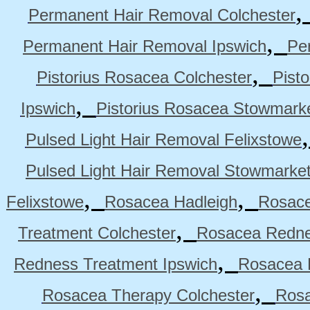
Permanent Hair Removal Colchester
,
Permanent Hair Removal Ipswich
Pe
,
Pistorius Rosacea Colchester
Pist
,
Ipswich
Pistorius Rosacea Stowmark
Pulsed Light Hair Removal Felixstowe
Pulsed Light Hair Removal Stowmarke
,
,
Felixstowe
Rosacea Hadleigh
Rosace
,
Treatment Colchester
Rosacea Redne
,
Redness Treatment Ipswich
Rosacea 
,
Rosacea Therapy Colchester
Rosa