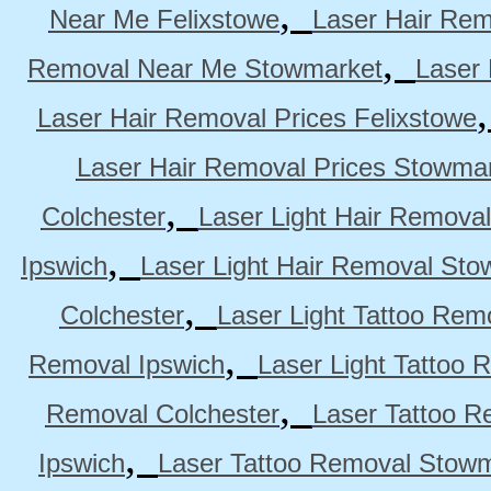
,
Near Me Felixstowe
Laser Hair Rem
,
Removal Near Me Stowmarket
Laser
Laser Hair Removal Prices Felixstowe
Laser Hair Removal Prices Stowma
,
Colchester
Laser Light Hair Removal
,
Ipswich
Laser Light Hair Removal Sto
,
Colchester
Laser Light Tattoo Rem
,
Removal Ipswich
Laser Light Tattoo
,
Removal Colchester
Laser Tattoo R
,
Ipswich
Laser Tattoo Removal Stow