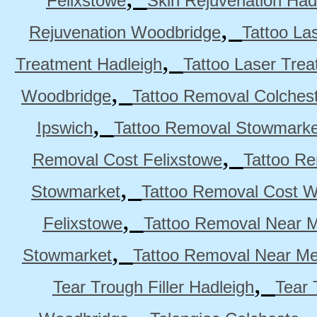
Felixstowe
Skin Rejuvenation Had
,
Rejuvenation Woodbridge
Tattoo La
,
Treatment Hadleigh
Tattoo Laser Trea
,
Woodbridge
Tattoo Removal Colches
,
Ipswich
Tattoo Removal Stowmarke
,
Removal Cost Felixstowe
Tattoo Re
,
Stowmarket
Tattoo Removal Cost 
,
Felixstowe
Tattoo Removal Near M
,
Stowmarket
Tattoo Removal Near M
,
Tear Trough Filler Hadleigh
Tear 
,