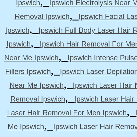
,
Ipswich
Ipswich Electrolysis Near 
,
Removal Ipswich
Ipswich Facial La
,
Ipswich
Ipswich Full Body Laser Hair 
,
Ipswich
Ipswich Hair Removal For Me
,
Near Me Ipswich
Ipswich Intense Puls
,
Fillers Ipswich
Ipswich Laser Depilatio
,
Near Me Ipswich
Ipswich Laser Hair
,
Removal Ipswich
Ipswich Laser Hair
,
Laser Hair Removal For Men Ipswich
,
Me Ipswich
Ipswich Laser Hair Remov