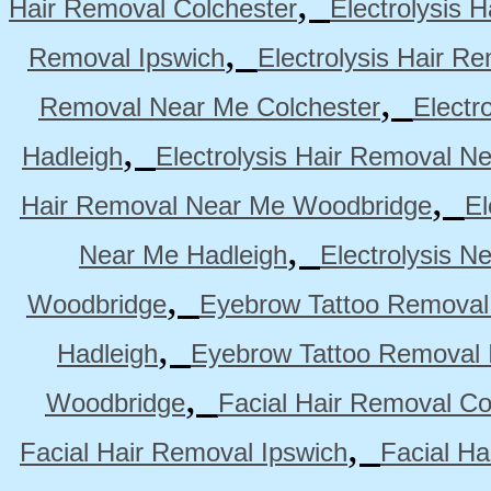
,
Hair Removal Colchester
Electrolysis 
,
Removal Ipswich
Electrolysis Hair R
,
Removal Near Me Colchester
Electr
,
Hadleigh
Electrolysis Hair Removal N
,
Hair Removal Near Me Woodbridge
El
,
Near Me Hadleigh
Electrolysis N
,
Woodbridge
Eyebrow Tattoo Removal
,
Hadleigh
Eyebrow Tattoo Removal 
,
Woodbridge
Facial Hair Removal Co
,
Facial Hair Removal Ipswich
Facial H