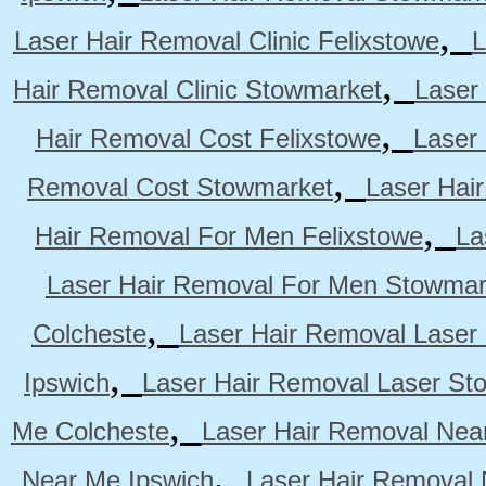
,
Laser Hair Removal Clinic Felixstowe
L
,
Hair Removal Clinic Stowmarket
Laser
,
Hair Removal Cost Felixstowe
Laser
,
Removal Cost Stowmarket
Laser Hai
,
Hair Removal For Men Felixstowe
La
Laser Hair Removal For Men Stowmar
,
Colcheste
Laser Hair Removal Laser 
,
Ipswich
Laser Hair Removal Laser St
,
Me Colcheste
Laser Hair Removal Nea
,
Near Me Ipswich
Laser Hair Removal