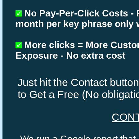
No Pay-Per-Click Costs - 
month per key phrase only 
More clicks = More Cust
Exposure - No extra cost
Just hit the Contact butt
to Get a Free (No obligat
CON
We run a Google report that