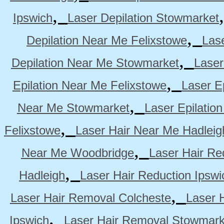
,
Ipswich
Laser Depilation Stowmarket
,
Depilation Near Me Felixstowe
Las
,
Depilation Near Me Stowmarket
Laser
,
Epilation Near Me Felixstowe
Laser E
,
Near Me Stowmarket
Laser Epilati
,
Felixstowe
Laser Hair Near Me Hadleig
,
Near Me Woodbridge
Laser Hair Re
,
Hadleigh
Laser Hair Reduction Ipswi
,
Laser Hair Removal Colcheste
Laser 
,
Ipswich
Laser Hair Removal Stowmark