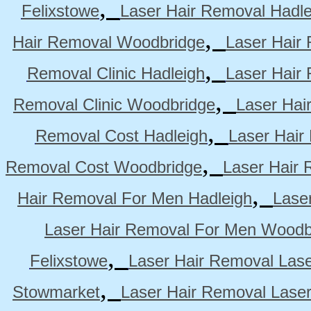
,
Felixstowe
Laser Hair Removal Hadle
,
Hair Removal Woodbridge
Laser Hair 
,
Removal Clinic Hadleigh
Laser Hair 
,
Removal Clinic Woodbridge
Laser Hai
,
Removal Cost Hadleigh
Laser Hair
,
Removal Cost Woodbridge
Laser Hair 
,
Hair Removal For Men Hadleigh
Lase
Laser Hair Removal For Men Woodb
,
Felixstowe
Laser Hair Removal Lase
,
Stowmarket
Laser Hair Removal Lase