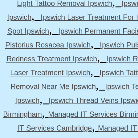
,
Light Tattoo Removal Ipswich
Ipsw
,
Ipswich
Ipswich Laser Treatment For 
,
Spot Ipswich
Ipswich Permanent Faci
,
Pistorius Rosacea Ipswich
Ipswich Pul
,
Redness Treatment Ipswich
Ipswich 
,
Laser Treatment Ipswich
Ipswich Tat
,
Removal Near Me Ipswich
Ipswich Te
,
Ipswich
Ipswich Thread Veins Ipswi
,
Birmingham
Managed IT Services Birm
,
IT Services Cambridge
Managed IT