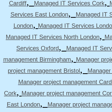
,
,
Cardiff
Managed IT Services Cork
,
Services East London
Managed IT S
,
London
Managed IT Services Lond
,
Managed IT Services North London
Ma
,
Services Oxford
Managed IT Serv
,
management Birmingham
Manager pro
,
project management Bristol
Manager 
Manager project management Cardi
,
Cork
Manager project management Cor
,
East London
Manager project manag