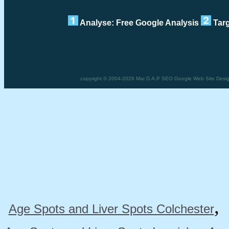
Analyse: Free Google Analysis
Targ
copyright © 2004-2026 Mar D.A.P SEO Google Web Site Design F
Age Spots and Liver Spots Colchester