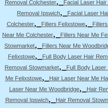
,
Removal Colchester
Facial Laser Hai
,
Removal Ipswich
Facial Laser H
,
,
Colchester
Fillers Felixstowe
Filler
,
Near Me Colchester
Fillers Near Me Fe
,
Stowmarket
Fillers Near Me Woodbrid
,
Felixstowe
Full Body Laser Hair Rem
,
Removal Stowmarket
Full Body Laser
,
Me Felixstowe
Hair Laser Near Me Ha
,
Laser Near Me Woodbridge
Hair Re
,
Removal Ipswich
Hair Removal Stowm