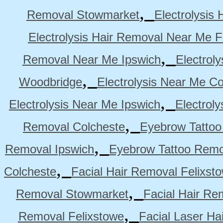
,
Removal Stowmarket
Electrolysis
Electrolysis Hair Removal Near Me F
,
Removal Near Me Ipswich
Electrol
,
Woodbridge
Electrolysis Near Me Co
,
Electrolysis Near Me Ipswich
Electrol
,
Removal Colcheste
Eyebrow Tattoo
,
Removal Ipswich
Eyebrow Tattoo Remo
,
Colcheste
Facial Hair Removal Felixst
,
Removal Stowmarket
Facial Hair R
,
Removal Felixstowe
Facial Laser Ha