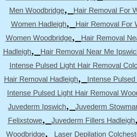
,
Men Woodbridge
Hair Removal For 
,
Women Hadleigh
Hair Removal For
,
Women Woodbridge
Hair Removal Ne
,
Hadleigh
Hair Removal Near Me Ipswic
Intense Pulsed Light Hair Removal Col
,
Hair Removal Hadleigh
Intense Pulsed
Intense Pulsed Light Hair Removal Woo
,
Juvederm Ipswich
Juvederm Stowmar
,
Felixstowe
Juvederm Fillers Hadleigh
,
Woodbridge
Laser Depilation Colches