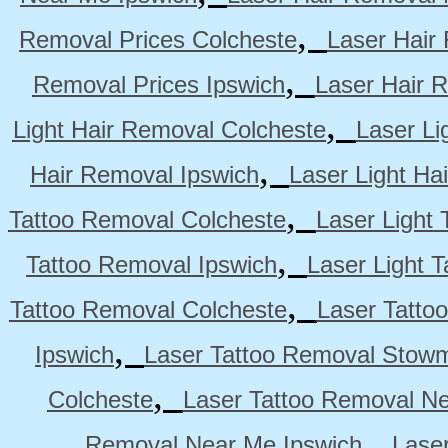
,
Removal Prices Colcheste
Laser Hair
,
Removal Prices Ipswich
Laser Hair 
,
Light Hair Removal Colcheste
Laser Li
,
Hair Removal Ipswich
Laser Light H
,
Tattoo Removal Colcheste
Laser Light 
,
Tattoo Removal Ipswich
Laser Light 
,
Tattoo Removal Colcheste
Laser Tatto
,
Ipswich
Laser Tattoo Removal Stow
,
Colcheste
Laser Tattoo Removal Ne
,
Removal Near Me Ipswich
Lase