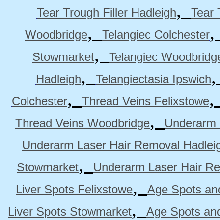
,
Tear Trough Filler Hadleigh
Tear 
,
Woodbridge
Telangiec Colchester
,
Stowmarket
Telangiec Woodbridg
,
Hadleigh
Telangiectasia Ipswich
,
Colchester
Thread Veins Felixstowe
,
Thread Veins Woodbridge
Underarm 
Underarm Laser Hair Removal Hadlei
,
Stowmarket
Underarm Laser Hair R
,
Liver Spots Felixstowe
Age Spots and
,
Liver Spots Stowmarket
Age Spots an