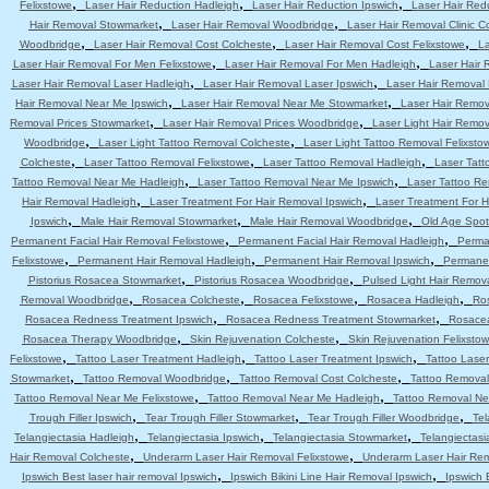
,
,
,
Felixstowe
Laser Hair Reduction Hadleigh
Laser Hair Reduction Ipswich
Laser Hair Red
,
,
Hair Removal Stowmarket
Laser Hair Removal Woodbridge
Laser Hair Removal Clinic C
,
,
,
Woodbridge
Laser Hair Removal Cost Colcheste
Laser Hair Removal Cost Felixstowe
La
,
,
Laser Hair Removal For Men Felixstowe
Laser Hair Removal For Men Hadleigh
Laser Hair 
,
,
Laser Hair Removal Laser Hadleigh
Laser Hair Removal Laser Ipswich
Laser Hair Removal
,
,
Hair Removal Near Me Ipswich
Laser Hair Removal Near Me Stowmarket
Laser Hair Remo
,
,
Removal Prices Stowmarket
Laser Hair Removal Prices Woodbridge
Laser Light Hair Remov
,
,
Woodbridge
Laser Light Tattoo Removal Colcheste
Laser Light Tattoo Removal Felixsto
,
,
,
Colcheste
Laser Tattoo Removal Felixstowe
Laser Tattoo Removal Hadleigh
Laser Tatt
,
,
Tattoo Removal Near Me Hadleigh
Laser Tattoo Removal Near Me Ipswich
Laser Tattoo R
,
,
Hair Removal Hadleigh
Laser Treatment For Hair Removal Ipswich
Laser Treatment For 
,
,
,
Ipswich
Male Hair Removal Stowmarket
Male Hair Removal Woodbridge
Old Age Spot
,
,
Permanent Facial Hair Removal Felixstowe
Permanent Facial Hair Removal Hadleigh
Perma
,
,
,
Felixstowe
Permanent Hair Removal Hadleigh
Permanent Hair Removal Ipswich
Permanen
,
,
Pistorius Rosacea Stowmarket
Pistorius Rosacea Woodbridge
Pulsed Light Hair Remov
,
,
,
,
Removal Woodbridge
Rosacea Colcheste
Rosacea Felixstowe
Rosacea Hadleigh
Ro
,
,
Rosacea Redness Treatment Ipswich
Rosacea Redness Treatment Stowmarket
Rosace
,
,
Rosacea Therapy Woodbridge
Skin Rejuvenation Colcheste
Skin Rejuvenation Felixsto
,
,
,
Felixstowe
Tattoo Laser Treatment Hadleigh
Tattoo Laser Treatment Ipswich
Tattoo Lase
,
,
,
Stowmarket
Tattoo Removal Woodbridge
Tattoo Removal Cost Colcheste
Tattoo Removal
,
,
Tattoo Removal Near Me Felixstowe
Tattoo Removal Near Me Hadleigh
Tattoo Removal Ne
,
,
,
Trough Filler Ipswich
Tear Trough Filler Stowmarket
Tear Trough Filler Woodbridge
Tel
,
,
,
Telangiectasia Hadleigh
Telangiectasia Ipswich
Telangiectasia Stowmarket
Telangiectas
,
,
Hair Removal Colcheste
Underarm Laser Hair Removal Felixstowe
Underarm Laser Hair Re
,
,
Ipswich Best laser hair removal Ipswich
Ipswich Bikini Line Hair Removal Ipswich
Ipswich 