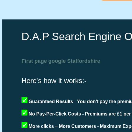
D.A.P Search Engine O
First page google Staffordshire
Here's how it works:-
Guaranteed Results - You don't pay the premiu
No Pay-Per-Click Costs - Premiums are £1 per
More clicks = More Customers - Maximum Expo