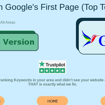
 Google's First Page (Top 
 All Areas
ranking Keywords in your area and didn't see your website 
THAT is exactly what we fix.