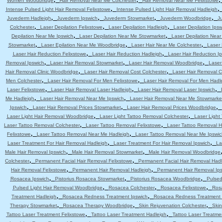
Women Woodbridge
Hair Removal Near Me Colchester
Hair Removal Near Me Felixstowe
,
Intense Pulsed Light Hair Removal Felixstowe
Intense Pulsed Light Hair Removal Hadleigh
,
,
,
,
Juvederm Hadleigh
Juvederm Ipswich
Juvederm Stowmarket
Juvederm Woodbridge
J
,
,
,
Colchester
Laser Depilation Felixstowe
Laser Depilation Hadleigh
Laser Depilation Ipsw
,
,
Depilation Near Me Ipswich
Laser Depilation Near Me Stowmarket
Laser Depilation Nea
,
,
,
Stowmarket
Laser Epilation Near Me Woodbridge
Laser Hair Near Me Colchester
Laser 
,
,
Laser Hair Reduction Felixstowe
Laser Hair Reduction Hadleigh
Laser Hair Reduction I
,
,
,
Removal Ipswich
Laser Hair Removal Stowmarket
Laser Hair Removal Woodbridge
Laser
,
,
Hair Removal Clinic Woodbridge
Laser Hair Removal Cost Colchester
Laser Hair Removal C
,
,
Men Colchester
Laser Hair Removal For Men Felixstowe
Laser Hair Removal For Men Hadl
,
,
,
Laser Felixstowe
Laser Hair Removal Laser Hadleigh
Laser Hair Removal Laser Ipswich
,
,
Me Hadleigh
Laser Hair Removal Near Me Ipswich
Laser Hair Removal Near Me Stowmarke
,
,
,
Ipswich
Laser Hair Removal Prices Stowmarket
Laser Hair Removal Prices Woodbridge
,
,
Laser Light Hair Removal Woodbridge
Laser Light Tattoo Removal Colchester
Laser Light
,
,
Laser Tattoo Removal Colchester
Laser Tattoo Removal Felixstowe
Laser Tattoo Removal H
,
,
Felixstowe
Laser Tattoo Removal Near Me Hadleigh
Laser Tattoo Removal Near Me Ipswic
,
,
Laser Treatment For Hair Removal Hadleigh
Laser Treatment For Hair Removal Ipswich
La
,
,
Male Hair Removal Ipswich
Male Hair Removal Stowmarket
Male Hair Removal Woodbridge
,
,
Colchester
Permanent Facial Hair Removal Felixstowe
Permanent Facial Hair Removal Had
,
,
Hair Removal Felixstowe
Permanent Hair Removal Hadleigh
Permanent Hair Removal Ip
,
,
,
Rosacea Ipswich
Pistorius Rosacea Stowmarket
Pistorius Rosacea Woodbridge
Pulsed
,
,
,
Pulsed Light Hair Removal Woodbridge
Rosacea Colchester
Rosacea Felixstowe
Ros
,
,
Treatment Hadleigh
Rosacea Redness Treatment Ipswich
Rosacea Redness Treatment
,
,
,
Therapy Stowmarket
Rosacea Therapy Woodbridge
Skin Rejuvenation Colchester
Skin
,
,
Tattoo Laser Treatment Felixstowe
Tattoo Laser Treatment Hadleigh
Tattoo Laser Treatme