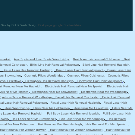
 | Site by D.A.P Web Design
First page google Staffordshire
,
,
,
wmarket
Age Spots and Liver Spots Woodbridge
Best laser hair removal Colchester
Best
,
,
,
 Removal Colchester
Bikini Line Hair Removal Felixstowe
Bikini Line Hair Removal Hadleigh
,
,
,
Braun Laser Hair Removal Hadleigh
Braun Laser Hair Removal Ipswich
Braun Laser Hair
,
,
,
lers Stowmarket
Cosmetic Fillers Woodbridge
Cosmetic Fillers Colchester
Cosmetic Fillers
,
,
,
moval Felixstowe
Electrolysis Hair Removal Hadleigh
Electrolysis Hair Removal Ipswich
,
,
Hair Removal Near Me Hadleigh
Electrolysis Hair Removal Near Me Ipswich
Electrolysis Hair
,
,
,
lysis Near Me Ipswich
Electrolysis Near Me Stowmarket
Electrolysis Near Me Woodbridge
,
,
Eyebrow Tattoo Removal Woodbridge
Facial Hair Removal Colchester
Facial Hair Removal
,
,
ial Laser Hair Removal Felixstowe
Facial Laser Hair Removal Hadleigh
Facial Laser Hair
,
,
,
,
Fillers Woodbridge
Fillers Near Me Colchester
Fillers Near Me Felixstowe
Fillers Near Me
,
,
dy Laser Hair Removal Hadleigh
Full Body Laser Hair Removal Ipswich
Full Body Laser Hair
,
,
,
pswich
Hair Laser Near Me Stowmarket
Hair Laser Near Me Woodbridge
Hair Removal
,
,
,
moval For Men Felixstowe
Hair Removal For Men Hadleigh
Hair Removal For Men Ipswich
,
,
Hair Removal For Women Ipswich
Hair Removal For Women Stowmarket
Hair Removal For
,
,
,