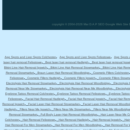
copyright © 2004-2026 Mar D.A.P SEO Google Web Site Des
,
,
Age Spots and Liver Spots Colchester
Age Spots and Liver Spots Felixstowe
Age Spots a
,
,
laser hair removal Felixstowe
Best laser hair removal Hadleigh
Best laser hair removal Ipsw
,
,
Bikini Line Hair Removal Ipswich
Bikini Line Hair Removal Stowmarket
Bikini Line Hair Re
,
,
Removal Stowmarket
Braun Laser Hair Removal Woodbridge
Cosmetic Fillers Colchester
,
,
,
Felixstowe
Cosmetic Fillers Hadleigh
Cosmetic Fillers Ipswich
Cosmetic Fillers Stowm
,
,
Electrolysis Hair Removal Stowmarket
Electrolysis Hair Removal Woodbridge
Electrolysis
,
,
Removal Near Me Stowmarket
Electrolysis Hair Removal Near Me Woodbridge
Electrolys
,
,
Eyebrow Tattoo Removal Colchester
Eyebrow Tattoo Removal Felixstowe
Eyebrow Tattoo
,
,
,
Felixstowe
Facial Hair Removal Hadleigh
Facial Hair Removal Ipswich
Facial Hair Re
,
,
Removal Ipswich
Facial Laser Hair Removal Stowmarket
Facial Laser Hair Removal Woodbr
,
,
,
Hadleigh
Fillers Near Me Ipswich
Fillers Near Me Stowmarket
Fillers Near Me Woodbridg
,
,
Removal Stowmarket
Full Body Laser Hair Removal Woodbridge
Hair Laser Near Me C
,
,
,
,
Colchester
Hair Removal Felixstowe
Hair Removal Hadleigh
Hair Removal Ipswich
Hai
,
,
Hair Removal For Men Stowmarket
Hair Removal For Men Woodbridge
Hair Removal For
,
,