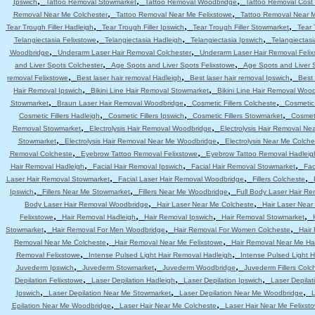
,
,
,
Ipswich
Tattoo Removal Stowmarket
Tattoo Removal Woodbridge
Tattoo Removal Cost 
,
,
Removal Near Me Colchester
Tattoo Removal Near Me Felixstowe
Tattoo Removal Near 
,
,
,
Tear Trough Filler Hadleigh
Tear Trough Filler Ipswich
Tear Trough Filler Stowmarket
Tear 
,
,
,
Telangiectasia Felixstowe
Telangiectasia Hadleigh
Telangiectasia Ipswich
Telangiectas
,
,
Woodbridge
Underarm Laser Hair Removal Colchester
Underarm Laser Hair Removal Felix
,
,
and Liver Spots Colchester
Age Spots and Liver Spots Felixstowe
Age Spots and Liver 
,
,
,
removal Felixstowe
Best laser hair removal Hadleigh
Best laser hair removal Ipswich
Best 
,
,
Hair Removal Ipswich
Bikini Line Hair Removal Stowmarket
Bikini Line Hair Removal Woo
,
,
,
Stowmarket
Braun Laser Hair Removal Woodbridge
Cosmetic Fillers Colcheste
Cosmetic 
,
,
,
Cosmetic Fillers Hadleigh
Cosmetic Fillers Ipswich
Cosmetic Fillers Stowmarket
Cosmeti
,
,
Removal Stowmarket
Electrolysis Hair Removal Woodbridge
Electrolysis Hair Removal Ne
,
,
Stowmarket
Electrolysis Hair Removal Near Me Woodbridge
Electrolysis Near Me Colche
,
,
Removal Colcheste
Eyebrow Tattoo Removal Felixstowe
Eyebrow Tattoo Removal Hadleig
,
,
,
Hair Removal Hadleigh
Facial Hair Removal Ipswich
Facial Hair Removal Stowmarket
Fac
,
,
,
Laser Hair Removal Stowmarket
Facial Laser Hair Removal Woodbridge
Fillers Colcheste
,
,
,
Ipswich
Fillers Near Me Stowmarket
Fillers Near Me Woodbridge
Full Body Laser Hair Re
,
,
Body Laser Hair Removal Woodbridge
Hair Laser Near Me Colcheste
Hair Laser Near
,
,
,
,
Felixstowe
Hair Removal Hadleigh
Hair Removal Ipswich
Hair Removal Stowmarket
,
,
,
Stowmarket
Hair Removal For Men Woodbridge
Hair Removal For Women Colcheste
Hair
,
,
Removal Near Me Colcheste
Hair Removal Near Me Felixstowe
Hair Removal Near Me Ha
,
,
Removal Felixstowe
Intense Pulsed Light Hair Removal Hadleigh
Intense Pulsed Light H
,
,
,
Juvederm Ipswich
Juvederm Stowmarket
Juvederm Woodbridge
Juvederm Fillers Colc
,
,
,
Depilation Felixstowe
Laser Depilation Hadleigh
Laser Depilation Ipswich
Laser Depila
,
,
,
Ipswich
Laser Depilation Near Me Stowmarket
Laser Depilation Near Me Woodbridge
L
,
,
Epilation Near Me Woodbridge
Laser Hair Near Me Colcheste
Laser Hair Near Me Felixst