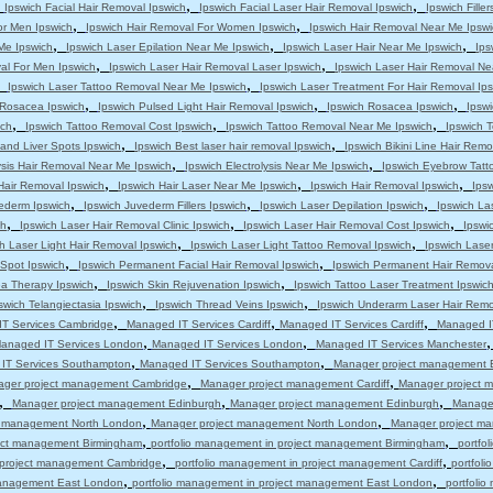
,
,
,
Ipswich Facial Hair Removal Ipswich
Ipswich Facial Laser Hair Removal Ipswich
Ipswich Filler
,
,
or Men Ipswich
Ipswich Hair Removal For Women Ipswich
Ipswich Hair Removal Near Me Ipswi
,
,
,
 Me Ipswich
Ipswich Laser Epilation Near Me Ipswich
Ipswich Laser Hair Near Me Ipswich
Ips
,
,
al For Men Ipswich
Ipswich Laser Hair Removal Laser Ipswich
Ipswich Laser Hair Removal Ne
,
,
Ipswich Laser Tattoo Removal Near Me Ipswich
Ipswich Laser Treatment For Hair Removal Ip
,
,
,
s Rosacea Ipswich
Ipswich Pulsed Light Hair Removal Ipswich
Ipswich Rosacea Ipswich
Ipsw
,
,
,
ich
Ipswich Tattoo Removal Cost Ipswich
Ipswich Tattoo Removal Near Me Ipswich
Ipswich T
,
,
and Liver Spots Ipswich
Ipswich Best laser hair removal Ipswich
Ipswich Bikini Line Hair Remo
,
,
ysis Hair Removal Near Me Ipswich
Ipswich Electrolysis Near Me Ipswich
Ipswich Eyebrow Tatt
,
,
,
Hair Removal Ipswich
Ipswich Hair Laser Near Me Ipswich
Ipswich Hair Removal Ipswich
Ips
,
,
,
ederm Ipswich
Ipswich Juvederm Fillers Ipswich
Ipswich Laser Depilation Ipswich
Ipswich La
,
,
,
ch
Ipswich Laser Hair Removal Clinic Ipswich
Ipswich Laser Hair Removal Cost Ipswich
Ipswi
,
,
h Laser Light Hair Removal Ipswich
Ipswich Laser Light Tattoo Removal Ipswich
Ipswich Lase
,
,
 Spot Ipswich
Ipswich Permanent Facial Hair Removal Ipswich
Ipswich Permanent Hair Remova
,
,
a Therapy Ipswich
Ipswich Skin Rejuvenation Ipswich
Ipswich Tattoo Laser Treatment Ipswic
,
,
swich Telangiectasia Ipswich
Ipswich Thread Veins Ipswich
Ipswich Underarm Laser Hair Remo
,
,
,
T Services Cambridge
Managed IT Services Cardiff
Managed IT Services Cardiff
Managed IT
,
,
anaged IT Services London
Managed IT Services London
Managed IT Services Manchester
,
,
IT Services Southampton
Managed IT Services Southampton
Manager project management 
,
,
ger project management Cambridge
Manager project management Cardiff
Manager project m
,
,
,
Manager project management Edinburgh
Manager project management Edinburgh
Manage
,
,
t management North London
Manager project management North London
Manager project m
,
,
ject management Birmingham
portfolio management in project management Birmingham
portfo
,
,
n project management Cambridge
portfolio management in project management Cardiff
portfol
,
,
 management East London
portfolio management in project management East London
portfoli