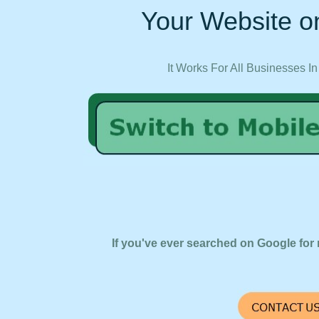
Your Website on
It Works For All Businesses In
If you've ever searched on Google for 