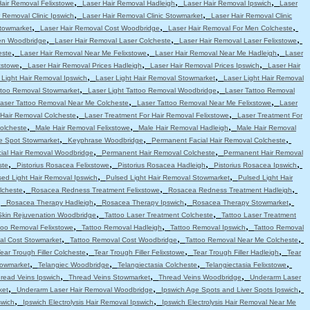
,
,
,
Hair Removal Felixstowe
Laser Hair Removal Hadleigh
Laser Hair Removal Ipswich
Laser
,
,
 Removal Clinic Ipswich
Laser Hair Removal Clinic Stowmarket
Laser Hair Removal Clinic
,
,
,
Stowmarket
Laser Hair Removal Cost Woodbridge
Laser Hair Removal For Men Colcheste
,
,
,
en Woodbridge
Laser Hair Removal Laser Colcheste
Laser Hair Removal Laser Felixstowe
,
,
,
este
Laser Hair Removal Near Me Felixstowe
Laser Hair Removal Near Me Hadleigh
Laser
,
,
,
xstowe
Laser Hair Removal Prices Hadleigh
Laser Hair Removal Prices Ipswich
Laser Hair
,
,
 Light Hair Removal Ipswich
Laser Light Hair Removal Stowmarket
Laser Light Hair Removal
,
,
attoo Removal Stowmarket
Laser Light Tattoo Removal Woodbridge
Laser Tattoo Removal
,
,
aser Tattoo Removal Near Me Colcheste
Laser Tattoo Removal Near Me Felixstowe
Laser
,
,
 Hair Removal Colcheste
Laser Treatment For Hair Removal Felixstowe
Laser Treatment For
,
,
,
olcheste
Male Hair Removal Felixstowe
Male Hair Removal Hadleigh
Male Hair Removal
,
,
,
e Spot Stowmarket
Keyphrase Woodbridge
Permanent Facial Hair Removal Colcheste
,
,
ial Hair Removal Woodbridge
Permanent Hair Removal Colcheste
Permanent Hair Removal
,
,
,
,
ste
Pistorius Rosacea Felixstowe
Pistorius Rosacea Hadleigh
Pistorius Rosacea Ipswich
,
,
sed Light Hair Removal Ipswich
Pulsed Light Hair Removal Stowmarket
Pulsed Light Hair
,
,
,
lcheste
Rosacea Redness Treatment Felixstowe
Rosacea Redness Treatment Hadleigh
,
,
,
,
Rosacea Therapy Hadleigh
Rosacea Therapy Ipswich
Rosacea Therapy Stowmarket
,
,
Skin Rejuvenation Woodbridge
Tattoo Laser Treatment Colcheste
Tattoo Laser Treatment
,
,
,
too Removal Felixstowe
Tattoo Removal Hadleigh
Tattoo Removal Ipswich
Tattoo Removal
,
,
,
al Cost Stowmarket
Tattoo Removal Cost Woodbridge
Tattoo Removal Near Me Colcheste
,
,
,
ear Trough Filler Colcheste
Tear Trough Filler Felixstowe
Tear Trough Filler Hadleigh
Tear
,
,
,
,
towmarket
Telangiec Woodbridge
Telangiectasia Colcheste
Telangiectasia Felixstowe
,
,
,
read Veins Ipswich
Thread Veins Stowmarket
Thread Veins Woodbridge
Underarm Laser
,
,
,
ket
Underarm Laser Hair Removal Woodbridge
Ipswich Age Spots and Liver Spots Ipswich
,
,
swich
Ipswich Electrolysis Hair Removal Ipswich
Ipswich Electrolysis Hair Removal Near Me