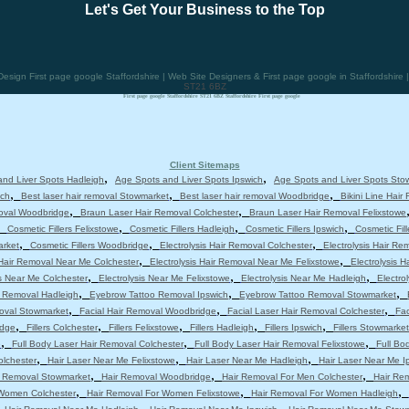
Let's Get Your Business to the Top
ign First page google Staffordshire | Web Site Designers & First page google in Staffordshire
ST21 6BZ
First page google Staffordshire ST21 6BZ Staffordshire First page google
Client Sitemaps
,
,
nd Liver Spots Hadleigh
Age Spots and Liver Spots Ipswich
Age Spots and Liver Spots Sto
,
,
,
ich
Best laser hair removal Stowmarket
Best laser hair removal Woodbridge
Bikini Line Hair
,
,
moval Woodbridge
Braun Laser Hair Removal Colchester
Braun Laser Hair Removal Felixstowe
,
,
,
,
Cosmetic Fillers Felixstowe
Cosmetic Fillers Hadleigh
Cosmetic Fillers Ipswich
Cosmetic Fil
,
,
,
arket
Cosmetic Fillers Woodbridge
Electrolysis Hair Removal Colchester
Electrolysis Hair Re
,
,
 Hair Removal Near Me Colchester
Electrolysis Hair Removal Near Me Felixstowe
Electrolysis 
,
,
,
is Near Me Colchester
Electrolysis Near Me Felixstowe
Electrolysis Near Me Hadleigh
Electro
,
,
,
 Removal Hadleigh
Eyebrow Tattoo Removal Ipswich
Eyebrow Tattoo Removal Stowmarket
,
,
,
moval Stowmarket
Facial Hair Removal Woodbridge
Facial Laser Hair Removal Colchester
Fac
,
,
,
,
,
idge
Fillers Colchester
Fillers Felixstowe
Fillers Hadleigh
Fillers Ipswich
Fillers Stowmarket
,
,
,
e
Full Body Laser Hair Removal Colchester
Full Body Laser Hair Removal Felixstowe
Full Bo
,
,
,
olchester
Hair Laser Near Me Felixstowe
Hair Laser Near Me Hadleigh
Hair Laser Near Me I
,
,
,
r Removal Stowmarket
Hair Removal Woodbridge
Hair Removal For Men Colchester
Hair Re
,
,
,
 Women Colchester
Hair Removal For Women Felixstowe
Hair Removal For Women Hadleigh
,
,
,