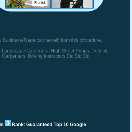
y Business/Trade can benefit from this procedure.
, Landscape Gardeners, High Street Shops, Dentists,
Carpenters, Driving Instructors Etc Etc Etc
rds
Rank: Guaranteed Top 10 Google