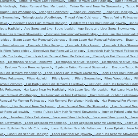
,
,
,
Colchester
Tattoo Removal Cost Felixstowe
Tattoo Removal Cost Hadleigh
Tattoo Removal 
,
,
,
Me Hadleigh
Tattoo Removal Near Me Ipswich
Tattoo Removal Near Me Stowmarket
Tattoo 
,
,
,
,
Trough Filler Woodbridge
Telangiec Colchester
Telangiec Felixstowe
Telangiec Hadleigh
T
,
,
,
ia Stowmarket
Telangiectasia Woodbridge
Thread Veins Colchester
Thread Veins Felixstowe
,
,
,
stowe
Underarm Laser Hair Removal Hadleigh
Underarm Laser Hair Removal Ipswich
Under
,
,
,
Spots Hadleigh
Age Spots and Liver Spots Ipswich
Age Spots and Liver Spots Stowmarket
,
,
laser hair removal Stowmarket
Best laser hair removal Woodbridge
Bikini Line Hair Removal 
,
,
,
dbridge
Braun Laser Hair Removal Colcheste
Braun Laser Hair Removal Felixstowe
Braun L
,
,
,
Fillers Felixstowe
Cosmetic Fillers Hadleigh
Cosmetic Fillers Ipswich
Cosmetic Fillers Stowma
,
,
c Fillers Woodbridge
Electrolysis Hair Removal Colcheste
Electrolysis Hair Removal Felixstow
,
,
ar Me Colcheste
Electrolysis Hair Removal Near Me Felixstowe
Electrolysis Hair Removal Near
,
,
,
ste
Electrolysis Near Me Felixstowe
Electrolysis Near Me Hadleigh
Electrolysis Near Me Ipsw
,
,
,
h
Eyebrow Tattoo Removal Ipswich
Eyebrow Tattoo Removal Stowmarket
Eyebrow Tattoo R
,
,
ial Hair Removal Woodbridge
Facial Laser Hair Removal Colcheste
Facial Laser Hair Removal
,
,
,
,
,
Fillers Felixstowe
Fillers Hadleigh
Fillers Ipswich
Fillers Stowmarket
Fillers Woodbridge
Fi
,
,
moval Colcheste
Full Body Laser Hair Removal Felixstowe
Full Body Laser Hair Removal Hadl
,
,
,
 Me Felixstowe
Hair Laser Near Me Hadleigh
Hair Laser Near Me Ipswich
Hair Laser Near M
,
,
Hair Removal Woodbridge
Hair Removal For Men Colcheste
Hair Removal For Men Felixstowe
,
,
 Removal For Women Felixstowe
Hair Removal For Women Hadleigh
Hair Removal For Women
,
,
,
dleigh
Hair Removal Near Me Ipswich
Hair Removal Near Me Stowmarket
Hair Removal Nea
,
,
air Removal Ipswich
Intense Pulsed Light Hair Removal Stowmarket
Intense Pulsed Light Ha
,
,
,
,
heste
Juvederm Fillers Felixstowe
Juvederm Fillers Hadleigh
Juvederm Fillers Ipswich
Juved
,
,
,
tion Stowmarket
Laser Depilation Woodbridge
Laser Depilation Near Me Colcheste
Laser De
,
,
aser Epilation Near Me Colcheste
Laser Epilation Near Me Felixstowe
Laser Epilation Near M
,
,
,
owe
Laser Hair Near Me Hadleigh
Laser Hair Near Me Ipswich
Laser Hair Near Me Stowmarke