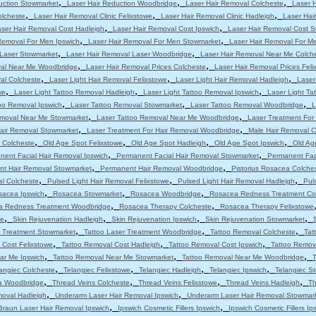
,
,
,
uction Stowmarket
Laser Hair Reduction Woodbridge
Laser Hair Removal Colcheste
Laser 
,
,
,
olcheste
Laser Hair Removal Clinic Felixstowe
Laser Hair Removal Clinic Hadleigh
Laser Hair
,
,
ser Hair Removal Cost Hadleigh
Laser Hair Removal Cost Ipswich
Laser Hair Removal Cost 
,
,
Removal For Men Ipswich
Laser Hair Removal For Men Stowmarket
Laser Hair Removal For M
,
,
 Laser Stowmarket
Laser Hair Removal Laser Woodbridge
Laser Hair Removal Near Me Colch
,
,
val Near Me Woodbridge
Laser Hair Removal Prices Colcheste
Laser Hair Removal Prices Feli
,
,
,
al Colcheste
Laser Light Hair Removal Felixstowe
Laser Light Hair Removal Hadleigh
Laser
,
,
,
we
Laser Light Tattoo Removal Hadleigh
Laser Light Tattoo Removal Ipswich
Laser Light T
,
,
,
oo Removal Ipswich
Laser Tattoo Removal Stowmarket
Laser Tattoo Removal Woodbridge
L
,
,
emoval Near Me Stowmarket
Laser Tattoo Removal Near Me Woodbridge
Laser Treatment For
,
,
Hair Removal Stowmarket
Laser Treatment For Hair Removal Woodbridge
Male Hair Removal C
,
,
,
,
 Colcheste
Old Age Spot Felixstowe
Old Age Spot Hadleigh
Old Age Spot Ipswich
Old Ag
,
,
nent Facial Hair Removal Ipswich
Permanent Facial Hair Removal Stowmarket
Permanent Fac
,
,
t Hair Removal Stowmarket
Permanent Hair Removal Woodbridge
Pistorius Rosacea Colche
,
,
,
al Colcheste
Pulsed Light Hair Removal Felixstowe
Pulsed Light Hair Removal Hadleigh
Pul
,
,
,
sacea Ipswich
Rosacea Stowmarket
Rosacea Woodbridge
Rosacea Redness Treatment Co
,
,
a Redness Treatment Woodbridge
Rosacea Therapy Colcheste
Rosacea Therapy Felixstowe
,
,
,
,
we
Skin Rejuvenation Hadleigh
Skin Rejuvenation Ipswich
Skin Rejuvenation Stowmarket
,
,
,
r Treatment Stowmarket
Tattoo Laser Treatment Woodbridge
Tattoo Removal Colcheste
Tat
,
,
,
 Cost Felixstowe
Tattoo Removal Cost Hadleigh
Tattoo Removal Cost Ipswich
Tattoo Remov
,
,
,
ar Me Ipswich
Tattoo Removal Near Me Stowmarket
Tattoo Removal Near Me Woodbridge
T
,
,
,
,
angiec Colcheste
Telangiec Felixstowe
Telangiec Hadleigh
Telangiec Ipswich
Telangiec S
,
,
,
,
ia Woodbridge
Thread Veins Colcheste
Thread Veins Felixstowe
Thread Veins Hadleigh
Th
,
,
moval Hadleigh
Underarm Laser Hair Removal Ipswich
Underarm Laser Hair Removal Stowmar
,
,
Braun Laser Hair Removal Ipswich
Ipswich Cosmetic Fillers Ipswich
Ipswich Cosmetic Fillers Ip