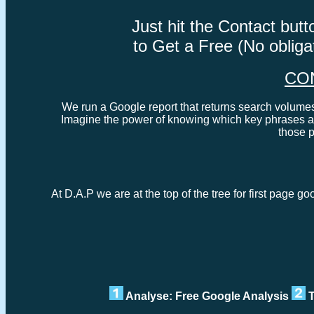
Just hit the Contact bu
to Get a Free (No oblig
CO
We run a Google report that returns search volumes 
Imagine the power of knowing which key phrases ar
those 
At D.A.P we are at the top of the tree for first page go
Analyse: Free Google Analysis
T