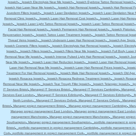
,
,
Ipswich
Ipswich Electrolysis Near Me Ipswich
Ipswich Eyebrow Tattoo Removal Ipswich
,
,
Ipswich Hair Laser Near Me Ipswich
Ipswich Hair Removal Ipswich
Ipswich Hair Removal F
,
,
Juvederm Fillers Ipswich
Ipswich Laser Depilation Ipswich
Ipswich Laser Depilation Near
,
,
Removal Clinic Ipswich
Ipswich Laser Hair Removal Cost Ipswich
Ipswich Laser Hair Remov
,
,
Ipswich
Ipswich Laser Light Tattoo Removal Ipswich
Ipswich Laser Tattoo Removal Ipswich
,
,
Facial Hair Removal Ipswich
Ipswich Permanent Hair Removal Ipswich
Ipswich Pistoriu
,
,
Rejuvenation Ipswich
Ipswich Tattoo Laser Treatment Ipswich
Ipswich Tattoo Removal Ipsw
,
,
Thread Veins Ipswich
Ipswich Underarm Laser Hair Removal Ipswich
Ipswich Age Spots 
,
,
Ipswich Cosmetic Fillers Ipswich
Ipswich Electrolysis Hair Removal Ipswich
Ipswich Electrol
,
,
,
Ipswich
Ipswich Fillers Ipswich
Ipswich Fillers Near Me Ipswich
Ipswich Full Body Laser 
,
,
Removal Near Me Ipswich
Ipswich Intense Pulsed Light Hair Removal Ipswich
Ipswich Juv
,
,
Near Me Ipswich
Ipswich Laser Hair Reduction Ipswich
Ipswich Laser Hair Removal Ipswi
,
,
Laser Hair Removal Near Me Ipswich
Ipswich Laser Hair Removal Prices Ipswich
Ipswic
,
,
Treatment For Hair Removal Ipswich
Ipswich Male Hair Removal Ipswich
Ipswich Old Age
,
,
Ipswich Rosacea Ipswich
Ipswich Rosacea Redness Treatment Ipswich
Ipswich Rosace
,
,
,
Removal Near Me Ipswich
Ipswich Tear Trough Filler Ipswich
Ipswich Telangiec Ipswich
Ip
,
,
,
IT Services Bristol
Managed IT Services Bristol
Managed IT Services Cambridge
Managed I
,
,
,
Services East London
Managed IT Services Edinburgh
Managed IT Services Edinburgh
M
,
,
,
North London
Managed IT Services Oxford
Managed IT Services Oxford
Managed 
,
,
,
Bristol
Manager project management Bristol
Manager project management Cambridge
Mana
,
Manager project management East London
Manager project management East London
,
,
management Manchester
Manager project management Manchester
Manager projec
,
,
Southampton
Manager project management Southampton
portfolio management in pro
,
,
Bristol
portfolio management in project management Cambridge
portfolio management i
,
,
Cork
portfolio management in project management Cork
portfolio management in project