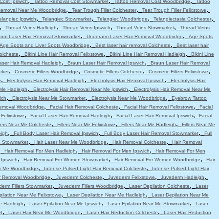
,
,
,
Cost Ipswich
Tattoo Removal Cost Stowmarket
Tattoo Removal Cost Woodbridge
Tattoo
,
,
,
Removal Near Me Woodbridge
Tear Trough Filler Colchester
Tear Trough Filler Felixstowe
,
,
,
,
elangiec Ipswich
Telangiec Stowmarket
Telangiec Woodbridge
Telangiectasia Colchester
,
,
,
,
Thread Veins Hadleigh
Thread Veins Ipswich
Thread Veins Stowmarket
Thread Veins
,
,
arm Laser Hair Removal Stowmarket
Underarm Laser Hair Removal Woodbridge
Age Spots
,
,
Age Spots and Liver Spots Woodbridge
Best laser hair removal Colcheste
Best laser hair
,
,
,
Colcheste
Bikini Line Hair Removal Felixstowe
Bikini Line Hair Removal Hadleigh
Bikini Line
,
,
aser Hair Removal Hadleigh
Braun Laser Hair Removal Ipswich
Braun Laser Hair Removal
,
,
,
,
rket
Cosmetic Fillers Woodbridge
Cosmetic Fillers Colcheste
Cosmetic Fillers Felixstowe
,
,
,
e
Electrolysis Hair Removal Hadleigh
Electrolysis Hair Removal Ipswich
Electrolysis Hair
,
,
 Me Hadleigh
Electrolysis Hair Removal Near Me Ipswich
Electrolysis Hair Removal Near Me
,
,
,
ich
Electrolysis Near Me Stowmarket
Electrolysis Near Me Woodbridge
Eyebrow Tattoo
,
,
,
emoval Woodbridge
Facial Hair Removal Colcheste
Facial Hair Removal Felixstowe
Facial
,
,
,
 Felixstowe
Facial Laser Hair Removal Hadleigh
Facial Laser Hair Removal Ipswich
Facial
,
,
,
llers Near Me Colcheste
Fillers Near Me Felixstowe
Fillers Near Me Hadleigh
Fillers Near Me
,
,
,
eigh
Full Body Laser Hair Removal Ipswich
Full Body Laser Hair Removal Stowmarket
Full
,
,
,
e Stowmarket
Hair Laser Near Me Woodbridge
Hair Removal Colcheste
Hair Removal
,
,
,
Hair Removal For Men Hadleigh
Hair Removal For Men Ipswich
Hair Removal For Men
,
,
,
 Ipswich
Hair Removal For Women Stowmarket
Hair Removal For Women Woodbridge
Hair
,
,
r Me Woodbridge
Intense Pulsed Light Hair Removal Colcheste
Intense Pulsed Light Hair
,
,
,
,
ir Removal Woodbridge
Juvederm Colcheste
Juvederm Felixstowe
Juvederm Hadleigh
,
,
,
erm Fillers Stowmarket
Juvederm Fillers Woodbridge
Laser Depilation Colcheste
Laser
,
,
pilation Near Me Felixstowe
Laser Depilation Near Me Hadleigh
Laser Depilation Near Me
,
,
,
e Hadleigh
Laser Epilation Near Me Ipswich
Laser Epilation Near Me Stowmarket
Laser
,
,
,
t
Laser Hair Near Me Woodbridge
Laser Hair Reduction Colcheste
Laser Hair Reduction