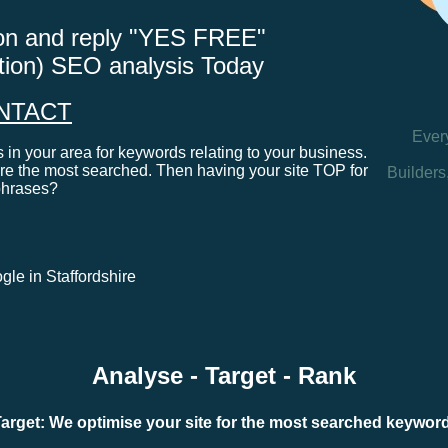
tton and reply "YES FREE"
ation) SEO analysis Today
NTACT
Ever
in your area for keywords relating to your business.
e the most searched. Then having your site TOP for
Builders
phrases?
ogle in Staffordshire
Analyse - Target - Rank
arget: We optimise your site for the most searched keywo