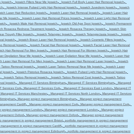
,
,
,
s Ipswich
Ipswich Fillers Near Me Ipswich
Ipswich Full Body Laser Hair Removal Ipswich
,
,
,
ch
Ipswich Intense Pulsed Light Hair Removal Ipswich
Ipswich Juvederm Ipswich
Ipswich
,
,
wich Laser Hair Reduction Ipswich
Ipswich Laser Hair Removal Ipswich
Ipswich Laser Hair
,
,
ar Me Ipswich
Ipswich Laser Hair Removal Prices Ipswich
Ipswich Laser Light Hair Removal
,
,
,
swich
Ipswich Male Hair Removal Ipswich
Ipswich Old Age Spot Ipswich
Ipswich Permanent
,
,
ich Rosacea Redness Treatment Ipswich
Ipswich Rosacea Therapy Ipswich
Ipswich Skin
,
,
,
ear Trough Filler Ipswich
Ipswich Telangiec Ipswich
Ipswich Telangiectasia Ipswich
Ipswich
,
,
,
val Ipswich
Ipswich Braun Laser Hair Removal Ipswich
Ipswich Cosmetic Fillers Ipswich
,
,
oo Removal Ipswich
Ipswich Facial Hair Removal Ipswich
Ipswich Facial Laser Hair Removal
,
,
wich Hair Removal For Men Ipswich
Ipswich Hair Removal For Women Ipswich
Ipswich Hair
,
,
ser Depilation Near Me Ipswich
Ipswich Laser Epilation Near Me Ipswich
Ipswich Laser Hair
,
,
ch Laser Hair Removal For Men Ipswich
Ipswich Laser Hair Removal Laser Ipswich
Ipswich
,
,
r Tattoo Removal Ipswich
Ipswich Laser Tattoo Removal Near Me Ipswich
Ipswich Laser
,
,
,
l Ipswich
Ipswich Pistorius Rosacea Ipswich
Ipswich Pulsed Light Hair Removal Ipswich
,
,
,
h
Ipswich Tattoo Removal Ipswich
Ipswich Tattoo Removal Cost Ipswich
Ipswich Tattoo
,
,
,
val Ipswich
Managed IT Services Birmingham
Managed IT Services Birmingham
Managed
,
,
,
 Services Cork
Managed IT Services Cork
Managed IT Services East London
Managed IT
,
,
,
Managed IT Services Manchester
Managed IT Services North London
Managed IT Services
,
,
Birmingham
Manager project management Birmingham
Manager project management
,
,
,
anagement Cardiff
Manager project management Cork
Manager project management Cork
,
,
r project management London
Manager project management London
Manager project
,
,
anagement Oxford
Manager project management Oxford
Manager project management
,
lio management in project management Bristol
portfolio management in project management
,
io management in project management Cardiff
portfolio management in project management
,
o management in project management Edinburgh
portfolio management in project management