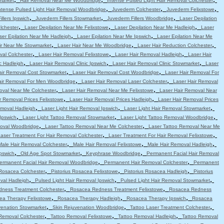
market
Hair Removal Near Me Woodbridge
Intense Pulsed Light Hair Removal Colchester
,
,
,
ntense Pulsed Light Hair Removal Woodbridge
Juvederm Colchester
Juvederm Felixstowe
,
,
,
llers Ipswich
Juvederm Fillers Stowmarket
Juvederm Fillers Woodbridge
Laser Depilation
,
,
,
lchester
Laser Depilation Near Me Felixstowe
Laser Depilation Near Me Hadleigh
Laser
,
,
ser Epilation Near Me Hadleigh
Laser Epilation Near Me Ipswich
Laser Epilation Near Me
,
,
,
ir Near Me Stowmarket
Laser Hair Near Me Woodbridge
Laser Hair Reduction Colchester
,
,
,
val Colchester
Laser Hair Removal Felixstowe
Laser Hair Removal Hadleigh
Laser Hair
,
,
,
c Hadleigh
Laser Hair Removal Clinic Ipswich
Laser Hair Removal Clinic Stowmarket
Laser
,
,
air Removal Cost Stowmarket
Laser Hair Removal Cost Woodbridge
Laser Hair Removal For
,
,
air Removal For Men Woodbridge
Laser Hair Removal Laser Colchester
Laser Hair Removal
,
,
oval Near Me Colchester
Laser Hair Removal Near Me Felixstowe
Laser Hair Removal Near
,
,
r Removal Prices Felixstowe
Laser Hair Removal Prices Hadleigh
Laser Hair Removal Prices
,
,
,
emoval Hadleigh
Laser Light Hair Removal Ipswich
Laser Light Hair Removal Stowmarket
,
,
,
Ipswich
Laser Light Tattoo Removal Stowmarket
Laser Light Tattoo Removal Woodbridge
,
,
moval Woodbridge
Laser Tattoo Removal Near Me Colchester
Laser Tattoo Removal Near Me
,
,
aser Treatment For Hair Removal Colchester
Laser Treatment For Hair Removal Felixstowe
,
,
,
Male Hair Removal Colchester
Male Hair Removal Felixstowe
Male Hair Removal Hadleigh
,
,
,
pswich
Old Age Spot Stowmarket
Keyphrase Woodbridge
Permanent Facial Hair Removal
,
,
ermanent Facial Hair Removal Woodbridge
Permanent Hair Removal Colchester
Permanent
,
,
,
 Rosacea Colchester
Pistorius Rosacea Felixstowe
Pistorius Rosacea Hadleigh
Pistorius
,
,
,
val Hadleigh
Pulsed Light Hair Removal Ipswich
Pulsed Light Hair Removal Stowmarket
,
,
ness Treatment Colchester
Rosacea Redness Treatment Felixstowe
Rosacea Redness
,
,
,
ea Therapy Felixstowe
Rosacea Therapy Hadleigh
Rosacea Therapy Ipswich
Rosacea
,
,
,
venation Stowmarket
Skin Rejuvenation Woodbridge
Tattoo Laser Treatment Colchester
,
,
,
Removal Colchester
Tattoo Removal Felixstowe
Tattoo Removal Hadleigh
Tattoo Removal