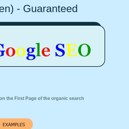
Ten) - Guaranteed
on the First Page of the organic search