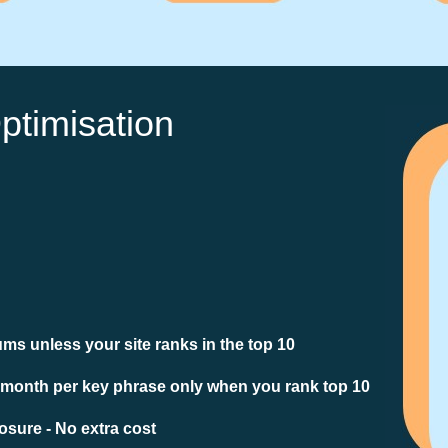
ptimisation
ms unless your site ranks in the top 10
 month per key phrase only when you rank top 10
sure - No extra cost