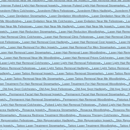
Hair Removal Near Me Hadleigh
Hair Removal Near Me Ipswich
Hair Removal Near Me Stow
,
,
,
Intense Pulsed Light Hair Removal Ipswich
Intense Pulsed Light Hair Removal Stowmarket
I
,
,
,
uvederm Fillers Colchester
Juvederm Fillers Felixstowe
Juvederm Fillers Hadleigh
Juvederm Fi
,
,
,
ich
Laser Depilation Stowmarket
Laser Depilation Woodbridge
Laser Depilation Near Me Co
,
,
,
r Me Woodbridge
Laser Epilation Near Me Colchester
Laser Epilation Near Me Felixstowe
La
,
,
,
Hair Near Me Felixstowe
Laser Hair Near Me Hadleigh
Laser Hair Near Me Ipswich
Laser Ha
,
,
,
pswich
Laser Hair Reduction Stowmarket
Laser Hair Reduction Woodbridge
Laser Hair Remo
,
,
 Hair Removal Clinic Colchester
Laser Hair Removal Clinic Felixstowe
Laser Hair Removal Clini
,
,
,
ost Felixstowe
Laser Hair Removal Cost Hadleigh
Laser Hair Removal Cost Ipswich
Laser H
,
,
,
eigh
Laser Hair Removal For Men Ipswich
Laser Hair Removal For Men Stowmarket
Laser H
,
,
Laser Hair Removal Laser Stowmarket
Laser Hair Removal Laser Woodbridge
Laser Hair Rem
,
,
,
t
Laser Hair Removal Near Me Woodbridge
Laser Hair Removal Prices Colchester
Laser Hai
,
,
Laser Light Hair Removal Colchester
Laser Light Hair Removal Felixstowe
Laser Light Hair R
,
,
 Tattoo Removal Felixstowe
Laser Light Tattoo Removal Hadleigh
Laser Light Tattoo Removal 
,
,
,
adleigh
Laser Tattoo Removal Ipswich
Laser Tattoo Removal Stowmarket
Laser Tattoo Re
,
,
,
h
Laser Tattoo Removal Near Me Stowmarket
Laser Tattoo Removal Near Me Woodbridge
L
,
,
ser Treatment For Hair Removal Stowmarket
Laser Treatment For Hair Removal Woodbridge
,
,
,
,
Old Age Spot Colchester
Old Age Spot Felixstowe
Old Age Spot Hadleigh
Old Age Spot I
,
,
,
leigh
Permanent Facial Hair Removal Ipswich
Permanent Facial Hair Removal Stowmarket
P
,
,
,
swich
Permanent Hair Removal Stowmarket
Permanent Hair Removal Woodbridge
Pistorius
,
,
 Light Hair Removal Colchester
Pulsed Light Hair Removal Felixstowe
Pulsed Light Hair Remo
,
,
,
,
acea Hadleigh
Rosacea Ipswich
Rosacea Stowmarket
Rosacea Woodbridge
Rosacea Red
,
,
,
 Stowmarket
Rosacea Redness Treatment Woodbridge
Rosacea Therapy Colchester
Rosac
,
,
,
 Rejuvenation Felixstowe
Skin Rejuvenation Hadleigh
Skin Rejuvenation Ipswich
Skin Reju
,
,
,
nt Ipswich
Tattoo Laser Treatment Stowmarket
Tattoo Laser Treatment Woodbridge
Tattoo 