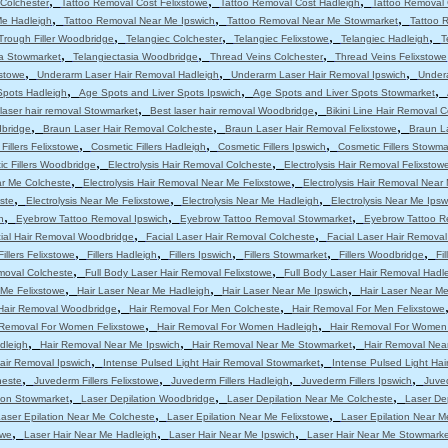
,
,
,
Colchester
Tattoo Removal Cost Felixstowe
Tattoo Removal Cost Hadleigh
Tattoo Removal 
,
,
,
Me Hadleigh
Tattoo Removal Near Me Ipswich
Tattoo Removal Near Me Stowmarket
Tattoo 
,
,
,
,
Trough Filler Woodbridge
Telangiec Colchester
Telangiec Felixstowe
Telangiec Hadleigh
T
,
,
,
ia Stowmarket
Telangiectasia Woodbridge
Thread Veins Colchester
Thread Veins Felixstowe
,
,
,
stowe
Underarm Laser Hair Removal Hadleigh
Underarm Laser Hair Removal Ipswich
Under
,
,
,
Spots Hadleigh
Age Spots and Liver Spots Ipswich
Age Spots and Liver Spots Stowmarket
,
,
laser hair removal Stowmarket
Best laser hair removal Woodbridge
Bikini Line Hair Removal 
,
,
,
dbridge
Braun Laser Hair Removal Colcheste
Braun Laser Hair Removal Felixstowe
Braun L
,
,
,
Fillers Felixstowe
Cosmetic Fillers Hadleigh
Cosmetic Fillers Ipswich
Cosmetic Fillers Stowma
,
,
c Fillers Woodbridge
Electrolysis Hair Removal Colcheste
Electrolysis Hair Removal Felixstow
,
,
ar Me Colcheste
Electrolysis Hair Removal Near Me Felixstowe
Electrolysis Hair Removal Near
,
,
,
ste
Electrolysis Near Me Felixstowe
Electrolysis Near Me Hadleigh
Electrolysis Near Me Ipsw
,
,
,
h
Eyebrow Tattoo Removal Ipswich
Eyebrow Tattoo Removal Stowmarket
Eyebrow Tattoo R
,
,
ial Hair Removal Woodbridge
Facial Laser Hair Removal Colcheste
Facial Laser Hair Removal
,
,
,
,
,
Fillers Felixstowe
Fillers Hadleigh
Fillers Ipswich
Fillers Stowmarket
Fillers Woodbridge
Fi
,
,
moval Colcheste
Full Body Laser Hair Removal Felixstowe
Full Body Laser Hair Removal Hadl
,
,
,
 Me Felixstowe
Hair Laser Near Me Hadleigh
Hair Laser Near Me Ipswich
Hair Laser Near M
,
,
Hair Removal Woodbridge
Hair Removal For Men Colcheste
Hair Removal For Men Felixstowe
,
,
 Removal For Women Felixstowe
Hair Removal For Women Hadleigh
Hair Removal For Women
,
,
,
dleigh
Hair Removal Near Me Ipswich
Hair Removal Near Me Stowmarket
Hair Removal Nea
,
,
air Removal Ipswich
Intense Pulsed Light Hair Removal Stowmarket
Intense Pulsed Light Ha
,
,
,
,
heste
Juvederm Fillers Felixstowe
Juvederm Fillers Hadleigh
Juvederm Fillers Ipswich
Juved
,
,
,
tion Stowmarket
Laser Depilation Woodbridge
Laser Depilation Near Me Colcheste
Laser De
,
,
aser Epilation Near Me Colcheste
Laser Epilation Near Me Felixstowe
Laser Epilation Near M
,
,
,
owe
Laser Hair Near Me Hadleigh
Laser Hair Near Me Ipswich
Laser Hair Near Me Stowmarke