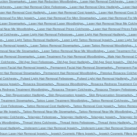
,
,
,
uction Stowmarket
Laser Hair Reduction Woodbridge
Laser Hair Removal Colcheste
Laser 
,
,
,
olcheste
Laser Hair Removal Clinic Felixstowe
Laser Hair Removal Clinic Hadleigh
Laser Hair
,
,
ser Hair Removal Cost Hadleigh
Laser Hair Removal Cost Ipswich
Laser Hair Removal Cost 
,
,
Removal For Men Ipswich
Laser Hair Removal For Men Stowmarket
Laser Hair Removal For M
,
,
 Laser Stowmarket
Laser Hair Removal Laser Woodbridge
Laser Hair Removal Near Me Colch
,
,
val Near Me Woodbridge
Laser Hair Removal Prices Colcheste
Laser Hair Removal Prices Feli
,
,
,
al Colcheste
Laser Light Hair Removal Felixstowe
Laser Light Hair Removal Hadleigh
Laser
,
,
,
we
Laser Light Tattoo Removal Hadleigh
Laser Light Tattoo Removal Ipswich
Laser Light T
,
,
,
oo Removal Ipswich
Laser Tattoo Removal Stowmarket
Laser Tattoo Removal Woodbridge
L
,
,
emoval Near Me Stowmarket
Laser Tattoo Removal Near Me Woodbridge
Laser Treatment For
,
,
Hair Removal Stowmarket
Laser Treatment For Hair Removal Woodbridge
Male Hair Removal C
,
,
,
,
 Colcheste
Old Age Spot Felixstowe
Old Age Spot Hadleigh
Old Age Spot Ipswich
Old Ag
,
,
nent Facial Hair Removal Ipswich
Permanent Facial Hair Removal Stowmarket
Permanent Fac
,
,
t Hair Removal Stowmarket
Permanent Hair Removal Woodbridge
Pistorius Rosacea Colche
,
,
,
al Colcheste
Pulsed Light Hair Removal Felixstowe
Pulsed Light Hair Removal Hadleigh
Pul
,
,
,
sacea Ipswich
Rosacea Stowmarket
Rosacea Woodbridge
Rosacea Redness Treatment Co
,
,
a Redness Treatment Woodbridge
Rosacea Therapy Colcheste
Rosacea Therapy Felixstowe
,
,
,
,
we
Skin Rejuvenation Hadleigh
Skin Rejuvenation Ipswich
Skin Rejuvenation Stowmarket
,
,
,
r Treatment Stowmarket
Tattoo Laser Treatment Woodbridge
Tattoo Removal Colcheste
Tat
,
,
,
 Cost Felixstowe
Tattoo Removal Cost Hadleigh
Tattoo Removal Cost Ipswich
Tattoo Remov
,
,
,
ar Me Ipswich
Tattoo Removal Near Me Stowmarket
Tattoo Removal Near Me Woodbridge
T
,
,
,
,
angiec Colcheste
Telangiec Felixstowe
Telangiec Hadleigh
Telangiec Ipswich
Telangiec S
,
,
,
,
ia Woodbridge
Thread Veins Colcheste
Thread Veins Felixstowe
Thread Veins Hadleigh
Th
,
,
moval Hadleigh
Underarm Laser Hair Removal Ipswich
Underarm Laser Hair Removal Stowmar
,
,
Braun Laser Hair Removal Ipswich
Ipswich Cosmetic Fillers Ipswich
Ipswich Cosmetic Fillers Ip