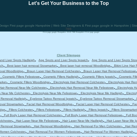
Let's Get Your Business to the Top
sign First page google Hampshire | Web Site Designers & First page google in Hampshire | Si
7BB
First page google Hampshire SO43 7BB Hampshire First page google
Client Sitemaps
,
,
nd Liver Spots Hadleigh
Age Spots and Liver Spots Ipswich
Age Spots and Liver Spots Sto
,
,
,
ich
Best laser hair removal Stowmarket
Best laser hair removal Woodbridge
Bikini Line Hair
,
,
moval Woodbridge
Braun Laser Hair Removal Colchester
Braun Laser Hair Removal Felixstowe
,
,
,
,
Cosmetic Fillers Felixstowe
Cosmetic Fillers Hadleigh
Cosmetic Fillers Ipswich
Cosmetic Fil
,
,
,
arket
Cosmetic Fillers Woodbridge
Electrolysis Hair Removal Colchester
Electrolysis Hair Re
,
,
 Hair Removal Near Me Colchester
Electrolysis Hair Removal Near Me Felixstowe
Electrolysis 
,
,
,
is Near Me Colchester
Electrolysis Near Me Felixstowe
Electrolysis Near Me Hadleigh
Electro
,
,
,
 Removal Hadleigh
Eyebrow Tattoo Removal Ipswich
Eyebrow Tattoo Removal Stowmarket
,
,
,
moval Stowmarket
Facial Hair Removal Woodbridge
Facial Laser Hair Removal Colchester
Fac
,
,
,
,
,
idge
Fillers Colchester
Fillers Felixstowe
Fillers Hadleigh
Fillers Ipswich
Fillers Stowmarket
,
,
,
e
Full Body Laser Hair Removal Colchester
Full Body Laser Hair Removal Felixstowe
Full Bo
,
,
,
olchester
Hair Laser Near Me Felixstowe
Hair Laser Near Me Hadleigh
Hair Laser Near Me I
,
,
,
r Removal Stowmarket
Hair Removal Woodbridge
Hair Removal For Men Colchester
Hair Re
,
,
,
 Women Colchester
Hair Removal For Women Felixstowe
Hair Removal For Women Hadleigh
,
,
,