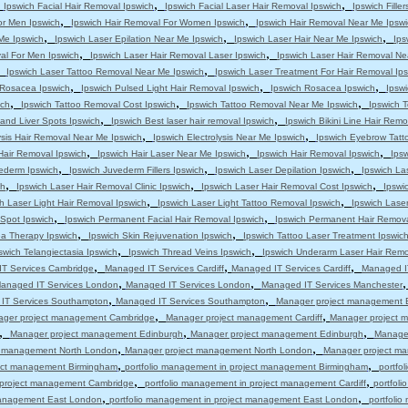
,
,
,
Ipswich Facial Hair Removal Ipswich
Ipswich Facial Laser Hair Removal Ipswich
Ipswich Filler
,
,
or Men Ipswich
Ipswich Hair Removal For Women Ipswich
Ipswich Hair Removal Near Me Ipswi
,
,
,
 Me Ipswich
Ipswich Laser Epilation Near Me Ipswich
Ipswich Laser Hair Near Me Ipswich
Ips
,
,
al For Men Ipswich
Ipswich Laser Hair Removal Laser Ipswich
Ipswich Laser Hair Removal Ne
,
,
Ipswich Laser Tattoo Removal Near Me Ipswich
Ipswich Laser Treatment For Hair Removal Ip
,
,
,
s Rosacea Ipswich
Ipswich Pulsed Light Hair Removal Ipswich
Ipswich Rosacea Ipswich
Ipsw
,
,
,
ich
Ipswich Tattoo Removal Cost Ipswich
Ipswich Tattoo Removal Near Me Ipswich
Ipswich T
,
,
and Liver Spots Ipswich
Ipswich Best laser hair removal Ipswich
Ipswich Bikini Line Hair Remo
,
,
ysis Hair Removal Near Me Ipswich
Ipswich Electrolysis Near Me Ipswich
Ipswich Eyebrow Tatt
,
,
,
Hair Removal Ipswich
Ipswich Hair Laser Near Me Ipswich
Ipswich Hair Removal Ipswich
Ips
,
,
,
ederm Ipswich
Ipswich Juvederm Fillers Ipswich
Ipswich Laser Depilation Ipswich
Ipswich La
,
,
,
ch
Ipswich Laser Hair Removal Clinic Ipswich
Ipswich Laser Hair Removal Cost Ipswich
Ipswi
,
,
h Laser Light Hair Removal Ipswich
Ipswich Laser Light Tattoo Removal Ipswich
Ipswich Lase
,
,
 Spot Ipswich
Ipswich Permanent Facial Hair Removal Ipswich
Ipswich Permanent Hair Remova
,
,
a Therapy Ipswich
Ipswich Skin Rejuvenation Ipswich
Ipswich Tattoo Laser Treatment Ipswic
,
,
swich Telangiectasia Ipswich
Ipswich Thread Veins Ipswich
Ipswich Underarm Laser Hair Remo
,
,
,
T Services Cambridge
Managed IT Services Cardiff
Managed IT Services Cardiff
Managed IT
,
,
anaged IT Services London
Managed IT Services London
Managed IT Services Manchester
,
,
IT Services Southampton
Managed IT Services Southampton
Manager project management 
,
,
ger project management Cambridge
Manager project management Cardiff
Manager project m
,
,
,
Manager project management Edinburgh
Manager project management Edinburgh
Manage
,
,
t management North London
Manager project management North London
Manager project m
,
,
ject management Birmingham
portfolio management in project management Birmingham
portfo
,
,
n project management Cambridge
portfolio management in project management Cardiff
portfol
,
,
 management East London
portfolio management in project management East London
portfoli