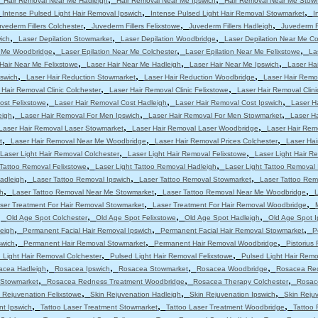
Hair Removal Near Me Hadleigh
Hair Removal Near Me Ipswich
Hair Removal Near Me Stow
,
,
,
Intense Pulsed Light Hair Removal Ipswich
Intense Pulsed Light Hair Removal Stowmarket
I
,
,
,
uvederm Fillers Colchester
Juvederm Fillers Felixstowe
Juvederm Fillers Hadleigh
Juvederm Fi
,
,
,
ich
Laser Depilation Stowmarket
Laser Depilation Woodbridge
Laser Depilation Near Me Co
,
,
,
r Me Woodbridge
Laser Epilation Near Me Colchester
Laser Epilation Near Me Felixstowe
La
,
,
,
Hair Near Me Felixstowe
Laser Hair Near Me Hadleigh
Laser Hair Near Me Ipswich
Laser Ha
,
,
,
pswich
Laser Hair Reduction Stowmarket
Laser Hair Reduction Woodbridge
Laser Hair Remo
,
,
 Hair Removal Clinic Colchester
Laser Hair Removal Clinic Felixstowe
Laser Hair Removal Clini
,
,
,
ost Felixstowe
Laser Hair Removal Cost Hadleigh
Laser Hair Removal Cost Ipswich
Laser H
,
,
,
eigh
Laser Hair Removal For Men Ipswich
Laser Hair Removal For Men Stowmarket
Laser H
,
,
Laser Hair Removal Laser Stowmarket
Laser Hair Removal Laser Woodbridge
Laser Hair Rem
,
,
,
t
Laser Hair Removal Near Me Woodbridge
Laser Hair Removal Prices Colchester
Laser Hai
,
,
Laser Light Hair Removal Colchester
Laser Light Hair Removal Felixstowe
Laser Light Hair R
,
,
 Tattoo Removal Felixstowe
Laser Light Tattoo Removal Hadleigh
Laser Light Tattoo Removal 
,
,
,
adleigh
Laser Tattoo Removal Ipswich
Laser Tattoo Removal Stowmarket
Laser Tattoo Re
,
,
,
h
Laser Tattoo Removal Near Me Stowmarket
Laser Tattoo Removal Near Me Woodbridge
L
,
,
ser Treatment For Hair Removal Stowmarket
Laser Treatment For Hair Removal Woodbridge
,
,
,
,
Old Age Spot Colchester
Old Age Spot Felixstowe
Old Age Spot Hadleigh
Old Age Spot I
,
,
,
leigh
Permanent Facial Hair Removal Ipswich
Permanent Facial Hair Removal Stowmarket
P
,
,
,
swich
Permanent Hair Removal Stowmarket
Permanent Hair Removal Woodbridge
Pistorius
,
,
 Light Hair Removal Colchester
Pulsed Light Hair Removal Felixstowe
Pulsed Light Hair Remo
,
,
,
,
acea Hadleigh
Rosacea Ipswich
Rosacea Stowmarket
Rosacea Woodbridge
Rosacea Red
,
,
,
 Stowmarket
Rosacea Redness Treatment Woodbridge
Rosacea Therapy Colchester
Rosac
,
,
,
 Rejuvenation Felixstowe
Skin Rejuvenation Hadleigh
Skin Rejuvenation Ipswich
Skin Reju
,
,
,
nt Ipswich
Tattoo Laser Treatment Stowmarket
Tattoo Laser Treatment Woodbridge
Tattoo 