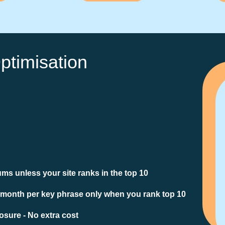
ptimisation
ms unless your site ranks in the top 10
 month per key phrase only when you rank top 10
sure - No extra cost