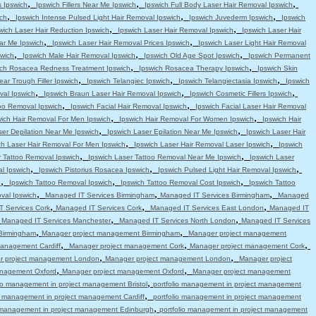
,
,
,
s Ipswich
Ipswich Fillers Near Me Ipswich
Ipswich Full Body Laser Hair Removal Ipswich
,
,
,
ch
Ipswich Intense Pulsed Light Hair Removal Ipswich
Ipswich Juvederm Ipswich
Ipswich
,
,
wich Laser Hair Reduction Ipswich
Ipswich Laser Hair Removal Ipswich
Ipswich Laser Hair
,
,
ar Me Ipswich
Ipswich Laser Hair Removal Prices Ipswich
Ipswich Laser Light Hair Removal
,
,
,
swich
Ipswich Male Hair Removal Ipswich
Ipswich Old Age Spot Ipswich
Ipswich Permanent
,
,
ich Rosacea Redness Treatment Ipswich
Ipswich Rosacea Therapy Ipswich
Ipswich Skin
,
,
,
ear Trough Filler Ipswich
Ipswich Telangiec Ipswich
Ipswich Telangiectasia Ipswich
Ipswich
,
,
,
val Ipswich
Ipswich Braun Laser Hair Removal Ipswich
Ipswich Cosmetic Fillers Ipswich
,
,
oo Removal Ipswich
Ipswich Facial Hair Removal Ipswich
Ipswich Facial Laser Hair Removal
,
,
wich Hair Removal For Men Ipswich
Ipswich Hair Removal For Women Ipswich
Ipswich Hair
,
,
ser Depilation Near Me Ipswich
Ipswich Laser Epilation Near Me Ipswich
Ipswich Laser Hair
,
,
ch Laser Hair Removal For Men Ipswich
Ipswich Laser Hair Removal Laser Ipswich
Ipswich
,
,
r Tattoo Removal Ipswich
Ipswich Laser Tattoo Removal Near Me Ipswich
Ipswich Laser
,
,
,
l Ipswich
Ipswich Pistorius Rosacea Ipswich
Ipswich Pulsed Light Hair Removal Ipswich
,
,
,
h
Ipswich Tattoo Removal Ipswich
Ipswich Tattoo Removal Cost Ipswich
Ipswich Tattoo
,
,
,
val Ipswich
Managed IT Services Birmingham
Managed IT Services Birmingham
Managed
,
,
,
 Services Cork
Managed IT Services Cork
Managed IT Services East London
Managed IT
,
,
,
Managed IT Services Manchester
Managed IT Services North London
Managed IT Services
,
,
Birmingham
Manager project management Birmingham
Manager project management
,
,
,
anagement Cardiff
Manager project management Cork
Manager project management Cork
,
,
r project management London
Manager project management London
Manager project
,
,
anagement Oxford
Manager project management Oxford
Manager project management
,
lio management in project management Bristol
portfolio management in project management
,
io management in project management Cardiff
portfolio management in project management
,
o management in project management Edinburgh
portfolio management in project management