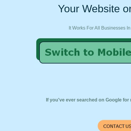
Your Website on
It Works For All Businesses In
If you've ever searched on Google for 