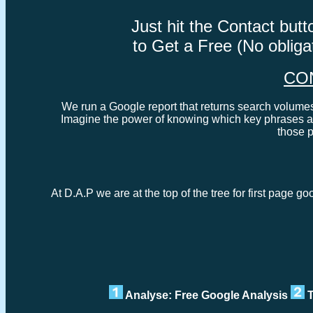
Just hit the Contact bu
to Get a Free (No oblig
CO
We run a Google report that returns search volumes 
Imagine the power of knowing which key phrases ar
those 
At D.A.P we are at the top of the tree for first page 
Analyse: Free Google Analysis
T