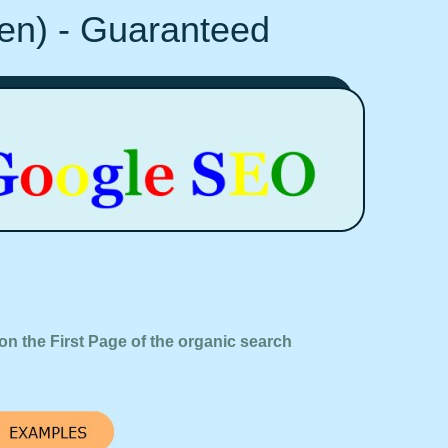
Ten) - Guaranteed
on the First Page of the organic search