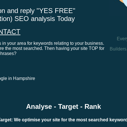
tton and reply "YES FREE"
ation) SEO analysis Today
NTACT
Ever
in your area for keywords relating to your business.
e the most searched. Then having your site TOP for
Builders
phrases?
google in Hampshire
Analyse - Target - Rank
arget: We optimise your site for the most searched keywo