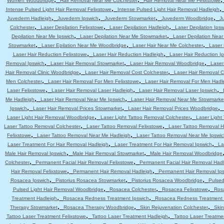
Women Woodbridge
Hair Removal Near Me Colchester
Hair Removal Near Me Felixstowe
,
Intense Pulsed Light Hair Removal Felixstowe
Intense Pulsed Light Hair Removal Hadleigh
,
,
,
,
Juvederm Hadleigh
Juvederm Ipswich
Juvederm Stowmarket
Juvederm Woodbridge
J
,
,
,
Colchester
Laser Depilation Felixstowe
Laser Depilation Hadleigh
Laser Depilation Ipsw
,
,
Depilation Near Me Ipswich
Laser Depilation Near Me Stowmarket
Laser Depilation Nea
,
,
,
Stowmarket
Laser Epilation Near Me Woodbridge
Laser Hair Near Me Colchester
Laser 
,
,
Laser Hair Reduction Felixstowe
Laser Hair Reduction Hadleigh
Laser Hair Reduction I
,
,
,
Removal Ipswich
Laser Hair Removal Stowmarket
Laser Hair Removal Woodbridge
Laser
,
,
Hair Removal Clinic Woodbridge
Laser Hair Removal Cost Colchester
Laser Hair Removal C
,
,
Men Colchester
Laser Hair Removal For Men Felixstowe
Laser Hair Removal For Men Hadl
,
,
,
Laser Felixstowe
Laser Hair Removal Laser Hadleigh
Laser Hair Removal Laser Ipswich
,
,
Me Hadleigh
Laser Hair Removal Near Me Ipswich
Laser Hair Removal Near Me Stowmarke
,
,
,
Ipswich
Laser Hair Removal Prices Stowmarket
Laser Hair Removal Prices Woodbridge
,
,
Laser Light Hair Removal Woodbridge
Laser Light Tattoo Removal Colchester
Laser Light
,
,
Laser Tattoo Removal Colchester
Laser Tattoo Removal Felixstowe
Laser Tattoo Removal H
,
,
Felixstowe
Laser Tattoo Removal Near Me Hadleigh
Laser Tattoo Removal Near Me Ipswic
,
,
Laser Treatment For Hair Removal Hadleigh
Laser Treatment For Hair Removal Ipswich
La
,
,
Male Hair Removal Ipswich
Male Hair Removal Stowmarket
Male Hair Removal Woodbridge
,
,
Colchester
Permanent Facial Hair Removal Felixstowe
Permanent Facial Hair Removal Had
,
,
Hair Removal Felixstowe
Permanent Hair Removal Hadleigh
Permanent Hair Removal Ip
,
,
,
Rosacea Ipswich
Pistorius Rosacea Stowmarket
Pistorius Rosacea Woodbridge
Pulsed
,
,
,
Pulsed Light Hair Removal Woodbridge
Rosacea Colchester
Rosacea Felixstowe
Ros
,
,
Treatment Hadleigh
Rosacea Redness Treatment Ipswich
Rosacea Redness Treatment
,
,
,
Therapy Stowmarket
Rosacea Therapy Woodbridge
Skin Rejuvenation Colchester
Skin
,
,
Tattoo Laser Treatment Felixstowe
Tattoo Laser Treatment Hadleigh
Tattoo Laser Treatme