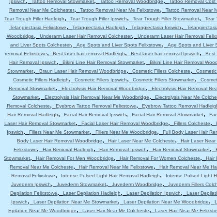
,
,
,
Ipswich
Tattoo Removal Stowmarket
Tattoo Removal Woodbridge
Tattoo Removal Cost 
,
,
Removal Near Me Colchester
Tattoo Removal Near Me Felixstowe
Tattoo Removal Near 
,
,
,
Tear Trough Filler Hadleigh
Tear Trough Filler Ipswich
Tear Trough Filler Stowmarket
Tear 
,
,
,
Telangiectasia Felixstowe
Telangiectasia Hadleigh
Telangiectasia Ipswich
Telangiectas
,
,
Woodbridge
Underarm Laser Hair Removal Colchester
Underarm Laser Hair Removal Felix
,
,
and Liver Spots Colchester
Age Spots and Liver Spots Felixstowe
Age Spots and Liver 
,
,
,
removal Felixstowe
Best laser hair removal Hadleigh
Best laser hair removal Ipswich
Best 
,
,
Hair Removal Ipswich
Bikini Line Hair Removal Stowmarket
Bikini Line Hair Removal Woo
,
,
,
Stowmarket
Braun Laser Hair Removal Woodbridge
Cosmetic Fillers Colcheste
Cosmetic 
,
,
,
Cosmetic Fillers Hadleigh
Cosmetic Fillers Ipswich
Cosmetic Fillers Stowmarket
Cosmeti
,
,
Removal Stowmarket
Electrolysis Hair Removal Woodbridge
Electrolysis Hair Removal Ne
,
,
Stowmarket
Electrolysis Hair Removal Near Me Woodbridge
Electrolysis Near Me Colche
,
,
Removal Colcheste
Eyebrow Tattoo Removal Felixstowe
Eyebrow Tattoo Removal Hadleig
,
,
,
Hair Removal Hadleigh
Facial Hair Removal Ipswich
Facial Hair Removal Stowmarket
Fac
,
,
,
Laser Hair Removal Stowmarket
Facial Laser Hair Removal Woodbridge
Fillers Colcheste
,
,
,
Ipswich
Fillers Near Me Stowmarket
Fillers Near Me Woodbridge
Full Body Laser Hair Re
,
,
Body Laser Hair Removal Woodbridge
Hair Laser Near Me Colcheste
Hair Laser Near
,
,
,
,
Felixstowe
Hair Removal Hadleigh
Hair Removal Ipswich
Hair Removal Stowmarket
,
,
,
Stowmarket
Hair Removal For Men Woodbridge
Hair Removal For Women Colcheste
Hair
,
,
Removal Near Me Colcheste
Hair Removal Near Me Felixstowe
Hair Removal Near Me Ha
,
,
Removal Felixstowe
Intense Pulsed Light Hair Removal Hadleigh
Intense Pulsed Light H
,
,
,
Juvederm Ipswich
Juvederm Stowmarket
Juvederm Woodbridge
Juvederm Fillers Colc
,
,
,
Depilation Felixstowe
Laser Depilation Hadleigh
Laser Depilation Ipswich
Laser Depila
,
,
,
Ipswich
Laser Depilation Near Me Stowmarket
Laser Depilation Near Me Woodbridge
L
,
,
Epilation Near Me Woodbridge
Laser Hair Near Me Colcheste
Laser Hair Near Me Felixst