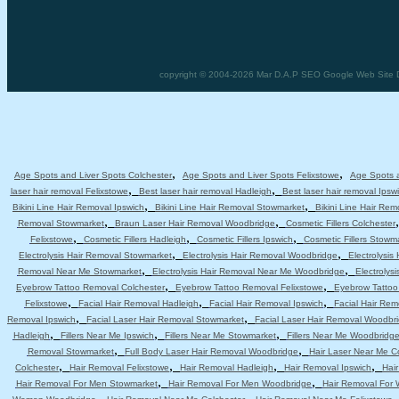
copyright © 2004-2026 Mar D.A.P SEO Google Web Site De
,
,
Age Spots and Liver Spots Colchester
Age Spots and Liver Spots Felixstowe
Age Spots a
,
,
laser hair removal Felixstowe
Best laser hair removal Hadleigh
Best laser hair removal Ipsw
,
,
Bikini Line Hair Removal Ipswich
Bikini Line Hair Removal Stowmarket
Bikini Line Hair Re
,
,
Removal Stowmarket
Braun Laser Hair Removal Woodbridge
Cosmetic Fillers Colchester
,
,
,
Felixstowe
Cosmetic Fillers Hadleigh
Cosmetic Fillers Ipswich
Cosmetic Fillers Stowm
,
,
Electrolysis Hair Removal Stowmarket
Electrolysis Hair Removal Woodbridge
Electrolysis
,
,
Removal Near Me Stowmarket
Electrolysis Hair Removal Near Me Woodbridge
Electrolys
,
,
Eyebrow Tattoo Removal Colchester
Eyebrow Tattoo Removal Felixstowe
Eyebrow Tattoo
,
,
,
Felixstowe
Facial Hair Removal Hadleigh
Facial Hair Removal Ipswich
Facial Hair Re
,
,
Removal Ipswich
Facial Laser Hair Removal Stowmarket
Facial Laser Hair Removal Woodbr
,
,
,
Hadleigh
Fillers Near Me Ipswich
Fillers Near Me Stowmarket
Fillers Near Me Woodbridg
,
,
Removal Stowmarket
Full Body Laser Hair Removal Woodbridge
Hair Laser Near Me C
,
,
,
,
Colchester
Hair Removal Felixstowe
Hair Removal Hadleigh
Hair Removal Ipswich
Hai
,
,
Hair Removal For Men Stowmarket
Hair Removal For Men Woodbridge
Hair Removal For
,
,