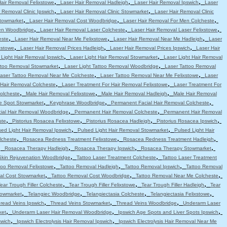
,
,
,
Hair Removal Felixstowe
Laser Hair Removal Hadleigh
Laser Hair Removal Ipswich
Laser
,
,
 Removal Clinic Ipswich
Laser Hair Removal Clinic Stowmarket
Laser Hair Removal Clinic
,
,
,
Stowmarket
Laser Hair Removal Cost Woodbridge
Laser Hair Removal For Men Colcheste
,
,
,
en Woodbridge
Laser Hair Removal Laser Colcheste
Laser Hair Removal Laser Felixstowe
,
,
,
este
Laser Hair Removal Near Me Felixstowe
Laser Hair Removal Near Me Hadleigh
Laser
,
,
,
xstowe
Laser Hair Removal Prices Hadleigh
Laser Hair Removal Prices Ipswich
Laser Hair
,
,
 Light Hair Removal Ipswich
Laser Light Hair Removal Stowmarket
Laser Light Hair Removal
,
,
attoo Removal Stowmarket
Laser Light Tattoo Removal Woodbridge
Laser Tattoo Removal
,
,
aser Tattoo Removal Near Me Colcheste
Laser Tattoo Removal Near Me Felixstowe
Laser
,
,
 Hair Removal Colcheste
Laser Treatment For Hair Removal Felixstowe
Laser Treatment For
,
,
,
olcheste
Male Hair Removal Felixstowe
Male Hair Removal Hadleigh
Male Hair Removal
,
,
,
e Spot Stowmarket
Keyphrase Woodbridge
Permanent Facial Hair Removal Colcheste
,
,
ial Hair Removal Woodbridge
Permanent Hair Removal Colcheste
Permanent Hair Removal
,
,
,
,
ste
Pistorius Rosacea Felixstowe
Pistorius Rosacea Hadleigh
Pistorius Rosacea Ipswich
,
,
sed Light Hair Removal Ipswich
Pulsed Light Hair Removal Stowmarket
Pulsed Light Hair
,
,
,
lcheste
Rosacea Redness Treatment Felixstowe
Rosacea Redness Treatment Hadleigh
,
,
,
,
Rosacea Therapy Hadleigh
Rosacea Therapy Ipswich
Rosacea Therapy Stowmarket
,
,
Skin Rejuvenation Woodbridge
Tattoo Laser Treatment Colcheste
Tattoo Laser Treatment
,
,
,
too Removal Felixstowe
Tattoo Removal Hadleigh
Tattoo Removal Ipswich
Tattoo Removal
,
,
,
al Cost Stowmarket
Tattoo Removal Cost Woodbridge
Tattoo Removal Near Me Colcheste
,
,
,
ear Trough Filler Colcheste
Tear Trough Filler Felixstowe
Tear Trough Filler Hadleigh
Tear
,
,
,
,
towmarket
Telangiec Woodbridge
Telangiectasia Colcheste
Telangiectasia Felixstowe
,
,
,
read Veins Ipswich
Thread Veins Stowmarket
Thread Veins Woodbridge
Underarm Laser
,
,
,
ket
Underarm Laser Hair Removal Woodbridge
Ipswich Age Spots and Liver Spots Ipswich
,
,
swich
Ipswich Electrolysis Hair Removal Ipswich
Ipswich Electrolysis Hair Removal Near Me