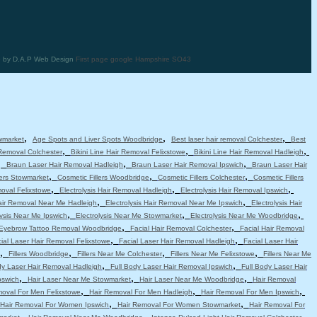
te by D.A.P Web Design
First page google Hampshire SO43
,
,
,
wmarket
Age Spots and Liver Spots Woodbridge
Best laser hair removal Colchester
Best
,
,
,
 Removal Colchester
Bikini Line Hair Removal Felixstowe
Bikini Line Hair Removal Hadleigh
,
,
,
Braun Laser Hair Removal Hadleigh
Braun Laser Hair Removal Ipswich
Braun Laser Hair
,
,
,
lers Stowmarket
Cosmetic Fillers Woodbridge
Cosmetic Fillers Colchester
Cosmetic Fillers
,
,
,
moval Felixstowe
Electrolysis Hair Removal Hadleigh
Electrolysis Hair Removal Ipswich
,
,
Hair Removal Near Me Hadleigh
Electrolysis Hair Removal Near Me Ipswich
Electrolysis Hair
,
,
,
lysis Near Me Ipswich
Electrolysis Near Me Stowmarket
Electrolysis Near Me Woodbridge
,
,
Eyebrow Tattoo Removal Woodbridge
Facial Hair Removal Colchester
Facial Hair Removal
,
,
ial Laser Hair Removal Felixstowe
Facial Laser Hair Removal Hadleigh
Facial Laser Hair
,
,
,
,
Fillers Woodbridge
Fillers Near Me Colchester
Fillers Near Me Felixstowe
Fillers Near Me
,
,
dy Laser Hair Removal Hadleigh
Full Body Laser Hair Removal Ipswich
Full Body Laser Hair
,
,
,
pswich
Hair Laser Near Me Stowmarket
Hair Laser Near Me Woodbridge
Hair Removal
,
,
,
moval For Men Felixstowe
Hair Removal For Men Hadleigh
Hair Removal For Men Ipswich
,
,
Hair Removal For Women Ipswich
Hair Removal For Women Stowmarket
Hair Removal For
,
,
,