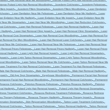
market
Hair Removal Near Me Woodbridge
Intense Pulsed Light Hair Removal Colchester
,
,
,
ntense Pulsed Light Hair Removal Woodbridge
Juvederm Colchester
Juvederm Felixstowe
,
,
,
llers Ipswich
Juvederm Fillers Stowmarket
Juvederm Fillers Woodbridge
Laser Depilation
,
,
,
lchester
Laser Depilation Near Me Felixstowe
Laser Depilation Near Me Hadleigh
Laser
,
,
ser Epilation Near Me Hadleigh
Laser Epilation Near Me Ipswich
Laser Epilation Near Me
,
,
,
ir Near Me Stowmarket
Laser Hair Near Me Woodbridge
Laser Hair Reduction Colchester
,
,
,
val Colchester
Laser Hair Removal Felixstowe
Laser Hair Removal Hadleigh
Laser Hair
,
,
,
c Hadleigh
Laser Hair Removal Clinic Ipswich
Laser Hair Removal Clinic Stowmarket
Laser
,
,
air Removal Cost Stowmarket
Laser Hair Removal Cost Woodbridge
Laser Hair Removal For
,
,
air Removal For Men Woodbridge
Laser Hair Removal Laser Colchester
Laser Hair Removal
,
,
oval Near Me Colchester
Laser Hair Removal Near Me Felixstowe
Laser Hair Removal Near
,
,
r Removal Prices Felixstowe
Laser Hair Removal Prices Hadleigh
Laser Hair Removal Prices
,
,
,
emoval Hadleigh
Laser Light Hair Removal Ipswich
Laser Light Hair Removal Stowmarket
,
,
,
Ipswich
Laser Light Tattoo Removal Stowmarket
Laser Light Tattoo Removal Woodbridge
,
,
moval Woodbridge
Laser Tattoo Removal Near Me Colchester
Laser Tattoo Removal Near Me
,
,
aser Treatment For Hair Removal Colchester
Laser Treatment For Hair Removal Felixstowe
,
,
,
Male Hair Removal Colchester
Male Hair Removal Felixstowe
Male Hair Removal Hadleigh
,
,
,
pswich
Old Age Spot Stowmarket
Keyphrase Woodbridge
Permanent Facial Hair Removal
,
,
ermanent Facial Hair Removal Woodbridge
Permanent Hair Removal Colchester
Permanent
,
,
,
 Rosacea Colchester
Pistorius Rosacea Felixstowe
Pistorius Rosacea Hadleigh
Pistorius
,
,
,
val Hadleigh
Pulsed Light Hair Removal Ipswich
Pulsed Light Hair Removal Stowmarket
,
,
ness Treatment Colchester
Rosacea Redness Treatment Felixstowe
Rosacea Redness
,
,
,
ea Therapy Felixstowe
Rosacea Therapy Hadleigh
Rosacea Therapy Ipswich
Rosacea
,
,
,
venation Stowmarket
Skin Rejuvenation Woodbridge
Tattoo Laser Treatment Colchester
,
,
,
Removal Colchester
Tattoo Removal Felixstowe
Tattoo Removal Hadleigh
Tattoo Removal