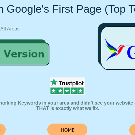
 Google's First Page (Top 
 All Areas
ranking Keywords in your area and didn't see your website 
THAT is exactly what we fix.