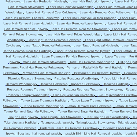
,
,
,
Felixstowe
Laser Hair Reduction Hadleigh
Laser Hair Reduction Ipswich
Laser Hair Red
,
,
Hair Removal Stowmarket
Laser Hair Removal Woodbridge
Laser Hair Removal Clinic C
,
,
,
Woodbridge
Laser Hair Removal Cost Colcheste
Laser Hair Removal Cost Felixstowe
La
,
,
Laser Hair Removal For Men Felixstowe
Laser Hair Removal For Men Hadleigh
Laser Hair 
,
,
Laser Hair Removal Laser Hadleigh
Laser Hair Removal Laser Ipswich
Laser Hair Removal
,
,
Hair Removal Near Me Ipswich
Laser Hair Removal Near Me Stowmarket
Laser Hair Remo
,
,
Removal Prices Stowmarket
Laser Hair Removal Prices Woodbridge
Laser Light Hair Remov
,
,
Woodbridge
Laser Light Tattoo Removal Colcheste
Laser Light Tattoo Removal Felixsto
,
,
,
Colcheste
Laser Tattoo Removal Felixstowe
Laser Tattoo Removal Hadleigh
Laser Tatt
,
,
Tattoo Removal Near Me Hadleigh
Laser Tattoo Removal Near Me Ipswich
Laser Tattoo R
,
,
Hair Removal Hadleigh
Laser Treatment For Hair Removal Ipswich
Laser Treatment For 
,
,
,
Ipswich
Male Hair Removal Stowmarket
Male Hair Removal Woodbridge
Old Age Spot
,
,
Permanent Facial Hair Removal Felixstowe
Permanent Facial Hair Removal Hadleigh
Perma
,
,
,
Felixstowe
Permanent Hair Removal Hadleigh
Permanent Hair Removal Ipswich
Permanen
,
,
Pistorius Rosacea Stowmarket
Pistorius Rosacea Woodbridge
Pulsed Light Hair Remov
,
,
,
,
Removal Woodbridge
Rosacea Colcheste
Rosacea Felixstowe
Rosacea Hadleigh
Ro
,
,
Rosacea Redness Treatment Ipswich
Rosacea Redness Treatment Stowmarket
Rosace
,
,
Rosacea Therapy Woodbridge
Skin Rejuvenation Colcheste
Skin Rejuvenation Felixsto
,
,
,
Felixstowe
Tattoo Laser Treatment Hadleigh
Tattoo Laser Treatment Ipswich
Tattoo Lase
,
,
,
Stowmarket
Tattoo Removal Woodbridge
Tattoo Removal Cost Colcheste
Tattoo Removal
,
,
Tattoo Removal Near Me Felixstowe
Tattoo Removal Near Me Hadleigh
Tattoo Removal Ne
,
,
,
Trough Filler Ipswich
Tear Trough Filler Stowmarket
Tear Trough Filler Woodbridge
Tel
,
,
,
Telangiectasia Hadleigh
Telangiectasia Ipswich
Telangiectasia Stowmarket
Telangiectas
,
,
Hair Removal Colcheste
Underarm Laser Hair Removal Felixstowe
Underarm Laser Hair Re
,
,
Ipswich Best laser hair removal Ipswich
Ipswich Bikini Line Hair Removal Ipswich
Ipswich 