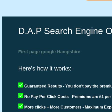
D.A.P Search Engine O
First page google Hampshire
Here's how it works:-
Guaranteed Results - You don't pay the premiu
No Pay-Per-Click Costs - Premiums are £1 per
More clicks = More Customers - Maximum Expo