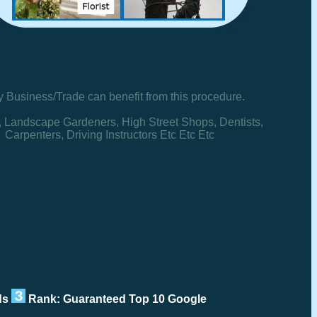
y Business/Trade can benefit from this procedure.
, Landscape Gardeners, High Street Shops, Dentists,
Carpenters, Driving Instructors Etc Etc Etc
rds
Rank: Guaranteed Top 10 Google