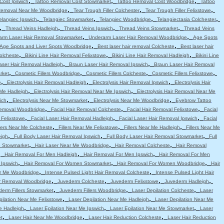
,
,
,
Cost Ipswich
Tattoo Removal Cost Stowmarket
Tattoo Removal Cost Woodbridge
Tattoo
,
,
,
Removal Near Me Woodbridge
Tear Trough Filler Colchester
Tear Trough Filler Felixstowe
,
,
,
,
elangiec Ipswich
Telangiec Stowmarket
Telangiec Woodbridge
Telangiectasia Colchester
,
,
,
,
Thread Veins Hadleigh
Thread Veins Ipswich
Thread Veins Stowmarket
Thread Veins
,
,
arm Laser Hair Removal Stowmarket
Underarm Laser Hair Removal Woodbridge
Age Spots
,
,
Age Spots and Liver Spots Woodbridge
Best laser hair removal Colcheste
Best laser hair
,
,
,
Colcheste
Bikini Line Hair Removal Felixstowe
Bikini Line Hair Removal Hadleigh
Bikini Line
,
,
aser Hair Removal Hadleigh
Braun Laser Hair Removal Ipswich
Braun Laser Hair Removal
,
,
,
,
rket
Cosmetic Fillers Woodbridge
Cosmetic Fillers Colcheste
Cosmetic Fillers Felixstowe
,
,
,
e
Electrolysis Hair Removal Hadleigh
Electrolysis Hair Removal Ipswich
Electrolysis Hair
,
,
 Me Hadleigh
Electrolysis Hair Removal Near Me Ipswich
Electrolysis Hair Removal Near Me
,
,
,
ich
Electrolysis Near Me Stowmarket
Electrolysis Near Me Woodbridge
Eyebrow Tattoo
,
,
,
emoval Woodbridge
Facial Hair Removal Colcheste
Facial Hair Removal Felixstowe
Facial
,
,
,
 Felixstowe
Facial Laser Hair Removal Hadleigh
Facial Laser Hair Removal Ipswich
Facial
,
,
,
llers Near Me Colcheste
Fillers Near Me Felixstowe
Fillers Near Me Hadleigh
Fillers Near Me
,
,
,
eigh
Full Body Laser Hair Removal Ipswich
Full Body Laser Hair Removal Stowmarket
Full
,
,
,
e Stowmarket
Hair Laser Near Me Woodbridge
Hair Removal Colcheste
Hair Removal
,
,
,
Hair Removal For Men Hadleigh
Hair Removal For Men Ipswich
Hair Removal For Men
,
,
,
 Ipswich
Hair Removal For Women Stowmarket
Hair Removal For Women Woodbridge
Hair
,
,
r Me Woodbridge
Intense Pulsed Light Hair Removal Colcheste
Intense Pulsed Light Hair
,
,
,
,
ir Removal Woodbridge
Juvederm Colcheste
Juvederm Felixstowe
Juvederm Hadleigh
,
,
,
erm Fillers Stowmarket
Juvederm Fillers Woodbridge
Laser Depilation Colcheste
Laser
,
,
pilation Near Me Felixstowe
Laser Depilation Near Me Hadleigh
Laser Depilation Near Me
,
,
,
e Hadleigh
Laser Epilation Near Me Ipswich
Laser Epilation Near Me Stowmarket
Laser
,
,
,
t
Laser Hair Near Me Woodbridge
Laser Hair Reduction Colcheste
Laser Hair Reduction