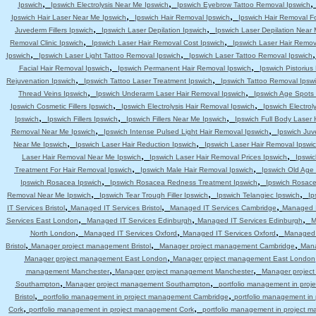
,
,
Ipswich
Ipswich Electrolysis Near Me Ipswich
Ipswich Eyebrow Tattoo Removal Ipswich
,
,
Ipswich Hair Laser Near Me Ipswich
Ipswich Hair Removal Ipswich
Ipswich Hair Removal F
,
,
Juvederm Fillers Ipswich
Ipswich Laser Depilation Ipswich
Ipswich Laser Depilation Near
,
,
Removal Clinic Ipswich
Ipswich Laser Hair Removal Cost Ipswich
Ipswich Laser Hair Remov
,
,
Ipswich
Ipswich Laser Light Tattoo Removal Ipswich
Ipswich Laser Tattoo Removal Ipswich
,
,
Facial Hair Removal Ipswich
Ipswich Permanent Hair Removal Ipswich
Ipswich Pistoriu
,
,
Rejuvenation Ipswich
Ipswich Tattoo Laser Treatment Ipswich
Ipswich Tattoo Removal Ipsw
,
,
Thread Veins Ipswich
Ipswich Underarm Laser Hair Removal Ipswich
Ipswich Age Spots 
,
,
Ipswich Cosmetic Fillers Ipswich
Ipswich Electrolysis Hair Removal Ipswich
Ipswich Electrol
,
,
,
Ipswich
Ipswich Fillers Ipswich
Ipswich Fillers Near Me Ipswich
Ipswich Full Body Laser 
,
,
Removal Near Me Ipswich
Ipswich Intense Pulsed Light Hair Removal Ipswich
Ipswich Juv
,
,
Near Me Ipswich
Ipswich Laser Hair Reduction Ipswich
Ipswich Laser Hair Removal Ipswi
,
,
Laser Hair Removal Near Me Ipswich
Ipswich Laser Hair Removal Prices Ipswich
Ipswic
,
,
Treatment For Hair Removal Ipswich
Ipswich Male Hair Removal Ipswich
Ipswich Old Age
,
,
Ipswich Rosacea Ipswich
Ipswich Rosacea Redness Treatment Ipswich
Ipswich Rosace
,
,
,
Removal Near Me Ipswich
Ipswich Tear Trough Filler Ipswich
Ipswich Telangiec Ipswich
Ip
,
,
,
IT Services Bristol
Managed IT Services Bristol
Managed IT Services Cambridge
Managed I
,
,
,
Services East London
Managed IT Services Edinburgh
Managed IT Services Edinburgh
M
,
,
,
North London
Managed IT Services Oxford
Managed IT Services Oxford
Managed 
,
,
,
Bristol
Manager project management Bristol
Manager project management Cambridge
Mana
,
Manager project management East London
Manager project management East London
,
,
management Manchester
Manager project management Manchester
Manager projec
,
,
Southampton
Manager project management Southampton
portfolio management in pro
,
,
Bristol
portfolio management in project management Cambridge
portfolio management i
,
,
Cork
portfolio management in project management Cork
portfolio management in project