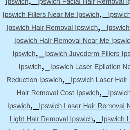
Ipswich
Ipswich Facial Hair Removal I
,
Ipswich Fillers Near Me Ipswich
Ipswic
,
Ipswich Hair Removal Ipswich
Ipswich
Ipswich Hair Removal Near Me Ipswi
,
Ipswich
Ipswich Juvederm Fillers Ip
,
Ipswich
Ipswich Laser Epilation N
,
Reduction Ipswich
Ipswich Laser Hair
,
Hair Removal Cost Ipswich
Ipswic
,
Ipswich
Ipswich Laser Hair Removal 
,
Light Hair Removal Ipswich
Ipswich 