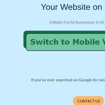
Your Website on 
It Works For All Businesses In All
If you've ever searched on Google for ran