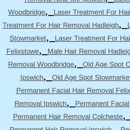
,
Woodbridge
Laser Treatment For Hai
,
Treatment For Hair Removal Hadleigh
,
Stowmarket
Laser Treatment For Ha
,
Felixstowe
Male Hair Removal Hadlei
,
Removal Woodbridge
Old Age Spot C
,
Ipswich
Old Age Spot Stowmarke
Permanent Facial Hair Removal Feli
,
Removal Ipswich
Permanent Facial
Permanent Hair Removal Colcheste
,
Permanent Hair Removal Ipswich
Pe