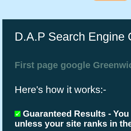
D.A.P Search Engine 
First page google Greenwi
Here's how it works:-
Guaranteed Results - You
unless your site ranks in th