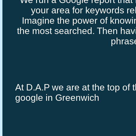
your area for keywords rel
Imagine the power of knowi
the most searched. Then havi
First page goo
phras
At D.A.P we are at the top of t
google in Greenwich