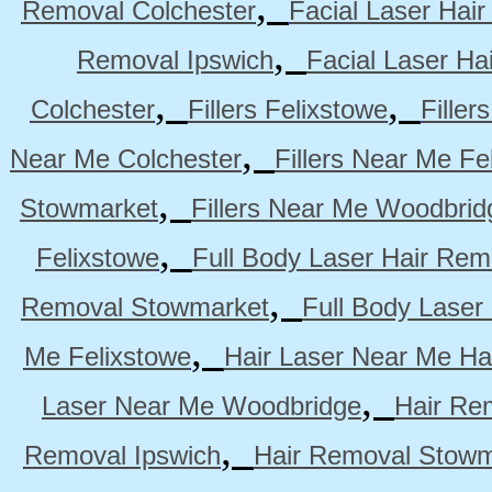
,
Removal Colchester
Facial Laser Hai
,
Removal Ipswich
Facial Laser H
,
,
Colchester
Fillers Felixstowe
Filler
,
Near Me Colchester
Fillers Near Me Fe
,
Stowmarket
Fillers Near Me Woodbrid
,
Felixstowe
Full Body Laser Hair Rem
,
Removal Stowmarket
Full Body Laser
,
Me Felixstowe
Hair Laser Near Me Ha
,
Laser Near Me Woodbridge
Hair Re
,
Removal Ipswich
Hair Removal Stowm