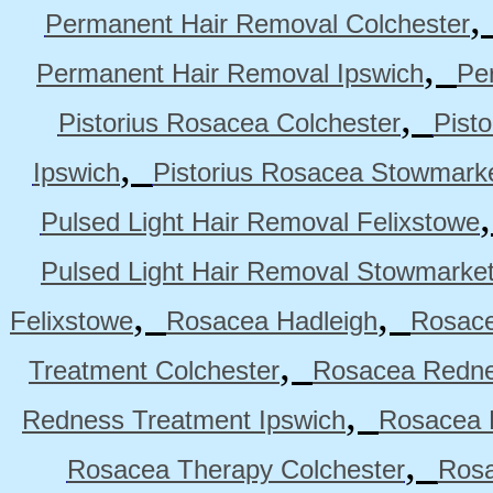
Permanent Hair Removal Colchester
,
Permanent Hair Removal Ipswich
Pe
,
Pistorius Rosacea Colchester
Pist
,
Ipswich
Pistorius Rosacea Stowmark
Pulsed Light Hair Removal Felixstowe
Pulsed Light Hair Removal Stowmarke
,
,
Felixstowe
Rosacea Hadleigh
Rosace
,
Treatment Colchester
Rosacea Redne
,
Redness Treatment Ipswich
Rosacea 
,
Rosacea Therapy Colchester
Rosa