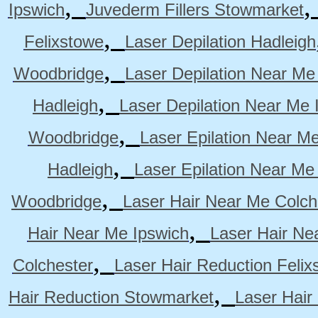
,
Ipswich
Juvederm Fillers Stowmarket
,
Felixstowe
Laser Depilation Hadleigh
,
Woodbridge
Laser Depilation Near Me
,
Hadleigh
Laser Depilation Near Me 
,
Woodbridge
Laser Epilation Near M
,
Hadleigh
Laser Epilation Near Me
,
Woodbridge
Laser Hair Near Me Colch
,
Hair Near Me Ipswich
Laser Hair Ne
,
Colchester
Laser Hair Reduction Felix
,
Hair Reduction Stowmarket
Laser Hair