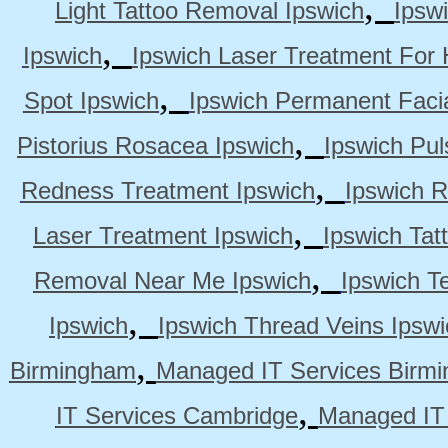
,
Light Tattoo Removal Ipswich
Ipsw
,
Ipswich
Ipswich Laser Treatment For 
,
Spot Ipswich
Ipswich Permanent Faci
,
Pistorius Rosacea Ipswich
Ipswich Pul
,
Redness Treatment Ipswich
Ipswich 
,
Laser Treatment Ipswich
Ipswich Tat
,
Removal Near Me Ipswich
Ipswich Te
,
Ipswich
Ipswich Thread Veins Ipswi
,
Birmingham
Managed IT Services Birm
,
IT Services Cambridge
Managed IT