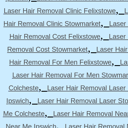
,
Laser Hair Removal Clinic Felixstowe
L
,
Hair Removal Clinic Stowmarket
Laser
,
Hair Removal Cost Felixstowe
Laser
,
Removal Cost Stowmarket
Laser Hai
,
Hair Removal For Men Felixstowe
La
Laser Hair Removal For Men Stowmar
,
Colcheste
Laser Hair Removal Laser 
,
Ipswich
Laser Hair Removal Laser St
,
Me Colcheste
Laser Hair Removal Nea
,
Near Me Ipswich
Laser Hair Removal