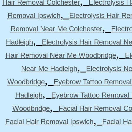
,
Hair Removal Colchester
Electrolysis 
,
Removal Ipswich
Electrolysis Hair R
,
Removal Near Me Colchester
Electr
,
Hadleigh
Electrolysis Hair Removal N
,
Hair Removal Near Me Woodbridge
El
,
Near Me Hadleigh
Electrolysis N
,
Woodbridge
Eyebrow Tattoo Removal
,
Hadleigh
Eyebrow Tattoo Removal 
,
Woodbridge
Facial Hair Removal Co
,
Facial Hair Removal Ipswich
Facial H