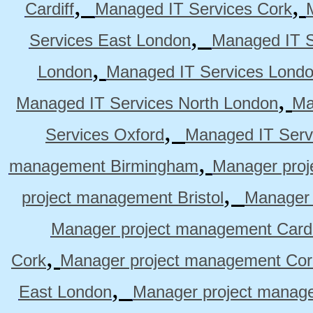
,
,
Cardiff
Managed IT Services Cork
,
Services East London
Managed IT S
,
London
Managed IT Services Lond
,
Managed IT Services North London
Ma
,
Services Oxford
Managed IT Serv
,
management Birmingham
Manager pro
,
project management Bristol
Manager 
Manager project management Cardi
,
Cork
Manager project management Cor
,
East London
Manager project manag