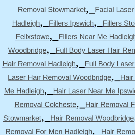
,
Removal Stowmarket
Facial Lase
,
,
Hadleigh
Fillers Ipswich
Fillers S
,
Felixstowe
Fillers Near Me Hadleig
,
Woodbridge
Full Body Laser Hair Re
,
Hair Removal Hadleigh
Full Body Laser
,
Laser Hair Removal Woodbridge
Hair
,
Me Hadleigh
Hair Laser Near Me Ipswi
,
Removal Colcheste
Hair Removal F
,
Stowmarket
Hair Removal Woodbridge
,
Removal For Men Hadleigh
Hair Remo