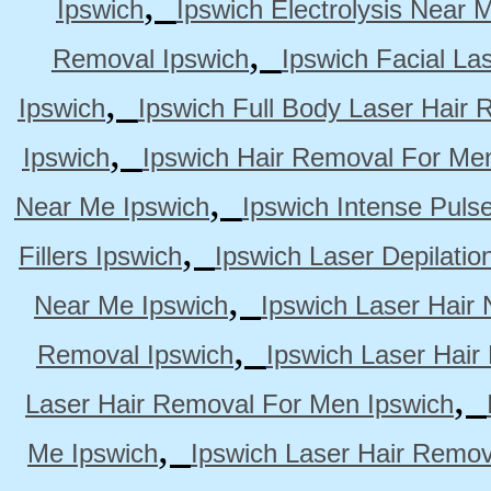
,
Ipswich
Ipswich Electrolysis Near 
,
Removal Ipswich
Ipswich Facial La
,
Ipswich
Ipswich Full Body Laser Hair 
,
Ipswich
Ipswich Hair Removal For Me
,
Near Me Ipswich
Ipswich Intense Puls
,
Fillers Ipswich
Ipswich Laser Depilatio
,
Near Me Ipswich
Ipswich Laser Hair
,
Removal Ipswich
Ipswich Laser Hair
,
Laser Hair Removal For Men Ipswich
,
Me Ipswich
Ipswich Laser Hair Remov