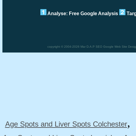
Analyse: Free Google Analysis
Targ
copyright © 2004-2026 Mar D.A.P SEO Google Web Site Design 
Age Spots and Liver Spots Colchester