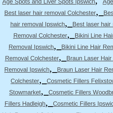
,
Age Spots and Liver Spots Ipswich
Age
,
Best laser hair removal Colchester
Bes
,
hair removal Ipswich
Best laser hai
,
Removal Colchester
Bikini Line Ha
,
Removal Ipswich
Bikini Line Hair R
,
Removal Colchester
Braun Laser Hair
,
Removal Ipswich
Braun Laser Hair R
,
Colchester
Cosmetic Fillers Felixst
,
Stowmarket
Cosmetic Fillers Woodb
,
Fillers Hadleigh
Cosmetic Fillers Ipswi