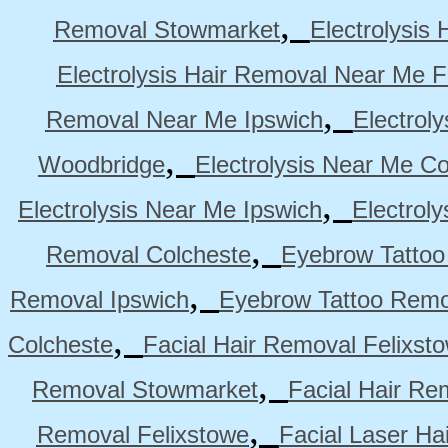
,
Removal Stowmarket
Electrolysis
Electrolysis Hair Removal Near Me F
,
Removal Near Me Ipswich
Electrol
,
Woodbridge
Electrolysis Near Me Co
,
Electrolysis Near Me Ipswich
Electrol
,
Removal Colcheste
Eyebrow Tattoo
,
Removal Ipswich
Eyebrow Tattoo Remo
,
Colcheste
Facial Hair Removal Felixst
,
Removal Stowmarket
Facial Hair R
,
Removal Felixstowe
Facial Laser Ha