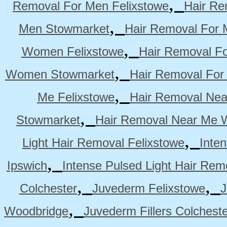
,
Removal For Men Felixstowe
Hair Re
,
Men Stowmarket
Hair Removal For
,
Women Felixstowe
Hair Removal F
,
Women Stowmarket
Hair Removal Fo
,
Me Felixstowe
Hair Removal Nea
,
Stowmarket
Hair Removal Near Me 
,
Light Hair Removal Felixstowe
Inte
,
Ipswich
Intense Pulsed Light Hair Re
,
,
Colchester
Juvederm Felixstowe
J
,
Woodbridge
Juvederm Fillers Colchest