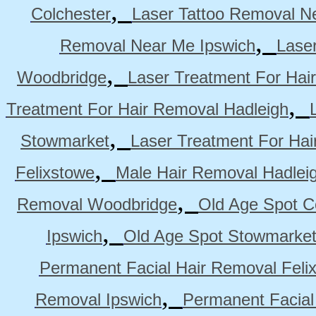
,
Colchester
Laser Tattoo Removal N
,
Removal Near Me Ipswich
Lase
,
Woodbridge
Laser Treatment For Hai
,
Treatment For Hair Removal Hadleigh
,
Stowmarket
Laser Treatment For Ha
,
Felixstowe
Male Hair Removal Hadlei
,
Removal Woodbridge
Old Age Spot C
,
Ipswich
Old Age Spot Stowmarke
Permanent Facial Hair Removal Feli
,
Removal Ipswich
Permanent Facial