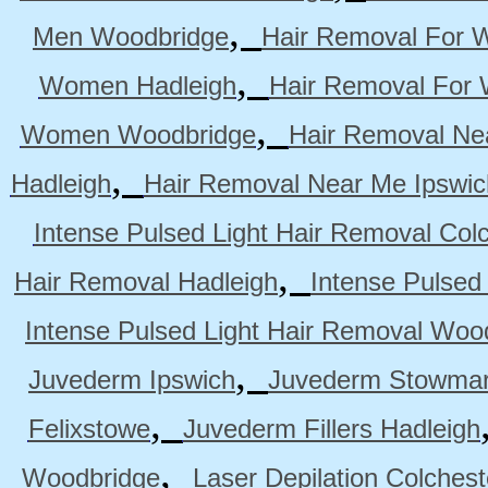
,
Men Woodbridge
Hair Removal For 
,
Women Hadleigh
Hair Removal For
,
Women Woodbridge
Hair Removal Ne
,
Hadleigh
Hair Removal Near Me Ipswic
Intense Pulsed Light Hair Removal Col
,
Hair Removal Hadleigh
Intense Pulsed
Intense Pulsed Light Hair Removal Woo
,
Juvederm Ipswich
Juvederm Stowmar
,
Felixstowe
Juvederm Fillers Hadleigh
,
Woodbridge
Laser Depilation Colches