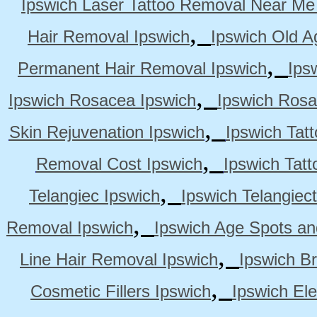
Ipswich Laser Tattoo Removal Near Me
,
Hair Removal Ipswich
Ipswich Old A
,
Permanent Hair Removal Ipswich
Ips
,
Ipswich Rosacea Ipswich
Ipswich Rosa
,
Skin Rejuvenation Ipswich
Ipswich Tat
,
Removal Cost Ipswich
Ipswich Tat
,
Telangiec Ipswich
Ipswich Telangiec
,
Removal Ipswich
Ipswich Age Spots an
,
Line Hair Removal Ipswich
Ipswich B
,
Cosmetic Fillers Ipswich
Ipswich Ele