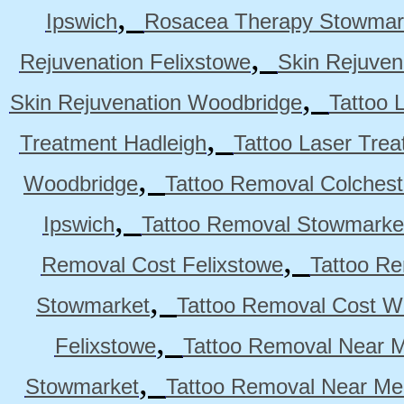
,
Ipswich
Rosacea Therapy Stowmar
,
Rejuvenation Felixstowe
Skin Rejuven
,
Skin Rejuvenation Woodbridge
Tattoo 
,
Treatment Hadleigh
Tattoo Laser Trea
,
Woodbridge
Tattoo Removal Colchest
,
Ipswich
Tattoo Removal Stowmarke
,
Removal Cost Felixstowe
Tattoo Re
,
Stowmarket
Tattoo Removal Cost W
,
Felixstowe
Tattoo Removal Near M
,
Stowmarket
Tattoo Removal Near M