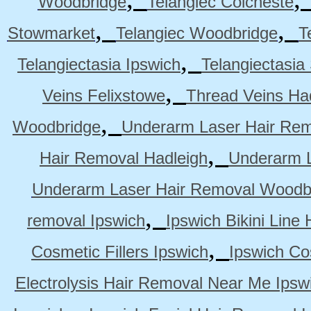
Woodbridge
Telangiec Colcheste
,
,
Stowmarket
Telangiec Woodbridge
T
,
Telangiectasia Ipswich
Telangiectasia
,
Veins Felixstowe
Thread Veins Ha
,
Woodbridge
Underarm Laser Hair Rem
,
Hair Removal Hadleigh
Underarm L
Underarm Laser Hair Removal Woodb
,
removal Ipswich
Ipswich Bikini Line
,
Cosmetic Fillers Ipswich
Ipswich Cos
Electrolysis Hair Removal Near Me Ipsw
,