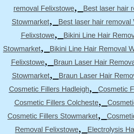
,
removal Felixstowe
Best laser hair
,
Stowmarket
Best laser hair remova
,
Felixstowe
Bikini Line Hair Remo
,
Stowmarket
Bikini Line Hair Removal 
,
Felixstowe
Braun Laser Hair Remova
,
Stowmarket
Braun Laser Hair Remo
,
Cosmetic Fillers Hadleigh
Cosmetic Fi
,
Cosmetic Fillers Colcheste
Cosmetic
,
Cosmetic Fillers Stowmarket
Cosmetic
,
Removal Felixstowe
Electrolysis H