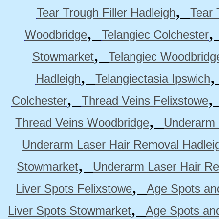
,
Tear Trough Filler Hadleigh
Tear 
,
Woodbridge
Telangiec Colchester
,
Stowmarket
Telangiec Woodbridg
,
Hadleigh
Telangiectasia Ipswich
,
Colchester
Thread Veins Felixstowe
,
Thread Veins Woodbridge
Underarm 
Underarm Laser Hair Removal Hadlei
,
Stowmarket
Underarm Laser Hair R
,
Liver Spots Felixstowe
Age Spots and
,
Liver Spots Stowmarket
Age Spots an