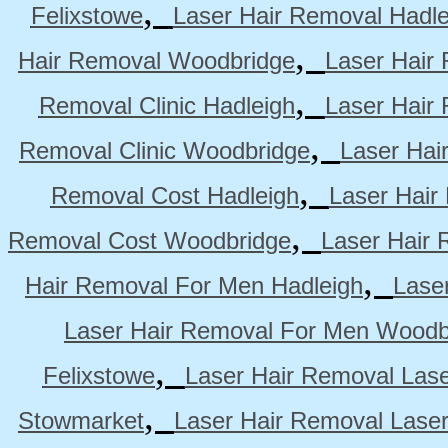
,
Felixstowe
Laser Hair Removal Hadle
,
Hair Removal Woodbridge
Laser Hair 
,
Removal Clinic Hadleigh
Laser Hair 
,
Removal Clinic Woodbridge
Laser Hai
,
Removal Cost Hadleigh
Laser Hair
,
Removal Cost Woodbridge
Laser Hair 
,
Hair Removal For Men Hadleigh
Lase
Laser Hair Removal For Men Woodb
,
Felixstowe
Laser Hair Removal Lase
,
Stowmarket
Laser Hair Removal Lase