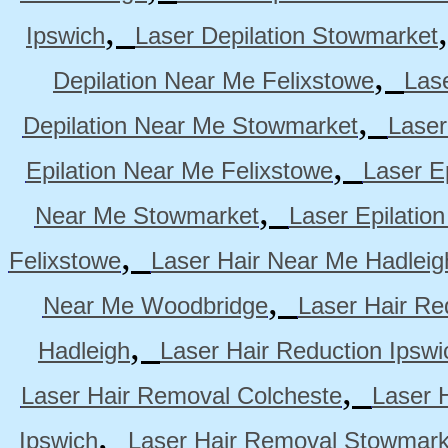
,
Ipswich
Laser Depilation Stowmarket
,
Depilation Near Me Felixstowe
Las
,
Depilation Near Me Stowmarket
Laser
,
Epilation Near Me Felixstowe
Laser E
,
Near Me Stowmarket
Laser Epilati
,
Felixstowe
Laser Hair Near Me Hadleig
,
Near Me Woodbridge
Laser Hair Re
,
Hadleigh
Laser Hair Reduction Ipswi
,
Laser Hair Removal Colcheste
Laser 
,
Ipswich
Laser Hair Removal Stowmark