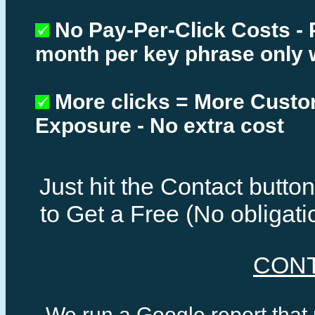
No Pay-Per-Click Costs - 
month per key phrase only 
More clicks = More Cust
Exposure - No extra cost
Just hit the Contact butt
to Get a Free (No obligat
CON
We run a Google report that