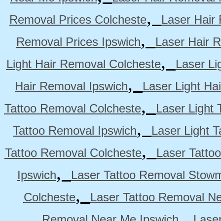
,
Removal Prices Colcheste
Laser Hair
,
Removal Prices Ipswich
Laser Hair 
,
Light Hair Removal Colcheste
Laser Li
,
Hair Removal Ipswich
Laser Light H
,
Tattoo Removal Colcheste
Laser Light 
,
Tattoo Removal Ipswich
Laser Light 
,
Tattoo Removal Colcheste
Laser Tatto
,
Ipswich
Laser Tattoo Removal Stow
,
Colcheste
Laser Tattoo Removal Ne
,
Removal Near Me Ipswich
Lase