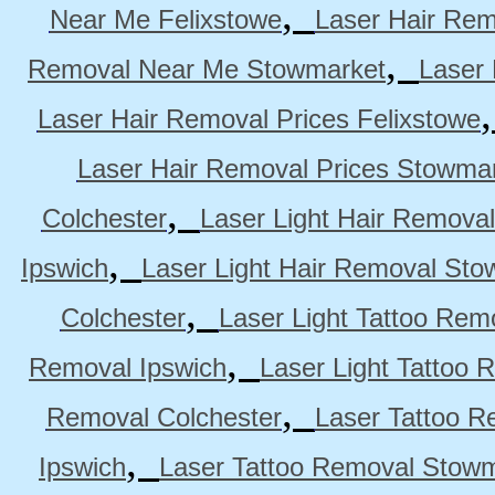
,
Near Me Felixstowe
Laser Hair Rem
,
Removal Near Me Stowmarket
Laser
Laser Hair Removal Prices Felixstowe
Laser Hair Removal Prices Stowma
,
Colchester
Laser Light Hair Removal
,
Ipswich
Laser Light Hair Removal Sto
,
Colchester
Laser Light Tattoo Rem
,
Removal Ipswich
Laser Light Tattoo
,
Removal Colchester
Laser Tattoo R
,
Ipswich
Laser Tattoo Removal Stow