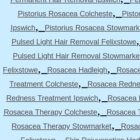
,
Pistorius Rosacea Colcheste
Pisto
,
Ipswich
Pistorius Rosacea Stowmark
Pulsed Light Hair Removal Felixstowe
Pulsed Light Hair Removal Stowmarke
,
,
Felixstowe
Rosacea Hadleigh
Rosace
,
Treatment Colcheste
Rosacea Rednes
,
Redness Treatment Ipswich
Rosacea 
,
Rosacea Therapy Colcheste
Rosacea T
,
Rosacea Therapy Stowmarket
Rosa
,