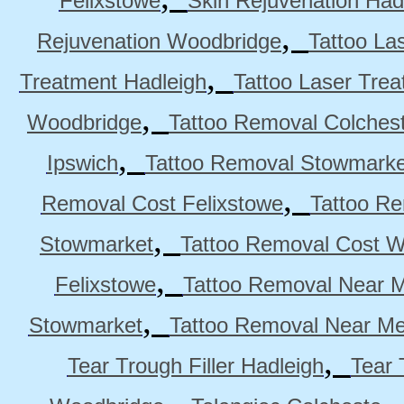
Felixstowe
Skin Rejuvenation Had
,
Rejuvenation Woodbridge
Tattoo La
,
Treatment Hadleigh
Tattoo Laser Trea
,
Woodbridge
Tattoo Removal Colches
,
Ipswich
Tattoo Removal Stowmarke
,
Removal Cost Felixstowe
Tattoo Re
,
Stowmarket
Tattoo Removal Cost 
,
Felixstowe
Tattoo Removal Near M
,
Stowmarket
Tattoo Removal Near M
,
Tear Trough Filler Hadleigh
Tear 
,