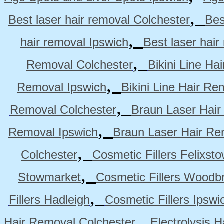
,
Best laser hair removal Colchester
Bes
,
hair removal Ipswich
Best laser hai
,
Removal Colchester
Bikini Line Ha
,
Removal Ipswich
Bikini Line Hair R
,
Removal Colchester
Braun Laser Hair
,
Removal Ipswich
Braun Laser Hair R
,
Colchester
Cosmetic Fillers Felixst
,
Stowmarket
Cosmetic Fillers Woodb
,
Fillers Hadleigh
Cosmetic Fillers Ipswi
,
Hair Removal Colchester
Electrolysis 