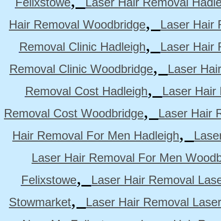
Felixstowe
Laser Hair Removal Hadle
,
Hair Removal Woodbridge
Laser Hair 
,
Removal Clinic Hadleigh
Laser Hair 
,
Removal Clinic Woodbridge
Laser Hai
,
Removal Cost Hadleigh
Laser Hair
,
Removal Cost Woodbridge
Laser Hair 
,
Hair Removal For Men Hadleigh
Lase
Laser Hair Removal For Men Woodb
,
Felixstowe
Laser Hair Removal Lase
,
Stowmarket
Laser Hair Removal Lase