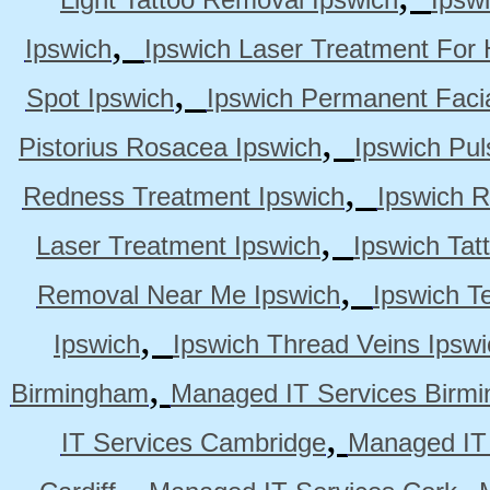
,
Ipswich
Ipswich Laser Treatment For 
,
Spot Ipswich
Ipswich Permanent Faci
,
Pistorius Rosacea Ipswich
Ipswich Pul
,
Redness Treatment Ipswich
Ipswich 
,
Laser Treatment Ipswich
Ipswich Tat
,
Removal Near Me Ipswich
Ipswich Te
,
Ipswich
Ipswich Thread Veins Ipswi
,
Birmingham
Managed IT Services Birm
,
IT Services Cambridge
Managed IT
,
,