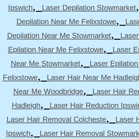
,
Ipswich
Laser Depilation Stowmarket
,
Depilation Near Me Felixstowe
Las
,
Depilation Near Me Stowmarket
Laser
,
Epilation Near Me Felixstowe
Laser E
,
Near Me Stowmarket
Laser Epilati
,
Felixstowe
Laser Hair Near Me Hadleig
,
Near Me Woodbridge
Laser Hair Re
,
Hadleigh
Laser Hair Reduction Ipswi
,
Laser Hair Removal Colcheste
Laser 
,
Ipswich
Laser Hair Removal Stowmark