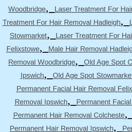
,
Woodbridge
Laser Treatment For Hai
,
Treatment For Hair Removal Hadleigh
,
Stowmarket
Laser Treatment For Ha
,
Felixstowe
Male Hair Removal Hadlei
,
Removal Woodbridge
Old Age Spot C
,
Ipswich
Old Age Spot Stowmarke
Permanent Facial Hair Removal Feli
,
Removal Ipswich
Permanent Facial
Permanent Hair Removal Colcheste
,
Permanent Hair Removal Ipswich
Pe