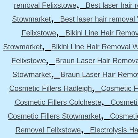
,
removal Felixstowe
Best laser hair
,
Stowmarket
Best laser hair remova
,
Felixstowe
Bikini Line Hair Remo
,
Stowmarket
Bikini Line Hair Removal 
,
Felixstowe
Braun Laser Hair Remova
,
Stowmarket
Braun Laser Hair Remo
,
Cosmetic Fillers Hadleigh
Cosmetic Fi
,
Cosmetic Fillers Colcheste
Cosmetic
,
Cosmetic Fillers Stowmarket
Cosmetic
,
Removal Felixstowe
Electrolysis H