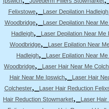
Ipswich
Juvederm Fillers Stowmarket
,
Felixstowe
Laser Depilation Hadleigh
,
Woodbridge
Laser Depilation Near Me
,
Hadleigh
Laser Depilation Near Me 
,
Woodbridge
Laser Epilation Near M
,
Hadleigh
Laser Epilation Near Me
,
Woodbridge
Laser Hair Near Me Colch
,
Hair Near Me Ipswich
Laser Hair Ne
,
Colchester
Laser Hair Reduction Felix
,
Hair Reduction Stowmarket
Laser Hair
,