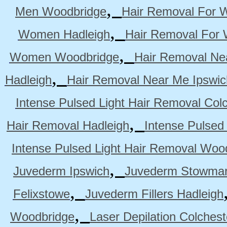
,
Men Woodbridge
Hair Removal For 
,
Women Hadleigh
Hair Removal For
,
Women Woodbridge
Hair Removal Ne
,
Hadleigh
Hair Removal Near Me Ipswic
Intense Pulsed Light Hair Removal Col
,
Hair Removal Hadleigh
Intense Pulsed
Intense Pulsed Light Hair Removal Woo
,
Juvederm Ipswich
Juvederm Stowmar
,
Felixstowe
Juvederm Fillers Hadleigh
,
Woodbridge
Laser Depilation Colches