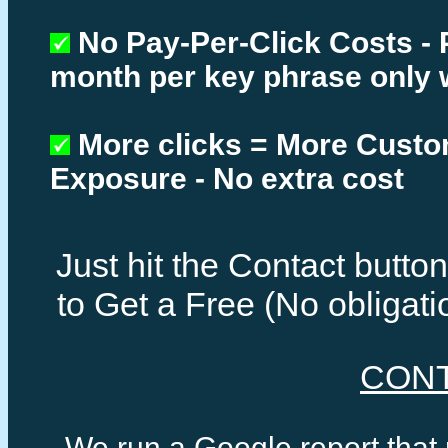
No Pay-Per-Click Costs - 
month per key phrase only 
More clicks = More Cust
Exposure - No extra cost
Just hit the Contact butt
to Get a Free (No obligat
CON
We run a Google report that