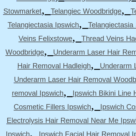
,
,
Stowmarket
Telangiec Woodbridge
T
,
Telangiectasia Ipswich
Telangiectasia
,
Veins Felixstowe
Thread Veins Ha
,
Woodbridge
Underarm Laser Hair Rem
,
Hair Removal Hadleigh
Underarm L
Underarm Laser Hair Removal Woodb
,
removal Ipswich
Ipswich Bikini Line
,
Cosmetic Fillers Ipswich
Ipswich Cos
Electrolysis Hair Removal Near Me Ipsw
,
Ipswich
Ipswich Facial Hair Removal I