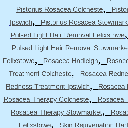
,
Pistorius Rosacea Colcheste
Pisto
,
Ipswich
Pistorius Rosacea Stowmark
Pulsed Light Hair Removal Felixstowe
Pulsed Light Hair Removal Stowmarke
,
,
Felixstowe
Rosacea Hadleigh
Rosace
,
Treatment Colcheste
Rosacea Rednes
,
Redness Treatment Ipswich
Rosacea 
,
Rosacea Therapy Colcheste
Rosacea T
,
Rosacea Therapy Stowmarket
Rosa
,
Felixstowe
Skin Rejuvenation Had