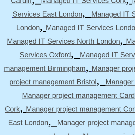
Cardiff
Managed IT Services Cork
,
Services East London
Managed IT S
,
London
Managed IT Services Lond
,
Managed IT Services North London
Ma
,
Services Oxford
Managed IT Serv
,
management Birmingham
Manager pro
,
project management Bristol
Manager 
Manager project management Cardi
,
Cork
Manager project management Cor
,
East London
Manager project manag
,