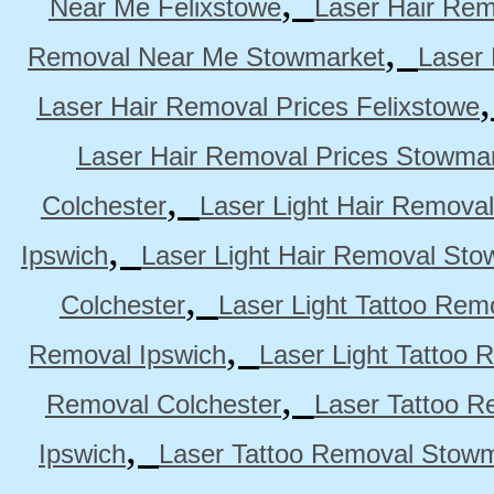
,
Near Me Felixstowe
Laser Hair Rem
,
Removal Near Me Stowmarket
Laser
Laser Hair Removal Prices Felixstowe
Laser Hair Removal Prices Stowma
,
Colchester
Laser Light Hair Removal
,
Ipswich
Laser Light Hair Removal Sto
,
Colchester
Laser Light Tattoo Rem
,
Removal Ipswich
Laser Light Tattoo
,
Removal Colchester
Laser Tattoo R
,
Ipswich
Laser Tattoo Removal Stow