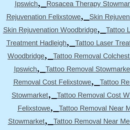
,
Ipswich
Rosacea Therapy Stowmar
,
Rejuvenation Felixstowe
Skin Rejuven
,
Skin Rejuvenation Woodbridge
Tattoo 
,
Treatment Hadleigh
Tattoo Laser Trea
,
Woodbridge
Tattoo Removal Colchest
,
Ipswich
Tattoo Removal Stowmarke
,
Removal Cost Felixstowe
Tattoo Re
,
Stowmarket
Tattoo Removal Cost W
,
Felixstowe
Tattoo Removal Near M
,
Stowmarket
Tattoo Removal Near M