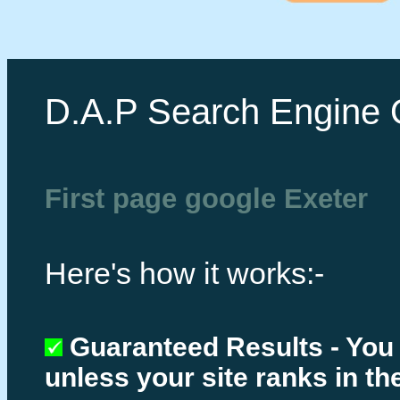
D.A.P Search Engine 
First page google Exeter
Here's how it works:-
Guaranteed Results - You
unless your site ranks in th