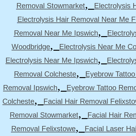
,
Removal Stowmarket
Electrolysis
Electrolysis Hair Removal Near Me F
,
Removal Near Me Ipswich
Electrol
,
Woodbridge
Electrolysis Near Me Co
,
Electrolysis Near Me Ipswich
Electrol
,
Removal Colcheste
Eyebrow Tattoo
,
Removal Ipswich
Eyebrow Tattoo Remo
,
Colcheste
Facial Hair Removal Felixst
,
Removal Stowmarket
Facial Hair R
,
Removal Felixstowe
Facial Laser Ha