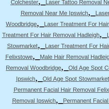
,
Colchester
Laser Tattoo Removal N
,
Removal Near Me Ipswich
Lase
,
Woodbridge
Laser Treatment For Hai
,
Treatment For Hair Removal Hadleigh
,
Stowmarket
Laser Treatment For Ha
,
Felixstowe
Male Hair Removal Hadlei
,
Removal Woodbridge
Old Age Spot C
,
Ipswich
Old Age Spot Stowmarke
Permanent Facial Hair Removal Feli
,
Removal Ipswich
Permanent Facial