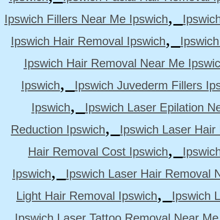
,
Ipswich Fillers Near Me Ipswich
Ipswic
,
Ipswich Hair Removal Ipswich
Ipswich
Ipswich Hair Removal Near Me Ipswi
,
Ipswich
Ipswich Juvederm Fillers Ip
,
Ipswich
Ipswich Laser Epilation N
,
Reduction Ipswich
Ipswich Laser Hair
,
Hair Removal Cost Ipswich
Ipswic
,
Ipswich
Ipswich Laser Hair Removal 
,
Light Hair Removal Ipswich
Ipswich 
Ipswich Laser Tattoo Removal Near Me