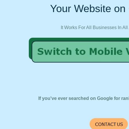
Your Website on 
It Works For All Businesses In All
If you've ever searched on Google for ran