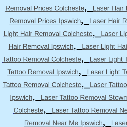
,
Removal Prices Colcheste
Laser Hair
,
Removal Prices Ipswich
Laser Hair 
,
Light Hair Removal Colcheste
Laser Li
,
Hair Removal Ipswich
Laser Light H
,
Tattoo Removal Colcheste
Laser Light 
,
Tattoo Removal Ipswich
Laser Light 
,
Tattoo Removal Colcheste
Laser Tatto
,
Ipswich
Laser Tattoo Removal Stow
,
Colcheste
Laser Tattoo Removal Ne
,
Removal Near Me Ipswich
Lase