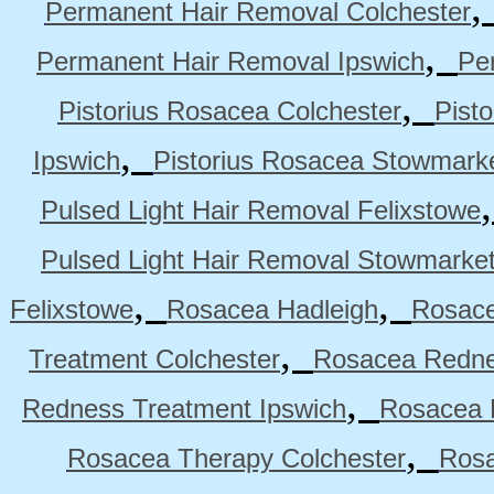
Permanent Hair Removal Colchester
,
Permanent Hair Removal Ipswich
Pe
,
Pistorius Rosacea Colchester
Pist
,
Ipswich
Pistorius Rosacea Stowmark
Pulsed Light Hair Removal Felixstowe
Pulsed Light Hair Removal Stowmarke
,
,
Felixstowe
Rosacea Hadleigh
Rosace
,
Treatment Colchester
Rosacea Redne
,
Redness Treatment Ipswich
Rosacea 
,
Rosacea Therapy Colchester
Rosa