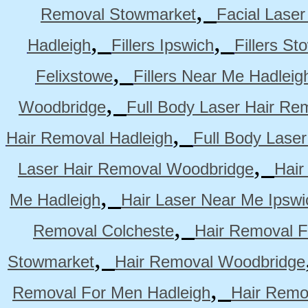
,
Removal Stowmarket
Facial Lase
,
,
Hadleigh
Fillers Ipswich
Fillers S
,
Felixstowe
Fillers Near Me Hadleig
,
Woodbridge
Full Body Laser Hair Re
,
Hair Removal Hadleigh
Full Body Laser
,
Laser Hair Removal Woodbridge
Hair
,
Me Hadleigh
Hair Laser Near Me Ipswi
,
Removal Colcheste
Hair Removal F
,
Stowmarket
Hair Removal Woodbridge
,
Removal For Men Hadleigh
Hair Remo