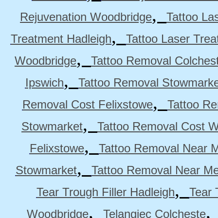
,
Rejuvenation Woodbridge
Tattoo La
,
Treatment Hadleigh
Tattoo Laser Trea
,
Woodbridge
Tattoo Removal Colches
,
Ipswich
Tattoo Removal Stowmarke
,
Removal Cost Felixstowe
Tattoo Re
,
Stowmarket
Tattoo Removal Cost 
,
Felixstowe
Tattoo Removal Near M
,
Stowmarket
Tattoo Removal Near M
,
Tear Trough Filler Hadleigh
Tear 
,
Woodbridge
Telangiec Colcheste