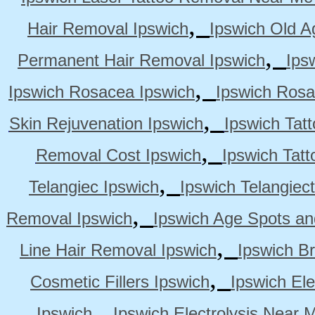
,
Hair Removal Ipswich
Ipswich Old A
,
Permanent Hair Removal Ipswich
Ips
,
Ipswich Rosacea Ipswich
Ipswich Rosa
,
Skin Rejuvenation Ipswich
Ipswich Tat
,
Removal Cost Ipswich
Ipswich Tat
,
Telangiec Ipswich
Ipswich Telangiec
,
Removal Ipswich
Ipswich Age Spots an
,
Line Hair Removal Ipswich
Ipswich B
,
Cosmetic Fillers Ipswich
Ipswich Ele
,
Ipswich
Ipswich Electrolysis Near 