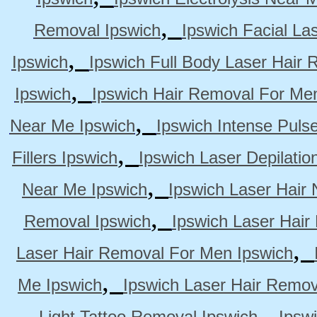
,
Removal Ipswich
Ipswich Facial La
,
Ipswich
Ipswich Full Body Laser Hair 
,
Ipswich
Ipswich Hair Removal For Me
,
Near Me Ipswich
Ipswich Intense Puls
,
Fillers Ipswich
Ipswich Laser Depilatio
,
Near Me Ipswich
Ipswich Laser Hair
,
Removal Ipswich
Ipswich Laser Hair
,
Laser Hair Removal For Men Ipswich
,
Me Ipswich
Ipswich Laser Hair Remov
,
Light Tattoo Removal Ipswich
Ipsw