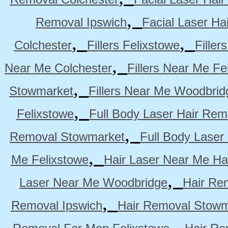
,
Removal Ipswich
Facial Laser H
,
,
Colchester
Fillers Felixstowe
Filler
,
Near Me Colchester
Fillers Near Me Fe
,
Stowmarket
Fillers Near Me Woodbrid
,
Felixstowe
Full Body Laser Hair Rem
,
Removal Stowmarket
Full Body Laser
,
Me Felixstowe
Hair Laser Near Me Ha
,
Laser Near Me Woodbridge
Hair Re
,
Removal Ipswich
Hair Removal Stowm
,