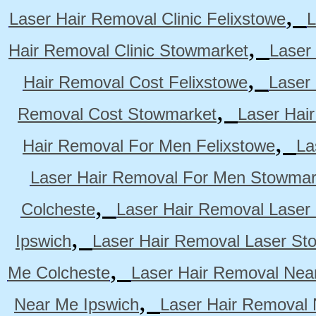
,
Laser Hair Removal Clinic Felixstowe
L
,
Hair Removal Clinic Stowmarket
Laser
,
Hair Removal Cost Felixstowe
Laser
,
Removal Cost Stowmarket
Laser Hai
,
Hair Removal For Men Felixstowe
La
Laser Hair Removal For Men Stowmar
,
Colcheste
Laser Hair Removal Laser 
,
Ipswich
Laser Hair Removal Laser St
,
Me Colcheste
Laser Hair Removal Nea
,
Near Me Ipswich
Laser Hair Removal