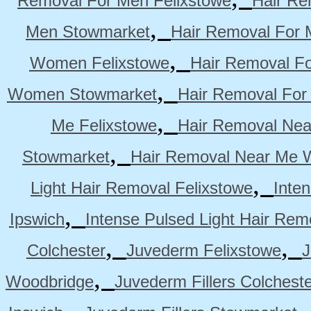
Removal For Men Felixstowe
Hair Re
,
Men Stowmarket
Hair Removal For
,
Women Felixstowe
Hair Removal F
,
Women Stowmarket
Hair Removal Fo
,
Me Felixstowe
Hair Removal Nea
,
Stowmarket
Hair Removal Near Me 
,
Light Hair Removal Felixstowe
Inte
,
Ipswich
Intense Pulsed Light Hair Re
,
,
Colchester
Juvederm Felixstowe
J
,
Woodbridge
Juvederm Fillers Colchest
,