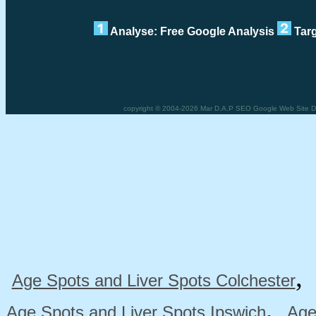
Analyse: Free Google Analysis
Targ
copyright © 2004-2026 Mar D.A.P SEO Google Web Site Des
Age Spots and Liver Spots Colchester
,
Age Spots and Liver Spots Ipswich
Age