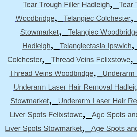
,
Tear Trough Filler Hadleigh
Tear 
,
Woodbridge
Telangiec Colchester
,
Stowmarket
Telangiec Woodbridg
,
Hadleigh
Telangiectasia Ipswich
,
Colchester
Thread Veins Felixstowe
,
Thread Veins Woodbridge
Underarm 
Underarm Laser Hair Removal Hadlei
,
Stowmarket
Underarm Laser Hair R
,
Liver Spots Felixstowe
Age Spots and
,
Liver Spots Stowmarket
Age Spots an