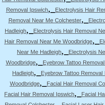
,
Removal Ipswich
Electrolysis Hair R
,
Removal Near Me Colchester
Electr
,
Hadleigh
Electrolysis Hair Removal N
,
Hair Removal Near Me Woodbridge
El
,
Near Me Hadleigh
Electrolysis N
,
Woodbridge
Eyebrow Tattoo Removal
,
Hadleigh
Eyebrow Tattoo Removal 
,
Woodbridge
Facial Hair Removal Co
,
Facial Hair Removal Ipswich
Facial H
,
Removal Colchester
Facial Laser Hai