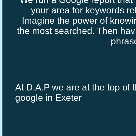
your area for keywords rel
Imagine the power of knowi
the most searched. Then havi
First page
phras
At D.A.P we are at the top of t
google in Exeter