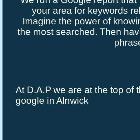
your area for keywords rel
Imagine the power of knowi
the most searched. Then havi
First page g
phras
At D.A.P we are at the top of t
google in Alnwick