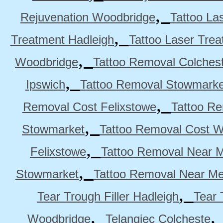
,
Rejuvenation Woodbridge
Tattoo La
,
Treatment Hadleigh
Tattoo Laser Trea
,
Woodbridge
Tattoo Removal Colches
,
Ipswich
Tattoo Removal Stowmarke
,
Removal Cost Felixstowe
Tattoo Re
,
Stowmarket
Tattoo Removal Cost 
,
Felixstowe
Tattoo Removal Near M
,
Stowmarket
Tattoo Removal Near M
,
Tear Trough Filler Hadleigh
Tear 
,
Woodbridge
Telangiec Colcheste