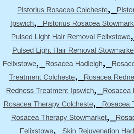
,
Pistorius Rosacea Colcheste
Pisto
,
Ipswich
Pistorius Rosacea Stowmark
Pulsed Light Hair Removal Felixstowe
Pulsed Light Hair Removal Stowmarke
,
,
Felixstowe
Rosacea Hadleigh
Rosace
,
Treatment Colcheste
Rosacea Rednes
,
Redness Treatment Ipswich
Rosacea 
,
Rosacea Therapy Colcheste
Rosacea T
,
Rosacea Therapy Stowmarket
Rosa
,
Felixstowe
Skin Rejuvenation Had