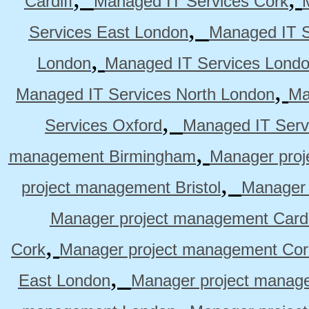
Cardiff
Managed IT Services Cork
,
Services East London
Managed IT S
,
London
Managed IT Services Lond
,
Managed IT Services North London
Ma
,
Services Oxford
Managed IT Serv
,
management Birmingham
Manager pro
,
project management Bristol
Manager 
Manager project management Cardi
,
Cork
Manager project management Cor
,
East London
Manager project manag
,