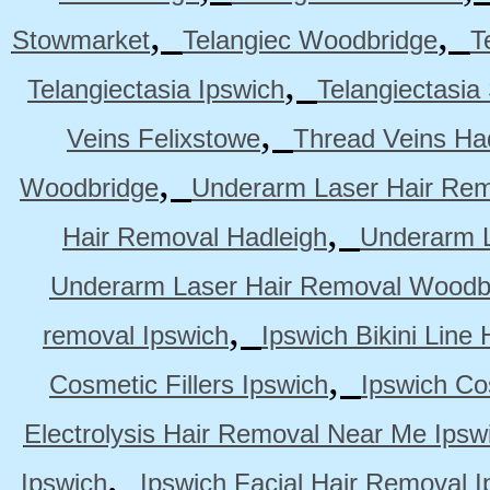
,
,
Stowmarket
Telangiec Woodbridge
T
,
Telangiectasia Ipswich
Telangiectasia
,
Veins Felixstowe
Thread Veins Ha
,
Woodbridge
Underarm Laser Hair Rem
,
Hair Removal Hadleigh
Underarm L
Underarm Laser Hair Removal Woodb
,
removal Ipswich
Ipswich Bikini Line
,
Cosmetic Fillers Ipswich
Ipswich Cos
Electrolysis Hair Removal Near Me Ipsw
,
Ipswich
Ipswich Facial Hair Removal I