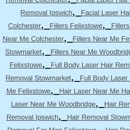
,
Removal Ipswich
Facial Laser H
,
,
Colchester
Fillers Felixstowe
Filler
,
Near Me Colchester
Fillers Near Me Fe
,
Stowmarket
Fillers Near Me Woodbrid
,
Felixstowe
Full Body Laser Hair Rem
,
Removal Stowmarket
Full Body Laser
,
Me Felixstowe
Hair Laser Near Me Ha
,
Laser Near Me Woodbridge
Hair Re
,
Removal Ipswich
Hair Removal Stowm
,