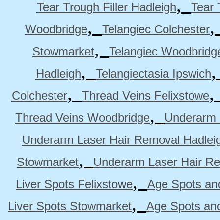
,
Tear Trough Filler Hadleigh
Tear 
,
Woodbridge
Telangiec Colchester
,
Stowmarket
Telangiec Woodbridg
,
Hadleigh
Telangiectasia Ipswich
,
Colchester
Thread Veins Felixstowe
,
Thread Veins Woodbridge
Underarm 
Underarm Laser Hair Removal Hadlei
,
Stowmarket
Underarm Laser Hair R
,
Liver Spots Felixstowe
Age Spots and
,
Liver Spots Stowmarket
Age Spots an