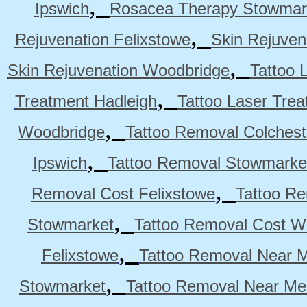
,
Ipswich
Rosacea Therapy Stowmar
,
Rejuvenation Felixstowe
Skin Rejuven
,
Skin Rejuvenation Woodbridge
Tattoo 
,
Treatment Hadleigh
Tattoo Laser Trea
,
Woodbridge
Tattoo Removal Colchest
,
Ipswich
Tattoo Removal Stowmarke
,
Removal Cost Felixstowe
Tattoo Re
,
Stowmarket
Tattoo Removal Cost W
,
Felixstowe
Tattoo Removal Near M
,
Stowmarket
Tattoo Removal Near M