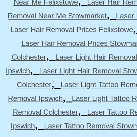
,
Near Me Felixstowe
Laser Hair Rem
,
Removal Near Me Stowmarket
Laser
Laser Hair Removal Prices Felixstowe
Laser Hair Removal Prices Stowma
,
Colchester
Laser Light Hair Removal
,
Ipswich
Laser Light Hair Removal Sto
,
Colchester
Laser Light Tattoo Rem
,
Removal Ipswich
Laser Light Tattoo
,
Removal Colchester
Laser Tattoo R
,
Ipswich
Laser Tattoo Removal Stow