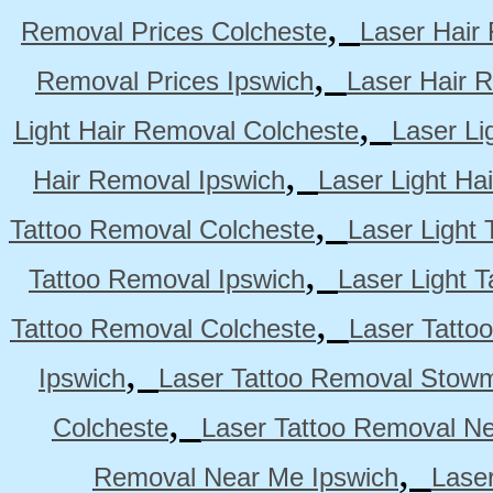
,
Removal Prices Colcheste
Laser Hair
,
Removal Prices Ipswich
Laser Hair 
,
Light Hair Removal Colcheste
Laser Li
,
Hair Removal Ipswich
Laser Light H
,
Tattoo Removal Colcheste
Laser Light 
,
Tattoo Removal Ipswich
Laser Light 
,
Tattoo Removal Colcheste
Laser Tatto
,
Ipswich
Laser Tattoo Removal Stow
,
Colcheste
Laser Tattoo Removal Ne
,
Removal Near Me Ipswich
Lase