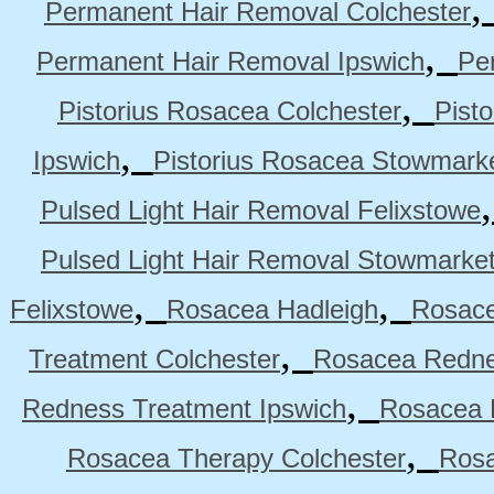
Permanent Hair Removal Colchester
,
Permanent Hair Removal Ipswich
Pe
,
Pistorius Rosacea Colchester
Pist
,
Ipswich
Pistorius Rosacea Stowmark
Pulsed Light Hair Removal Felixstowe
Pulsed Light Hair Removal Stowmarke
,
,
Felixstowe
Rosacea Hadleigh
Rosace
,
Treatment Colchester
Rosacea Redne
,
Redness Treatment Ipswich
Rosacea 
,
Rosacea Therapy Colchester
Rosa