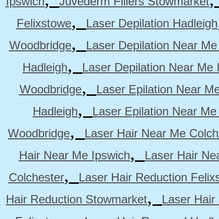
Ipswich
Juvederm Fillers Stowmarket
,
Felixstowe
Laser Depilation Hadleigh
,
Woodbridge
Laser Depilation Near Me
,
Hadleigh
Laser Depilation Near Me 
,
Woodbridge
Laser Epilation Near M
,
Hadleigh
Laser Epilation Near Me
,
Woodbridge
Laser Hair Near Me Colch
,
Hair Near Me Ipswich
Laser Hair Ne
,
Colchester
Laser Hair Reduction Felix
,
Hair Reduction Stowmarket
Laser Hair
,