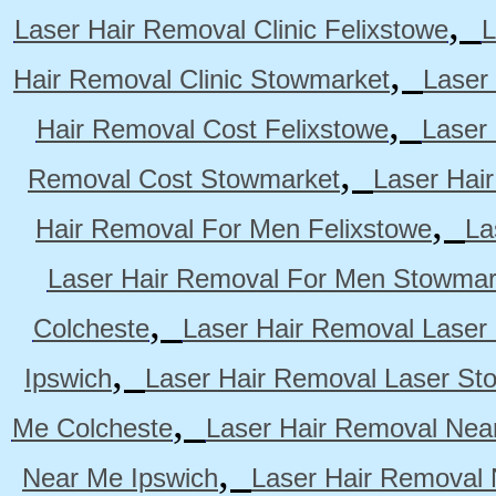
,
Laser Hair Removal Clinic Felixstowe
L
,
Hair Removal Clinic Stowmarket
Laser
,
Hair Removal Cost Felixstowe
Laser
,
Removal Cost Stowmarket
Laser Hai
,
Hair Removal For Men Felixstowe
La
Laser Hair Removal For Men Stowmar
,
Colcheste
Laser Hair Removal Laser 
,
Ipswich
Laser Hair Removal Laser St
,
Me Colcheste
Laser Hair Removal Nea
,
Near Me Ipswich
Laser Hair Removal