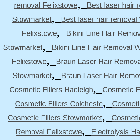
,
removal Felixstowe
Best laser hair
,
Stowmarket
Best laser hair remova
,
Felixstowe
Bikini Line Hair Remo
,
Stowmarket
Bikini Line Hair Removal 
,
Felixstowe
Braun Laser Hair Remova
,
Stowmarket
Braun Laser Hair Remo
,
Cosmetic Fillers Hadleigh
Cosmetic Fi
,
Cosmetic Fillers Colcheste
Cosmetic
,
Cosmetic Fillers Stowmarket
Cosmetic
,
Removal Felixstowe
Electrolysis H