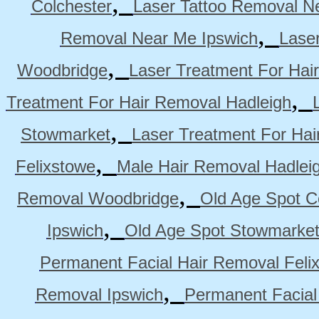
,
Colchester
Laser Tattoo Removal N
,
Removal Near Me Ipswich
Lase
,
Woodbridge
Laser Treatment For Hai
,
Treatment For Hair Removal Hadleigh
,
Stowmarket
Laser Treatment For Ha
,
Felixstowe
Male Hair Removal Hadlei
,
Removal Woodbridge
Old Age Spot C
,
Ipswich
Old Age Spot Stowmarke
Permanent Facial Hair Removal Feli
,
Removal Ipswich
Permanent Facial