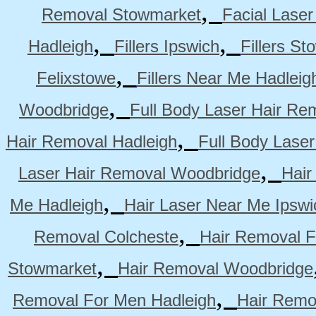
,
Removal Stowmarket
Facial Lase
,
,
Hadleigh
Fillers Ipswich
Fillers S
,
Felixstowe
Fillers Near Me Hadleig
,
Woodbridge
Full Body Laser Hair Re
,
Hair Removal Hadleigh
Full Body Laser
,
Laser Hair Removal Woodbridge
Hair
,
Me Hadleigh
Hair Laser Near Me Ipswi
,
Removal Colcheste
Hair Removal F
,
Stowmarket
Hair Removal Woodbridge
,
Removal For Men Hadleigh
Hair Remo