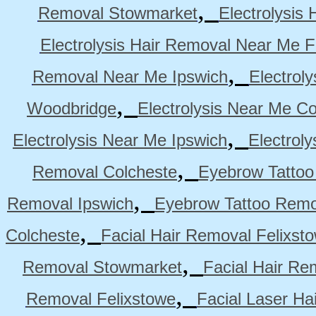
,
Removal Stowmarket
Electrolysis
Electrolysis Hair Removal Near Me F
,
Removal Near Me Ipswich
Electrol
,
Woodbridge
Electrolysis Near Me Co
,
Electrolysis Near Me Ipswich
Electrol
,
Removal Colcheste
Eyebrow Tattoo
,
Removal Ipswich
Eyebrow Tattoo Remo
,
Colcheste
Facial Hair Removal Felixst
,
Removal Stowmarket
Facial Hair R
,
Removal Felixstowe
Facial Laser Ha