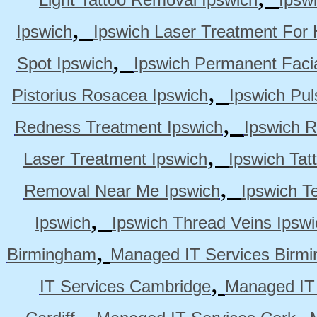
,
Ipswich
Ipswich Laser Treatment For 
,
Spot Ipswich
Ipswich Permanent Faci
,
Pistorius Rosacea Ipswich
Ipswich Pul
,
Redness Treatment Ipswich
Ipswich 
,
Laser Treatment Ipswich
Ipswich Tat
,
Removal Near Me Ipswich
Ipswich Te
,
Ipswich
Ipswich Thread Veins Ipswi
,
Birmingham
Managed IT Services Birm
,
IT Services Cambridge
Managed IT
,
,