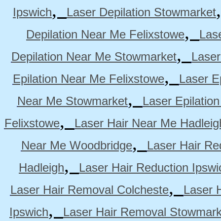
,
Ipswich
Laser Depilation Stowmarket
,
Depilation Near Me Felixstowe
Las
,
Depilation Near Me Stowmarket
Laser
,
Epilation Near Me Felixstowe
Laser E
,
Near Me Stowmarket
Laser Epilati
,
Felixstowe
Laser Hair Near Me Hadleig
,
Near Me Woodbridge
Laser Hair Re
,
Hadleigh
Laser Hair Reduction Ipswi
,
Laser Hair Removal Colcheste
Laser 
,
Ipswich
Laser Hair Removal Stowmark