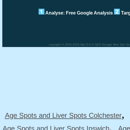
Analyse: Free Google Analysis
Targ
copyright © 2004-2026 Mar D.A.P SEO Google Web Site Desig
Age Spots and Liver Spots Colchester
,
Age Spots and Liver Spots Ipswich
Age