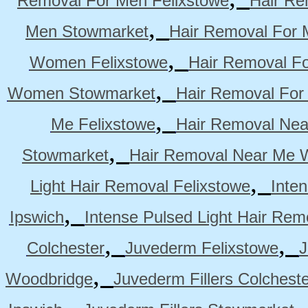
Removal For Men Felixstowe
Hair Re
,
Men Stowmarket
Hair Removal For
,
Women Felixstowe
Hair Removal F
,
Women Stowmarket
Hair Removal Fo
,
Me Felixstowe
Hair Removal Nea
,
Stowmarket
Hair Removal Near Me 
,
Light Hair Removal Felixstowe
Inte
,
Ipswich
Intense Pulsed Light Hair Re
,
,
Colchester
Juvederm Felixstowe
J
,
Woodbridge
Juvederm Fillers Colchest
,