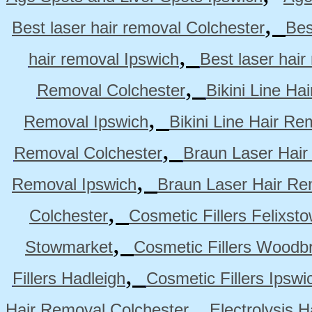
,
Best laser hair removal Colchester
Bes
,
hair removal Ipswich
Best laser hai
,
Removal Colchester
Bikini Line Ha
,
Removal Ipswich
Bikini Line Hair R
,
Removal Colchester
Braun Laser Hair
,
Removal Ipswich
Braun Laser Hair R
,
Colchester
Cosmetic Fillers Felixst
,
Stowmarket
Cosmetic Fillers Woodb
,
Fillers Hadleigh
Cosmetic Fillers Ipswi
,
Hair Removal Colchester
Electrolysis 