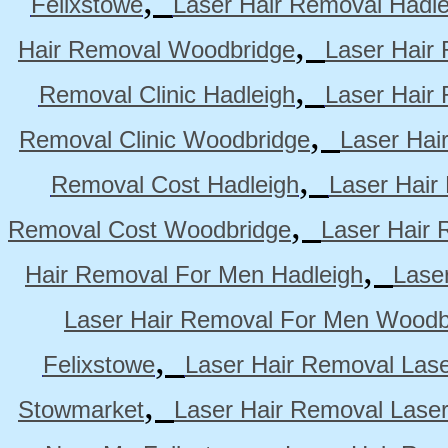
Felixstowe
Laser Hair Removal Hadle
,
Hair Removal Woodbridge
Laser Hair 
,
Removal Clinic Hadleigh
Laser Hair 
,
Removal Clinic Woodbridge
Laser Hai
,
Removal Cost Hadleigh
Laser Hair
,
Removal Cost Woodbridge
Laser Hair 
,
Hair Removal For Men Hadleigh
Lase
Laser Hair Removal For Men Woodb
,
Felixstowe
Laser Hair Removal Lase
,
Stowmarket
Laser Hair Removal Lase