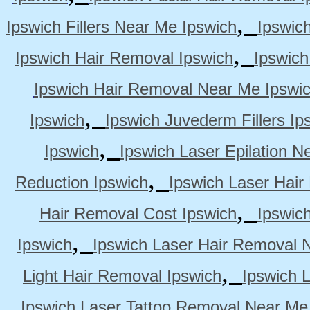
,
Ipswich Fillers Near Me Ipswich
Ipswic
,
Ipswich Hair Removal Ipswich
Ipswich
Ipswich Hair Removal Near Me Ipswi
,
Ipswich
Ipswich Juvederm Fillers Ip
,
Ipswich
Ipswich Laser Epilation N
,
Reduction Ipswich
Ipswich Laser Hair
,
Hair Removal Cost Ipswich
Ipswic
,
Ipswich
Ipswich Laser Hair Removal 
,
Light Hair Removal Ipswich
Ipswich 
Ipswich Laser Tattoo Removal Near Me