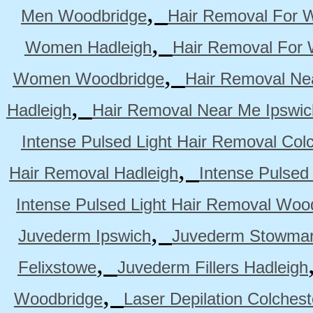
,
Men Woodbridge
Hair Removal For 
,
Women Hadleigh
Hair Removal For
,
Women Woodbridge
Hair Removal Ne
,
Hadleigh
Hair Removal Near Me Ipswic
Intense Pulsed Light Hair Removal Col
,
Hair Removal Hadleigh
Intense Pulsed
Intense Pulsed Light Hair Removal Woo
,
Juvederm Ipswich
Juvederm Stowmar
,
Felixstowe
Juvederm Fillers Hadleigh
,
Woodbridge
Laser Depilation Colches