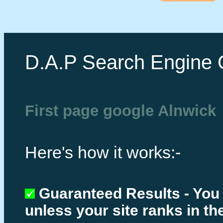
D.A.P Search Engine 
First page google Alnwick
Here's how it works:-
Guaranteed Results - You
unless your site ranks in th