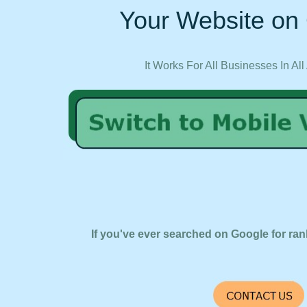
Your Website on 
It Works For All Businesses In All
If you've ever searched on Google for ran