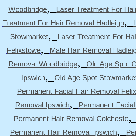
,
Woodbridge
Laser Treatment For Hai
,
Treatment For Hair Removal Hadleigh
,
Stowmarket
Laser Treatment For Ha
,
Felixstowe
Male Hair Removal Hadlei
,
Removal Woodbridge
Old Age Spot C
,
Ipswich
Old Age Spot Stowmarke
Permanent Facial Hair Removal Feli
,
Removal Ipswich
Permanent Facial
Permanent Hair Removal Colcheste
,
Permanent Hair Removal Ipswich
Pe