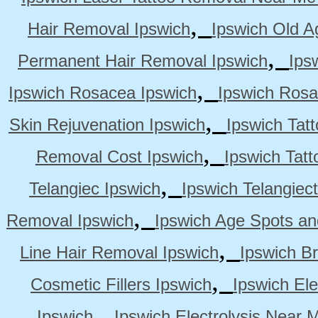
,
Hair Removal Ipswich
Ipswich Old A
,
Permanent Hair Removal Ipswich
Ips
,
Ipswich Rosacea Ipswich
Ipswich Rosa
,
Skin Rejuvenation Ipswich
Ipswich Tat
,
Removal Cost Ipswich
Ipswich Tat
,
Telangiec Ipswich
Ipswich Telangiec
,
Removal Ipswich
Ipswich Age Spots an
,
Line Hair Removal Ipswich
Ipswich B
,
Cosmetic Fillers Ipswich
Ipswich Ele
,
Ipswich
Ipswich Electrolysis Near 