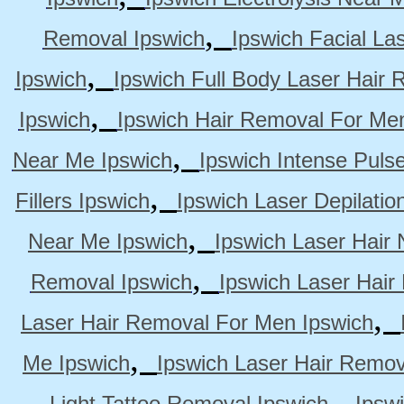
,
Removal Ipswich
Ipswich Facial La
,
Ipswich
Ipswich Full Body Laser Hair 
,
Ipswich
Ipswich Hair Removal For Me
,
Near Me Ipswich
Ipswich Intense Puls
,
Fillers Ipswich
Ipswich Laser Depilatio
,
Near Me Ipswich
Ipswich Laser Hair
,
Removal Ipswich
Ipswich Laser Hair
,
Laser Hair Removal For Men Ipswich
,
Me Ipswich
Ipswich Laser Hair Remov
,
Light Tattoo Removal Ipswich
Ipsw