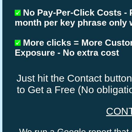
No Pay-Per-Click Costs - 
month per key phrase only 
More clicks = More Cust
Exposure - No extra cost
Just hit the Contact butt
to Get a Free (No obligat
CON
We run a Google report that