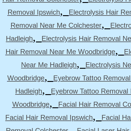
,
Removal Ipswich
Electrolysis Hair R
,
Removal Near Me Colchester
Electr
,
Hadleigh
Electrolysis Hair Removal N
,
Hair Removal Near Me Woodbridge
El
,
Near Me Hadleigh
Electrolysis N
,
Woodbridge
Eyebrow Tattoo Removal
,
Hadleigh
Eyebrow Tattoo Removal 
,
Woodbridge
Facial Hair Removal Co
,
Facial Hair Removal Ipswich
Facial H
,
Removal Colchester
Facial Laser Hai